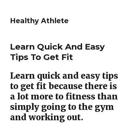
Healthy Athlete
Learn Quick And Easy
Tips To Get Fit
Learn quick and easy tips
to get fit because there is
a lot more to fitness than
simply going to the gym
and working out.