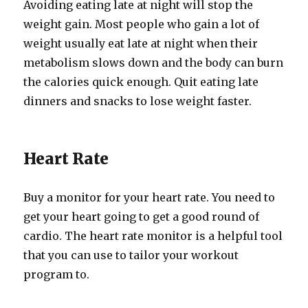
Avoiding eating late at night will stop the
weight gain. Most people who gain a lot of
weight usually eat late at night when their
metabolism slows down and the body can burn
the calories quick enough. Quit eating late
dinners and snacks to lose weight faster.
Heart Rate
Buy a monitor for your heart rate. You need to
get your heart going to get a good round of
cardio. The heart rate monitor is a helpful tool
that you can use to tailor your workout
program to.