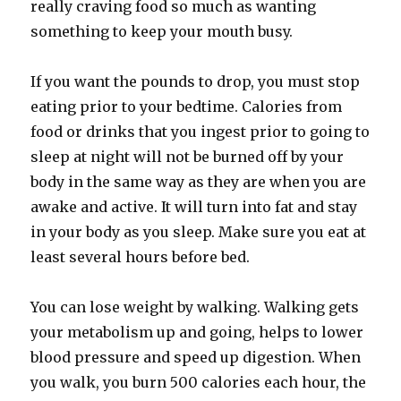
really craving food so much as wanting
something to keep your mouth busy.
If you want the pounds to drop, you must stop
eating prior to your bedtime. Calories from
food or drinks that you ingest prior to going to
sleep at night will not be burned off by your
body in the same way as they are when you are
awake and active. It will turn into fat and stay
in your body as you sleep. Make sure you eat at
least several hours before bed.
You can lose weight by walking. Walking gets
your metabolism up and going, helps to lower
blood pressure and speed up digestion. When
you walk, you burn 500 calories each hour, the