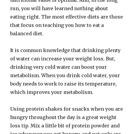
nutritional value is optimal. And, in the long
run, you will have learned nothing about
eating right. The most effective diets are those
that focus on teaching you how to eat a
balanced diet.
It is common knowledge that drinking plenty
of water can increase your weight loss. But,
drinking very cold water can boost your
metabolism. When you drink cold water, your
body needs to work to raise its temperature,
which improves your metabolism.
Using protein shakes for snacks when you are
hungry throughout the day is a great weight
loss tip. Mix a little bit of protein powder and