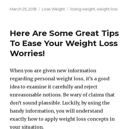
Posted
March 25, 2018
Categories
Lose Weight
Tags
losing weight
,
weight loss
on
Here Are Some Great Tips
To Ease Your Weight Loss
Worries!
When you are given new information
regarding personal weight loss, it’s a good
idea to examine it carefully and reject
unreasonable notions. Be wary of claims that
don’t sound plausible. Luckily, by using the
handy information, you will understand
exactly how to apply weight loss concepts in
your situation.