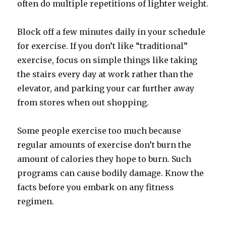
often do multiple repetitions of lighter weight.
Block off a few minutes daily in your schedule
for exercise. If you don’t like “traditional”
exercise, focus on simple things like taking
the stairs every day at work rather than the
elevator, and parking your car further away
from stores when out shopping.
Some people exercise too much because
regular amounts of exercise don’t burn the
amount of calories they hope to burn. Such
programs can cause bodily damage. Know the
facts before you embark on any fitness
regimen.