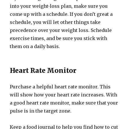
into your weight-loss plan, make sure you
come up with a schedule. If you don’t great a
schedule, you will let other things take
precedence over your weight loss. Schedule
exercise times, and be sure you stick with
them on a daily basis.
Heart Rate Monitor
Purchase a helpful heart rate monitor. This
will show how your heart rate increases. With
a good heart rate monitor, make sure that your
pulse is in the target zone.
Keep a food journal to help you find how to cut