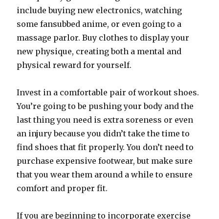
include buying new electronics, watching
some fansubbed anime, or even going to a
massage parlor. Buy clothes to display your
new physique, creating both a mental and
physical reward for yourself.
Invest in a comfortable pair of workout shoes.
You’re going to be pushing your body and the
last thing you need is extra soreness or even
an injury because you didn’t take the time to
find shoes that fit properly. You don’t need to
purchase expensive footwear, but make sure
that you wear them around a while to ensure
comfort and proper fit.
If you are beginning to incorporate exercise