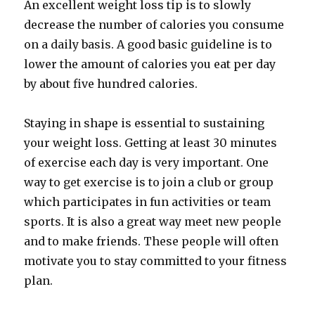
An excellent weight loss tip is to slowly
decrease the number of calories you consume
on a daily basis. A good basic guideline is to
lower the amount of calories you eat per day
by about five hundred calories.
Staying in shape is essential to sustaining
your weight loss. Getting at least 30 minutes
of exercise each day is very important. One
way to get exercise is to join a club or group
which participates in fun activities or team
sports. It is also a great way meet new people
and to make friends. These people will often
motivate you to stay committed to your fitness
plan.