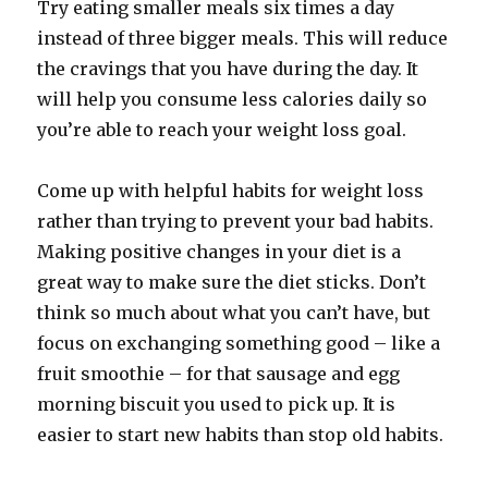
Try eating smaller meals six times a day
instead of three bigger meals. This will reduce
the cravings that you have during the day. It
will help you consume less calories daily so
you’re able to reach your weight loss goal.
Come up with helpful habits for weight loss
rather than trying to prevent your bad habits.
Making positive changes in your diet is a
great way to make sure the diet sticks. Don’t
think so much about what you can’t have, but
focus on exchanging something good – like a
fruit smoothie – for that sausage and egg
morning biscuit you used to pick up. It is
easier to start new habits than stop old habits.