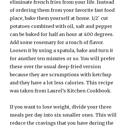
eliminate french fries from your life. Instead
of ordering them from your favorite fast food
place, bake them yourself at home. 1/2′ cut
potatoes combined with oil, salt and pepper
can be baked for half an hour at 400 degrees.
Add some rosemary for a touch of flavor.
Loosen it by using a spatula, bake and turn it
for another ten minutes or so. You will prefer
these over the usual deep-fried version
because they are scrumptious with ketchup
and they have a lot less calories. This recipe
was taken from Laurel’s Kitchen Cookbook.
If you want to lose weight, divide your three
meals per day into six smaller ones. This will
reduce the cravings that you have during the