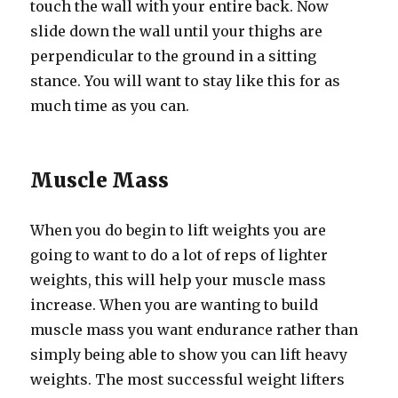
touch the wall with your entire back. Now
slide down the wall until your thighs are
perpendicular to the ground in a sitting
stance. You will want to stay like this for as
much time as you can.
Muscle Mass
When you do begin to lift weights you are
going to want to do a lot of reps of lighter
weights, this will help your muscle mass
increase. When you are wanting to build
muscle mass you want endurance rather than
simply being able to show you can lift heavy
weights. The most successful weight lifters