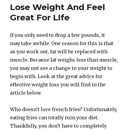
Lose Weight And Feel
Great For LIfe
If you only need to drop a few pounds, it
may take awhile. One reason for this is that
as you work out, fat will be replaced with
muscle. Because fat weighs less than muscle,
you may not see a change in your weight to
begin with. Look at the great advice for
effective weight loss you will find in the
article below.
Who doesn’t love french fries? Unfortunately,
eating fries can totally ruin your diet.
Thankfully, you don’t have to completely