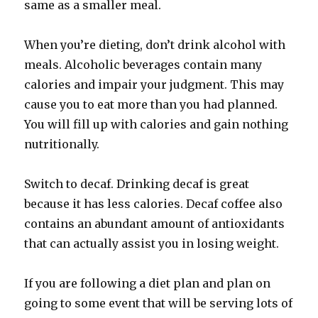
same as a smaller meal.
When you’re dieting, don’t drink alcohol with
meals. Alcoholic beverages contain many
calories and impair your judgment. This may
cause you to eat more than you had planned.
You will fill up with calories and gain nothing
nutritionally.
Switch to decaf. Drinking decaf is great
because it has less calories. Decaf coffee also
contains an abundant amount of antioxidants
that can actually assist you in losing weight.
If you are following a diet plan and plan on
going to some event that will be serving lots of