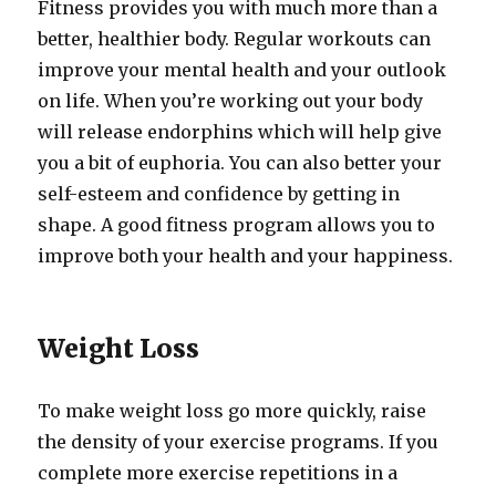
Fitness provides you with much more than a
better, healthier body. Regular workouts can
improve your mental health and your outlook
on life. When you’re working out your body
will release endorphins which will help give
you a bit of euphoria. You can also better your
self-esteem and confidence by getting in
shape. A good fitness program allows you to
improve both your health and your happiness.
Weight Loss
To make weight loss go more quickly, raise
the density of your exercise programs. If you
complete more exercise repetitions in a