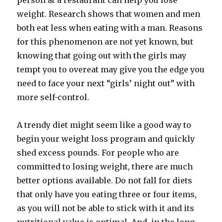
person at a restaurant can help you lose
weight. Research shows that women and men
both eat less when eating with a man. Reasons
for this phenomenon are not yet known, but
knowing that going out with the girls may
tempt you to overeat may give you the edge you
need to face your next “girls’ night out” with
more self-control.
A trendy diet might seem like a good way to
begin your weight loss program and quickly
shed excess pounds. For people who are
committed to losing weight, there are much
better options available. Do not fall for diets
that only have you eating three or four items,
as you will not be able to stick with it and its