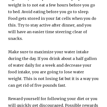
weight is to not eat a few hours before you go
to bed. Avoid eating before you go to sleep.
Food gets stored in your fat cells when you do
this. Try to stay active after dinner, and you
will have an easier time steering clear of
snacks.
Make sure to maximize your water intake
during the day. If you drink about a half gallon
of water daily for a week and decrease your
food intake, you are going to lose water
weight. This is not losing fat but it is a way you
can get rid of five pounds fast.
Reward yourself for following your diet or you
will quickly get discouraged. Possible rewards