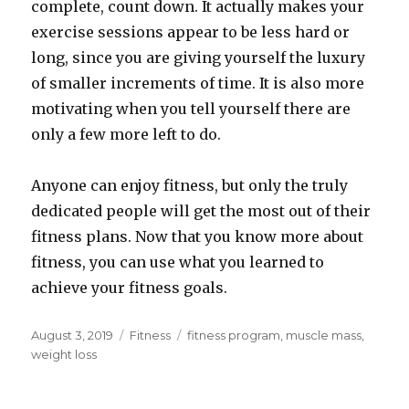
complete, count down. It actually makes your
exercise sessions appear to be less hard or
long, since you are giving yourself the luxury
of smaller increments of time. It is also more
motivating when you tell yourself there are
only a few more left to do.
Anyone can enjoy fitness, but only the truly
dedicated people will get the most out of their
fitness plans. Now that you know more about
fitness, you can use what you learned to
achieve your fitness goals.
Posted
August 3, 2019
Categories
Fitness
Tags
fitness program
,
muscle mass
,
on
weight loss