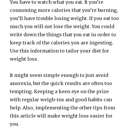
You have to watch what you eat. It you’re
consuming more calories that you’re burning,
you’ll have trouble losing weight. If you eat too
much you will not lose the weight. You could
write down the things that you eat in order to
keep track of the calories you are ingesting.
Use this information to tailor your diet for
weight loss.
It might seem simple enough to just avoid
anorexia, but the quick results are often too
tempting. Keeping a keen eye on the prize
with regular weigh-ins and good habits can
help. Also, implementing the other tips from
this article will make weight loss easier for
you.