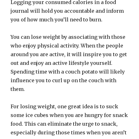
Logging your consumed calories in a food
journal will hold you accountable and inform
you of how much you’ll need to burn.
You can lose weight by associating with those
who enjoy physical activity. When the people
around you are active, it will inspire you to get
out and enjoy an active lifestyle yourself.
Spending time with a couch potato will likely
influence you to curl up on the couch with
them.
For losing weight, one great idea is to suck
some ice cubes when you are hungry for snack
food. This can eliminate the urge to snack,
especially during those times when you aren’t