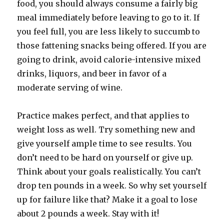
food, you should always consume a fairly big
meal immediately before leaving to go to it. If
you feel full, you are less likely to succumb to
those fattening snacks being offered. If you are
going to drink, avoid calorie-intensive mixed
drinks, liquors, and beer in favor of a
moderate serving of wine.
Practice makes perfect, and that applies to
weight loss as well. Try something new and
give yourself ample time to see results. You
don’t need to be hard on yourself or give up.
Think about your goals realistically. You can’t
drop ten pounds in a week. So why set yourself
up for failure like that? Make it a goal to lose
about 2 pounds a week. Stay with it!