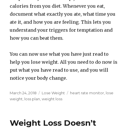
calories from you diet. Whenever you eat,
document what exactly you ate, what time you
ate it, and how you are feeling. This lets you
understand your triggers for temptation and
how you can beat them.
You can now use what you have just read to
help you lose weight. All you need to do now is
put what you have read to use, and you will
notice your body change.
Posted
March 24, 2018
Categories
Lose Weight
Tags
heart rate monitor
,
lose
on
weight
,
loss plan
,
weight loss
Weight Loss Doesn’t