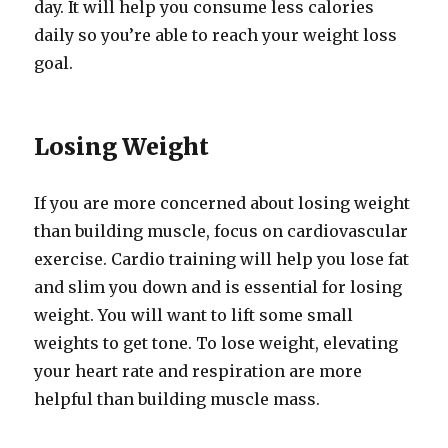
day. It will help you consume less calories
daily so you’re able to reach your weight loss
goal.
Losing Weight
If you are more concerned about losing weight
than building muscle, focus on cardiovascular
exercise. Cardio training will help you lose fat
and slim you down and is essential for losing
weight. You will want to lift some small
weights to get tone. To lose weight, elevating
your heart rate and respiration are more
helpful than building muscle mass.