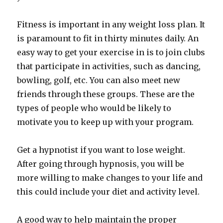
Fitness is important in any weight loss plan. It
is paramount to fit in thirty minutes daily. An
easy way to get your exercise in is to join clubs
that participate in activities, such as dancing,
bowling, golf, etc. You can also meet new
friends through these groups. These are the
types of people who would be likely to
motivate you to keep up with your program.
Get a hypnotist if you want to lose weight.
After going through hypnosis, you will be
more willing to make changes to your life and
this could include your diet and activity level.
A good way to help maintain the proper