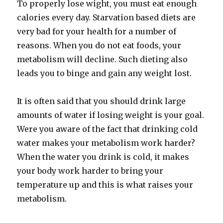
To properly lose wight, you must eat enough
calories every day. Starvation based diets are
very bad for your health for a number of
reasons. When you do not eat foods, your
metabolism will decline. Such dieting also
leads you to binge and gain any weight lost.
It is often said that you should drink large
amounts of water if losing weight is your goal.
Were you aware of the fact that drinking cold
water makes your metabolism work harder?
When the water you drink is cold, it makes
your body work harder to bring your
temperature up and this is what raises your
metabolism.