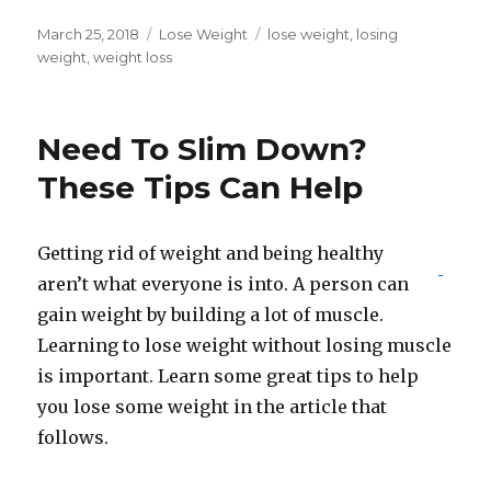
Posted
March 25, 2018
Categories
Lose Weight
Tags
lose weight
,
losing
on
weight
,
weight loss
Need To Slim Down?
These Tips Can Help
Getting rid of weight and being healthy
aren’t what everyone is into. A person can
gain weight by building a lot of muscle.
Learning to lose weight without losing muscle
is important. Learn some great tips to help
you lose some weight in the article that
follows.