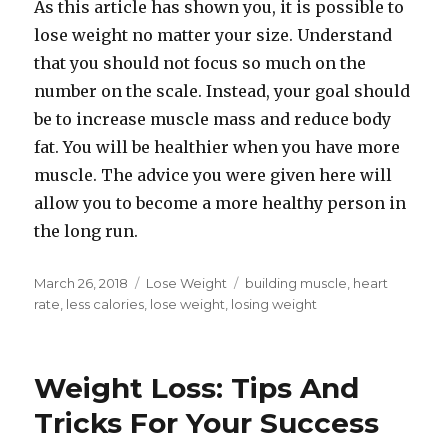
As this article has shown you, it is possible to
lose weight no matter your size. Understand
that you should not focus so much on the
number on the scale. Instead, your goal should
be to increase muscle mass and reduce body
fat. You will be healthier when you have more
muscle. The advice you were given here will
allow you to become a more healthy person in
the long run.
Posted
March 26, 2018
Categories
Lose Weight
Tags
building muscle
,
heart
on
rate
,
less calories
,
lose weight
,
losing weight
Weight Loss: Tips And
Tricks For Your Success