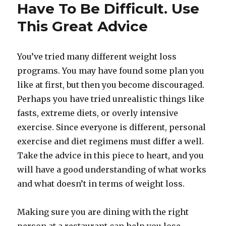
Have To Be Difficult. Use
This Great Advice
You’ve tried many different weight loss
programs. You may have found some plan you
like at first, but then you become discouraged.
Perhaps you have tried unrealistic things like
fasts, extreme diets, or overly intensive
exercise. Since everyone is different, personal
exercise and diet regimens must differ a well.
Take the advice in this piece to heart, and you
will have a good understanding of what works
and what doesn’t in terms of weight loss.
Making sure you are dining with the right