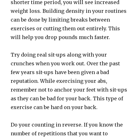
shorter time period, you will see increased
weight loss. Building density in your routines
can be done by limiting breaks between
exercises or cutting them out entirely. This
will help you drop pounds much faster.
Try doing real sit-ups along with your
crunches when you work out. Over the past
few years sit-ups have been given a bad
reputation. While exercising your abs,
remember not to anchor your feet with sit-ups
as they can be bad for your back. This type of
exercise can be hard on your back.
Do your counting in reverse. If you know the
number of repetitions that you want to