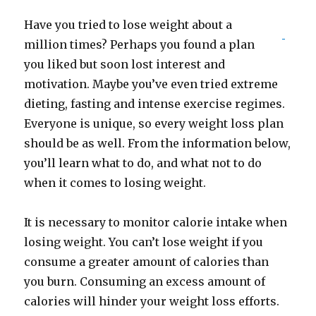
Have you tried to lose weight about a
million times? Perhaps you found a plan
you liked but soon lost interest and
motivation. Maybe you’ve even tried extreme
dieting, fasting and intense exercise regimes.
Everyone is unique, so every weight loss plan
should be as well. From the information below,
you’ll learn what to do, and what not to do
when it comes to losing weight.
It is necessary to monitor calorie intake when
losing weight. You can’t lose weight if you
consume a greater amount of calories than
you burn. Consuming an excess amount of
calories will hinder your weight loss efforts.