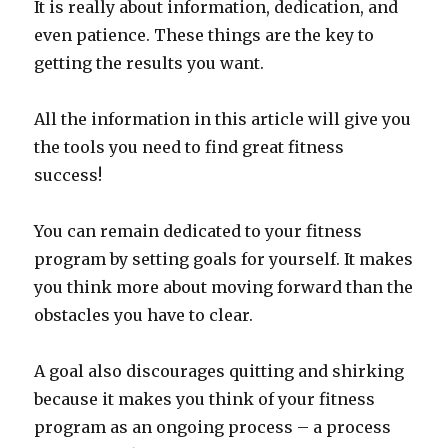
It is really about information, dedication, and
even patience. These things are the key to
getting the results you want.
All the information in this article will give you
the tools you need to find great fitness
success!
You can remain dedicated to your fitness
program by setting goals for yourself. It makes
you think more about moving forward than the
obstacles you have to clear.
A goal also discourages quitting and shirking
because it makes you think of your fitness
program as an ongoing process – a process