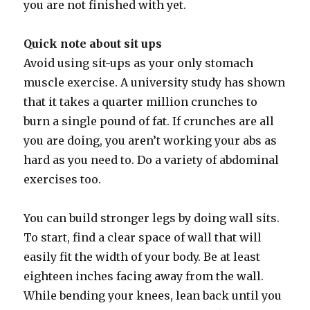
you are not finished with yet.
Quick note about sit ups
Avoid using sit-ups as your only stomach
muscle exercise. A university study has shown
that it takes a quarter million crunches to
burn a single pound of fat. If crunches are all
you are doing, you aren’t working your abs as
hard as you need to. Do a variety of abdominal
exercises too.
You can build stronger legs by doing wall sits.
To start, find a clear space of wall that will
easily fit the width of your body. Be at least
eighteen inches facing away from the wall.
While bending your knees, lean back until you