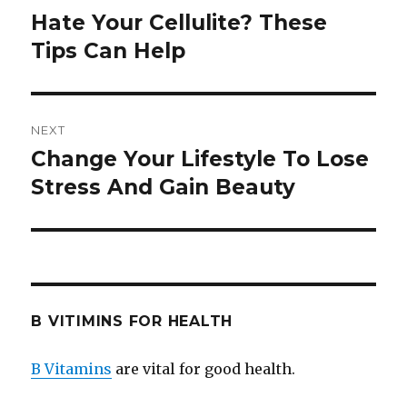
navigation
Hate Your Cellulite? These
Previous
Tips Can Help
post:
NEXT
Change Your Lifestyle To Lose
Next
Stress And Gain Beauty
post:
B VITIMINS FOR HEALTH
B Vitamins
are vital for good health.