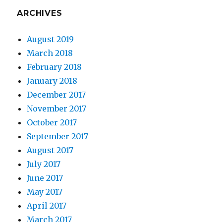
ARCHIVES
August 2019
March 2018
February 2018
January 2018
December 2017
November 2017
October 2017
September 2017
August 2017
July 2017
June 2017
May 2017
April 2017
March 2017