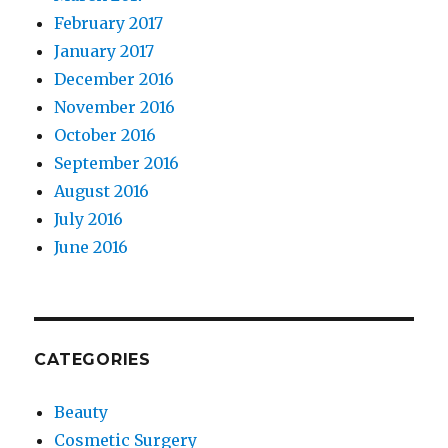
February 2017
January 2017
December 2016
November 2016
October 2016
September 2016
August 2016
July 2016
June 2016
CATEGORIES
Beauty
Cosmetic Surgery