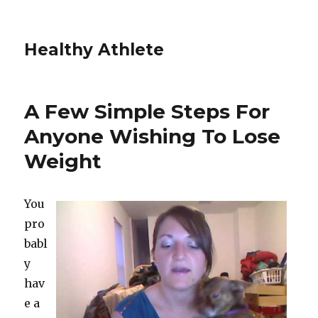
Healthy Athlete
A Few Simple Steps For
Anyone Wishing To Lose
Weight
You
pro
babl
y
hav
e a