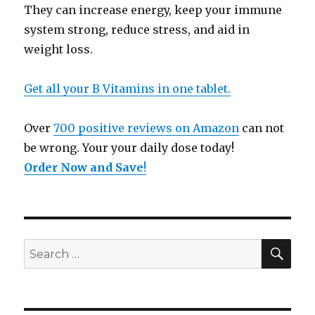
They can increase energy, keep your immune
system strong, reduce stress, and aid in
weight loss.
Get all your B Vitamins in one tablet.
Over
700 positive reviews on Amazon
can not
be wrong. Your your daily dose today!
Order Now and Save
!
SE
Search
for: