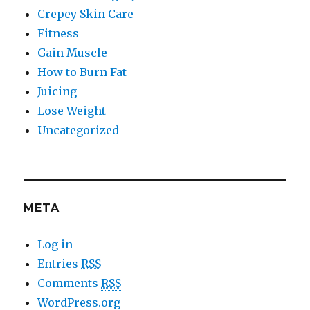
Crepey Skin Care
Fitness
Gain Muscle
How to Burn Fat
Juicing
Lose Weight
Uncategorized
META
Log in
Entries
RSS
Comments
RSS
WordPress.org