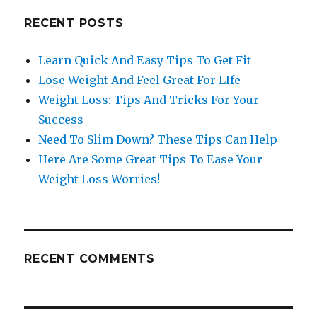
RECENT POSTS
Learn Quick And Easy Tips To Get Fit
Lose Weight And Feel Great For LIfe
Weight Loss: Tips And Tricks For Your
Success
Need To Slim Down? These Tips Can Help
Here Are Some Great Tips To Ease Your
Weight Loss Worries!
RECENT COMMENTS