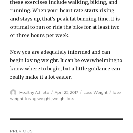
these exercises include walking, biking, and
running. When your heart rate starts rising
and stays up, that’s peak fat burning time. It is
optimal to run or ride the bike for at least two
or three hours per week.
Now you are adequately informed and can
begin losing weight. It can be overwhelming to
know where to begin, but a little guidance can
really make it a lot easier.
Author
Healthy Athlete
Posted
April 25, 2017
Categories
Lose Weight
Tags
lose
on
weight
,
losing weight
,
weight loss
Post
PREVIOUS