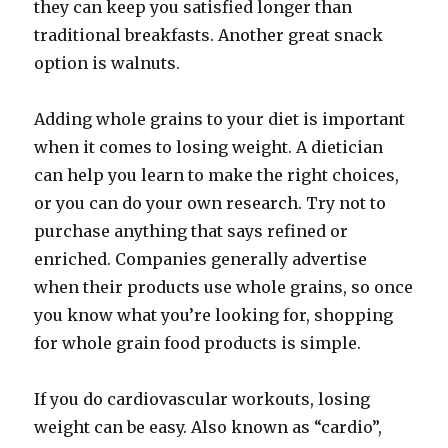
they can keep you satisfied longer than
traditional breakfasts. Another great snack
option is walnuts.
Adding whole grains to your diet is important
when it comes to losing weight. A dietician
can help you learn to make the right choices,
or you can do your own research. Try not to
purchase anything that says refined or
enriched. Companies generally advertise
when their products use whole grains, so once
you know what you’re looking for, shopping
for whole grain food products is simple.
If you do cardiovascular workouts, losing
weight can be easy. Also known as “cardio”,