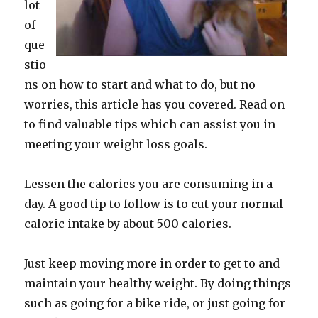
lot
of
que
stio
ns on how to start and what to do, but no
worries, this article has you covered. Read on
to find valuable tips which can assist you in
meeting your weight loss goals.
Lessen the calories you are consuming in a
day. A good tip to follow is to cut your normal
caloric intake by about 500 calories.
Just keep moving more in order to get to and
maintain your healthy weight. By doing things
such as going for a bike ride, or just going for