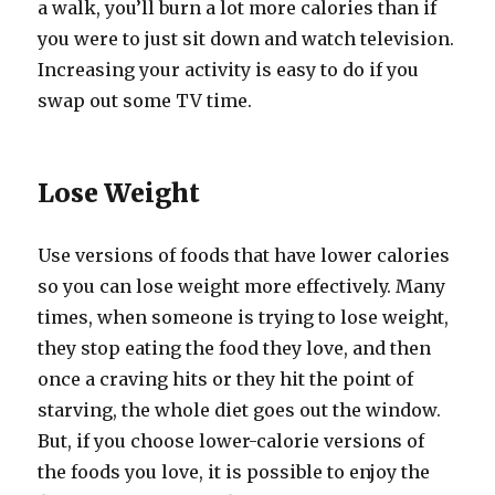
a walk, you’ll burn a lot more calories than if
you were to just sit down and watch television.
Increasing your activity is easy to do if you
swap out some TV time.
Lose Weight
Use versions of foods that have lower calories
so you can lose weight more effectively. Many
times, when someone is trying to lose weight,
they stop eating the food they love, and then
once a craving hits or they hit the point of
starving, the whole diet goes out the window.
But, if you choose lower-calorie versions of
the foods you love, it is possible to enjoy the