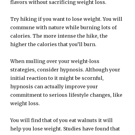
flavors without sacrificing weight loss.
Try hiking if you want to lose weight. You will
commune with nature while burning lots of
calories. The more intense the hike, the
higher the calories that you’ll burn.
When mulling over your weight-loss
strategies, consider hypnosis. Although your
initial reaction to it might be scornful,
hypnosis can actually improve your
commitment to serious lifestyle changes, like
weight loss.
You will find that of you eat walnuts it will
help you lose weight. Studies have found that