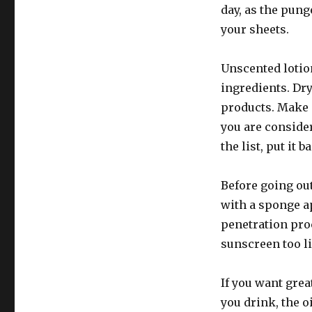
day, as the pun
your sheets.
Unscented lotion
ingredients. Dr
products. Make s
you are conside
the list, put it b
Before going ou
with a sponge ap
penetration proc
sunscreen too li
If you want grea
you drink, the o