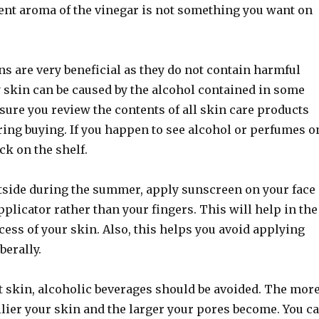
gent aroma of the vinegar is not something you want on
s are very beneficial as they do not contain harmful
y skin can be caused by the alcohol contained in some
ure you review the contents of all skin care products
ring buying. If you happen to see alcohol or perfumes o
ack on the shelf.
tside during the summer, apply sunscreen on your face
plicator rather than your fingers. This will help in the
ess of your skin. Also, this helps you avoid applying
berally.
t skin, alcoholic beverages should be avoided. The mor
ilier your skin and the larger your pores become. You c