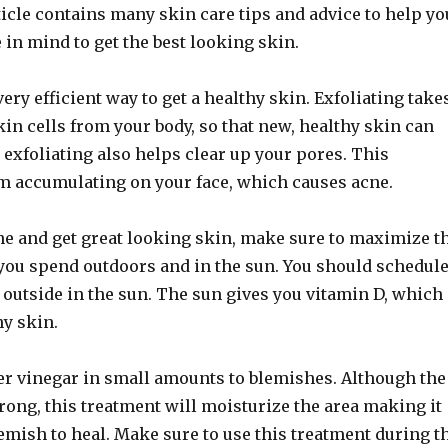
ticle contains many skin care tips and advice to help yo
 in mind to get the best looking skin.
very efficient way to get a healthy skin. Exfoliating take
in cells from your body, so that new, healthy skin can
 exfoliating also helps clear up your pores. This
om accumulating on your face, which causes acne.
ne and get great looking skin, make sure to maximize t
you spend outdoors and in the sun. You should schedul
t outside in the sun. The sun gives you vitamin D, which
y skin.
er vinegar in small amounts to blemishes. Although the
trong, this treatment will moisturize the area making it
lemish to heal. Make sure to use this treatment during t