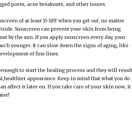
gged pores, acne breakouts, and other issues.
creen of at least 15 SPF when you get out, no matter
outside. Sunscreen can prevent your skin from being
out by the sun. If you apply sunscreen every day, your
uch younger. It can slow down the signs of aging, like
evelopment of fine lines.
enough to start the healing process and they will resul
al,healthier appearance. Keep in mind that what you do
n affect it later on. If you take care of your skin now, it
ater!