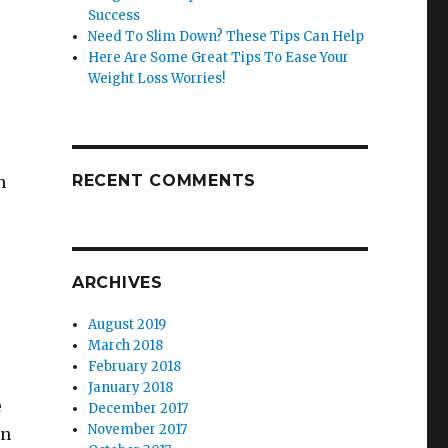
Success
Need To Slim Down? These Tips Can Help
Here Are Some Great Tips To Ease Your
Weight Loss Worries!
RECENT COMMENTS
n
ARCHIVES
August 2019
March 2018
February 2018
January 2018
e
December 2017
November 2017
an