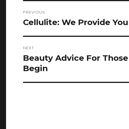
Post
PREVIOUS
navigation
Cellulite: We Provide Yo
Previous
post:
NEXT
Beauty Advice For Thos
Next
post:
Begin