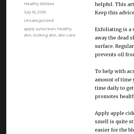
Author
Healthy Athlete
helpful. This ar
Posted
July 16, 2016
Keep this advice
on
Categories
Uncategorized
Tags
apply sunscreen
,
healthy
Exfoliating is a 
skin
,
looking skin
,
skin care
away the dead sk
surface. Regular
prevents oil fr
To help with ac
amount of time 
time daily to ge
promotes health
Apply apple cid
smell is quite s
easier for the b