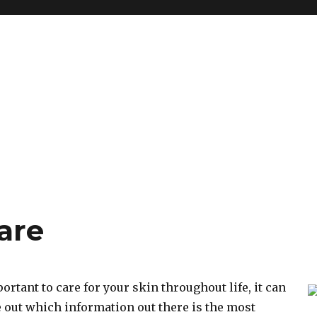
are
ortant to care for your skin throughout life, it can
e out which information out there is the most