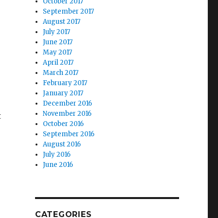
October 2017
September 2017
August 2017
July 2017
June 2017
May 2017
April 2017
March 2017
February 2017
January 2017
December 2016
November 2016
t
October 2016
September 2016
August 2016
July 2016
June 2016
CATEGORIES