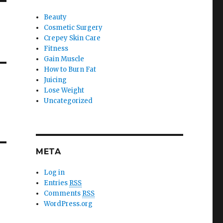
Beauty
Cosmetic Surgery
Crepey Skin Care
Fitness
Gain Muscle
How to Burn Fat
Juicing
Lose Weight
Uncategorized
META
Log in
Entries
RSS
Comments
RSS
WordPress.org