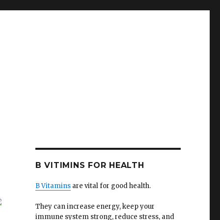
B VITIMINS FOR HEALTH
B Vitamins
are vital for good health.
They can increase energy, keep your
immune system strong, reduce stress, and