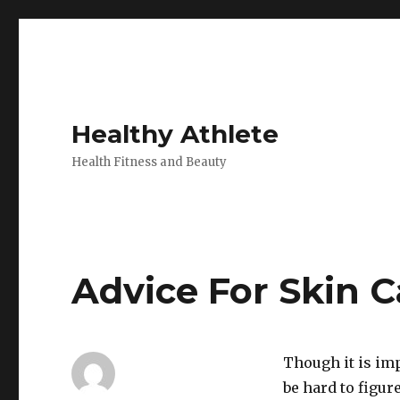
Healthy Athlete
Health Fitness and Beauty
Advice For Skin C
Though it is imp
be hard to figur