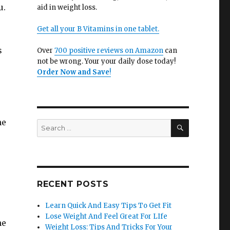
u.
aid in weight loss.
Get all your B Vitamins in one tablet.
s
Over
700 positive reviews on Amazon
can
not be wrong. Your your daily dose today!
Order Now and Save
!
he
SEARCH
Search
for:
e
RECENT POSTS
Learn Quick And Easy Tips To Get Fit
Lose Weight And Feel Great For LIfe
he
Weight Loss: Tips And Tricks For Your