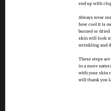
end up with clo
Always wear suns
how cool it is 
burned or dried 
skin will look m
wrinkling and d
These steps are 
in a more natur
with your skin ca
will thank you l