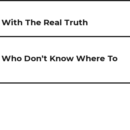
u With The Real Truth
e Who Don’t Know Where To