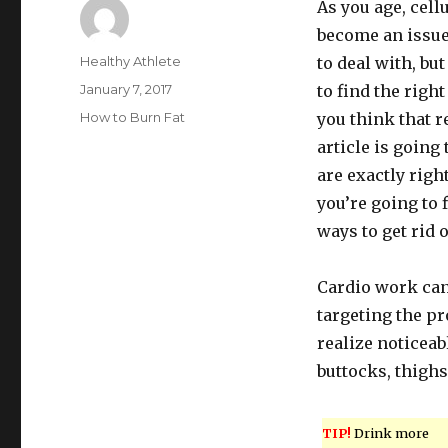
As you age, cell
become an issue
Author
Healthy Athlete
to deal with, but
Posted
January 7, 2017
to find the right
on
Categories
How to Burn Fat
you think that r
article is going 
are exactly righ
you’re going to f
ways to get rid o
Cardio work can 
targeting the pr
realize noticeabl
buttocks, thighs
TIP!
Drink more