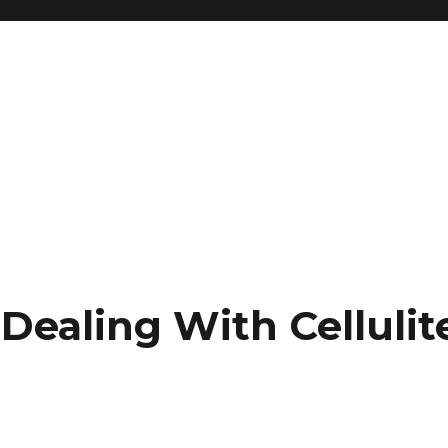
Dealing With Cellulit