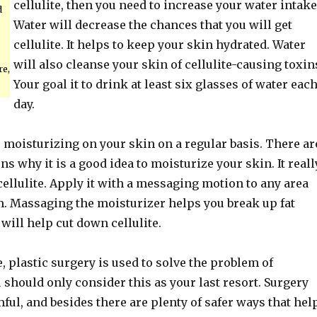
cellulite, then you need to increase your water intake
d
Water will decrease the chances that you will get
cellulite. It helps to keep your skin hydrated. Water
will also cleanse your skin of cellulite-causing toxin
re,
Your goal it to drink at least six glasses of water eac
day.
s moisturizing on your skin on a regular basis. There ar
 why it is a good idea to moisturize your skin. It reall
cellulite. Apply it with a messaging motion to any area
m. Massaging the moisturizer helps you break up fat
will help cut down cellulite.
 plastic surgery is used to solve the problem of
ou should only consider this as your last resort. Surgery
ful, and besides there are plenty of safer ways that hel