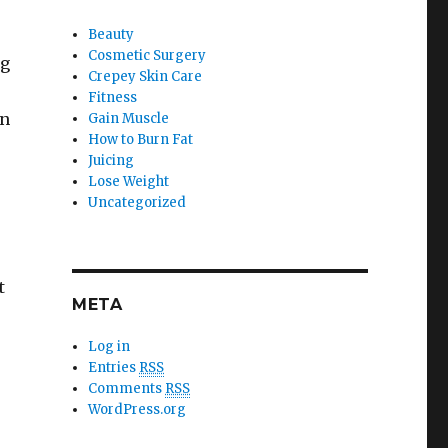
Beauty
Cosmetic Surgery
ng
Crepey Skin Care
Fitness
an
Gain Muscle
How to Burn Fat
Juicing
Lose Weight
Uncategorized
t
META
Log in
Entries
RSS
Comments
RSS
WordPress.org