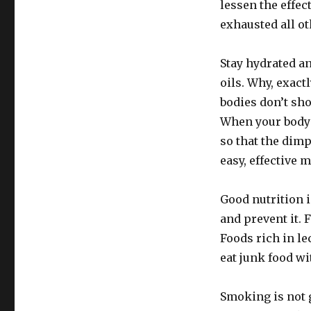
lessen the effec
exhausted all oth
Stay hydrated a
oils. Why, exact
bodies don’t sh
When your body 
so that the dimpl
easy, effective 
Good nutrition i
and prevent it. 
Foods rich in le
eat junk food wit
Smoking is not g