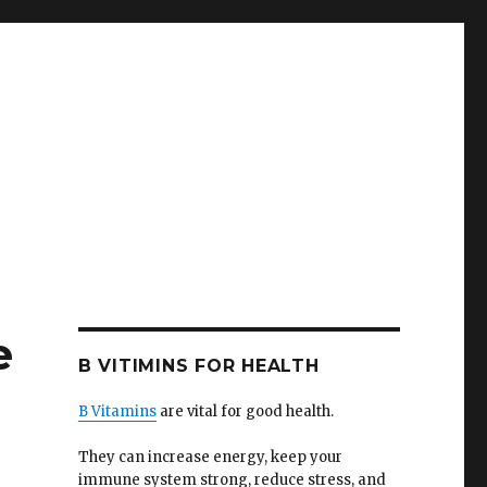
e
B VITIMINS FOR HEALTH
B Vitamins
are vital for good health.
They can increase energy, keep your
immune system strong, reduce stress, and