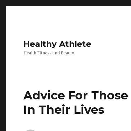
Healthy Athlete
Health Fitness and Beauty
Advice For Those 
In Their Lives