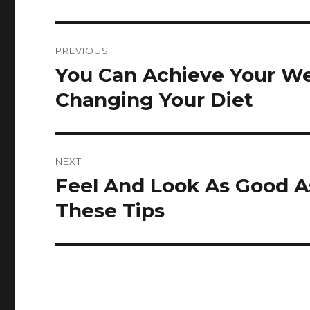
Post
PREVIOUS
navigation
You Can Achieve Your We
Previous
post:
Changing Your Diet
NEXT
Feel And Look As Good A
Next
post:
These Tips