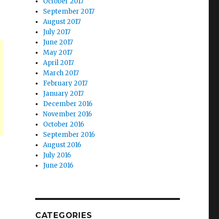
October 2017
September 2017
August 2017
July 2017
June 2017
May 2017
April 2017
March 2017
February 2017
January 2017
December 2016
November 2016
October 2016
September 2016
August 2016
July 2016
June 2016
CATEGORIES