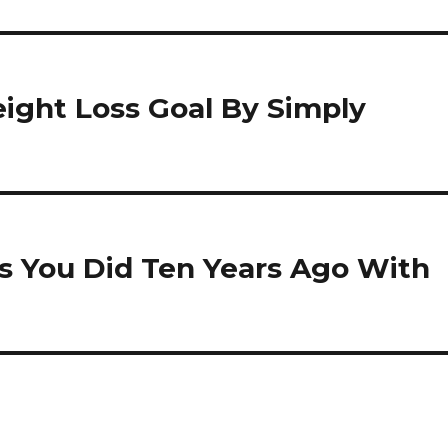
ight Loss Goal By Simply
s You Did Ten Years Ago With