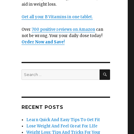
aid in weight loss.
Get all your B Vitamins in one tablet.
Over
700 positive reviews on Amazon
can
not be wrong. Your your daily dose today!
Order Now and Save
!
SEARCH
Search
for:
RECENT POSTS
Learn Quick And Easy Tips To Get Fit
Lose Weight And Feel Great For LIfe
Weight Loss: Tips And Tricks For Your