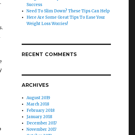
.
Success
Need To Slim Down? These Tips Can Help
Here Are Some Great Tips To Ease Your
Weight Loss Worries!
s.
h
RECENT COMMENTS
e
y
ARCHIVES
August 2019
March 2018
February 2018
January 2018
December 2017
p
November 2017