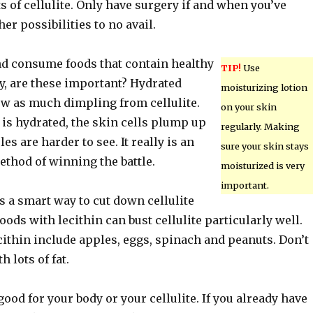
ts of cellulite. Only have surgery if and when you’ve
er possibilities to no avail.
nd consume foods that contain healthy
TIP!
Use
ly, are these important? Hydrated
moisturizing lotion
ow as much dimpling from cellulite.
on your skin
is hydrated, the skin cells plump up
regularly. Making
es are harder to see. It really is an
sure your skin stays
method of winning the battle.
moisturized is very
important.
s a smart way to cut down cellulite
Foods with lecithin can bust cellulite particularly well.
cithin include apples, eggs, spinach and peanuts. Don’t
h lots of fat.
ood for your body or your cellulite. If you already have