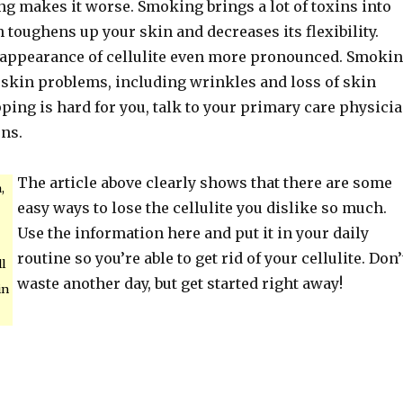
ng makes it worse. Smoking brings a lot of toxins into
 toughens up your skin and decreases its flexibility.
appearance of cellulite even more pronounced. Smoki
f skin problems, including wrinkles and loss of skin
topping is hard for you, talk to your primary care physici
ons.
The article above clearly shows that there are some
,
easy ways to lose the cellulite you dislike so much.
Use the information here and put it in your daily
routine so you’re able to get rid of your cellulite. Don’
ll
waste another day, but get started right away!
in