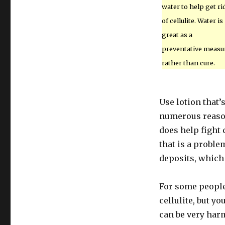
water to help get ri
of cellulite. Water is
great as a
preventative measu
rather than cure.
Use lotion that’
numerous reasons
does help fight 
that is a proble
deposits, which 
For some people,
cellulite, but y
can be very harm