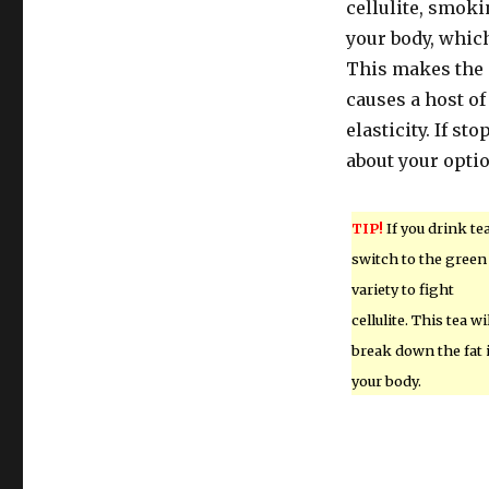
cellulite, smoki
your body, which
This makes the 
causes a host o
elasticity. If s
about your opti
TIP!
If you drink tea
switch to the green
variety to fight
cellulite. This tea wi
break down the fat 
your body.