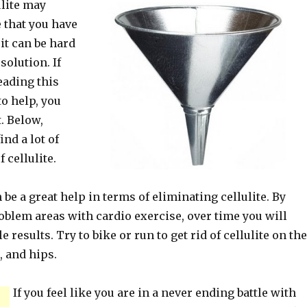
ulite may
 that you have
 it can be hard
 solution. If
eading this
to help, you
t. Below,
ind a lot of
f cellulite.
be a great help in terms of eliminating cellulite. By
oblem areas with cardio exercise, over time you will
e results. Try to bike or run to get rid of cellulite on the
, and hips.
If you feel like you are in a never ending battle with