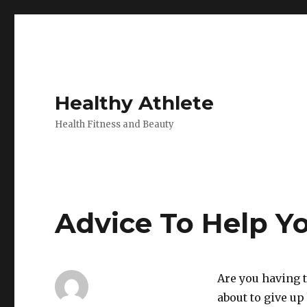
Healthy Athlete
Health Fitness and Beauty
Advice To Help Y
Are you having 
about to give u