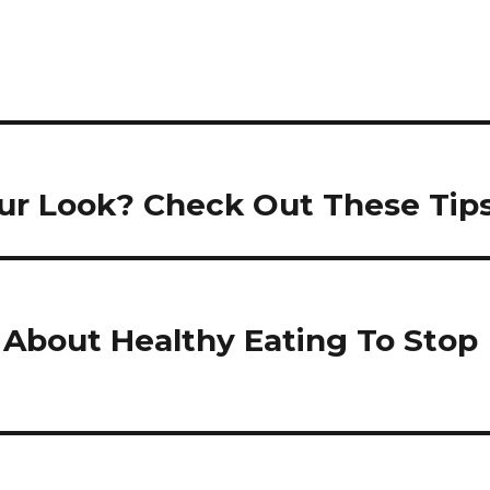
ur Look? Check Out These Tips
About Healthy Eating To Stop