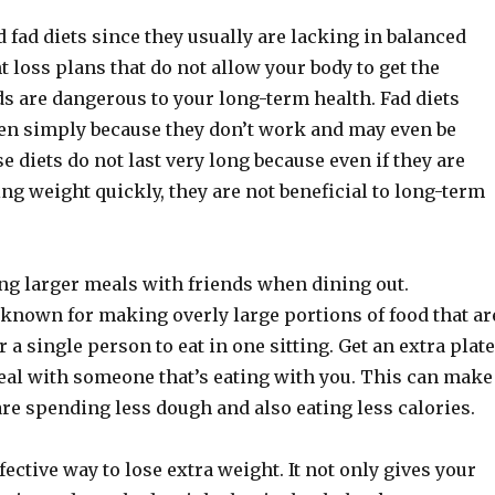
 fad diets since they usually are lacking in balanced
t loss plans that do not allow your body to get the
ds are dangerous to your long-term health. Fad diets
en simply because they don’t work and may even be
 diets do not last very long because even if they are
sing weight quickly, they are not beneficial to long-term
ing larger meals with friends when dining out.
 known for making overly large portions of food that ar
r a single person to eat in one sitting. Get an extra plate
meal with someone that’s eating with you. This can make
are spending less dough and also eating less calories.
fective way to lose extra weight. It not only gives your