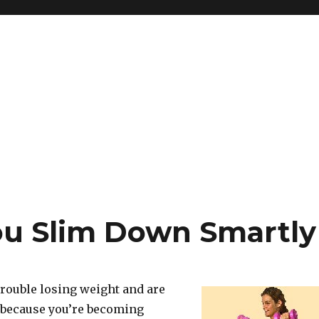
ou Slim Down Smartly
trouble losing weight and are
p because you’re becoming