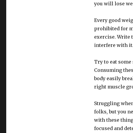
you will lose we
Every good weig
prohibited for m
exercise. Write 
interfere with it
Try to eat some 
Consuming these
body easily bre
right muscle gr
Struggling when 
folks, but you n
with these thing
focused and det