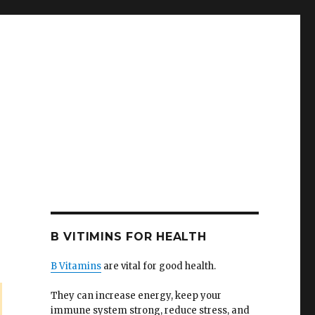
B VITIMINS FOR HEALTH
B Vitamins
are vital for good health.
They can increase energy, keep your
immune system strong, reduce stress, and