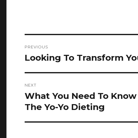
Post
PREVIOUS
navigation
Looking To Transform Yo
Previous
post:
NEXT
What You Need To Know 
Next
post:
The Yo-Yo Dieting