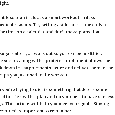
ight.
ht loss plan includes a smart workout, unless
edical reasons. Try setting aside some time daily to
the time on a calendar and don’t make plans that
.
sugars after you work out so you can be healthier.
 sugars along with a protein supplement allows the
ak down the supplements faster and deliver them to the
oups you just used in the workout.
you’re trying to diet is something that deters some
eed to stick with a plan and do your best to have success
s. This article will help you meet your goals. Staying
ermined is important to remember.