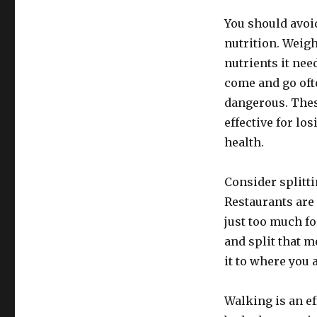
You should avoid
nutrition. Weigh
nutrients it nee
come and go oft
dangerous. These
effective for lo
health.
Consider splitt
Restaurants are
just too much fo
and split that 
it to where you 
Walking is an ef