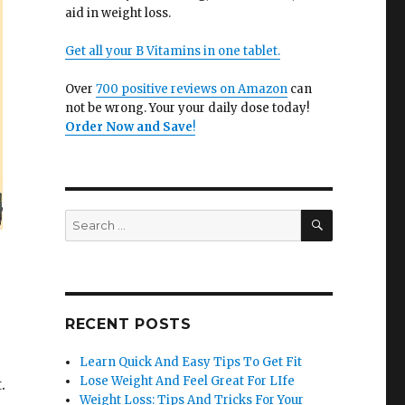
aid in weight loss.
Get all your B Vitamins in one tablet.
Over
700 positive reviews on Amazon
can
not be wrong. Your your daily dose today!
Order Now and Save
!
SEARCH
Search
for:
RECENT POSTS
Learn Quick And Easy Tips To Get Fit
Lose Weight And Feel Great For LIfe
.
Weight Loss: Tips And Tricks For Your