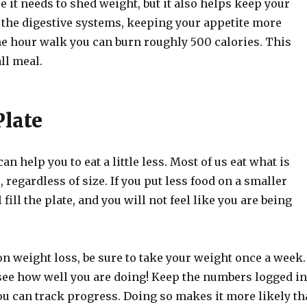
e it needs to shed weight, but it also helps keep your
 the digestive systems, keeping your appetite more
one hour walk you can burn roughly 500 calories. This
ll meal.
Plate
an help you to eat a little less. Most of us eat what is
, regardless of size. If you put less food on a smaller
ll fill the plate, and you will not feel like you are being
 weight loss, be sure to take your weight once a week.
see how well you are doing! Keep the numbers logged in
ou can track progress. Doing so makes it more likely th