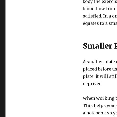
body the exercis
blood flow from
satisfied. In a 
equates to a sma
Smaller 
A smaller plate c
placed before us
plate, it will sti
deprived.
When working on
This helps you 
a notebook so y