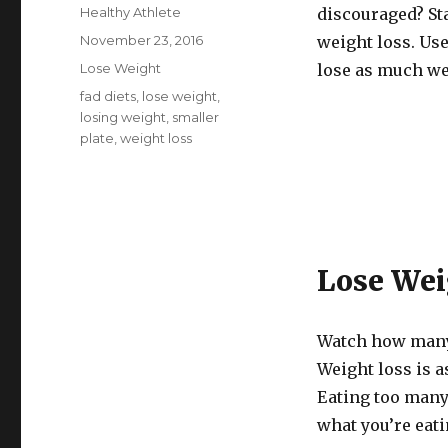
Author
Healthy Athlete
discouraged? St
Posted
November 23, 2016
weight loss. Use 
on
Categories
Lose Weight
lose as much we
Tags
fad diets
,
lose weight
,
losing weight
,
smaller
plate
,
weight loss
Lose Wei
Watch how many 
Weight loss is a
Eating too many
what you’re eati