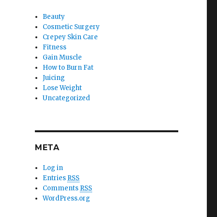
Beauty
Cosmetic Surgery
Crepey Skin Care
Fitness
Gain Muscle
How to Burn Fat
Juicing
Lose Weight
Uncategorized
META
Log in
Entries
RSS
Comments
RSS
WordPress.org