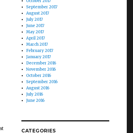
October 2017
September 2017
August 2017
July 2017
June 2017
May 2017
April 2017
March 2017
February 2017
January 2017
December 2016
November 2016
October 2016
September 2016
August 2016
July 2016
June 2016
at
CATEGORIES