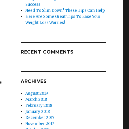
Success
Need To Slim Down? These Tips Can Help
Here Are Some Great Tips To Ease Your
Weight Loss Worries!
RECENT COMMENTS
ARCHIVES
e
August 2019
March 2018
February 2018
January 2018
December 2017
November 2017