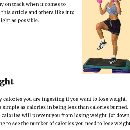
ay on track when it comes to
this article and others like it to
ight as possible.
ght
calories you are ingesting if you want to lose weight.
s simple as calories in being less than calories burned.
 calories will prevent you from losing weight. Jot down
ng to see the number of calories you need to lose weight