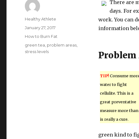
There are m
days. For ex
Author
Healthy Athlete
work. You can do
Posted
January 27, 2017
information belo
on
Categories
How to Burn Fat
Tags
green tea
,
problem areas
,
stress levels
Problem 
TIP!
Consume mor
water to fight
cellulite. This is a
great preventative
measure more than 
is really a cure.
green kind to fi