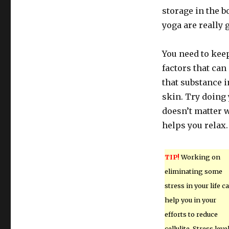
storage in the 
yoga are really 
You need to keep
factors that can
that substance in
skin. Try doing 
doesn’t matter w
helps you relax.
TIP!
Working on
eliminating some
stress in your life c
help you in your
efforts to reduce
cellulite. Stress leve