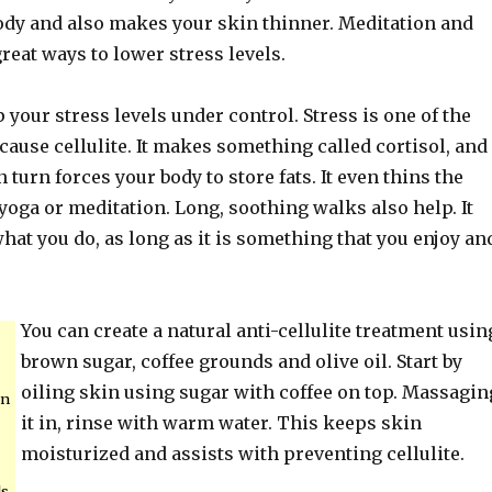
body and also makes your skin thinner. Meditation and
great ways to lower stress levels.
 your stress levels under control. Stress is one of the
 cause cellulite. It makes something called cortisol, and
 turn forces your body to store fats. It even thins the
yoga or meditation. Long, soothing walks also help. It
hat you do, as long as it is something that you enjoy an
You can create a natural anti-cellulite treatment usin
brown sugar, coffee grounds and olive oil. Start by
oiling skin using sugar with coffee on top. Massagin
an
it in, rinse with warm water. This keeps skin
moisturized and assists with preventing cellulite.
ls