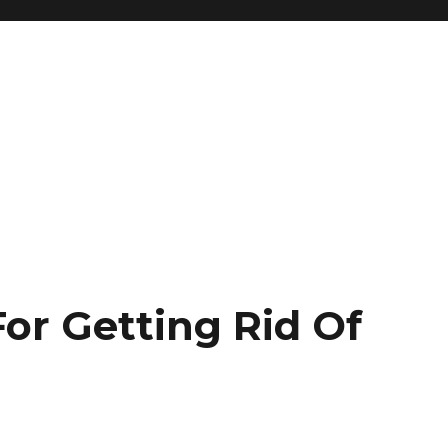
or Getting Rid Of