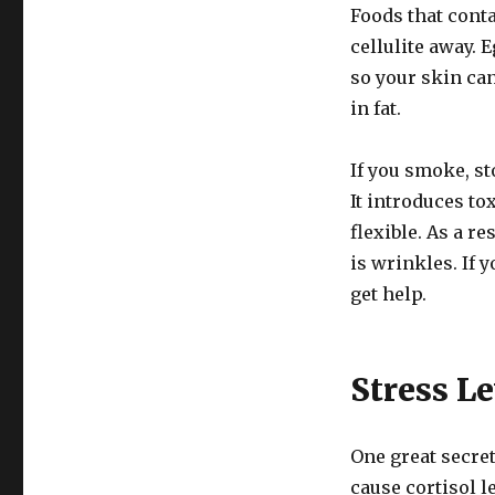
Foods that conta
cellulite away. 
so your skin ca
in fat.
If you smoke, st
It introduces to
flexible. As a r
is wrinkles. If y
get help.
Stress Le
One great secret 
cause cortisol l