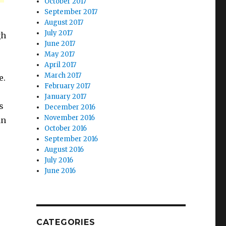
October 2017
September 2017
August 2017
July 2017
gh
June 2017
May 2017
April 2017
March 2017
e.
February 2017
January 2017
s
December 2016
November 2016
an
October 2016
September 2016
August 2016
July 2016
June 2016
CATEGORIES