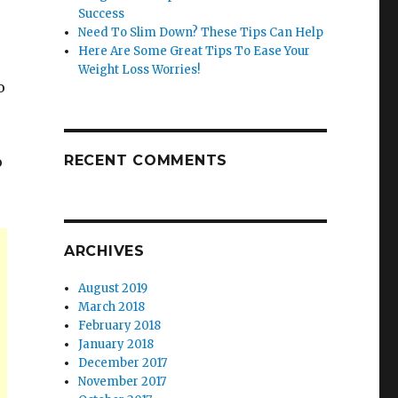
Success
Need To Slim Down? These Tips Can Help
Here Are Some Great Tips To Ease Your
Weight Loss Worries!
o
RECENT COMMENTS
o
ARCHIVES
August 2019
March 2018
February 2018
January 2018
December 2017
November 2017