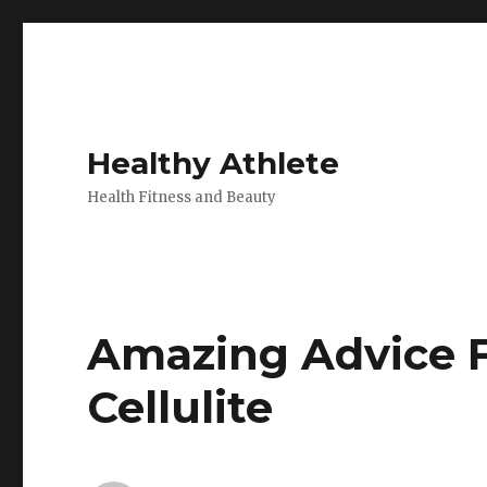
Healthy Athlete
Health Fitness and Beauty
Amazing Advice F
Cellulite