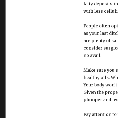
fatty deposits i
with less cellul
People often opt
as your last dit
are plenty of saf
consider surgic
no avail.
Make sure you st
healthy oils. Wh
Your body won’t 
Given the proper
plumper and less
Pay attention to