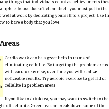
any things that individuals count as achievements the
ample, a house doesn’t clean itself; you must put in the
 well at work by dedicating yourself to a project. Use t
w to have a body that you love.
Areas
Cardio work can be a great help in terms of
e
eliminating cellulite. By targeting the problem areas
with cardio exercise, over time you will realize
noticeable results. Try aerobic exercise to get rid of
cellulite in problem areas.
it
If you like to drink tea, you may want to switch to the
ght off cellulite. Green tea can break down some of the