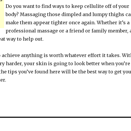
Do you want to find ways to keep cellulite off of your
body? Massaging those dimpled and lumpy thighs c
make them appear tighter once again. Whether it’s a
professional massage or a friend or family member, 
at way to help out.
achieve anything is worth whatever effort it takes. Wit
 try harder, your skin is going to look better when you’re
the tips you’ve found here will be the best way to get yo
er.