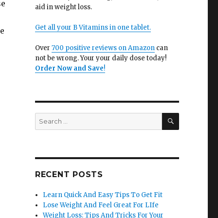
se
aid in weight loss.
Get all your B Vitamins in one tablet.
he
Over
700 positive reviews on Amazon
can
not be wrong. Your your daily dose today!
Order Now and Save
!
SEARCH
Search
for:
RECENT POSTS
Learn Quick And Easy Tips To Get Fit
Lose Weight And Feel Great For LIfe
Weight Loss: Tips And Tricks For Your