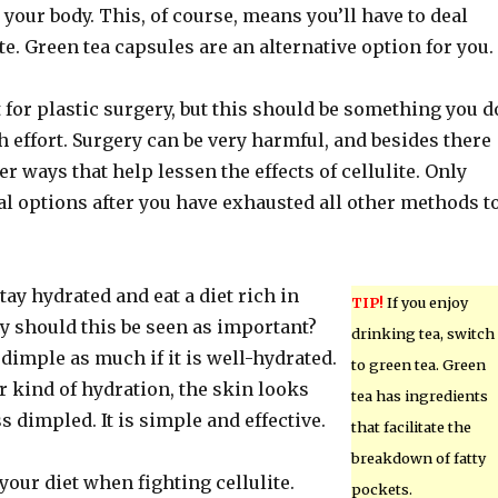
n your body. This, of course, means you’ll have to deal
ite. Green tea capsules are an alternative option for you.
 for plastic surgery, but this should be something you d
ch effort. Surgery can be very harmful, and besides there
er ways that help lessen the effects of cellulite. Only
al options after you have exhausted all other methods t
ay hydrated and eat a diet rich in
TIP!
If you enjoy
y should this be seen as important?
drinking tea, switch
dimple as much if it is well-hydrated.
to green tea. Green
 kind of hydration, the skin looks
tea has ingredients
 dimpled. It is simple and effective.
that facilitate the
breakdown of fatty
 your diet when fighting cellulite.
pockets.