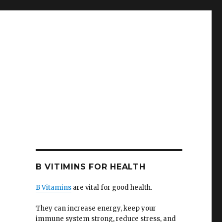
B VITIMINS FOR HEALTH
B Vitamins
are vital for good health.
They can increase energy, keep your
immune system strong, reduce stress, and