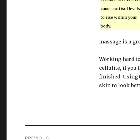
cause cortisol levels
to rise within your
body.
massage is a gre
Working hard to 
cellulite, if you
finished. Using 
skin to look bett
Post
PREVIOUS