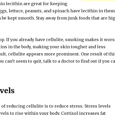
in lecithin are great for keeping
Eggs, lettuce, peanuts, and spinach have lecithin in them
n be kept smooth. Stay away from junk foods that are hi
op. If you already have cellulite, smoking makes it wors
xins in the body, making your skin tougher and less
esult, cellulite appears more prominent. One result of thi
ou can’t seem to quit, talk to a doctor to find out if you c
vels
of reducing cellulite is to reduce stress. Stress levels
evels to rise within your body. Cortisol increases fat