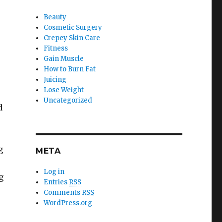
Beauty
Cosmetic Surgery
Crepey Skin Care
Fitness
Gain Muscle
How to Burn Fat
Juicing
Lose Weight
Uncategorized
d
g
META
Log in
g
Entries
RSS
Comments
RSS
WordPress.org