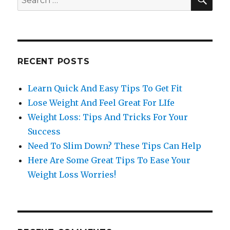
for:
RECENT POSTS
Learn Quick And Easy Tips To Get Fit
Lose Weight And Feel Great For LIfe
Weight Loss: Tips And Tricks For Your
Success
Need To Slim Down? These Tips Can Help
Here Are Some Great Tips To Ease Your
Weight Loss Worries!