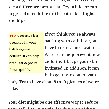
and target the problem areas, you can really
see a difference pretty fast. Try to bike or run
to get rid of cellulite on the buttocks, thighs,
and hips.
If you think you’re always
TIP!
Green tea is a
battling with cellulite, you
great tool in your
have to drink more water.
battle against
Water can help prevent new
cellulite. It can help
cellulite. It keeps your skin
break fat deposits
hydrated. In addition, it can
down quickly.
help get toxins out of your
body. Try to have about 8 to 10 glasses of water
a day.
Your diet might be one effective way to reduce