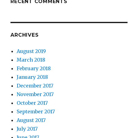
RECENT COMMENTS
ARCHIVES
August 2019
March 2018
February 2018
January 2018
December 2017
November 2017
October 2017
September 2017
August 2017
July 2017
June 2017