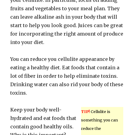
your cellulite. In particular, focus on adding
fruits and vegetables to your meal plan. They
can leave alkaline ash in your body that will
start to help you look good. Juices can be great
for incorporating the right amount of produce
into your diet.
You can reduce you cellulite appearance by
eating a healthy diet. Eat foods that contain a
lot of fiber in order to help eliminate toxins.
Drinking water can also rid your body of these
toxins.
Keep your body well-
TIP!
Cellulite is
hydrated and eat foods that
something you can
contain good healthy oils.
reduce the