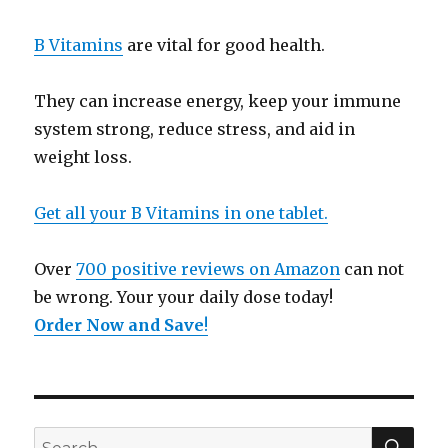
B Vitamins
are vital for good health.
They can increase energy, keep your immune
system strong, reduce stress, and aid in
weight loss.
Get all your B Vitamins in one tablet.
Over
700 positive reviews on Amazon
can not
be wrong. Your your daily dose today!
Order Now and Save
!
SE
Search