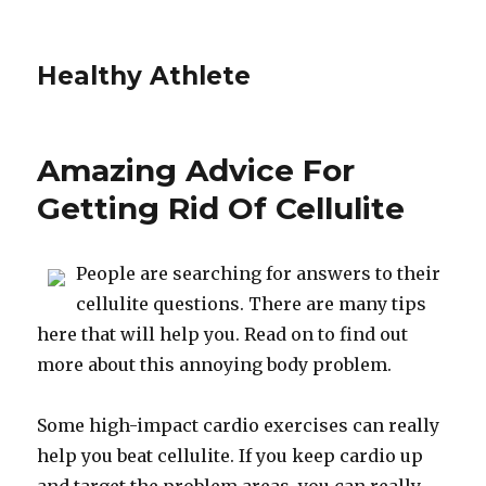
Healthy Athlete
Amazing Advice For
Getting Rid Of Cellulite
People are searching for answers to their
cellulite questions. There are many tips
here that will help you. Read on to find out
more about this annoying body problem.
Some high-impact cardio exercises can really
help you beat cellulite. If you keep cardio up