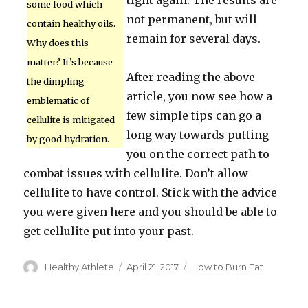
tight again. The results are
some food which
not permanent, but will
contain healthy oils.
remain for several days.
Why does this
matter? It’s because
After reading the above
the dimpling
article, you now see how a
emblematic of
few simple tips can go a
cellulite is mitigated
long way towards putting
by good hydration.
you on the correct path to
combat issues with cellulite. Don’t allow
cellulite to have control. Stick with the advice
you were given here and you should be able to
get cellulite put into your past.
Author
Healthy Athlete
Posted
April 21, 2017
Categories
How to Burn Fat
on