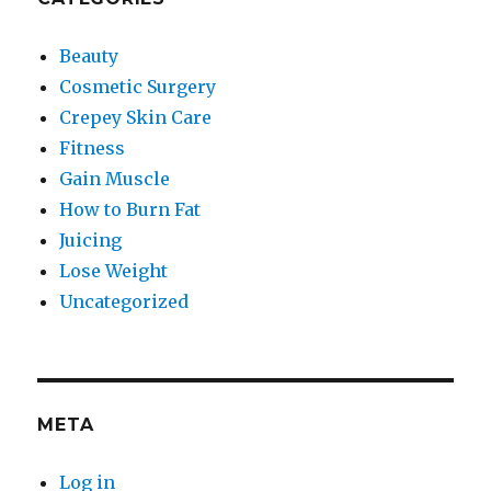
Beauty
Cosmetic Surgery
Crepey Skin Care
Fitness
Gain Muscle
How to Burn Fat
Juicing
Lose Weight
Uncategorized
META
Log in