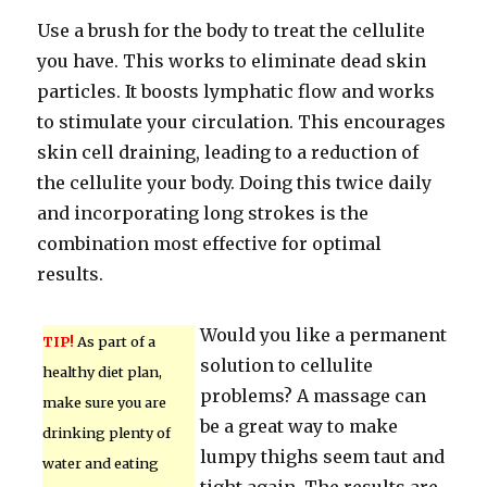
Use a brush for the body to treat the cellulite
you have. This works to eliminate dead skin
particles. It boosts lymphatic flow and works
to stimulate your circulation. This encourages
skin cell draining, leading to a reduction of
the cellulite your body. Doing this twice daily
and incorporating long strokes is the
combination most effective for optimal
results.
Would you like a permanent
TIP!
As part of a
solution to cellulite
healthy diet plan,
problems? A massage can
make sure you are
be a great way to make
drinking plenty of
lumpy thighs seem taut and
water and eating