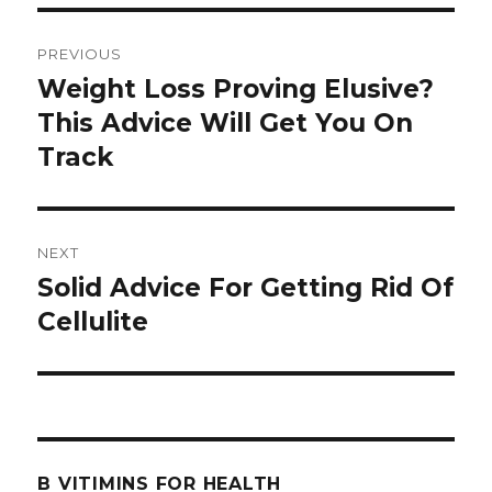
Post
PREVIOUS
navigation
Weight Loss Proving Elusive?
Previous
This Advice Will Get You On
post:
Track
NEXT
Solid Advice For Getting Rid Of
Next
Cellulite
post:
B VITIMINS FOR HEALTH