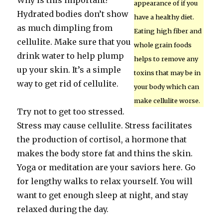
Why is this important?
appearance of if you
Hydrated bodies don’t show
have a healthy diet.
as much dimpling from
Eating high fiber and
cellulite. Make sure that you
whole grain foods
drink water to help plump
helps to remove any
up your skin. It’s a simple
toxins that may be in
way to get rid of cellulite.
your body which can
make cellulite worse.
Try not to get too stressed.
Stress may cause cellulite. Stress facilitates
the production of cortisol, a hormone that
makes the body store fat and thins the skin.
Yoga or meditation are your saviors here. Go
for lengthy walks to relax yourself. You will
want to get enough sleep at night, and stay
relaxed during the day.