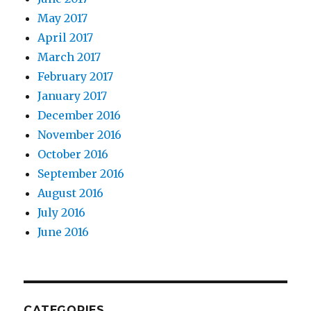
May 2017
April 2017
March 2017
February 2017
January 2017
December 2016
November 2016
October 2016
September 2016
August 2016
July 2016
June 2016
CATEGORIES