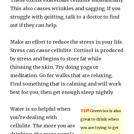
These toxins exacerbate cellulite substantially.
This also causes wrinkles and sagging. If you
struggle with quitting, talk to a doctor to find
out if they can help.
Make an effort to reduce the stress in your life.
Stress can cause cellulite. Cortisol is produced
by stress and begins to store fat while
thinning the skin. Try doing yoga or
meditation. Go for walks that are relaxing.
Find something that is calming and will work
best for you, then get enough sleep nightly.
Water is so helpful when
TIP!
Green tea is also
you’re dealing with
great to drink when
cellulite. The more you are
you are trying to get