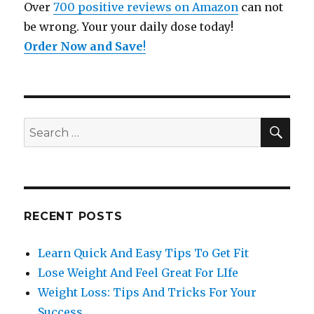
Over
700 positive reviews on Amazon
can not
be wrong. Your your daily dose today!
Order Now and Save
!
SE
Search
for:
RECENT POSTS
Learn Quick And Easy Tips To Get Fit
Lose Weight And Feel Great For LIfe
Weight Loss: Tips And Tricks For Your
Success