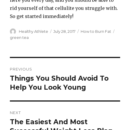
here you every day, and you should be able to
rid yourself of that cellulite you struggle with.
So get started immediately!
Author
Healthy Athlete
Posted
July 28, 2017
Categories
How to Burn Fat
Tags
on
green tea
Post
PREVIOUS
navigation
Things You Should Avoid To
Previous
Help You Look Young
post:
NEXT
The Easiest And Most
Next
post: