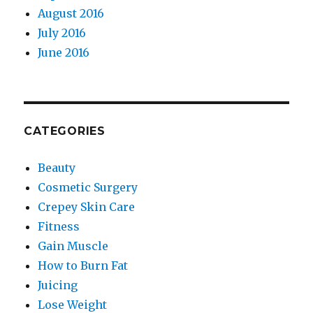
August 2016
July 2016
June 2016
CATEGORIES
Beauty
Cosmetic Surgery
Crepey Skin Care
Fitness
Gain Muscle
How to Burn Fat
Juicing
Lose Weight