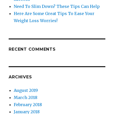
Need To Slim Down? These Tips Can Help
Here Are Some Great Tips To Ease Your
Weight Loss Worries!
RECENT COMMENTS
ARCHIVES
August 2019
March 2018
February 2018
January 2018