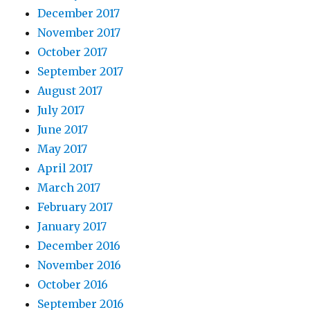
December 2017
November 2017
October 2017
September 2017
August 2017
July 2017
June 2017
May 2017
April 2017
March 2017
February 2017
January 2017
December 2016
November 2016
October 2016
September 2016