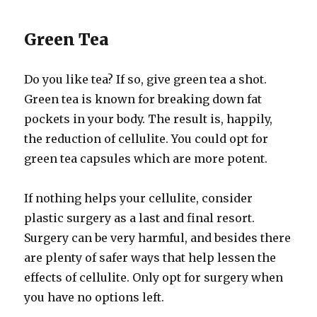
Green Tea
Do you like tea? If so, give green tea a shot.
Green tea is known for breaking down fat
pockets in your body. The result is, happily,
the reduction of cellulite. You could opt for
green tea capsules which are more potent.
If nothing helps your cellulite, consider
plastic surgery as a last and final resort.
Surgery can be very harmful, and besides there
are plenty of safer ways that help lessen the
effects of cellulite. Only opt for surgery when
you have no options left.