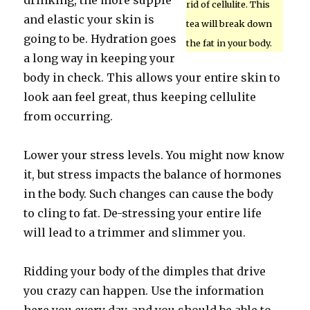
drinking, the more supple
rid of cellulite. This
and elastic your skin is
tea will break down
going to be. Hydration goes
the fat in your body.
a long way in keeping your
body in check. This allows your entire skin to
look aan feel great, thus keeping cellulite
from occurring.
Lower your stress levels. You might now know
it, but stress impacts the balance of hormones
in the body. Such changes can cause the body
to cling to fat. De-stressing your entire life
will lead to a trimmer and slimmer you.
Ridding your body of the dimples that drive
you crazy can happen. Use the information