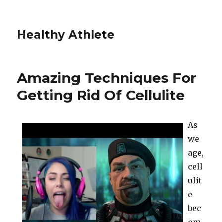
Healthy Athlete
Amazing Techniques For
Getting Rid Of Cellulite
As
we
age,
cell
ulit
e
bec