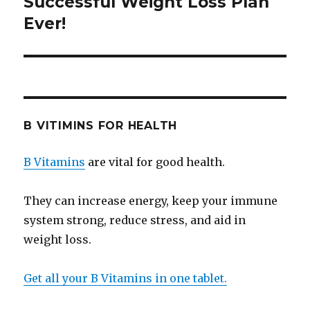
Successful Weight Loss Plan
Ever!
B VITIMINS FOR HEALTH
B Vitamins
are vital for good health.
They can increase energy, keep your immune
system strong, reduce stress, and aid in
weight loss.
Get all your B Vitamins in one tablet.