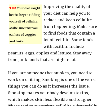
Improving the quality of
TIP!
Your diet might
your diet can help you to
be the key to ridding
reduce and keep cellulite
yourself of cellulite.
from happening. Make sure
Make sure that you
to find foods that contain a
eat lots of veggies
lot of lecithin. Some foods
and fruits.
with lecithin include
peanuts, eggs, apples and lettuce. Stay away
from junk foods that are high in fat.
If you are someone that smokes, you need to
work on quitting. Smoking is one of the worst
things you can do as it increases the issue.
Smoking makes your body develop toxins,
which makes skin less flexible and tougher.