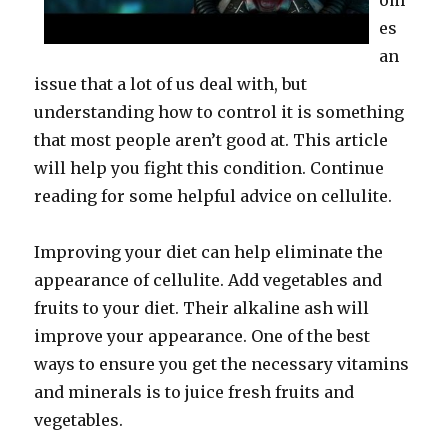
om
es
an
issue that a lot of us deal with, but
understanding how to control it is something
that most people aren’t good at. This article
will help you fight this condition. Continue
reading for some helpful advice on cellulite.
Improving your diet can help eliminate the
appearance of cellulite. Add vegetables and
fruits to your diet. Their alkaline ash will
improve your appearance. One of the best
ways to ensure you get the necessary vitamins
and minerals is to juice fresh fruits and
vegetables.