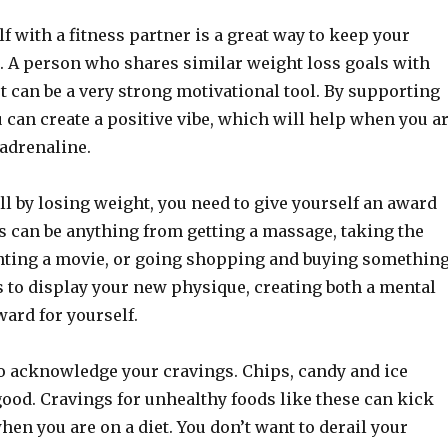
f with a fitness partner is a great way to keep your
. A person who shares similar weight loss goals with
t can be a very strong motivational tool. By supporting
 can create a positive vibe, which will help when you a
adrenaline.
l by losing weight, you need to give yourself an award
s can be anything from getting a massage, taking the
enting a movie, or going shopping and buying somethin
s to display your new physique, creating both a mental
ard for yourself.
to acknowledge your cravings. Chips, candy and ice
good. Cravings for unhealthy foods like these can kick
hen you are on a diet. You don’t want to derail your