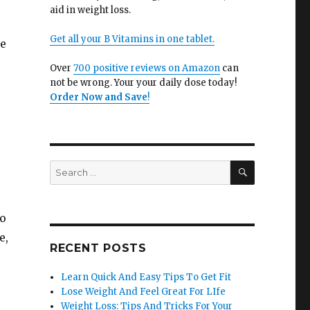
aid in weight loss.
Get all your B Vitamins in one tablet.
be
Over
700 positive reviews on Amazon
can
not be wrong. Your your daily dose today!
Order Now and Save
!
SEARCH
Search
for:
to
e,
RECENT POSTS
Learn Quick And Easy Tips To Get Fit
Lose Weight And Feel Great For LIfe
Weight Loss: Tips And Tricks For Your