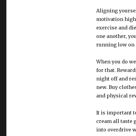
Aligning yoursel
motivation high
exercise and die
one another, you
running low on 
When you do wel
for that. Reward
night off and r
new. Buy clothe
and physical rew
It is important 
cream all taste 
into overdrive w