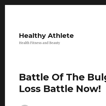
Healthy Athlete
Health Fitness and Beauty
Battle Of The Bul
Loss Battle Now!