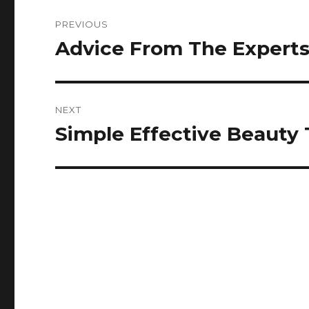
Post
PREVIOUS
navigation
Advice From The Experts 
Previous
post:
NEXT
Simple Effective Beauty
Next
post: