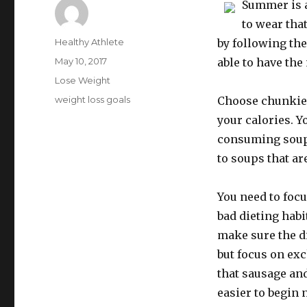
Summer is a
to wear that
Author
Healthy Athlete
by following the
Posted
May 10, 2017
able to have the
on
Categories
Lose Weight
Tags
weight loss goals
Choose chunkier,
your calories. Y
consuming soups
to soups that ar
You need to focu
bad dieting habi
make sure the di
but focus on ex
that sausage and
easier to begin 