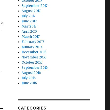
October 2017
September 2017
August 2017
July 2017
June 2017
le
May 2017
.
April 2017
March 2017
February 2017
January 2017
December 2016
November 2016
October 2016
September 2016
l
August 2016
July 2016
June 2016
CATEGORIES