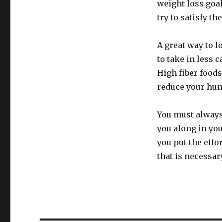
weight loss goal
try to satisfy th
A great way to l
to take in less 
High fiber foods 
reduce your hun
You must always
you along in you
you put the effor
that is necessar