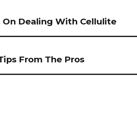
On Dealing With Cellulite
 Tips From The Pros