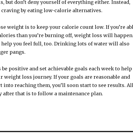
s, but don’t deny yourself of everything either. Instead,
e craving by eating low-calorie alternatives.
ose weight is to keep your calorie count low. If you’re ab
calories than you’re burning off, weight loss will happen
help you feel full, too. Drinking lots of water will also
ger pangs.
 be positive and set achievable goals each week to help
r weight loss journey. If your goals are reasonable and
t into reaching them, you’ll soon start to see results. Al
y after that is to follow a maintenance plan.