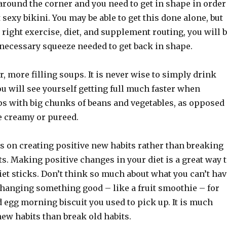
round the corner and you need to get in shape in order
 sexy bikini. You may be able to get this done alone, but
 right exercise, diet, and supplement routing, you will 
 necessary squeeze needed to get back in shape.
 more filling soups. It is never wise to simply drink
ou will see yourself getting full much faster when
 with big chunks of beans and vegetables, as opposed
e creamy or pureed.
s on creating positive new habits rather than breaking
ts. Making positive changes in your diet is a great way 
et sticks. Don’t think so much about what you can’t hav
changing something good – like a fruit smoothie – for
 egg morning biscuit you used to pick up. It is much
new habits than break old habits.