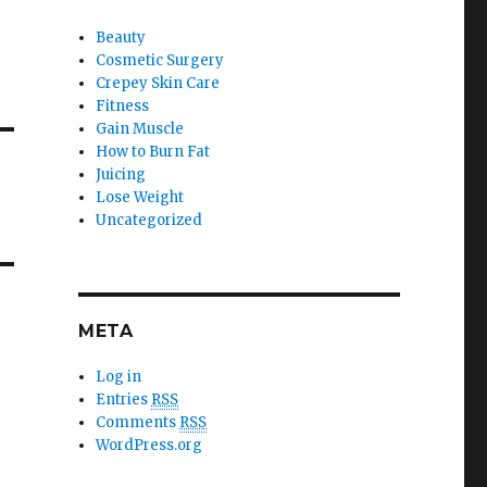
Beauty
Cosmetic Surgery
Crepey Skin Care
Fitness
Gain Muscle
How to Burn Fat
Juicing
Lose Weight
Uncategorized
META
Log in
Entries
RSS
Comments
RSS
WordPress.org