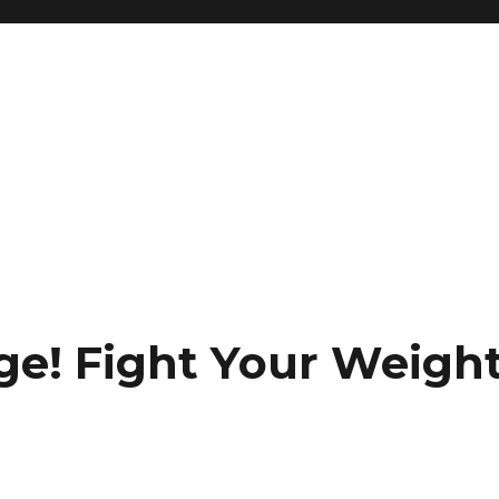
ge! Fight Your Weigh