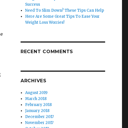
Success
Need To Slim Down? These Tips Can Help
Here Are Some Great Tips To Ease Your
Weight Loss Worries!
re
RECENT COMMENTS
g
ARCHIVES
August 2019
March 2018
February 2018
January 2018
December 2017
November 2017