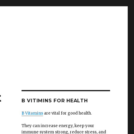
t
B VITIMINS FOR HEALTH
B Vitamins
are vital for good health.
They can increase energy, keep your
immune system strong, reduce stress, and