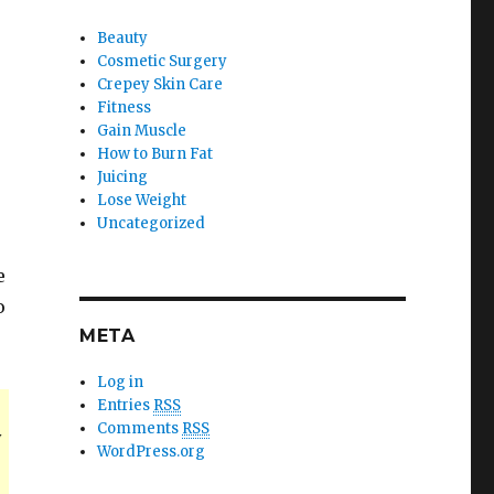
Beauty
Cosmetic Surgery
Crepey Skin Care
Fitness
Gain Muscle
How to Burn Fat
Juicing
Lose Weight
Uncategorized
e
o
META
Log in
Entries
RSS
Comments
RSS
y
WordPress.org