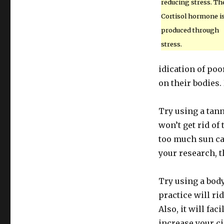
reducing stress. Th
Cortisol hormone i
produced through
stress.
idication of poo
on their bodies. 
Try using a tan
won’t get rid of 
too much sun ca
your research, t
Try using a body
practice will ri
Also, it will fac
increase your ci