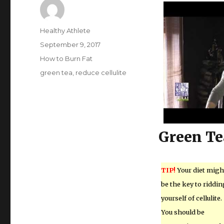
Author
Healthy Athlete
Posted
September 9, 2017
on
Categories
How to Burn Fat
Tags
green tea
,
reduce cellulite
Green Te
TIP!
Your diet migh
be the key to riddin
yourself of cellulite.
You should be