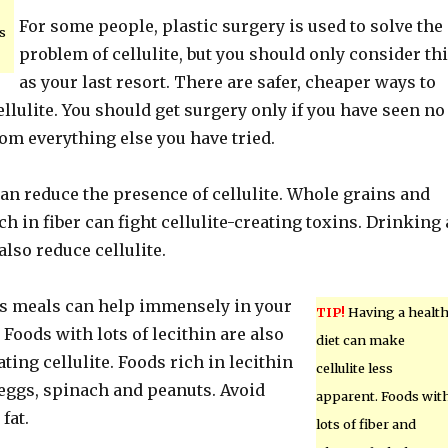
For some people, plastic surgery is used to solve the
s
problem of cellulite, but you should only consider th
as your last resort. There are safer, cheaper ways to
cellulite. You should get surgery only if you have seen no
m everything else you have tried.
an reduce the presence of cellulite. Whole grains and
ch in fiber can fight cellulite-creating toxins. Drinking 
also reduce cellulite.
us meals can help immensely in your
TIP!
Having a healt
 Foods with lots of lecithin are also
diet can make
ting cellulite. Foods rich in lecithin
cellulite less
 eggs, spinach and peanuts. Avoid
apparent. Foods wit
fat.
lots of fiber and