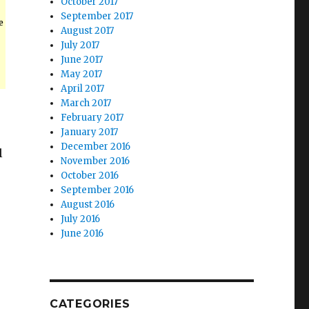
October 2017
September 2017
e
August 2017
July 2017
June 2017
May 2017
April 2017
March 2017
February 2017
January 2017
December 2016
l
November 2016
October 2016
September 2016
August 2016
July 2016
June 2016
.
CATEGORIES