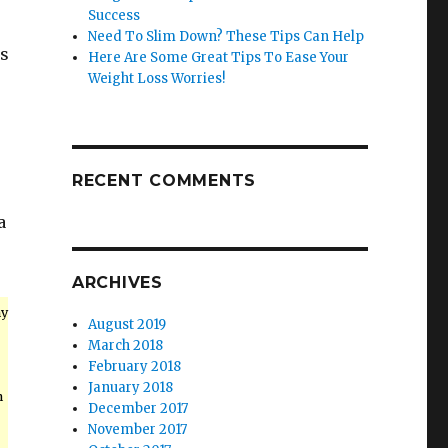
Success
Need To Slim Down? These Tips Can Help
is
Here Are Some Great Tips To Ease Your
Weight Loss Worries!
RECENT COMMENTS
a
ARCHIVES
hy
August 2019
March 2018
February 2018
January 2018
h
December 2017
November 2017