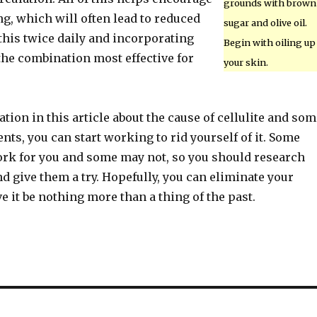
grounds with brown
ng, which will often lead to reduced
sugar and olive oil.
 this twice daily and incorporating
Begin with oiling up
the combination most effective for
your skin.
tion in this article about the cause of cellulite and som
ents, you can start working to rid yourself of it. Some
rk for you and some may not, so you should research
 give them a try. Hopefully, you can eliminate your
ve it be nothing more than a thing of the past.