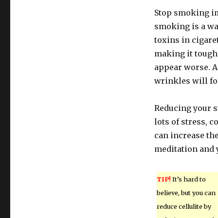
Stop smoking imm
smoking is a wa
toxins in cigaret
making it toughe
appear worse. A
wrinkles will fol
Reducing your st
lots of stress, 
can increase the 
meditation and 
TIP!
It’s hard to
believe, but you can
reduce cellulite by