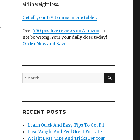
aid in weight loss.
Get all your B Vitamins in one tablet.
t
Over
700 positive reviews on Amazon
can
not be wrong. Your your daily dose today!
Order Now and Save
!
.
SEARCH
Search
for:
RECENT POSTS
Learn Quick And Easy Tips To Get Fit
Lose Weight And Feel Great For LIfe
Weight Loss: Tips And Tricks For Your