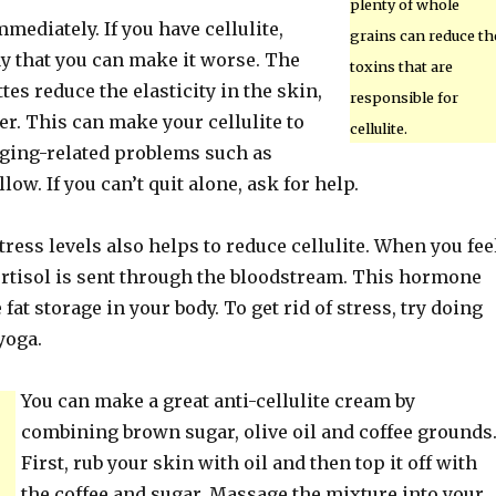
plenty of whole
ediately. If you have cellulite,
grains can reduce th
y that you can make it worse. The
toxins that are
tes reduce the elasticity in the skin,
responsible for
r. This can make your cellulite to
cellulite.
ging-related problems such as
low. If you can’t quit alone, ask for help.
ress levels also helps to reduce cellulite. When you fee
cortisol is sent through the bloodstream. This hormone
fat storage in your body. To get rid of stress, try doing
yoga.
You can make a great anti-cellulite cream by
combining brown sugar, olive oil and coffee grounds
First, rub your skin with oil and then top it off with
the coffee and sugar. Massage the mixture into your