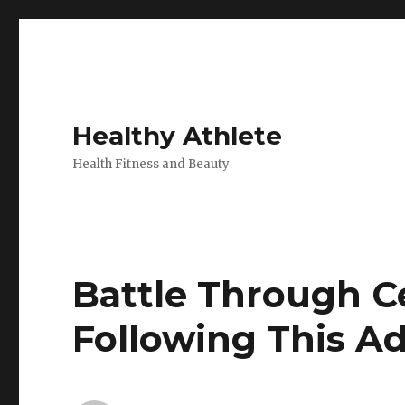
Healthy Athlete
Health Fitness and Beauty
Battle Through C
Following This A