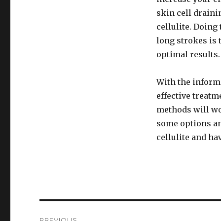
skin cell draini
cellulite. Doing
long strokes is 
optimal results.
With the informa
effective treatm
methods will wo
some options and
cellulite and ha
Post
PREVIOUS