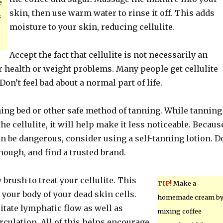
e
skin, then use warm water to rinse it off. This adds
s
moisture to your skin, reducing cellulite.
Accept the fact that cellulite is not necessarily an
r health or weight problems. Many people get cellulite
Don’t feel bad about a normal part of life.
ning bed or other safe method of tanning. While tanning
the cellulite, it will help make it less noticeable. Becaus
n be dangerous, consider using a self-tanning lotion. D
hough, and find a trusted brand.
 brush to treat your cellulite. This
TIP!
Make a
d your body of your dead skin cells.
homemade cream b
ilitate lymphatic flow as well as
mixing coffee
rculation. All of this helps encourage