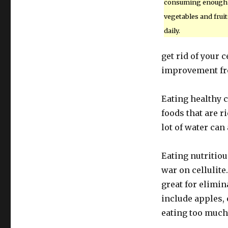
consuming enough
vegetables and fruit
daily.
get rid of your 
improvement fro
Eating healthy c
foods that are ri
lot of water can 
Eating nutritio
war on cellulite.
great for elimina
include apples,
eating too much 