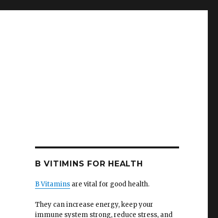
B VITIMINS FOR HEALTH
B Vitamins
are vital for good health.
They can increase energy, keep your
immune system strong, reduce stress, and