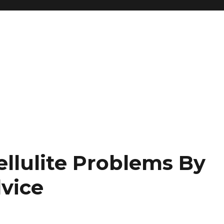
ellulite Problems By
dvice