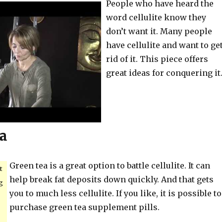
People who have heard the
word cellulite know they
don’t want it. Many people
have cellulite and want to ge
rid of it. This piece offers
great ideas for conquering it
a
Green tea is a great option to battle cellulite. It can
t
help break fat deposits down quickly. And that gets
g
you to much less cellulite. If you like, it is possible to
purchase green tea supplement pills.