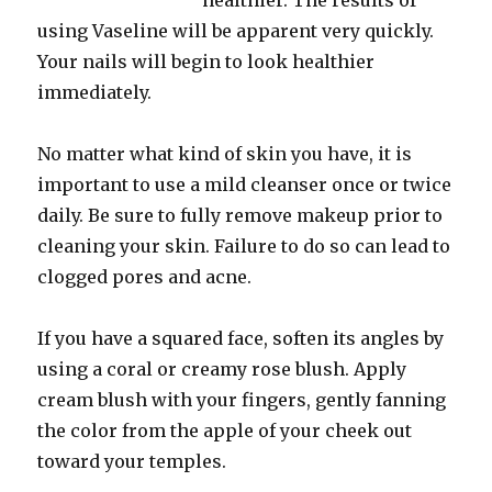
healthier. The results of
using Vaseline will be apparent very quickly.
Your nails will begin to look healthier
immediately.
No matter what kind of skin you have, it is
important to use a mild cleanser once or twice
daily. Be sure to fully remove makeup prior to
cleaning your skin. Failure to do so can lead to
clogged pores and acne.
If you have a squared face, soften its angles by
using a coral or creamy rose blush. Apply
cream blush with your fingers, gently fanning
the color from the apple of your cheek out
toward your temples.