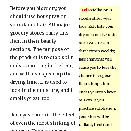
Before you blow dry, you
TIP!
Exfoliation is
should use hot spray on
excellent for your
your damp hair. All major
face! Exfoliate your
grocery stores carry this
dry or sensitive skin
item in their beauty
one, two or even
sections. The purpose of
three times weekly;
the product is to stop split
less than that will
ends occurring in the hair,
cause you to lose the
and will also speed up the
chance to expose
drying time. It is used to
flourishing skin
lock in the moisture, and it
under your top layer
smells great, too!
of skin. If you
practice exfoliation,
Red eyes can ruin the effect
your skin will be
of even the most striking of
radiant, fresh and