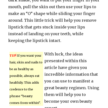
dark shade, you want to put your finger in your
mouth, pull the skin out then use your lips to
make an “O” shape while sliding your finger
around. This little trick will help you remove
lipstick that gets stuck inside your lips
instead of landing on your teeth, while
keeping the lipstick intact.
With luck, the ideas
TIP!
If you want your
presented within this
hair, skin and nails to
article have given you
be as healthy as
incredible information that
possible, always eat
you can use to manifest a
healthily. This adds
great beauty regimen. Using
credence to the
them will help you to
phrase “beauty
become your own beauty
comes from within”.