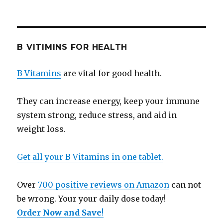
B VITIMINS FOR HEALTH
B Vitamins
are vital for good health.
They can increase energy, keep your immune
system strong, reduce stress, and aid in
weight loss.
Get all your B Vitamins in one tablet.
Over
700 positive reviews on Amazon
can not
be wrong. Your your daily dose today!
Order Now and Save
!