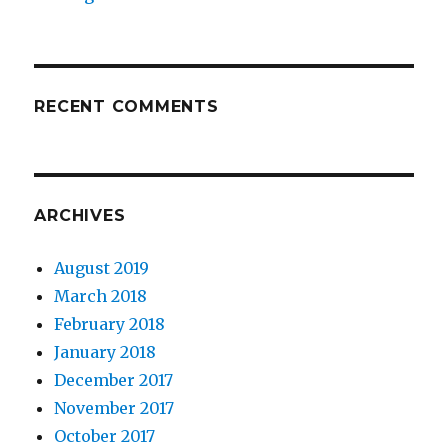
RECENT COMMENTS
ARCHIVES
August 2019
March 2018
February 2018
January 2018
December 2017
November 2017
October 2017