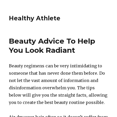
Healthy Athlete
Beauty Advice To Help
You Look Radiant
Beauty regimens can be very intimidating to
someone that has never done them before. Do
not let the vast amount of information and
disinformation overwhelm you. The tips
below will give you the straight facts, allowing
you to create the best beauty routine possible.