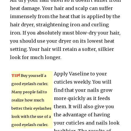
Air dry your hair often so it doesn’t suffer from
heat damage. Your hair and scalp can suffer
immensely from the heat that is applied by the
hair dryer, straightening iron and curling
iron. If you absolutely must blow-dry your hair,
you should use your dryer on its lowest heat
setting. Your hair will retain a softer, silkier
look for much longer.
Apply Vaseline to your
TIP!
Buy yourself a
cuticles weekly. You will
good eyelash curler.
find that your nails grow
Many people fail to
more quickly as it feeds
realize how much
them. It will also give you
better their eyelashes
the advantage of having
look with the use of a
your cuticles and nails look
good eyelash curler.