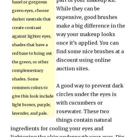
part of your makeup kit.
hazel or gorgeous
While they can be
green eyes, choose
expensive, good brushes
darker neutrals that
make a big difference in the
create contrast
way your makeup looks
against lighter eyes,
once it’s applied. You can
shades that have a
find some nice brushes at a
red base to bring out
discount using online
the green, or other
auction sites.
complementary
shades. Some
A good way to prevent dark
common colors to
circles under the eyes is
give this look include
with cucumbers or
light brown, purple,
rosewater. These two
lavender, and pale.
things contain natural
ingredients for cooling your eyes and