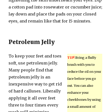
lightening the skin underneath your eyes. Dip
a cotton pad into rosewater or cucumber juice;
lay down and place the pads on your closed
eyes, and remain like that for 15 minutes.
Petroleum Jelly
To keep your feet and toes
TIP!
Bring a fluffy
soft, use petroleum jelly.
brush with you to
Many people find that
reduce the oil on your
petroleum jelly is an
face before you go
inexpensive way to get rid
out. You can also
of hard calluses. Liberally
enhance your
applying it all over feet
cheekbones by using
three to four times every
a small amount of