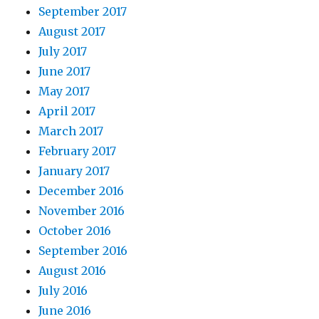
September 2017
August 2017
July 2017
June 2017
May 2017
April 2017
March 2017
February 2017
January 2017
December 2016
November 2016
October 2016
September 2016
August 2016
July 2016
June 2016