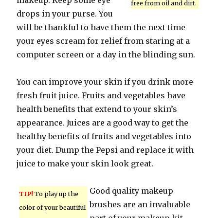
makeup. Keep some eye
free from oil and dirt.
drops in your purse. You
will be thankful to have them the next time
your eyes scream for relief from staring at a
computer screen or a day in the blinding sun.
You can improve your skin if you drink more
fresh fruit juice. Fruits and vegetables have
health benefits that extend to your skin’s
appearance. Juices are a good way to get the
healthy benefits of fruits and vegetables into
your diet. Dump the Pepsi and replace it with
juice to make your skin look great.
Good quality makeup
TIP!
To play up the
brushes are an invaluable
color of your beautiful