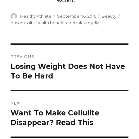
expert.
Author
Healthy Athlete
Posted
September 16, 2016
Categories
Beauty
Tags
on
epsom salts
,
health benefits
,
petroleum jelly
Post
PREVIOUS
navigation
Losing Weight Does Not Have
Previous
To Be Hard
post:
NEXT
Want To Make Cellulite
Next
Disappear? Read This
post: