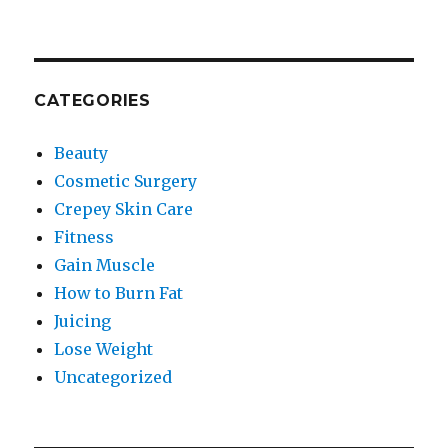
CATEGORIES
Beauty
Cosmetic Surgery
Crepey Skin Care
Fitness
Gain Muscle
How to Burn Fat
Juicing
Lose Weight
Uncategorized