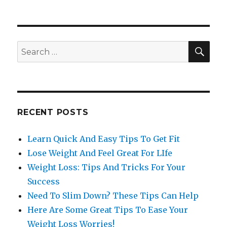
SE
Search
for:
RECENT POSTS
Learn Quick And Easy Tips To Get Fit
Lose Weight And Feel Great For LIfe
Weight Loss: Tips And Tricks For Your
Success
Need To Slim Down? These Tips Can Help
Here Are Some Great Tips To Ease Your
Weight Loss Worries!