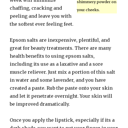
week will minimize
shimmery powder on
chaffing, cracking and
your cheeks.
peeling and leave you with
the softest ever feeling feet.
Epsom salts are inexpensive, plentiful, and
great for beauty treatments. There are many
health benefits to using epsom salts,
including its use as a laxative and a sore
muscle reliever. Just mix a portion of this salt
in water and some lavender, and you have
created a paste. Rub the paste onto your skin
and let it penetrate overnight. Your skin will
be improved dramatically.
Once you apply the lipstick, especially if its a