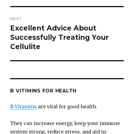
NEXT
Excellent Advice About
Next
Successfully Treating Your
post:
Cellulite
B VITIMINS FOR HEALTH
B Vitamins
are vital for good health.
They can increase energy, keep your immune
system strong, reduce stress, and aid in