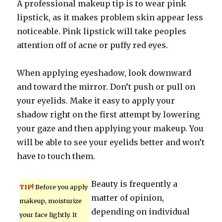
A professional makeup tip is to wear pink
lipstick, as it makes problem skin appear less
noticeable. Pink lipstick will take peoples
attention off of acne or puffy red eyes.
When applying eyeshadow, look downward
and toward the mirror. Don’t push or pull on
your eyelids. Make it easy to apply your
shadow right on the first attempt by lowering
your gaze and then applying your makeup. You
will be able to see your eyelids better and won’t
have to touch them.
Beauty is frequently a
TIP!
Before you apply
matter of opinion,
makeup, moisturize
depending on individual
your face lightly. It