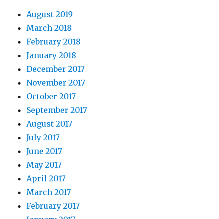
August 2019
March 2018
February 2018
January 2018
December 2017
November 2017
October 2017
September 2017
August 2017
July 2017
June 2017
May 2017
April 2017
March 2017
February 2017