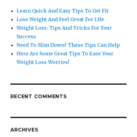
Learn Quick And Easy Tips To Get Fit
Lose Weight And Feel Great For LIfe
Weight Loss: Tips And Tricks For Your
Success
Need To Slim Down? These Tips Can Help
Here Are Some Great Tips To Ease Your
Weight Loss Worries!
RECENT COMMENTS
ARCHIVES