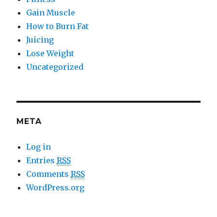
Gain Muscle
How to Burn Fat
Juicing
Lose Weight
Uncategorized
META
Log in
Entries
RSS
Comments
RSS
WordPress.org