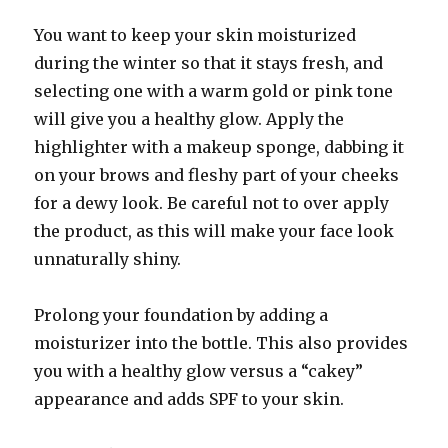
You want to keep your skin moisturized
during the winter so that it stays fresh, and
selecting one with a warm gold or pink tone
will give you a healthy glow. Apply the
highlighter with a makeup sponge, dabbing it
on your brows and fleshy part of your cheeks
for a dewy look. Be careful not to over apply
the product, as this will make your face look
unnaturally shiny.
Prolong your foundation by adding a
moisturizer into the bottle. This also provides
you with a healthy glow versus a “cakey”
appearance and adds SPF to your skin.