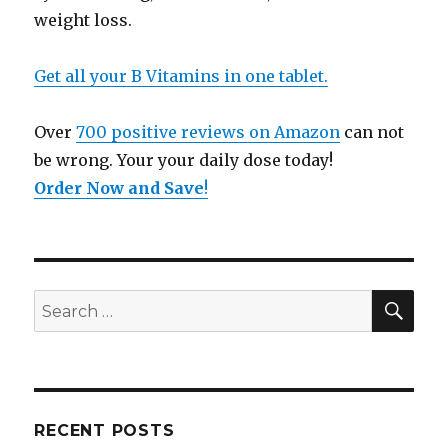
weight loss.
Get all your B Vitamins in one tablet.
Over
700 positive reviews on Amazon
can not
be wrong. Your your daily dose today!
Order Now and Save
!
SE
Search
for:
RECENT POSTS