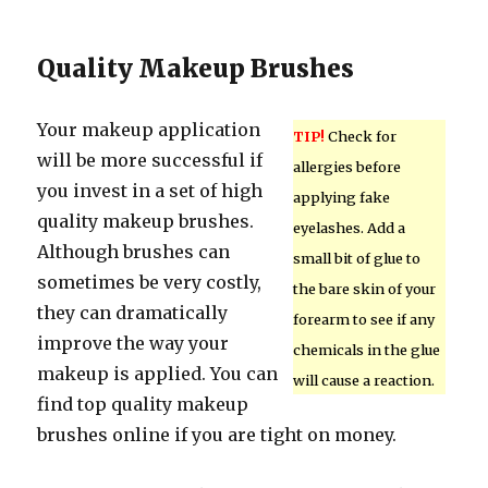
Quality Makeup Brushes
Your makeup application
TIP!
Check for
will be more successful if
allergies before
you invest in a set of high
applying fake
quality makeup brushes.
eyelashes. Add a
Although brushes can
small bit of glue to
sometimes be very costly,
the bare skin of your
they can dramatically
forearm to see if any
improve the way your
chemicals in the glue
makeup is applied. You can
will cause a reaction.
find top quality makeup
brushes online if you are tight on money.