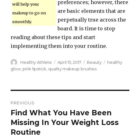
preferences; however, there
will help your
are basic elements that are
makeup to go on
perpetually true across the
smoothly.
board. It is time to stop
reading about these tips and start
implementing them into your routine.
Author
Healthy Athlete
Posted
April 15, 2017
Categories
Beauty
Tags
healthy
on
glow
,
pink lipstick
,
quality makeup brushes
Post
PREVIOUS
navigation
Find What You Have Been
Previous
Missing In Your Weight Loss
post:
Routine