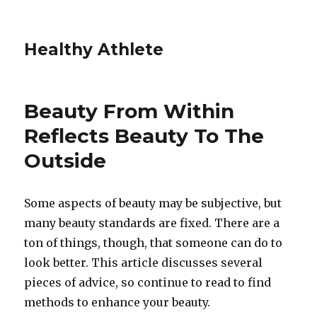
Healthy Athlete
Beauty From Within
Reflects Beauty To The
Outside
Some aspects of beauty may be subjective, but
many beauty standards are fixed. There are a
ton of things, though, that someone can do to
look better. This article discusses several
pieces of advice, so continue to read to find
methods to enhance your beauty.