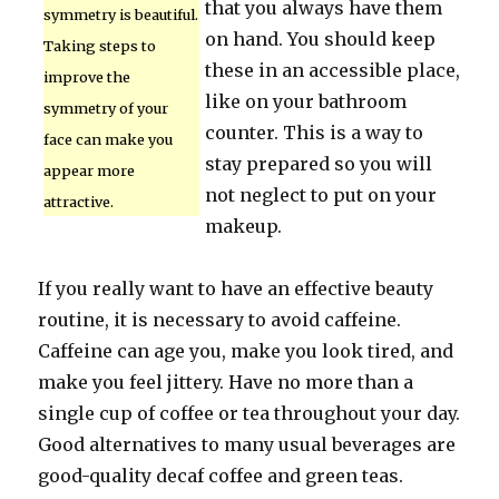
that you always have them
symmetry is beautiful.
on hand. You should keep
Taking steps to
these in an accessible place,
improve the
like on your bathroom
symmetry of your
counter. This is a way to
face can make you
stay prepared so you will
appear more
not neglect to put on your
attractive.
makeup.
If you really want to have an effective beauty
routine, it is necessary to avoid caffeine.
Caffeine can age you, make you look tired, and
make you feel jittery. Have no more than a
single cup of coffee or tea throughout your day.
Good alternatives to many usual beverages are
good-quality decaf coffee and green teas.