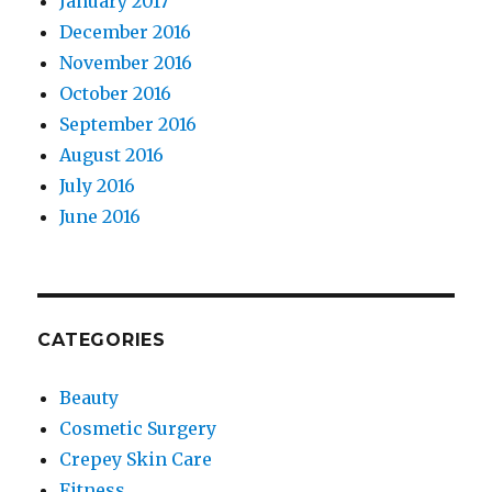
January 2017
December 2016
November 2016
October 2016
September 2016
August 2016
July 2016
June 2016
CATEGORIES
Beauty
Cosmetic Surgery
Crepey Skin Care
Fitness