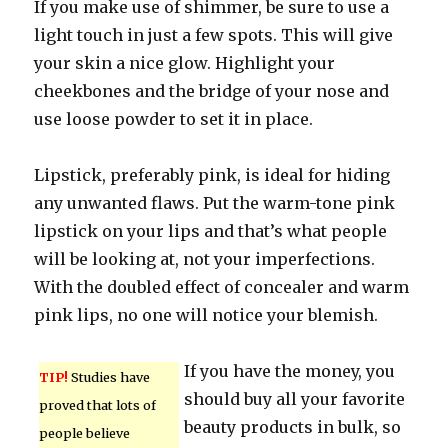
If you make use of shimmer, be sure to use a
light touch in just a few spots. This will give
your skin a nice glow. Highlight your
cheekbones and the bridge of your nose and
use loose powder to set it in place.
Lipstick, preferably pink, is ideal for hiding
any unwanted flaws. Put the warm-tone pink
lipstick on your lips and that’s what people
will be looking at, not your imperfections.
With the doubled effect of concealer and warm
pink lips, no one will notice your blemish.
If you have the money, you
TIP!
Studies have
should buy all your favorite
proved that lots of
beauty products in bulk, so
people believe