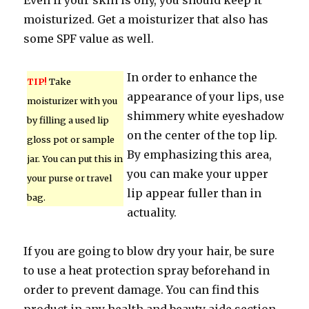
Even if your skin is oily, you should keep it
moisturized. Get a moisturizer that also has
some SPF value as well.
In order to enhance the
TIP!
Take
appearance of your lips, use
moisturizer with you
shimmery white eyeshadow
by filling a used lip
on the center of the top lip.
gloss pot or sample
By emphasizing this area,
jar. You can put this in
you can make your upper
your purse or travel
lip appear fuller than in
bag.
actuality.
If you are going to blow dry your hair, be sure
to use a heat protection spray beforehand in
order to prevent damage. You can find this