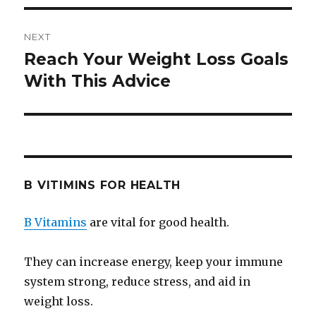
NEXT
Reach Your Weight Loss Goals
Next
With This Advice
post:
B VITIMINS FOR HEALTH
B Vitamins
are vital for good health.
They can increase energy, keep your immune
system strong, reduce stress, and aid in
weight loss.