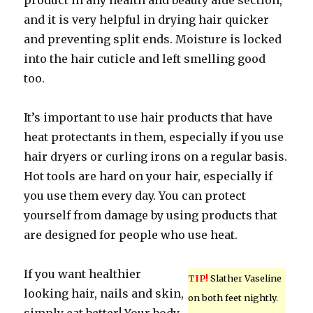
product in any health and beauty aide section,
and it is very helpful in drying hair quicker
and preventing split ends. Moisture is locked
into the hair cuticle and left smelling good
too.
It’s important to use hair products that have
heat protectants in them, especially if you use
hair dryers or curling irons on a regular basis.
Hot tools are hard on your hair, especially if
you use them every day. You can protect
yourself from damage by using products that
are designed for people who use heat.
If you want healthier
TIP!
Slather Vaseline
looking hair, nails and skin,
on both feet nightly.