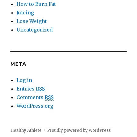
How to Burn Fat
Juicing
Lose Weight
Uncategorized
META
Log in
Entries
RSS
Comments
RSS
WordPress.org
Healthy Athlete
Proudly powered by WordPress