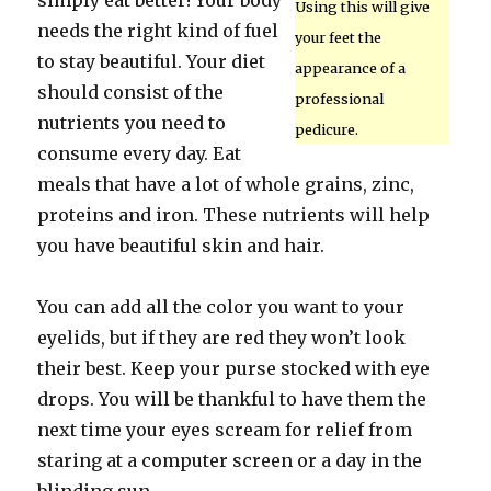
simply eat better! Your body
Using this will give
needs the right kind of fuel
your feet the
to stay beautiful. Your diet
appearance of a
should consist of the
professional
nutrients you need to
pedicure.
consume every day. Eat
meals that have a lot of whole grains, zinc,
proteins and iron. These nutrients will help
you have beautiful skin and hair.
You can add all the color you want to your
eyelids, but if they are red they won’t look
their best. Keep your purse stocked with eye
drops. You will be thankful to have them the
next time your eyes scream for relief from
staring at a computer screen or a day in the