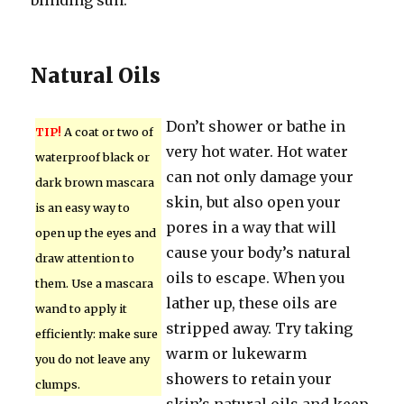
blinding sun.
Natural Oils
Don’t shower or bathe in
TIP!
A coat or two of
very hot water. Hot water
waterproof black or
can not only damage your
dark brown mascara
skin, but also open your
is an easy way to
pores in a way that will
open up the eyes and
cause your body’s natural
draw attention to
oils to escape. When you
them. Use a mascara
lather up, these oils are
wand to apply it
stripped away. Try taking
efficiently: make sure
warm or lukewarm
you do not leave any
showers to retain your
clumps.