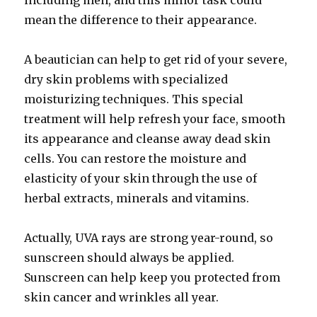
including men, and this minor task could
mean the difference to their appearance.
A beautician can help to get rid of your severe,
dry skin problems with specialized
moisturizing techniques. This special
treatment will help refresh your face, smooth
its appearance and cleanse away dead skin
cells. You can restore the moisture and
elasticity of your skin through the use of
herbal extracts, minerals and vitamins.
Actually, UVA rays are strong year-round, so
sunscreen should always be applied.
Sunscreen can help keep you protected from
skin cancer and wrinkles all year.