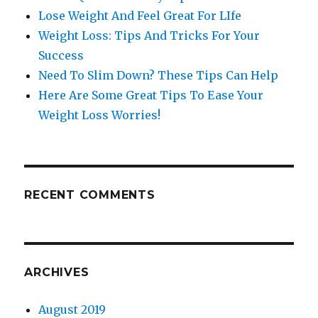
Lose Weight And Feel Great For LIfe
Weight Loss: Tips And Tricks For Your
Success
Need To Slim Down? These Tips Can Help
Here Are Some Great Tips To Ease Your
Weight Loss Worries!
RECENT COMMENTS
ARCHIVES
August 2019