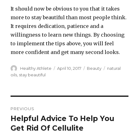
It should now be obvious to you that it takes
more to stay beautiful than most people think.
It requires dedication, patience and a
willingness to learn new things. By choosing
to implement the tips above, you will feel
more confident and get many second looks.
Author
Healthy Athlete
Posted
April 10, 2017
Categories
Beauty
Tags
natural
on
oils
,
stay beautiful
Post
PREVIOUS
navigation
Helpful Advice To Help You
Previous
Get Rid Of Cellulite
post: