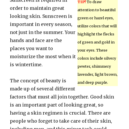
Sunscreen is required in
TIP!
To draw
order to maintain great
attention to beautiful
looking skin. Sunscreen is
green or hazel eyes,
important in every season,
utilize colors that will
not just in the summer. Your
highlight the flecks
hands and face are the
of green and gold in
places you want to
your eyes. These
moisturize the most when it
colors include silvery
is wintertime.
pewter, shimmery
lavender, light brown,
The concept of beauty is
and deep purple.
made up of several different
factors that must all join together. Good skin
is an important part of looking great, so
having a skin regimen is crucial. There are
people who forget to take care of their skin,