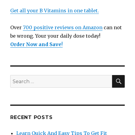
Get all your B Vitamins in one tablet.
Over
700 positive reviews on Amazon
can not
be wrong. Your your daily dose today!
Order Now and Save
!
SE
Search
for:
RECENT POSTS
Learn Quick And Easy Tips To Get Fit