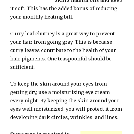
skin’s natural oils and keep
it soft. This has the added bonus of reducing
your monthly heating bill.
Curry leaf chutney is a great way to prevent
your hair from going gray. This is because
curry leaves contribute to the health of your
hair pigments. One teaspoonful should be
sufficient.
To keep the skin around your eyes from
getting dry, use a moisturizing eye cream
every night. By keeping the skin around your
eyes well moisturized, you will protect it from
developing dark circles, wrinkles, and lines.