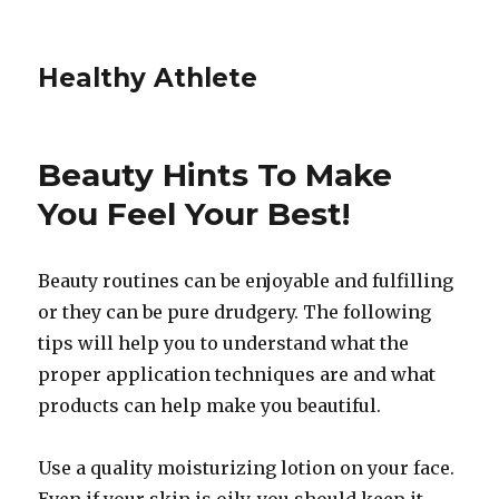
Healthy Athlete
Beauty Hints To Make
You Feel Your Best!
Beauty routines can be enjoyable and fulfilling
or they can be pure drudgery. The following
tips will help you to understand what the
proper application techniques are and what
products can help make you beautiful.
Use a quality moisturizing lotion on your face.