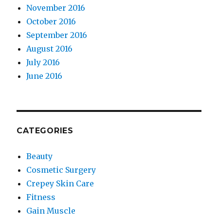
November 2016
October 2016
September 2016
August 2016
July 2016
June 2016
CATEGORIES
Beauty
Cosmetic Surgery
Crepey Skin Care
Fitness
Gain Muscle