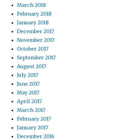
March 2018
February 2018
January 2018
December 2017
November 2017
October 2017
September 2017
August 2017
July 2017
June 2017
May 2017
April 2017
March 2017
February 2017
January 2017
December 2016