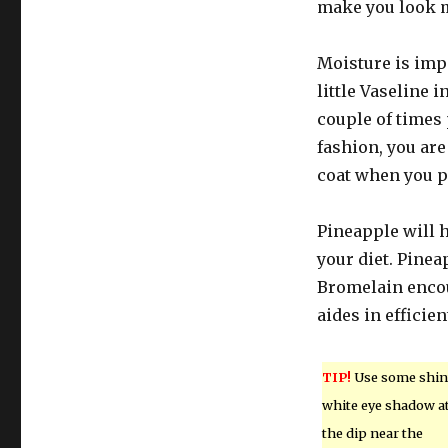
make you look m
Moisture is impo
little Vaseline i
couple of times 
fashion, you are
coat when you p
Pineapple will h
your diet. Pinea
Bromelain encou
aides in effici
TIP!
Use some shin
white eye shadow a
the dip near the