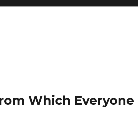
From Which Everyone