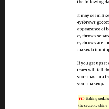
the following da
It may seem like
eyebrows groom
appearance of 
eyebrows separ
eyebrows are mu
makes trimming
If you get upset 
tears will fall 
your mascara fr
your makeup.
TIP!
Baking soda is
the secret to shiny