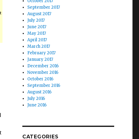
October 2017
September 2017
t
August 2017
July 2017
June 2017
May 2017
April 2017
March 2017
February 2017
January 2017
December 2016
November 2016
October 2016
September 2016
August 2016
July 2016
June 2016
d
t
CATEGORIES