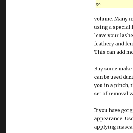
go.
volume. Many ma
using a special 
leave your lashe
feathery and fem
This can add mo
Buy some make 
can be used dur
you in a pinch, 
set of removal 
If you have gorg
appearance. Use 
applying mascar