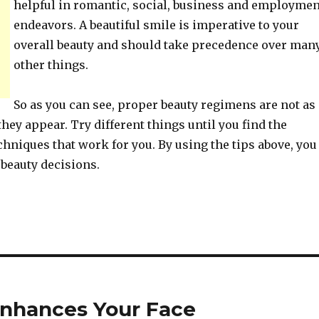
helpful in romantic, social, business and employmen
endeavors. A beautiful smile is imperative to your
overall beauty and should take precedence over man
other things.
So as you can see, proper beauty regimens are not as
hey appear. Try different things until you find the
hniques that work for you. By using the tips above, you
beauty decisions.
Enhances Your Face