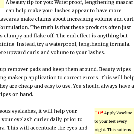
A beauty tip for you: Waterproof, lengthening mascar
can help make your lashes appear to have more
scaras make claims about increasing volume and curl
formulation. The truth is that these products often just
s clumpy and flake off. The end effect is anything but
inine. Instead, try a waterproof, lengthening formula.
re upward curls and volume to your lashes.
up remover pads and keep them around. Beauty wipes
ing makeup application to correct errors. This will hel
they are cheap and easy to use. You should always have a
wipes on hand.
eous eyelashes, it will help your
TIP!
Apply Vaseline
your eyelash curler daily, prior to
to your feet every
a. This will accentuate the eyes and
night. This softens