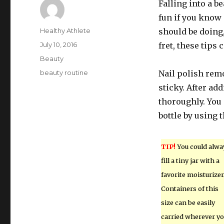
Falling into a be
fun if you know 
Author
Healthy Athlete
should be doing,
Posted
July 10, 2016
fret, these tips 
on
Categories
Beauty
Tags
beauty routine
Nail polish remo
sticky. After ad
thoroughly. You 
bottle by using 
TIP!
You could alwa
fill a tiny jar with a
favorite moisturizer
Containers of this
size can be easily
carried wherever y