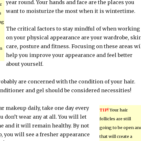
year round. Your hands and face are the places you
r
want to moisturize the most when it is wintertime.
s
ng
The critical factors to stay mindful of when working
on your physical appearance are your wardrobe, ski
care, posture and fitness. Focusing on these areas wi
on
help you improve your appearance and feel better
about yourself.
obably are concerned with the condition of your hair.
nditioner and gel should be considered necessities!
ear makeup daily, take one day every
TIP!
Your hair
don’t wear any at all. You will let
follicles are still
e and it will remain healthy. By not
going to be open an
 you will see a fresher appearance
that will create a