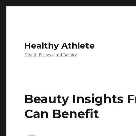
Healthy Athlete
Health Fitness and Beauty
Beauty Insights 
Can Benefit