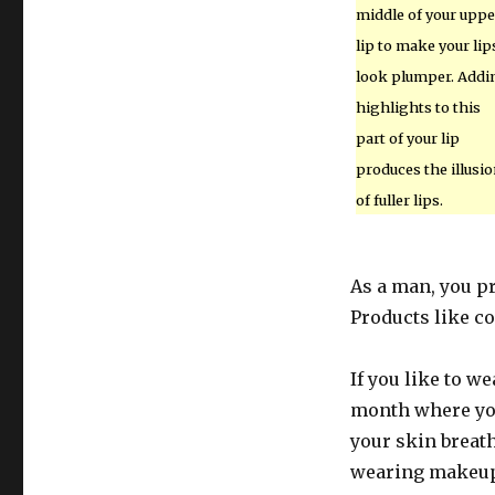
middle of your uppe
lip to make your lip
look plumper. Addi
highlights to this
part of your lip
produces the illusi
of fuller lips.
As a man, you pr
Products like co
If you like to w
month where you 
your skin breath
wearing makeup,