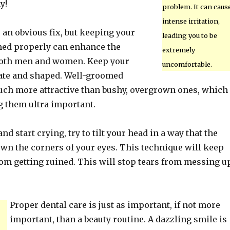
y!
problem. It can caus
intense irritation,
 an obvious fix, but keeping your
leading you to be
ed properly can enhance the
extremely
both men and women. Keep your
uncomfortable.
ate and shaped. Well-groomed
ch more attractive than bushy, overgrown ones, which
 them ultra important.
and start crying, try to tilt your head in a way that the
down the corners of your eyes. This technique will keep
om getting ruined. This will stop tears from messing u
Proper dental care is just as important, if not more
important, than a beauty routine. A dazzling smile is