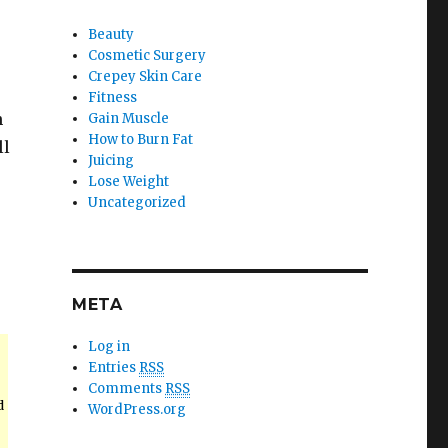
Beauty
Cosmetic Surgery
Crepey Skin Care
Fitness
n
Gain Muscle
How to Burn Fat
ll
Juicing
Lose Weight
Uncategorized
META
Log in
Entries
RSS
Comments
RSS
d
WordPress.org