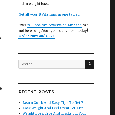
aid in weight loss.
Get all your B Vitamins in one tablet.
Over
700 positive reviews on Amazon
can
not be wrong. Your your daily dose today!
Order Now and Save
!
nd
SEARCH
Search
for:
s
e
RECENT POSTS
Learn Quick And Easy Tips To Get Fit
Lose Weight And Feel Great For LIfe
Weight Loss: Tips And Tricks For Your