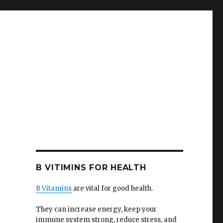
B VITIMINS FOR HEALTH
B Vitamins
are vital for good health.
They can increase energy, keep your
immune system strong, reduce stress, and