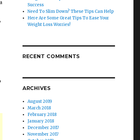
a
Success
Need To Slim Down? These Tips Can Help
Here Are Some Great Tips To Ease Your
,
Weight Loss Worries!
RECENT COMMENTS
p
ARCHIVES
August 2019
March 2018
February 2018
January 2018
December 2017
November 2017