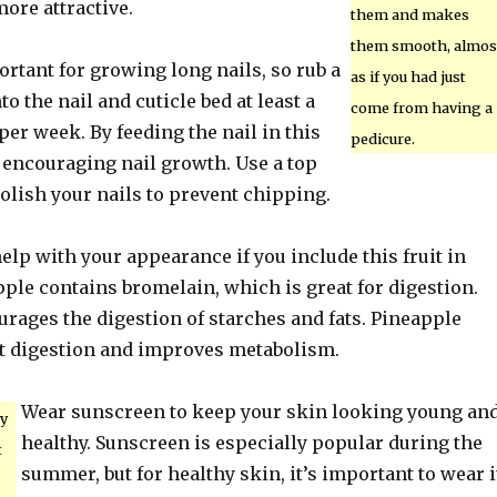
ore attractive.
them and makes
them smooth, almos
rtant for growing long nails, so rub a
as if you had just
nto the nail and cuticle bed at least a
come from having a
per week. By feeding the nail in this
pedicure.
 encouraging nail growth. Use a top
olish your nails to prevent chipping.
elp with your appearance if you include this fruit in
pple contains bromelain, which is great for digestion.
rages the digestion of starches and fats. Pineapple
ent digestion and improves metabolism.
Wear sunscreen to keep your skin looking young an
y
healthy. Sunscreen is especially popular during the
t
summer, but for healthy skin, it’s important to wear i