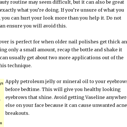
auty routine may seem difficult, but it can also be great
exactly what you’re doing. If you’re unsure of what you
 you can hurt your look more than you help it. Do not
can ensure you will avoid this.
ver is perfect for when older nail polishes get thick a
ding only a small amount, recap the bottle and shake it
can usually get about two more applications out of the
this technique.
Apply petroleum jelly or mineral oil to your eyebrow
ys
before bedtime. This will give you healthy looking
eyebrows that shine. Avoid getting Vaseline anywher
.
else on your face because it can cause unwanted acne
breakouts.
ou