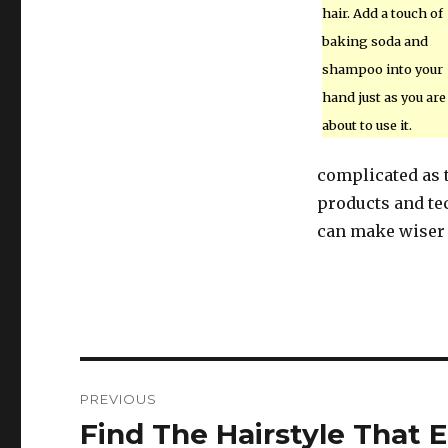
hair. Add a touch of
baking soda and
shampoo into your
hand just as you are
about to use it.
complicated as t
products and tec
can make wiser 
Post
PREVIOUS
navigation
Find The Hairstyle That 
Previous