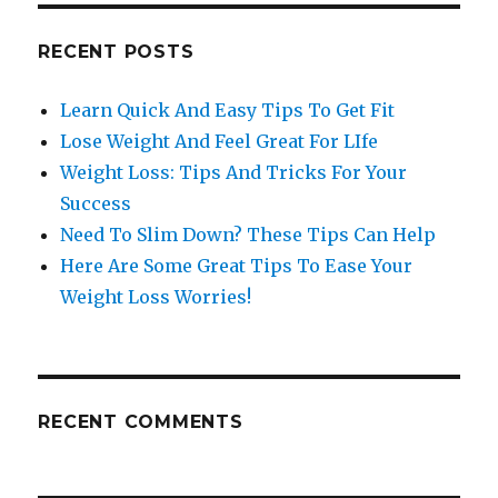
RECENT POSTS
Learn Quick And Easy Tips To Get Fit
Lose Weight And Feel Great For LIfe
Weight Loss: Tips And Tricks For Your
Success
Need To Slim Down? These Tips Can Help
Here Are Some Great Tips To Ease Your
Weight Loss Worries!
RECENT COMMENTS