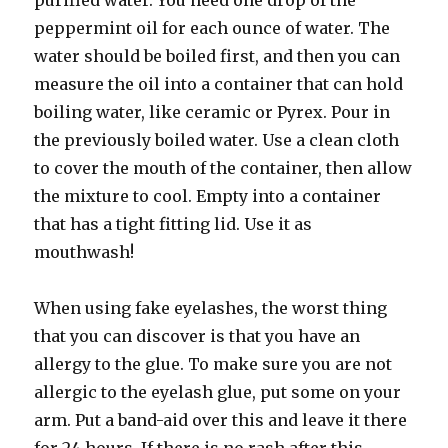
purified water. You need one drop of the
peppermint oil for each ounce of water. The
water should be boiled first, and then you can
measure the oil into a container that can hold
boiling water, like ceramic or Pyrex. Pour in
the previously boiled water. Use a clean cloth
to cover the mouth of the container, then allow
the mixture to cool. Empty into a container
that has a tight fitting lid. Use it as
mouthwash!
When using fake eyelashes, the worst thing
that you can discover is that you have an
allergy to the glue. To make sure you are not
allergic to the eyelash glue, put some on your
arm. Put a band-aid over this and leave it there