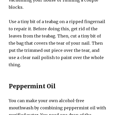
vacuuming your house or running a couple
blocks.
Use a tiny bit of a teabag on a ripped fingernail
to repair it. Before doing this, get rid of the
leaves from the teabag. Then, cut a tiny bit of
the bag that covers the tear of your nail. Then
put the trimmed out piece over the tear, and
use a clear nail polish to paint over the whole
thing.
Peppermint Oil
You can make your own alcohol-free
mouthwash by combining peppermint oil with