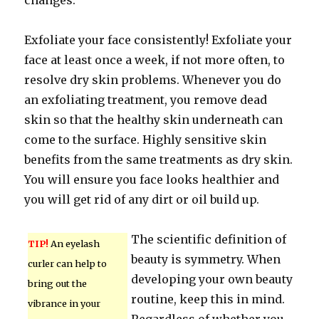
changes.
Exfoliate your face consistently! Exfoliate your
face at least once a week, if not more often, to
resolve dry skin problems. Whenever you do
an exfoliating treatment, you remove dead
skin so that the healthy skin underneath can
come to the surface. Highly sensitive skin
benefits from the same treatments as dry skin.
You will ensure you face looks healthier and
you will get rid of any dirt or oil build up.
The scientific definition of
TIP!
An eyelash
beauty is symmetry. When
curler can help to
developing your own beauty
bring out the
routine, keep this in mind.
vibrance in your