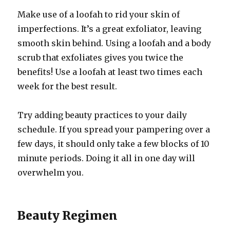
Make use of a loofah to rid your skin of
imperfections. It’s a great exfoliator, leaving
smooth skin behind. Using a loofah and a body
scrub that exfoliates gives you twice the
benefits! Use a loofah at least two times each
week for the best result.
Try adding beauty practices to your daily
schedule. If you spread your pampering over a
few days, it should only take a few blocks of 10
minute periods. Doing it all in one day will
overwhelm you.
Beauty Regimen