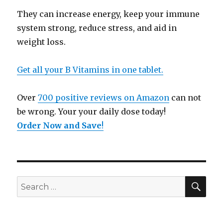
They can increase energy, keep your immune
system strong, reduce stress, and aid in
weight loss.
Get all your B Vitamins in one tablet.
Over
700 positive reviews on Amazon
can not
be wrong. Your your daily dose today!
Order Now and Save
!
SE
Search
for: