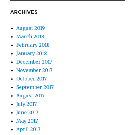
ARCHIVES
August 2019
March 2018
February 2018
January 2018
December 2017
November 2017
October 2017
September 2017
August 2017
July 2017
June 2017
May 2017
April 2017