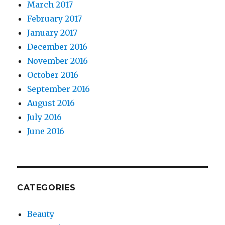
March 2017
February 2017
January 2017
December 2016
November 2016
October 2016
September 2016
August 2016
July 2016
June 2016
CATEGORIES
Beauty