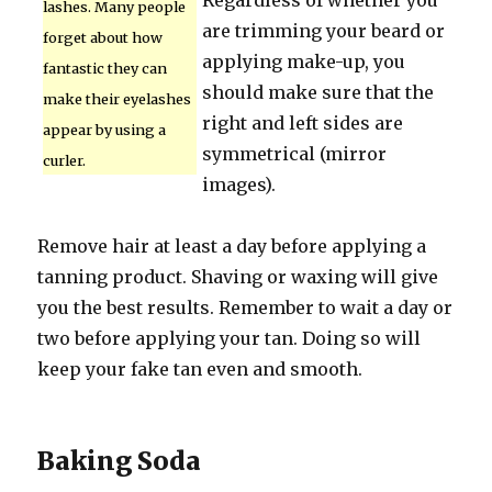
Regardless of whether you
lashes. Many people
are trimming your beard or
forget about how
applying make-up, you
fantastic they can
should make sure that the
make their eyelashes
right and left sides are
appear by using a
symmetrical (mirror
curler.
images).
Remove hair at least a day before applying a
tanning product. Shaving or waxing will give
you the best results. Remember to wait a day or
two before applying your tan. Doing so will
keep your fake tan even and smooth.
Baking Soda