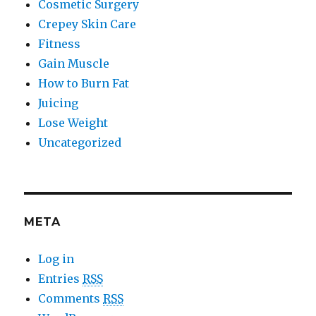
Cosmetic Surgery
Crepey Skin Care
Fitness
Gain Muscle
How to Burn Fat
Juicing
Lose Weight
Uncategorized
META
Log in
Entries
RSS
Comments
RSS