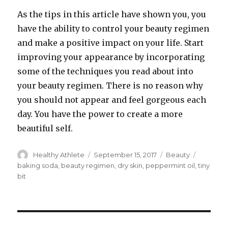
As the tips in this article have shown you, you
have the ability to control your beauty regimen
and make a positive impact on your life. Start
improving your appearance by incorporating
some of the techniques you read about into
your beauty regimen. There is no reason why
you should not appear and feel gorgeous each
day. You have the power to create a more
beautiful self.
Author
Healthy Athlete
Posted
September 15, 2017
Categories
Beauty
Tags
on
baking soda
,
beauty regimen
,
dry skin
,
peppermint oil
,
tiny
bit
Post