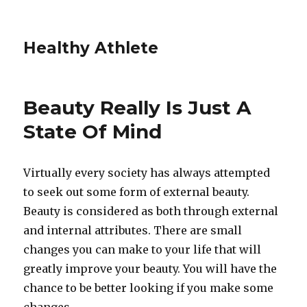
Healthy Athlete
Beauty Really Is Just A
State Of Mind
Virtually every society has always attempted
to seek out some form of external beauty.
Beauty is considered as both through external
and internal attributes. There are small
changes you can make to your life that will
greatly improve your beauty. You will have the
chance to be better looking if you make some