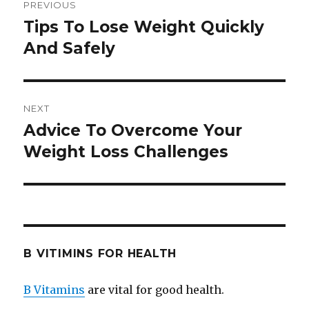
PREVIOUS
navigation
Tips To Lose Weight Quickly
Previous
And Safely
post:
NEXT
Advice To Overcome Your
Next
Weight Loss Challenges
post:
B VITIMINS FOR HEALTH
B Vitamins
are vital for good health.