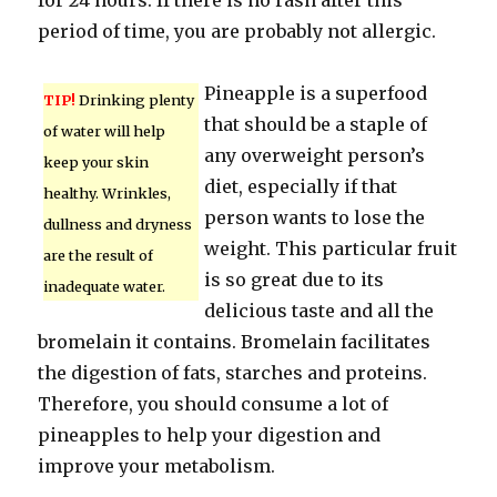
for 24 hours. If there is no rash after this
period of time, you are probably not allergic.
Pineapple is a superfood
TIP!
Drinking plenty
that should be a staple of
of water will help
any overweight person’s
keep your skin
diet, especially if that
healthy. Wrinkles,
person wants to lose the
dullness and dryness
weight. This particular fruit
are the result of
is so great due to its
inadequate water.
delicious taste and all the
bromelain it contains. Bromelain facilitates
the digestion of fats, starches and proteins.
Therefore, you should consume a lot of
pineapples to help your digestion and
improve your metabolism.