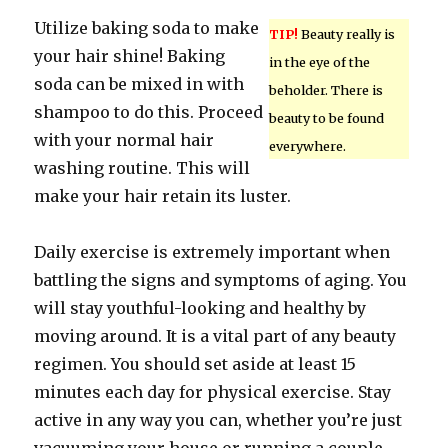
Utilize baking soda to make
TIP!
Beauty really is
your hair shine! Baking
in the eye of the
soda can be mixed in with
beholder. There is
shampoo to do this. Proceed
beauty to be found
with your normal hair
everywhere.
washing routine. This will
make your hair retain its luster.
Daily exercise is extremely important when
battling the signs and symptoms of aging. You
will stay youthful-looking and healthy by
moving around. It is a vital part of any beauty
regimen. You should set aside at least 15
minutes each day for physical exercise. Stay
active in any way you can, whether you’re just