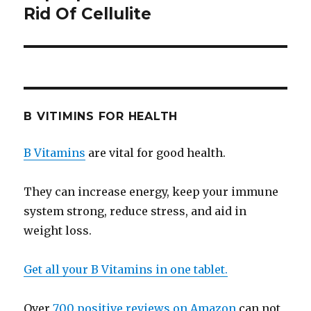
Rid Of Cellulite
post:
B VITIMINS FOR HEALTH
B Vitamins
are vital for good health.
They can increase energy, keep your immune
system strong, reduce stress, and aid in
weight loss.
Get all your B Vitamins in one tablet.
Over
700 positive reviews on Amazon
can not