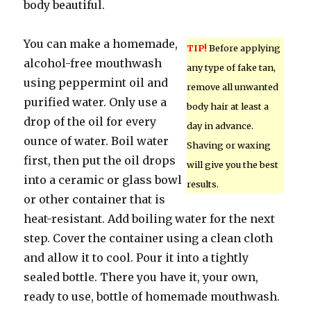
body beautiful.
You can make a homemade,
TIP!
Before applying
alcohol-free mouthwash
any type of fake tan,
using peppermint oil and
remove all unwanted
purified water. Only use a
body hair at least a
drop of the oil for every
day in advance.
ounce of water. Boil water
Shaving or waxing
first, then put the oil drops
will give you the best
into a ceramic or glass bowl
results.
or other container that is
heat-resistant. Add boiling water for the next
step. Cover the container using a clean cloth
and allow it to cool. Pour it into a tightly
sealed bottle. There you have it, your own,
ready to use, bottle of homemade mouthwash.