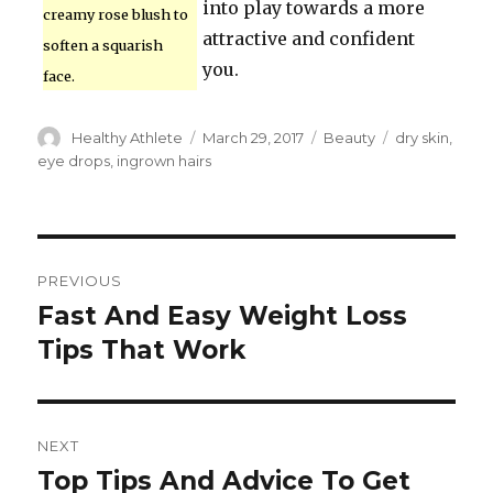
into play towards a more
creamy rose blush to
attractive and confident
soften a squarish
you.
face.
Author
Healthy Athlete
Posted
March 29, 2017
Categories
Beauty
Tags
dry skin
,
on
eye drops
,
ingrown hairs
Post
PREVIOUS
navigation
Fast And Easy Weight Loss
Previous
Tips That Work
post:
NEXT
Top Tips And Advice To Get
Next