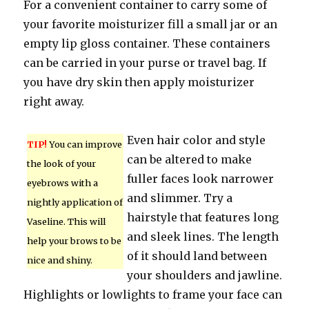
For a convenient container to carry some of
your favorite moisturizer fill a small jar or an
empty lip gloss container. These containers
can be carried in your purse or travel bag. If
you have dry skin then apply moisturizer
right away.
Even hair color and style
TIP!
You can improve
can be altered to make
the look of your
fuller faces look narrower
eyebrows with a
and slimmer. Try a
nightly application of
hairstyle that features long
Vaseline. This will
and sleek lines. The length
help your brows to be
of it should land between
nice and shiny.
your shoulders and jawline.
Highlights or lowlights to frame your face can