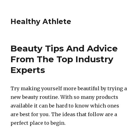
Healthy Athlete
Beauty Tips And Advice
From The Top Industry
Experts
Try making yourself more beautiful by trying a
new beauty routine. With so many products
available it can be hard to know which ones
are best for you. The ideas that follow are a
perfect place to begin.