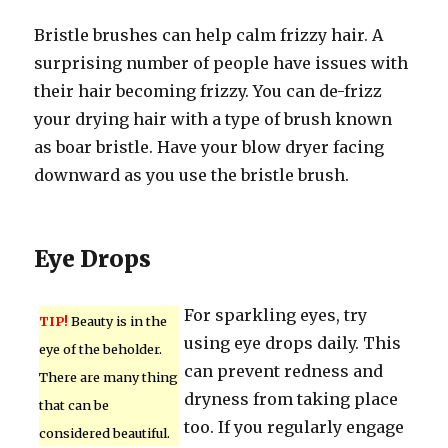
Bristle brushes can help calm frizzy hair. A
surprising number of people have issues with
their hair becoming frizzy. You can de-frizz
your drying hair with a type of brush known
as boar bristle. Have your blow dryer facing
downward as you use the bristle brush.
Eye Drops
For sparkling eyes, try
TIP!
Beauty is in the
using eye drops daily. This
eye of the beholder.
can prevent redness and
There are many thing
dryness from taking place
that can be
too. If you regularly engage
considered beautiful.