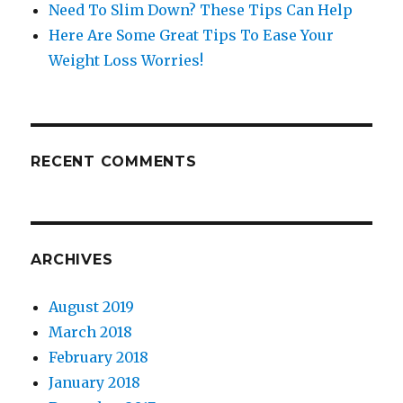
Need To Slim Down? These Tips Can Help
Here Are Some Great Tips To Ease Your
Weight Loss Worries!
RECENT COMMENTS
ARCHIVES
August 2019
March 2018
February 2018
January 2018