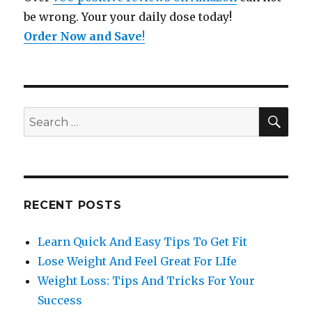
be wrong. Your your daily dose today!
Order Now and Save
!
SE
Search
for:
RECENT POSTS
Learn Quick And Easy Tips To Get Fit
Lose Weight And Feel Great For LIfe
Weight Loss: Tips And Tricks For Your
Success