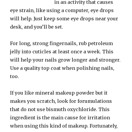
in an activity that causes
eye strain, like using a computer, eye drops
will help. Just keep some eye drops near your
desk, and you’ll be set.
For long, strong fingernails, rub petroleum
jelly into cuticles at least once a week. This
will help your nails grow longer and stronger.
Use a quality top coat when polishing nails,
too.
If you like mineral makeup powder but it
makes you scratch, look for forumulations
that do not use bismuth oxychloride. This
ingredient is the main cause for irritation
when using this kind of makeup. Fortunately,