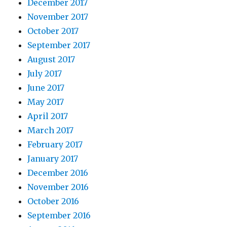
December 2017
November 2017
October 2017
September 2017
August 2017
July 2017
June 2017
May 2017
April 2017
March 2017
February 2017
January 2017
December 2016
November 2016
October 2016
September 2016