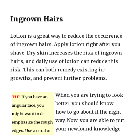
Ingrown Hairs
Lotion is a great way to reduce the occurrence
of ingrown hairs. Apply lotion right after you
shave. Dry skin increases the risk of ingrown
hairs, and daily use of lotion can reduce this
risk. This can both remedy existing in-
growths, and prevent further problems.
When you are trying to look
TIP!
If you have an
better, you should know
angular face, you
how to go about it the right
might want to de-
way. Now, you are able to put
emphasize the rough
your newfound knowledge
edges. Use a coral or