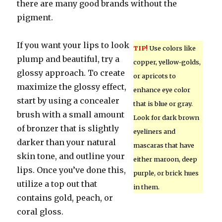
there are many good brands without the
pigment.
If you want your lips to look
TIP!
Use colors like
plump and beautiful, try a
copper, yellow-golds,
glossy approach. To create
or apricots to
maximize the glossy effect,
enhance eye color
start by using a concealer
that is blue or gray.
brush with a small amount
Look for dark brown
of bronzer that is slightly
eyeliners and
darker than your natural
mascaras that have
skin tone, and outline your
either maroon, deep
lips. Once you’ve done this,
purple, or brick hues
utilize a top out that
in them.
contains gold, peach, or
coral gloss.