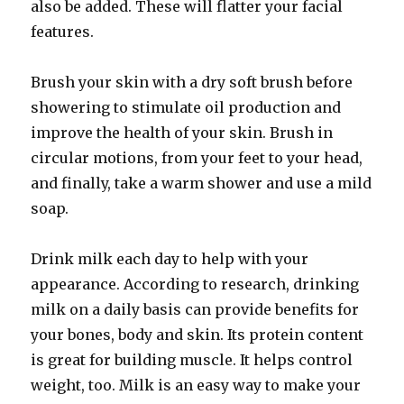
also be added. These will flatter your facial
features.
Brush your skin with a dry soft brush before
showering to stimulate oil production and
improve the health of your skin. Brush in
circular motions, from your feet to your head,
and finally, take a warm shower and use a mild
soap.
Drink milk each day to help with your
appearance. According to research, drinking
milk on a daily basis can provide benefits for
your bones, body and skin. Its protein content
is great for building muscle. It helps control
weight, too. Milk is an easy way to make your