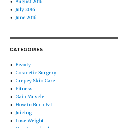
August 2016
July 2016
June 2016
CATEGORIES
Beauty
Cosmetic Surgery
Crepey Skin Care
Fitness
Gain Muscle
How to Burn Fat
Juicing
Lose Weight