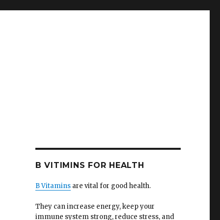
B VITIMINS FOR HEALTH
B Vitamins
are vital for good health.
They can increase energy, keep your
immune system strong, reduce stress, and