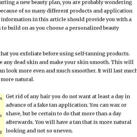
arting a new beauty plan, you are probably wondering
because of so many different products and application
information in this article should provide you with a
 to build on as you choose a personalized beauty
 that you exfoliate before using self-tanning products.
e any dead skin and make your skin smooth. This will
tan look more even and much smoother. It will last muc
 more natural.
Get rid of any hair you do not want at least a day in
n
advance of a fake tan application. You can wax or
shave, but be certain to do that more than a day
u
afterwards. You will have a tan that is more natural
looking and not so uneven.
d