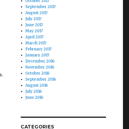
October 2017
September 2017
August 2017
July 2017
June 2017
May 2017
April 2017
March 2017
February 2017
January 2017
December 2016
November 2016
October 2016
s.
September 2016
August 2016
July 2016
June 2016
CATEGORIES