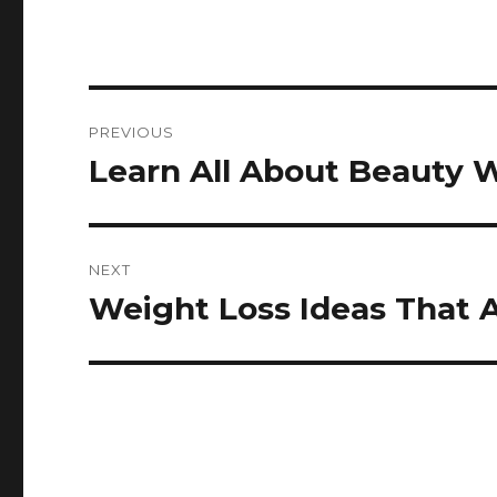
Post
PREVIOUS
navigation
Learn All About Beauty 
Previous
post:
NEXT
Weight Loss Ideas That 
Next
post: