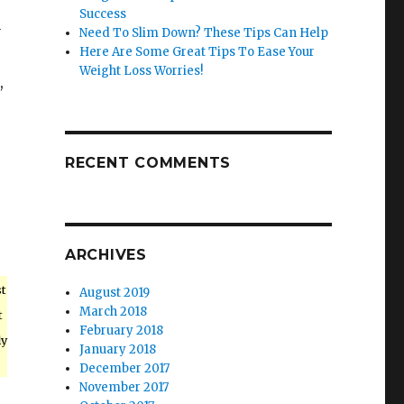
Success
y
Need To Slim Down? These Tips Can Help
Here Are Some Great Tips To Ease Your
Weight Loss Worries!
,
p
RECENT COMMENTS
ARCHIVES
st
August 2019
March 2018
t
February 2018
ly
January 2018
December 2017
November 2017