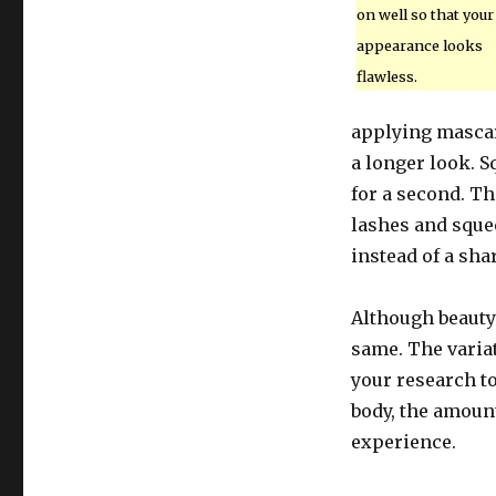
on well so that your
appearance looks
flawless.
applying mascara
a longer look. S
for a second. Th
lashes and squee
instead of a sha
Although beauty
same. The variat
your research t
body, the amoun
experience.