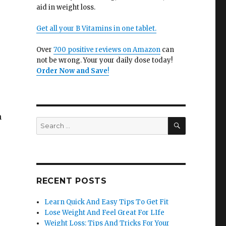
aid in weight loss.
Get all your B Vitamins in one tablet.
Over
700 positive reviews on Amazon
can
not be wrong. Your your daily dose today!
Order Now and Save
!
h
SEARCH
Search
for:
RECENT POSTS
Learn Quick And Easy Tips To Get Fit
Lose Weight And Feel Great For LIfe
Weight Loss: Tips And Tricks For Your