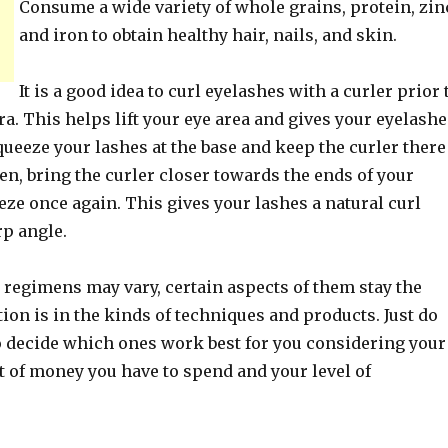
Consume a wide variety of whole grains, protein, zin
and iron to obtain healthy hair, nails, and skin.
It is a good idea to curl eyelashes with a curler prior 
. This helps lift your eye area and gives your eyelashe
queeze your lashes at the base and keep the curler there
en, bring the curler closer towards the ends of your
ze once again. This gives your lashes a natural curl
rp angle.
 regimens may vary, certain aspects of them stay the
ion is in the kinds of techniques and products. Just do
o decide which ones work best for you considering your
t of money you have to spend and your level of