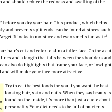
in and should reduce the redness and swelling of the
” before you dry your hair. This product, which helps
kly and prevents split ends, can be found at stores such
arget. It locks in moisture and even smells fantastic!
ur hair’s cut and color to slim a fuller face. Go for a cut
 lines and a length that falls between the shoulders and
 can also do highlights that frame your face, or lowlight
 and will make your face more attractive.
Try to eat the best foods for you if you want the best
looking hair, skin and nails. When they say beauty is
found on the inside, it’s more than just a quote about
an
personality. Your diet needs to be full of nutrients.
go