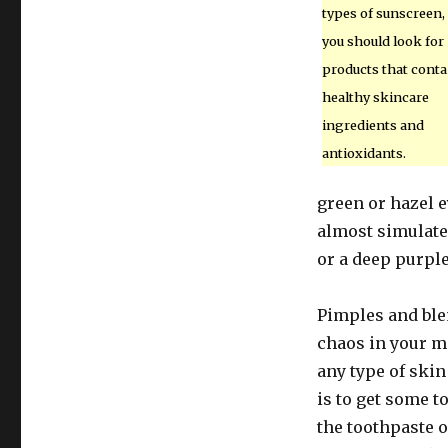
types of sunscreen,
you should look for
products that conta
healthy skincare
ingredients and
antioxidants.
green or hazel e
almost simulate 
or a deep purple
Pimples and ble
chaos in your ma
any type of ski
is to get some t
the toothpaste o