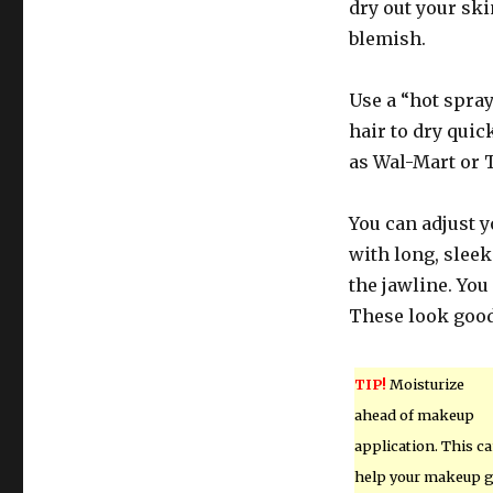
dry out your sk
blemish.
Use a “hot spray
hair to dry quic
as Wal-Mart or T
You can adjust yo
with long, sleek
the jawline. You
These look good
TIP!
Moisturize
ahead of makeup
application. This c
help your makeup 