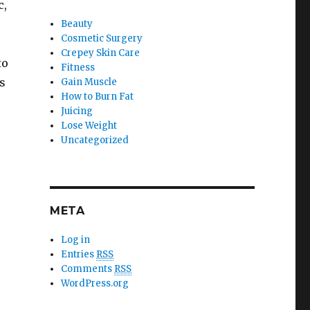
c,
Beauty
Cosmetic Surgery
Crepey Skin Care
to
Fitness
s
Gain Muscle
How to Burn Fat
Juicing
Lose Weight
Uncategorized
META
Log in
Entries
RSS
Comments
RSS
WordPress.org