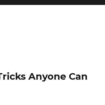
Tricks Anyone Can