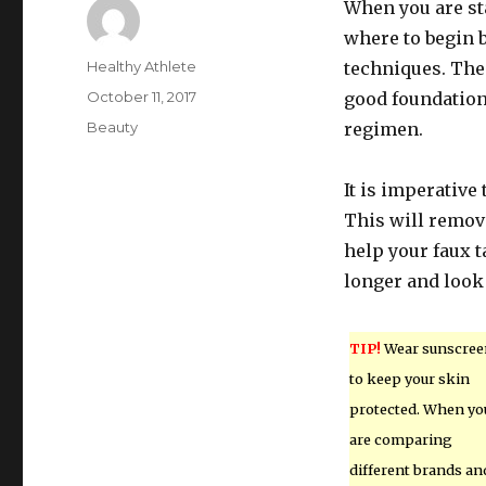
When you are st
where to begin 
Author
Healthy Athlete
techniques. The 
Posted
October 11, 2017
good foundation
on
Categories
Beauty
regimen.
It is imperative
This will remov
help your faux 
longer and look
TIP!
Wear sunscree
to keep your skin
protected. When yo
are comparing
different brands an