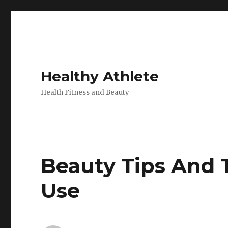
Healthy Athlete
Health Fitness and Beauty
Beauty Tips And 
Use