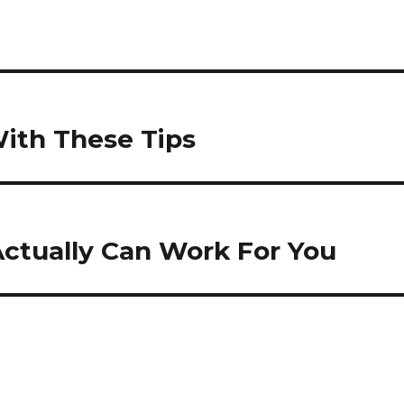
With These Tips
Actually Can Work For You