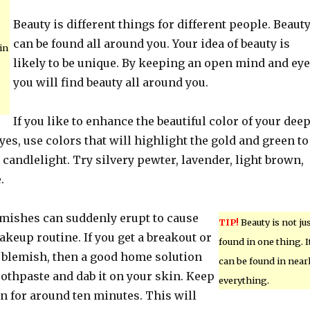
Beauty is different things for different people. Beaut
can be found all around you. Your idea of beauty is
in
likely to be unique. By keeping an open mind and eye
you will find beauty all around you.
If you like to enhance the beautiful color of your dee
yes, use colors that will highlight the gold and green to
candlelight. Try silvery pewter, lavender, light brown,
.
mishes can suddenly erupt to cause
TIP!
Beauty is not ju
keup routine. If you get a breakout or
found in one thing. I
n blemish, then a good home solution
can be found in near
oothpaste and dab it on your skin. Keep
everything.
n for around ten minutes. This will