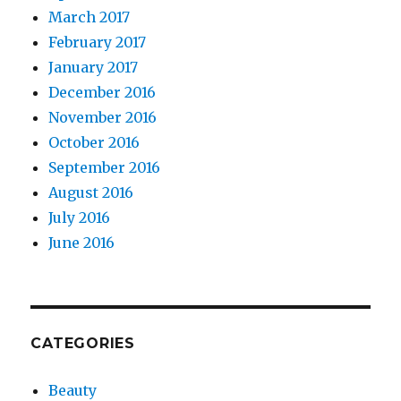
March 2017
February 2017
January 2017
December 2016
November 2016
October 2016
September 2016
August 2016
July 2016
June 2016
CATEGORIES
Beauty