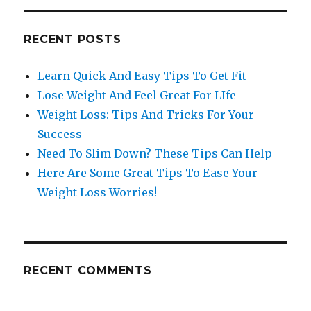
RECENT POSTS
Learn Quick And Easy Tips To Get Fit
Lose Weight And Feel Great For LIfe
Weight Loss: Tips And Tricks For Your
Success
Need To Slim Down? These Tips Can Help
Here Are Some Great Tips To Ease Your
Weight Loss Worries!
RECENT COMMENTS