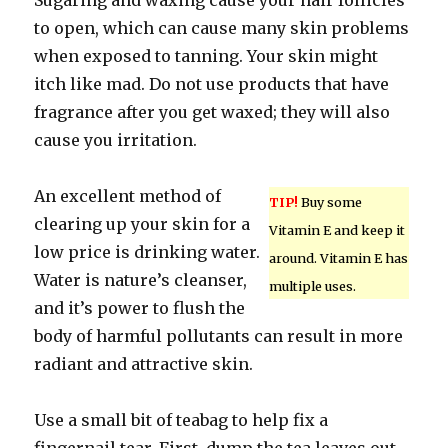
Sugaring and waxing cause your hair follicles
to open, which can cause many skin problems
when exposed to tanning. Your skin might
itch like mad. Do not use products that have
fragrance after you get waxed; they will also
cause you irritation.
An excellent method of
TIP!
Buy some
clearing up your skin for a
Vitamin E and keep it
low price is drinking water.
around. Vitamin E has
Water is nature’s cleanser,
multiple uses.
and it’s power to flush the
body of harmful pollutants can result in more
radiant and attractive skin.
Use a small bit of teabag to help fix a