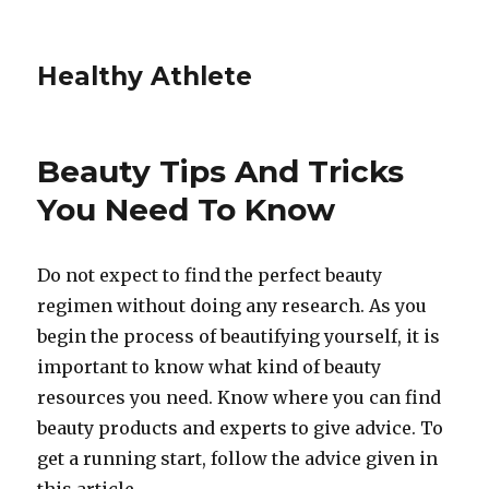
Healthy Athlete
Beauty Tips And Tricks
You Need To Know
Do not expect to find the perfect beauty
regimen without doing any research. As you
begin the process of beautifying yourself, it is
important to know what kind of beauty
resources you need. Know where you can find
beauty products and experts to give advice. To
get a running start, follow the advice given in