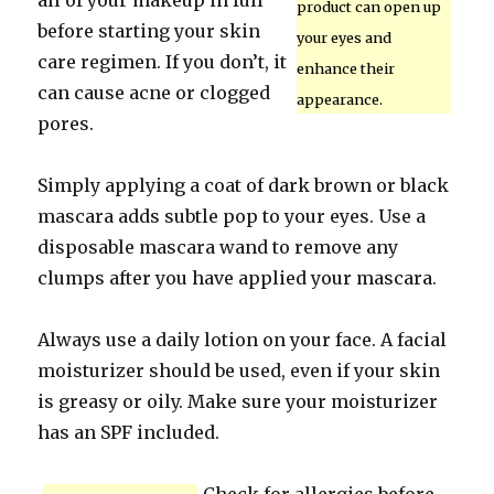
all of your makeup in full
product can open up
before starting your skin
your eyes and
care regimen. If you don’t, it
enhance their
can cause acne or clogged
appearance.
pores.
Simply applying a coat of dark brown or black
mascara adds subtle pop to your eyes. Use a
disposable mascara wand to remove any
clumps after you have applied your mascara.
Always use a daily lotion on your face. A facial
moisturizer should be used, even if your skin
is greasy or oily. Make sure your moisturizer
has an SPF included.