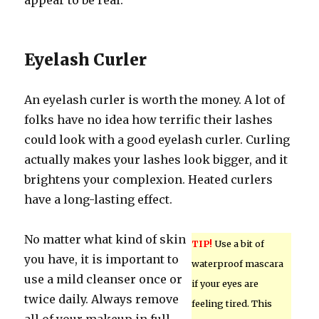
appear to be real.
Eyelash Curler
An eyelash curler is worth the money. A lot of
folks have no idea how terrific their lashes
could look with a good eyelash curler. Curling
actually makes your lashes look bigger, and it
brightens your complexion. Heated curlers
have a long-lasting effect.
No matter what kind of skin
TIP!
Use a bit of
you have, it is important to
waterproof mascara
use a mild cleanser once or
if your eyes are
twice daily. Always remove
feeling tired. This