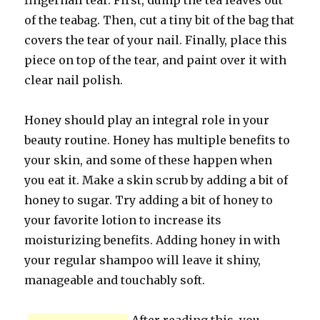
fingernail tear. First, dump the tea leaves out
of the teabag. Then, cut a tiny bit of the bag that
covers the tear of your nail. Finally, place this
piece on top of the tear, and paint over it with
clear nail polish.
Honey should play an integral role in your
beauty routine. Honey has multiple benefits to
your skin, and some of these happen when
you eat it. Make a skin scrub by adding a bit of
honey to sugar. Try adding a bit of honey to
your favorite lotion to increase its
moisturizing benefits. Adding honey in with
your regular shampoo will leave it shiny,
manageable and touchably soft.