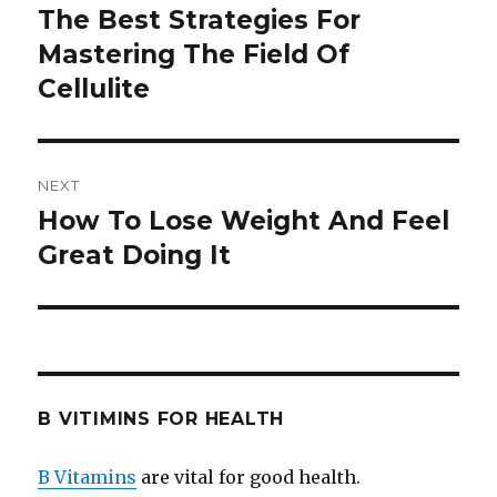
navigation
The Best Strategies For
Previous
Mastering The Field Of
post:
Cellulite
NEXT
How To Lose Weight And Feel
Next
Great Doing It
post:
B VITIMINS FOR HEALTH
B Vitamins
are vital for good health.