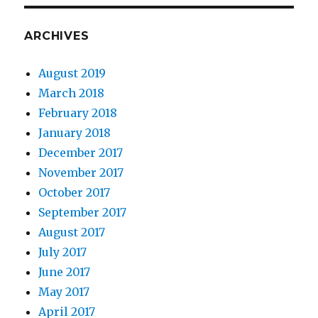
ARCHIVES
August 2019
March 2018
February 2018
January 2018
December 2017
November 2017
October 2017
September 2017
August 2017
July 2017
June 2017
May 2017
April 2017