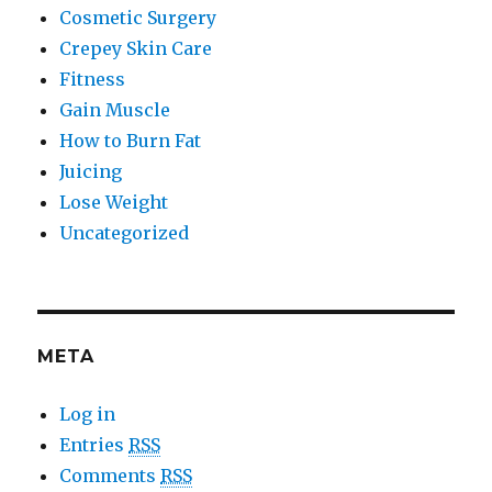
Cosmetic Surgery
Crepey Skin Care
Fitness
Gain Muscle
How to Burn Fat
Juicing
Lose Weight
Uncategorized
META
Log in
Entries
RSS
Comments
RSS