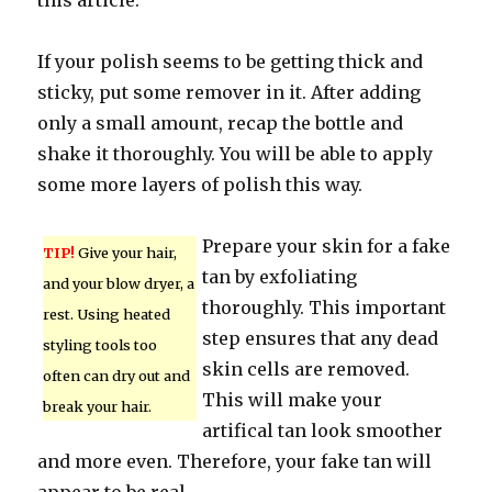
this article.
If your polish seems to be getting thick and
sticky, put some remover in it. After adding
only a small amount, recap the bottle and
shake it thoroughly. You will be able to apply
some more layers of polish this way.
Prepare your skin for a fake
TIP!
Give your hair,
tan by exfoliating
and your blow dryer, a
thoroughly. This important
rest. Using heated
step ensures that any dead
styling tools too
skin cells are removed.
often can dry out and
This will make your
break your hair.
artifical tan look smoother
and more even. Therefore, your fake tan will