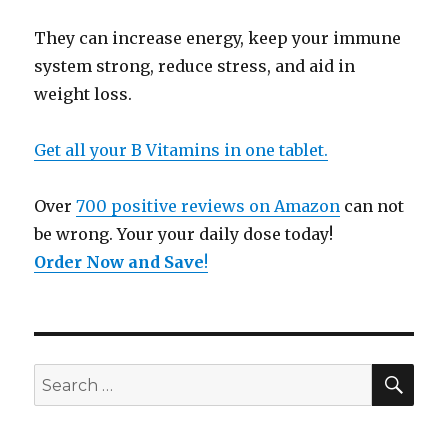
They can increase energy, keep your immune
system strong, reduce stress, and aid in
weight loss.
Get all your B Vitamins in one tablet.
Over
700 positive reviews on Amazon
can not
be wrong. Your your daily dose today!
Order Now and Save
!
SE
Search
for: