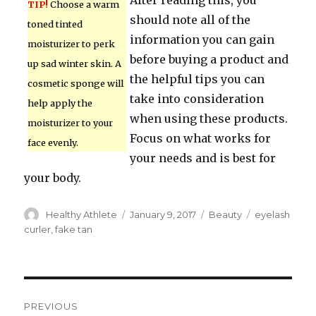
After reading this, you
TIP!
Choose a warm
should note all of the
toned tinted
information you can gain
moisturizer to perk
before buying a product and
up sad winter skin. A
the helpful tips you can
cosmetic sponge will
take into consideration
help apply the
when using these products.
moisturizer to your
Focus on what works for
face evenly.
your needs and is best for
your body.
Author
Healthy Athlete
Posted
January 9, 2017
Categories
Beauty
Tags
eyelash
on
curler
,
fake tan
Post
PREVIOUS