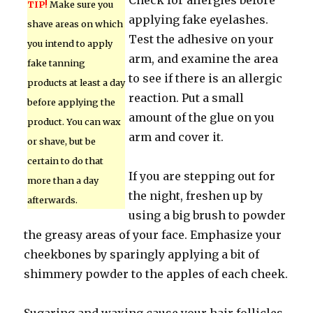
Check for allergies before
TIP!
Make sure you
applying fake eyelashes.
shave areas on which
Test the adhesive on your
you intend to apply
arm, and examine the area
fake tanning
to see if there is an allergic
products at least a day
reaction. Put a small
before applying the
amount of the glue on you
product. You can wax
arm and cover it.
or shave, but be
certain to do that
If you are stepping out for
more than a day
the night, freshen up by
afterwards.
using a big brush to powder
the greasy areas of your face. Emphasize your
cheekbones by sparingly applying a bit of
shimmery powder to the apples of each cheek.