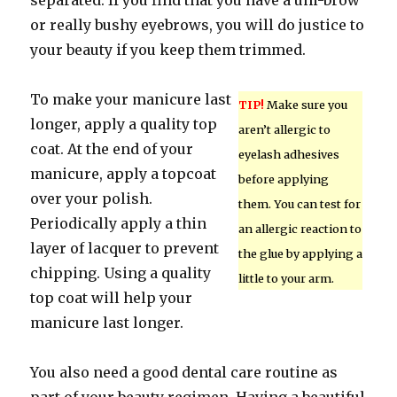
separated. If you find that you have a uni-brow
or really bushy eyebrows, you will do justice to
your beauty if you keep them trimmed.
To make your manicure last
TIP!
Make sure you
longer, apply a quality top
aren’t allergic to
coat. At the end of your
eyelash adhesives
manicure, apply a topcoat
before applying
over your polish.
them. You can test for
Periodically apply a thin
an allergic reaction to
layer of lacquer to prevent
the glue by applying a
chipping. Using a quality
little to your arm.
top coat will help your
manicure last longer.
You also need a good dental care routine as