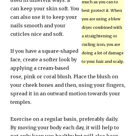
used in different ways. It
much as you can to
can keep your skin soft. You
best protect it. When
can also use it to keep your
you are using a blow
nails smooth and your
dryer combined with
cuticles nice and soft.
a straightening or
curling iron, you are
If you have a square-shaped
doing a lot of damage
face, create a softer look by
to your hair and scalp.
applying a cream-based
rose, pink or coral blush. Place the blush on
your cheek bones and then, using your fingers,
spread it in an outward motion towards your
temples.
Exercise on a regular basis, preferably daily.
By moving your body each day, it will help to