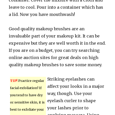
container. Cover the mixture with a cloth and
leave to cool. Pour into a container which has
a lid. Now you have mouthwash!
Good quality makeup brushes are an
invaluable part of your makeup kit. It can be
expensive but they are well worth it in the end.
If you are on a budget, you can try searching
online auction sites for great deals on high
quality makeup brushes to save some money.
Striking eyelashes can
TIP!
Practice regular
affect your looks in a major
facial exfoliation! If
way, though. Use your
you tend to have dry
eyelash curler to shape
or sensitive skin, it is
your lashes prior to
best to exfoliate your