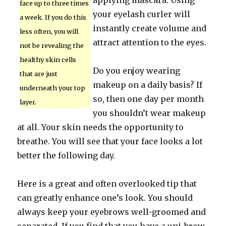
applying mascara. Using
face up to three times
your eyelash curler will
a week. If you do this
instantly create volume and
less often, you will
attract attention to the eyes.
not be revealing the
healthy skin cells
Do you enjoy wearing
that are just
makeup on a daily basis? If
underneath your top
so, then one day per month
layer.
you shouldn’t wear makeup
at all. Your skin needs the opportunity to
breathe. You will see that your face looks a lot
better the following day.
Here is a great and often overlooked tip that
can greatly enhance one’s look. You should
always keep your eyebrows well-groomed and