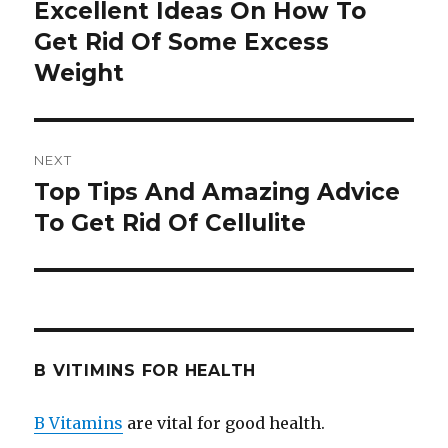
navigation
Excellent Ideas On How To
Previous
Get Rid Of Some Excess
post:
Weight
NEXT
Top Tips And Amazing Advice
Next
To Get Rid Of Cellulite
post:
B VITIMINS FOR HEALTH
B Vitamins
are vital for good health.