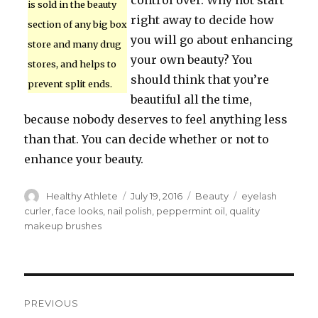
control over. Why not start
is sold in the beauty
right away to decide how
section of any big box
you will go about enhancing
store and many drug
your own beauty? You
stores, and helps to
should think that you’re
prevent split ends.
beautiful all the time,
because nobody deserves to feel anything less
than that. You can decide whether or not to
enhance your beauty.
Author
Healthy Athlete
Posted
July 19, 2016
Categories
Beauty
Tags
eyelash
on
curler
,
face looks
,
nail polish
,
peppermint oil
,
quality
makeup brushes
Post
PREVIOUS