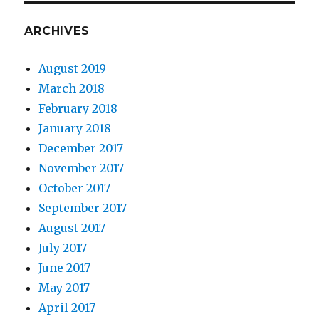
ARCHIVES
August 2019
March 2018
February 2018
January 2018
December 2017
November 2017
October 2017
September 2017
August 2017
July 2017
June 2017
May 2017
April 2017