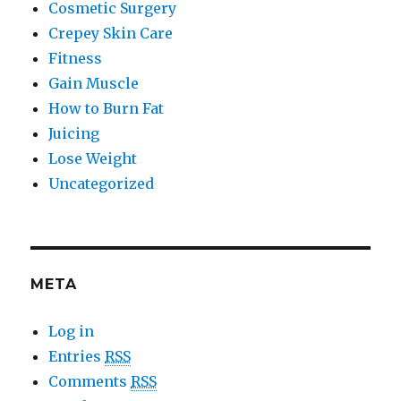
Cosmetic Surgery
Crepey Skin Care
Fitness
Gain Muscle
How to Burn Fat
Juicing
Lose Weight
Uncategorized
META
Log in
Entries
RSS
Comments
RSS