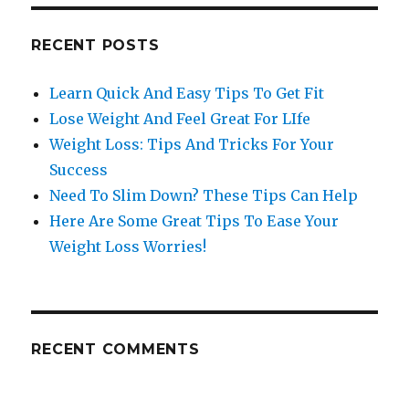
RECENT POSTS
Learn Quick And Easy Tips To Get Fit
Lose Weight And Feel Great For LIfe
Weight Loss: Tips And Tricks For Your
Success
Need To Slim Down? These Tips Can Help
Here Are Some Great Tips To Ease Your
Weight Loss Worries!
RECENT COMMENTS