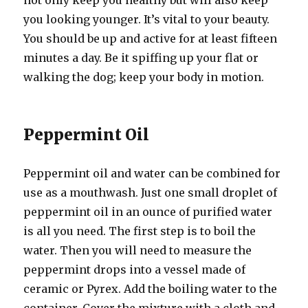
not only keep you healthy but will also keep
you looking younger. It’s vital to your beauty.
You should be up and active for at least fifteen
minutes a day. Be it spiffing up your flat or
walking the dog; keep your body in motion.
Peppermint Oil
Peppermint oil and water can be combined for
use as a mouthwash. Just one small droplet of
peppermint oil in an ounce of purified water
is all you need. The first step is to boil the
water. Then you will need to measure the
peppermint drops into a vessel made of
ceramic or Pyrex. Add the boiling water to the