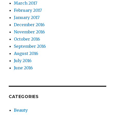
March 2017
February 2017
January 2017
December 2016
November 2016
October 2016
September 2016
August 2016
July 2016
June 2016
CATEGORIES
Beauty