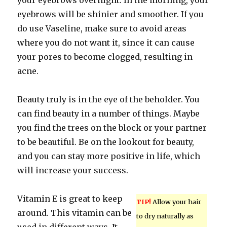
your eyebrows overnight. In the morning, your
eyebrows will be shinier and smoother. If you
do use Vaseline, make sure to avoid areas
where you do not want it, since it can cause
your pores to become clogged, resulting in
acne.
Beauty truly is in the eye of the beholder. You
can find beauty in a number of things. Maybe
you find the trees on the block or your partner
to be beautiful. Be on the lookout for beauty,
and you can stay more positive in life, which
will increase your success.
Vitamin E is great to keep
TIP!
Allow your hair
around. This vitamin can be
to dry naturally as