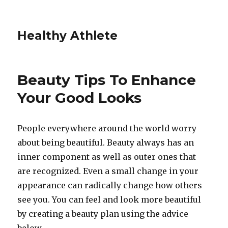
Healthy Athlete
Beauty Tips To Enhance
Your Good Looks
People everywhere around the world worry
about being beautiful. Beauty always has an
inner component as well as outer ones that
are recognized. Even a small change in your
appearance can radically change how others
see you. You can feel and look more beautiful
by creating a beauty plan using the advice