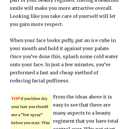
part of your beauty regimen. Having a beautiful
smile will make you more attractive overall.
Looking like you take care of yourself will let
you gain more respect.
When your face looks puffy, put an ice cube in
your mouth and hold it against your palate.
Once you’ve done this, splash some cold water
onto your face. In just a few minutes, you’ve
performed a fast and cheap method of
reducing facial puffiness.
From the ideas above it is
TIP!
If you blow dry
easy to see that there are
your hair you should
many aspects to a beauty
use a “hot spray”
regiment that you have total
before you start. This