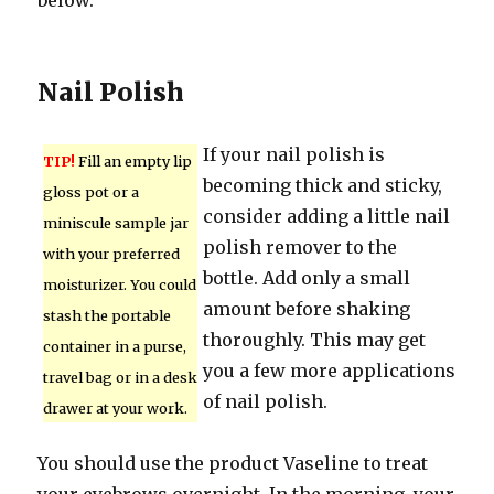
below.
Nail Polish
If your nail polish is
TIP!
Fill an empty lip
becoming thick and sticky,
gloss pot or a
consider adding a little nail
miniscule sample jar
polish remover to the
with your preferred
bottle. Add only a small
moisturizer. You could
amount before shaking
stash the portable
thoroughly. This may get
container in a purse,
you a few more applications
travel bag or in a desk
of nail polish.
drawer at your work.
You should use the product Vaseline to treat