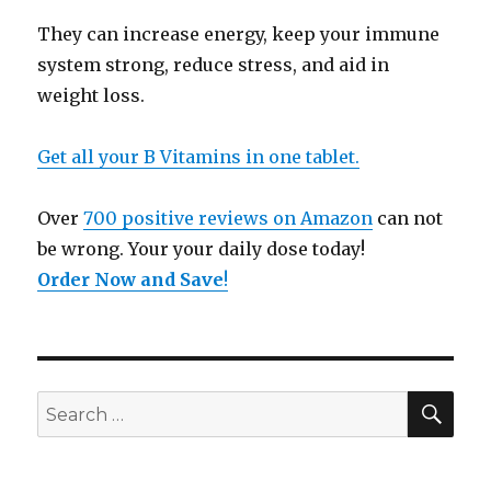
They can increase energy, keep your immune
system strong, reduce stress, and aid in
weight loss.
Get all your B Vitamins in one tablet.
Over
700 positive reviews on Amazon
can not
be wrong. Your your daily dose today!
Order Now and Save
!
SE
Search
for: