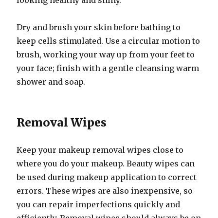
looking healthy and shiny.
Dry and brush your skin before bathing to
keep cells stimulated. Use a circular motion to
brush, working your way up from your feet to
your face; finish with a gentle cleansing warm
shower and soap.
Removal Wipes
Keep your makeup removal wipes close to
where you do your makeup. Beauty wipes can
be used during makeup application to correct
errors. These wipes are also inexpensive, so
you can repair imperfections quickly and