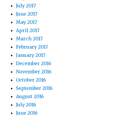
July 2017
June 2017
May 2017
April 2017
March 2017
February 2017
January 2017
December 2016
November 2016
October 2016
September 2016
August 2016
July 2016
June 2016