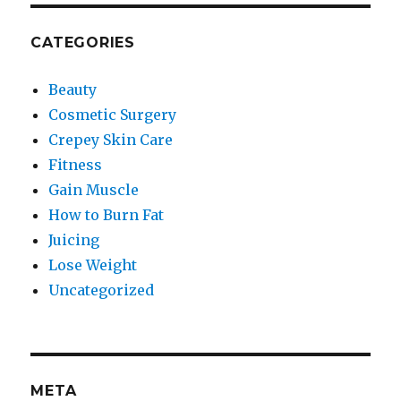
CATEGORIES
Beauty
Cosmetic Surgery
Crepey Skin Care
Fitness
Gain Muscle
How to Burn Fat
Juicing
Lose Weight
Uncategorized
META