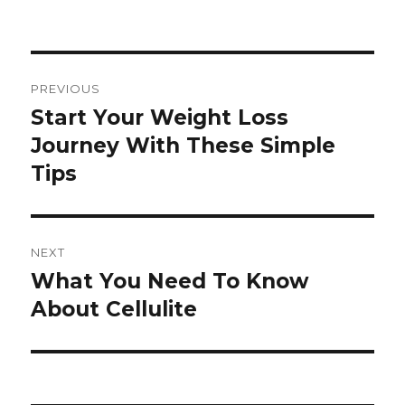
Post
PREVIOUS
navigation
Start Your Weight Loss
Previous
Journey With These Simple
post:
Tips
NEXT
What You Need To Know
Next
About Cellulite
post: