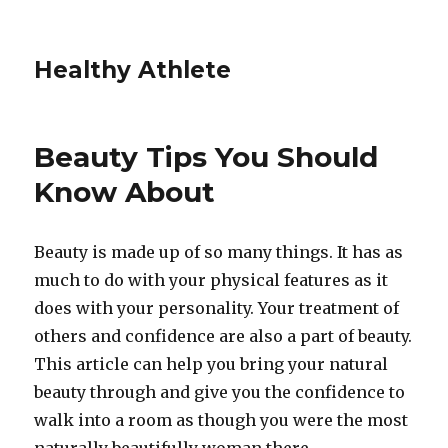
Healthy Athlete
Beauty Tips You Should
Know About
Beauty is made up of so many things. It has as
much to do with your physical features as it
does with your personality. Your treatment of
others and confidence are also a part of beauty.
This article can help you bring your natural
beauty through and give you the confidence to
walk into a room as though you were the most