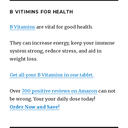
B VITIMINS FOR HEALTH
B Vitamins
are vital for good health.
They can increase energy, keep your immune
system strong, reduce stress, and aid in
weight loss.
Get all your B Vitamins in one tablet.
Over
700 positive reviews on Amazon
can not
be wrong. Your your daily dose today!
Order Now and Save
!