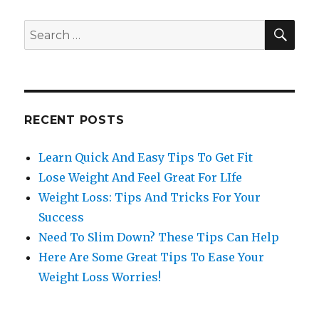
SE
Search
for:
RECENT POSTS
Learn Quick And Easy Tips To Get Fit
Lose Weight And Feel Great For LIfe
Weight Loss: Tips And Tricks For Your
Success
Need To Slim Down? These Tips Can Help
Here Are Some Great Tips To Ease Your
Weight Loss Worries!