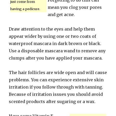
Forgetting to do this can
just come from
mean you clog your pores
having a pedicure.
and get acne.
Draw attention to the eyes and help them
appear wider by using one or two coats of
waterproof mascara in dark brown or black.
Use a disposable mascara wand to remove any
clumps after you have applied your mascara.
The hair follicles are wide open and will cause
problems. You can experience extensive skin
irritation if you follow through with tanning.
Because of irritation issues you should avoid
scented products after sugaring or a wax.