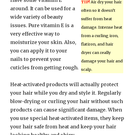
Have some Vitamin E
TIP!
Air dry your hair
around. It can be used for a
often so it doesn’t
wide variety of beauty
suffer from heat
issues. Pure vitamin E is a
damage. Intense heat
very effective way to
from a curling iron,
moisturize your skin. Also,
flatiron, and hair
you can apply it to your
dryer can really
nails to prevent your
damage your hair and
cuticles from getting rough.
scalp.
Heat-activated products will actually protect
your hair while you dry and style it. Regularly
blow-drying or curling your hair without such
products can cause significant damage. When
you use special heat-activated items, they keep
your hair safe from heat and keep your hair