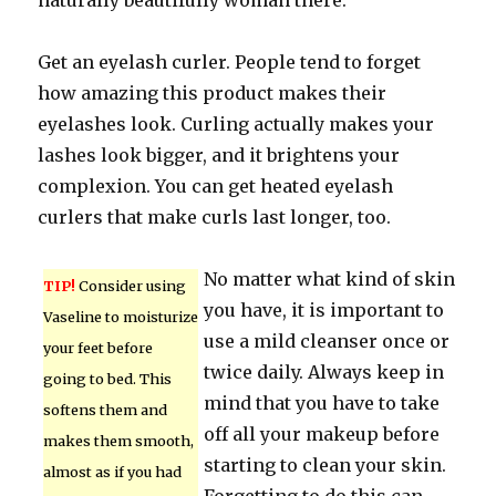
naturally beautifully woman there.
Get an eyelash curler. People tend to forget
how amazing this product makes their
eyelashes look. Curling actually makes your
lashes look bigger, and it brightens your
complexion. You can get heated eyelash
curlers that make curls last longer, too.
No matter what kind of skin
TIP!
Consider using
you have, it is important to
Vaseline to moisturize
use a mild cleanser once or
your feet before
twice daily. Always keep in
going to bed. This
mind that you have to take
softens them and
off all your makeup before
makes them smooth,
starting to clean your skin.
almost as if you had