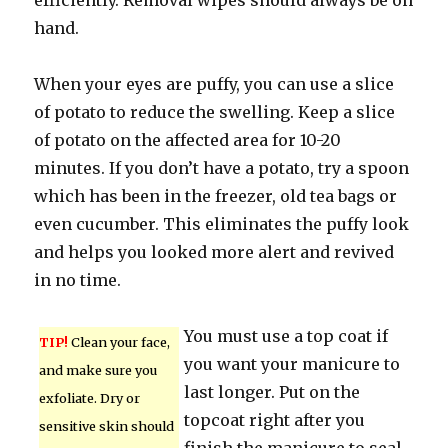
efficiently. Removal wipes should always be on
hand.
When your eyes are puffy, you can use a slice
of potato to reduce the swelling. Keep a slice
of potato on the affected area for 10-20
minutes. If you don’t have a potato, try a spoon
which has been in the freezer, old tea bags or
even cucumber. This eliminates the puffy look
and helps you looked more alert and revived
in no time.
You must use a top coat if
TIP!
Clean your face,
you want your manicure to
and make sure you
last longer. Put on the
exfoliate. Dry or
topcoat right after you
sensitive skin should