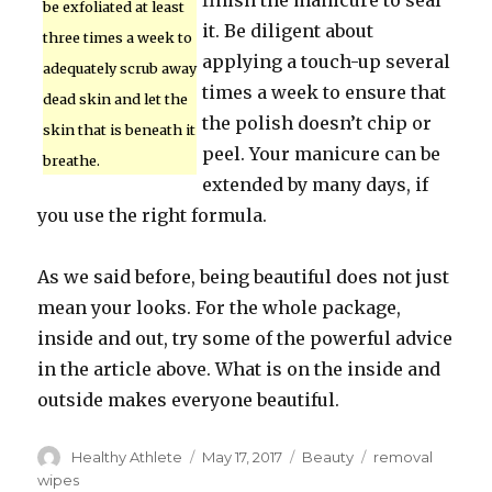
finish the manicure to seal
be exfoliated at least
it. Be diligent about
three times a week to
applying a touch-up several
adequately scrub away
times a week to ensure that
dead skin and let the
the polish doesn’t chip or
skin that is beneath it
peel. Your manicure can be
breathe.
extended by many days, if
you use the right formula.
As we said before, being beautiful does not just
mean your looks. For the whole package,
inside and out, try some of the powerful advice
in the article above. What is on the inside and
outside makes everyone beautiful.
Author
Healthy Athlete
Posted
May 17, 2017
Categories
Beauty
Tags
removal
on
wipes