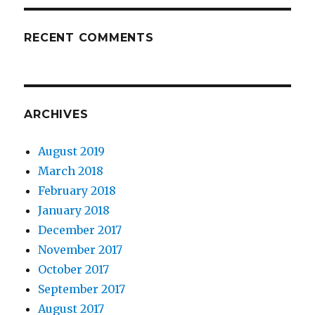
RECENT COMMENTS
ARCHIVES
August 2019
March 2018
February 2018
January 2018
December 2017
November 2017
October 2017
September 2017
August 2017