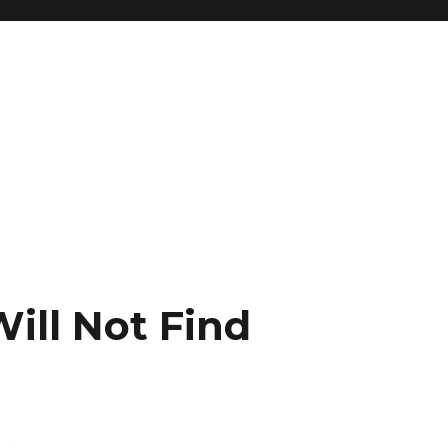
ill Not Find