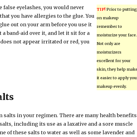
se false eyelashes, you would never
TIP!
Prior to putting
 that you have allergies to the glue. You
on makeup
 glue out on your arm before you use it
remember to
 a band-aid over it, and let it sit for a
moisturize your face.
 does not appear irritated or red, you
Not only are
moisturizers
excellent for your
skin, they help mak
it easier to apply you
makeup evenly.
lts
 salts in your regimen. There are many health benefits
alts, including its use as a laxative and a sore muscle
me of these salts to water as well as some lavender and