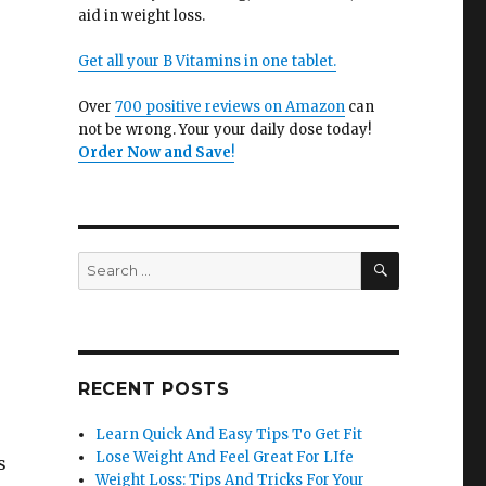
aid in weight loss.
Get all your B Vitamins in one tablet.
Over
700 positive reviews on Amazon
can
not be wrong. Your your daily dose today!
Order Now and Save
!
SEARCH
Search
for:
RECENT POSTS
Learn Quick And Easy Tips To Get Fit
Lose Weight And Feel Great For LIfe
s
Weight Loss: Tips And Tricks For Your