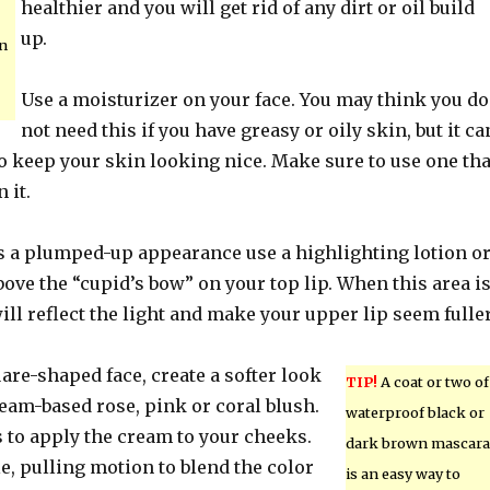
healthier and you will get rid of any dirt or oil build
up.
n
Use a moisturizer on your face. You may think you do
not need this if you have greasy or oily skin, but it ca
 to keep your skin looking nice. Make sure to use one tha
 it.
ps a plumped-up appearance use a highlighting lotion o
ve the “cupid’s bow” on your top lip. When this area i
will reflect the light and make your upper lip seem fuller
uare-shaped face, create a softer look
TIP!
A coat or two of
eam-based rose, pink or coral blush.
waterproof black or
 to apply the cream to your cheeks.
dark brown mascara
le, pulling motion to blend the color
is an easy way to