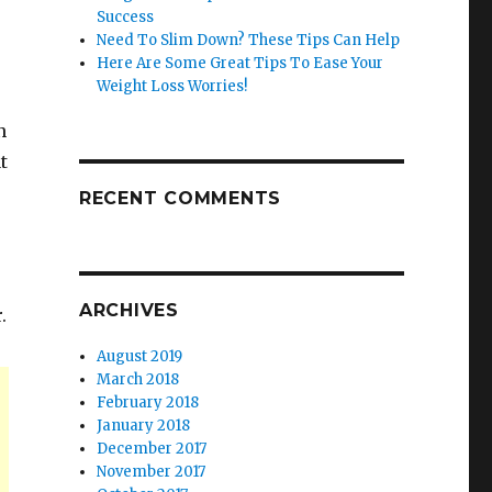
Success
Need To Slim Down? These Tips Can Help
Here Are Some Great Tips To Ease Your
Weight Loss Worries!
n
t
RECENT COMMENTS
r
s
ARCHIVES
.
August 2019
March 2018
February 2018
January 2018
December 2017
November 2017