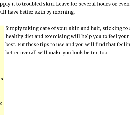
Apply it to troubled skin. Leave for several hours or even
ill have better skin by morning.
Simply taking care of your skin and hair, sticking to 
healthy diet and exercising will help you to feel your
best. Put these tips to use and you will find that feeli
better overall will make you look better, too.
,
rs
,
ck