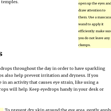
 temples.
open up the eyes an
draw attention to
them. Use a mascara
wand to apply it
efficiently: make sur
you do not leave any
clumps.
s
 drops throughout the day in order to have sparkling
s also help prevent irritation and dryness. If you
 in an activity that causes eye strain, like using a
rops will help. Keep eyedrops handy in your desk or
To prevent dry skin around the eye area, gently appl