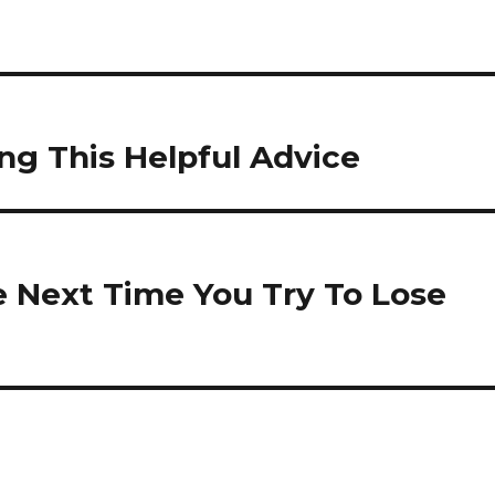
ing This Helpful Advice
e Next Time You Try To Lose