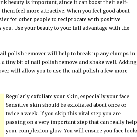
k beauty is important, since it can boost their self-
 them feel more attractive. When you feel good about
easier for other people to reciprocate with positive
 you. Use your beauty to your full advantage with the
ail polish remover will help to break up any clumps in
 a tiny bit of nail polish remove and shake well. Adding
ver will allow you to use the nail polish a few more
Regularly exfoliate your skin, especially your face.
Sensitive skin should be exfoliated about once or
twice a week. If you skip this vital step you are
passing on a very important step that can really help
your complexion glow. You will ensure you face look