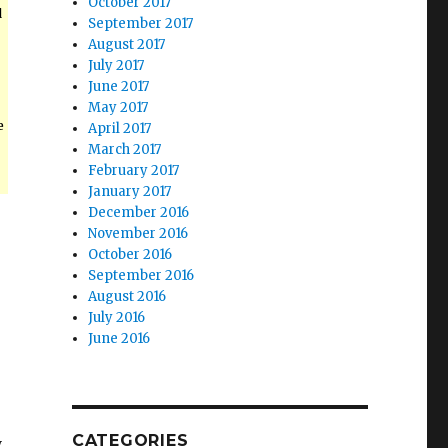
October 2017
d
September 2017
August 2017
July 2017
June 2017
May 2017
e
April 2017
March 2017
February 2017
January 2017
December 2016
November 2016
October 2016
September 2016
August 2016
July 2016
June 2016
CATEGORIES
y