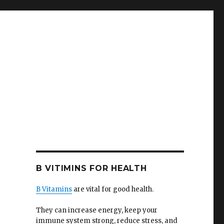
B VITIMINS FOR HEALTH
B Vitamins
are vital for good health.
They can increase energy, keep your
immune system strong, reduce stress, and