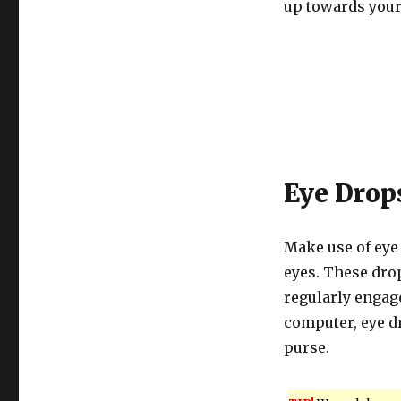
up towards your
Eye Drop
Make use of eye
eyes. These drop
regularly engage
computer, eye d
purse.