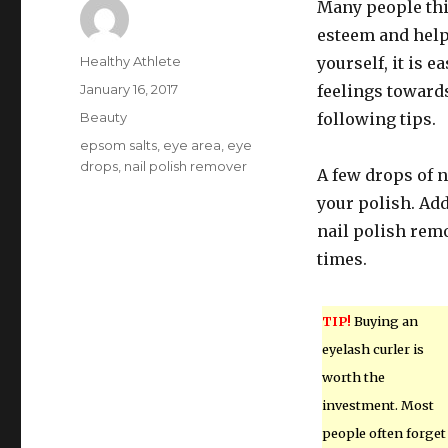
Many people thin
esteem and help
Author
Healthy Athlete
yourself, it is 
Posted
January 16, 2017
feelings towards
on
Categories
Beauty
following tips.
Tags
epsom salts
,
eye area
,
eye
drops
,
nail polish remover
A few drops of n
your polish. Add
nail polish remo
times.
TIP!
Buying an
eyelash curler is
worth the
investment. Most
people often forget