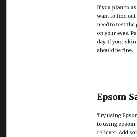
If you plan to u
want to find out
need to test the
on your eyes. Put
day. If your skin
should be fine.
Epsom Sa
Try using Epsom
to using epsom s
reliever. Add so