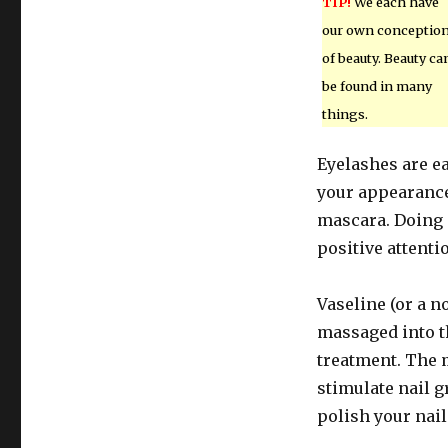
TIP!
We each have
our own conceptio
of beauty. Beauty ca
be found in many
things.
Eyelashes are e
your appearance.
mascara. Doing 
positive attenti
Vaseline (or a n
massaged into th
treatment. The m
stimulate nail g
polish your nail