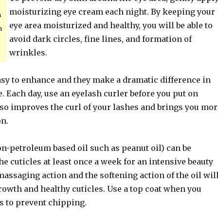
moisturizing eye cream each night. By keeping your
n
eye area moisturized and healthy, you will be able to
n
avoid dark circles, fine lines, and formation of
wrinkles.
asy to enhance and they make a dramatic difference in
 Each day, use an eyelash curler before you put on
so improves the curl of your lashes and brings you mor
on.
on-petroleum based oil such as peanut oil) can be
e cuticles at least once a week for an intensive beauty
assaging action and the softening action of the oil wil
rowth and healthy cuticles. Use a top coat when you
s to prevent chipping.