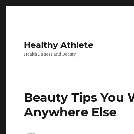
Healthy Athlete
Health Fitness and Beauty
Beauty Tips You W
Anywhere Else