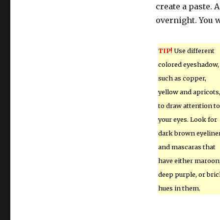
create a paste. 
overnight. You w
TIP!
Use different
colored eyeshadow,
such as copper,
yellow and apricots
to draw attention to
your eyes. Look for
dark brown eyeline
and mascaras that
have either maroon
deep purple, or bri
hues in them.