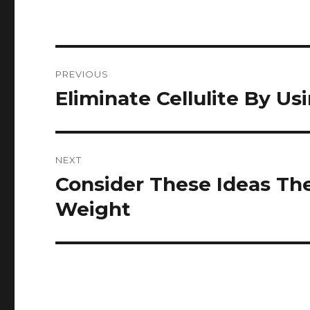
Post
PREVIOUS
navigation
Eliminate Cellulite By Us
Previous
post:
NEXT
Consider These Ideas Th
Next
post:
Weight