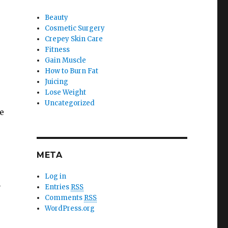
Beauty
Cosmetic Surgery
Crepey Skin Care
Fitness
Gain Muscle
How to Burn Fat
Juicing
Lose Weight
Uncategorized
e
META
Log in
l
Entries
RSS
Comments
RSS
WordPress.org