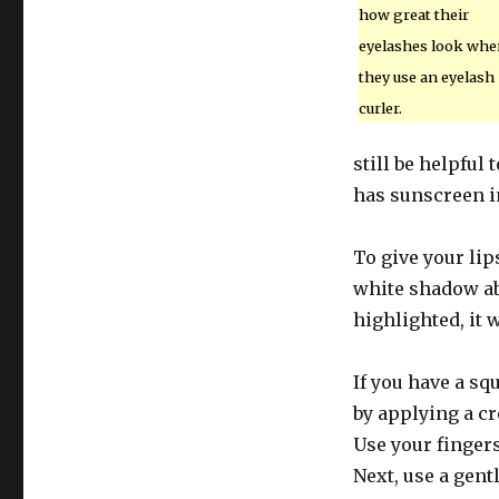
how great their
eyelashes look whe
they use an eyelash
curler.
still be helpful
has sunscreen in
To give your li
white shadow abo
highlighted, it 
If you have a sq
by applying a cr
Use your fingers
Next, use a gent