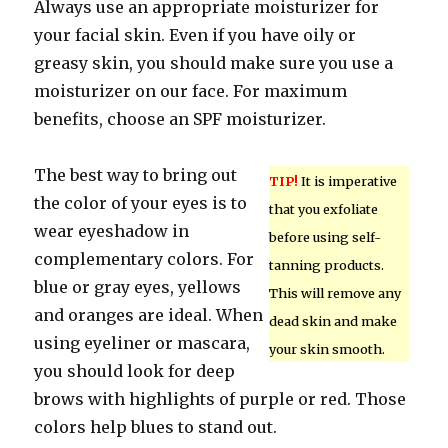
Always use an appropriate moisturizer for
your facial skin. Even if you have oily or
greasy skin, you should make sure you use a
moisturizer on our face. For maximum
benefits, choose an SPF moisturizer.
The best way to bring out
TIP!
It is imperative
the color of your eyes is to
that you exfoliate
wear eyeshadow in
before using self-
complementary colors. For
tanning products.
blue or gray eyes, yellows
This will remove any
and oranges are ideal. When
dead skin and make
using eyeliner or mascara,
your skin smooth.
you should look for deep
brows with highlights of purple or red. Those
colors help blues to stand out.