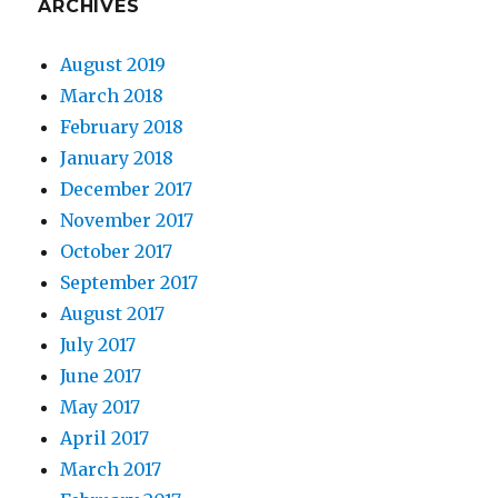
ARCHIVES
August 2019
March 2018
February 2018
January 2018
December 2017
November 2017
October 2017
September 2017
August 2017
July 2017
June 2017
May 2017
April 2017
March 2017