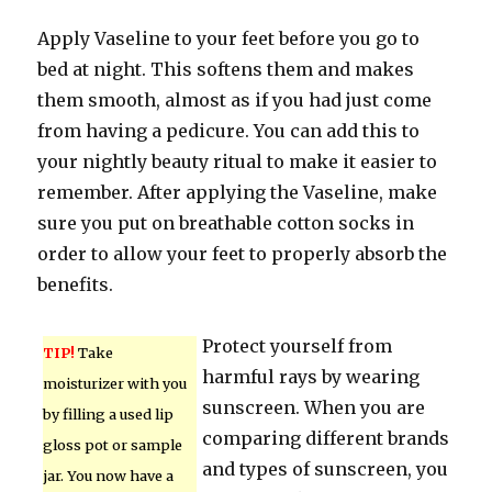
Apply Vaseline to your feet before you go to
bed at night. This softens them and makes
them smooth, almost as if you had just come
from having a pedicure. You can add this to
your nightly beauty ritual to make it easier to
remember. After applying the Vaseline, make
sure you put on breathable cotton socks in
order to allow your feet to properly absorb the
benefits.
Protect yourself from
TIP!
Take
harmful rays by wearing
moisturizer with you
sunscreen. When you are
by filling a used lip
comparing different brands
gloss pot or sample
and types of sunscreen, you
jar. You now have a