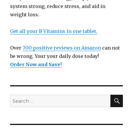
system strong, reduce stress, and aid in
weight loss.
Get all your B Vitamins in one tablet.
Over
700 positive reviews on Amazon
can not
be wrong. Your your daily dose today!
Order Now and Save
!
SE
Search
for: