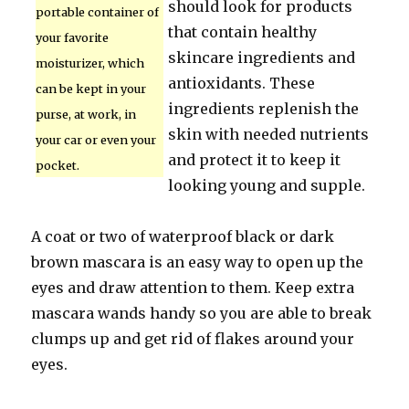
should look for products
portable container of
that contain healthy
your favorite
skincare ingredients and
moisturizer, which
antioxidants. These
can be kept in your
ingredients replenish the
purse, at work, in
skin with needed nutrients
your car or even your
and protect it to keep it
pocket.
looking young and supple.
A coat or two of waterproof black or dark
brown mascara is an easy way to open up the
eyes and draw attention to them. Keep extra
mascara wands handy so you are able to break
clumps up and get rid of flakes around your
eyes.