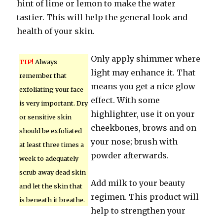
hint of lime or lemon to make the water
tastier. This will help the general look and
health of your skin.
Only apply shimmer where
TIP!
Always
light may enhance it. That
remember that
means you get a nice glow
exfoliating your face
effect. With some
is very important. Dry
highlighter, use it on your
or sensitive skin
cheekbones, brows and on
should be exfoliated
your nose; brush with
at least three times a
powder afterwards.
week to adequately
scrub away dead skin
Add milk to your beauty
and let the skin that
regimen. This product will
is beneath it breathe.
help to strengthen your