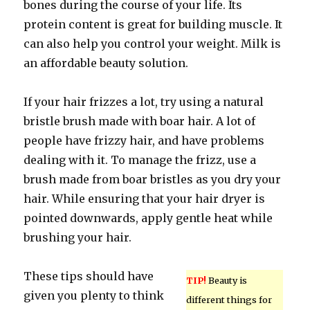
bones during the course of your life. Its
protein content is great for building muscle. It
can also help you control your weight. Milk is
an affordable beauty solution.
If your hair frizzes a lot, try using a natural
bristle brush made with boar hair. A lot of
people have frizzy hair, and have problems
dealing with it. To manage the frizz, use a
brush made from boar bristles as you dry your
hair. While ensuring that your hair dryer is
pointed downwards, apply gentle heat while
brushing your hair.
These tips should have
TIP!
Beauty is
given you plenty to think
different things for