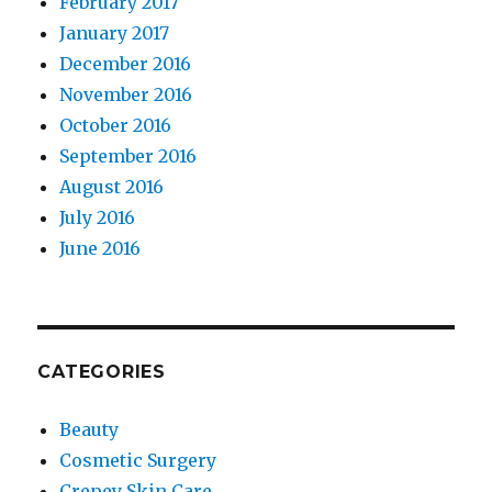
February 2017
January 2017
December 2016
November 2016
October 2016
September 2016
August 2016
July 2016
June 2016
CATEGORIES
Beauty
Cosmetic Surgery
Crepey Skin Care