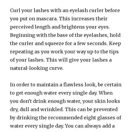
Curl your lashes with an eyelash curler before
you put on mascara. This increases their
perceived length and brightens your eyes.
Beginning with the base of the eyelashes, hold
the curler and squeeze for a few seconds. Keep
repeating as you work your way up to the tips
of your lashes. This will give your lashes a
natural-looking curve.
In order to maintain a flawless look, be certain
to get enough water every single day. When
you don’t drink enough water, your skin looks
dry, dull and wrinkled. This can be prevented
by drinking the recommended eight glasses of
water every single day. You can always add a