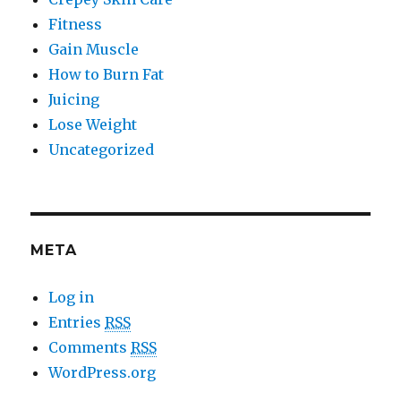
Fitness
Gain Muscle
How to Burn Fat
Juicing
Lose Weight
Uncategorized
META
Log in
Entries
RSS
Comments
RSS
WordPress.org