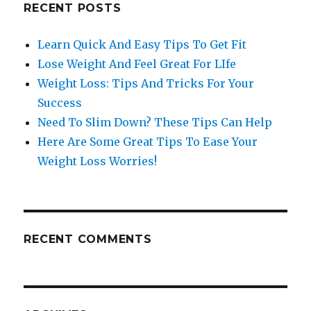
RECENT POSTS
Learn Quick And Easy Tips To Get Fit
Lose Weight And Feel Great For LIfe
Weight Loss: Tips And Tricks For Your
Success
Need To Slim Down? These Tips Can Help
Here Are Some Great Tips To Ease Your
Weight Loss Worries!
RECENT COMMENTS