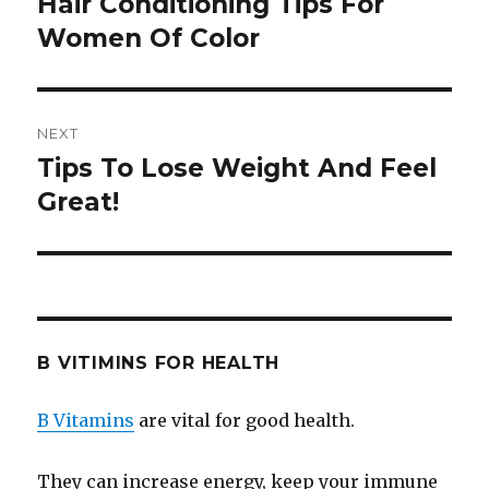
Hair Conditioning Tips For
Previous
Women Of Color
post:
NEXT
Tips To Lose Weight And Feel
Next
Great!
post:
B VITIMINS FOR HEALTH
B Vitamins
are vital for good health.
They can increase energy, keep your immune