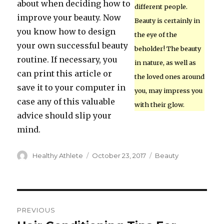
about when deciding how to
different people.
improve your beauty. Now
Beauty is certainly in
you know how to design
the eye of the
your own successful beauty
beholder! The beauty
routine. If necessary, you
in nature, as well as
can print this article or
the loved ones around
save it to your computer in
you, may impress you
case any of this valuable
with their glow.
advice should slip your
mind.
Author
Healthy Athlete
Posted
October 23, 2017
Categories
Beauty
on
Post
PREVIOUS
navigation