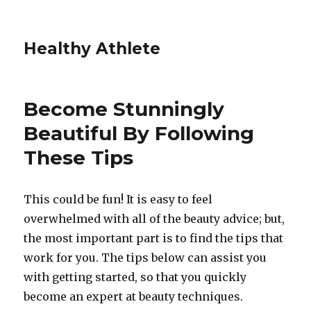
Healthy Athlete
Become Stunningly
Beautiful By Following
These Tips
This could be fun! It is easy to feel
overwhelmed with all of the beauty advice; but,
the most important part is to find the tips that
work for you. The tips below can assist you
with getting started, so that you quickly
become an expert at beauty techniques.