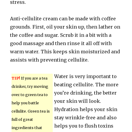
stress.
Anti-cellulite cream can be made with coffee
grounds. First, oil your skin up, then lather on
the coffee and sugar. Scrub it in a bit with a
good massage and then rinse it all off with
warm water. This keeps skin moisturized and
assists with preventing cellulite.
Water is very important to
TIP!
If you are a tea
beating cellulite. The more
drinker, try moving
you’re drinking, the better
over to green tea to
your skin will look.
help you battle
Hydration helps your skin
cellulite. Green tea is
stay wrinkle-free and also
full of great
helps you to flush toxins
ingredients that