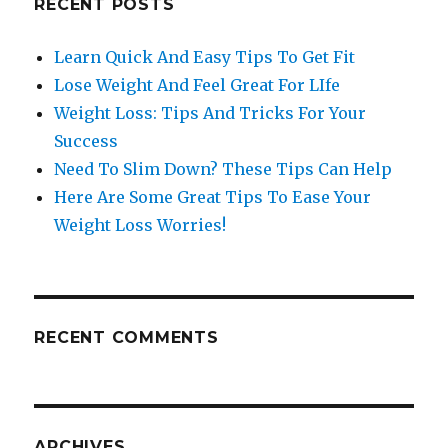
RECENT POSTS
Learn Quick And Easy Tips To Get Fit
Lose Weight And Feel Great For LIfe
Weight Loss: Tips And Tricks For Your
Success
Need To Slim Down? These Tips Can Help
Here Are Some Great Tips To Ease Your
Weight Loss Worries!
RECENT COMMENTS
ARCHIVES