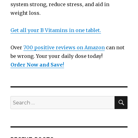
system strong, reduce stress, and aid in
weight loss.
Get all your B Vitamins in one tablet.
Over
700 positive reviews on Amazon
can not
be wrong. Your your daily dose today!
Order Now and Save
!
SE
Search
for: