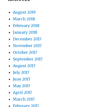
August 2019
March 2018
February 2018
January 2018
December 2017
November 2017
October 2017
September 2017
August 2017
July 2017
June 2017
May 2017
April 2017
March 2017
February 2017