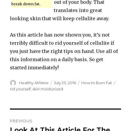
out of your body. That
break down fat.
translates into great
looking skin that will keep cellulite away.
As this article has now shown you, it’s not
terribly difficult to rid yourself of cellulite if
you just have the right tips on hand. Use all of
this information on a daily basis. So get
started immediately!
Author
Healthy Athlete
Posted
July 23, 2016
Categories
How to Burn Fat
Tags
on
rid yourself
,
skin moisturized
Post
PREVIOUS
navigation
Look At This Article For The
Previous