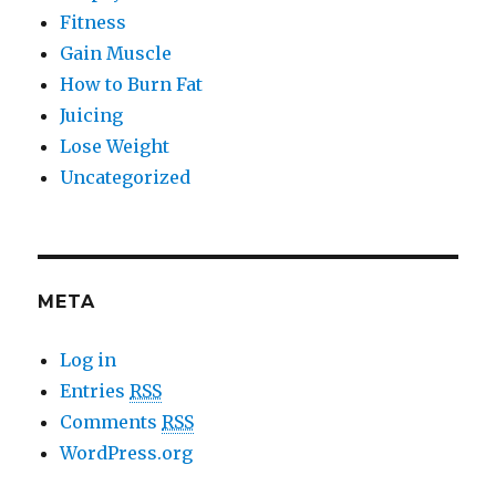
Fitness
Gain Muscle
How to Burn Fat
Juicing
Lose Weight
Uncategorized
META
Log in
Entries
RSS
Comments
RSS
WordPress.org