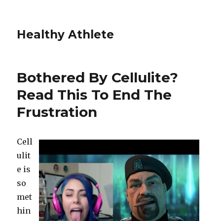
Healthy Athlete
Bothered By Cellulite?
Read This To End The
Frustration
Cell
ulit
e is
so
met
hin