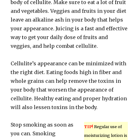
body of cellulite. Make sure to eat a lot of fruit
and vegetables. Veggies and fruits in your diet
leave an alkaline ash in your body that helps
your appearance. Juicing is a fast and effective
way to get your daily dose of fruits and
veggies, and help combat cellulite.
Cellulite’s appearance can be minimized with
the right diet. Eating foods high in fiber and
whole grains can help remove the toxins in
your body that worsen the appearance of
cellulite. Healthy eating and proper hydration
will also lessen toxins in the body.
Stop smoking as soon as
TIP!
Regular use of
you can. Smoking
moisturizing lotion is