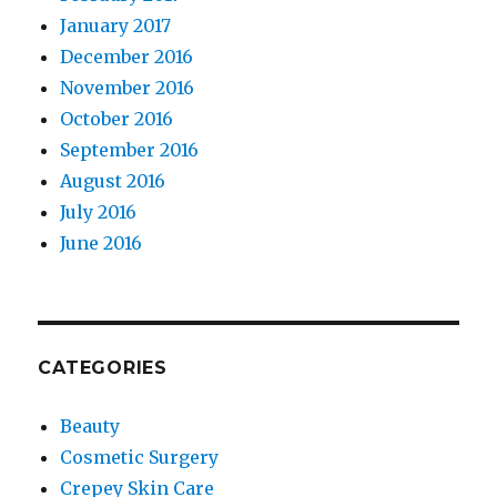
January 2017
December 2016
November 2016
October 2016
September 2016
August 2016
July 2016
June 2016
CATEGORIES
Beauty
Cosmetic Surgery
Crepey Skin Care