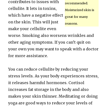
contributes to issues with
recommended.
cellulite. It lets in toxins,
Moisturized skin is
which have a negative effect
great for many
on the skin. This will just
reasons.
make your cellulite even
worse. Smoking also worsens wrinkles and
other aging symptoms. If you can’t quit on
your own you may want to speak with a doctor
for more assistance.
You can reduce cellulite by reducing your
stress levels. As your body experiences stress,
it releases harmful hormones. Cortisol
increases fat storage in the body and also
makes your skin thinner. Meditating or doing
yoga are good ways to reduce your levels of