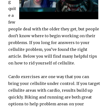
g
quit
e a
few
people deal with the older they get, but people
don’t know where to begin working on their
problems. If you long for answers to your
cellulite problem, you’ve found the right
article. Below you will find many helpful tips
on how to rid yourself of cellulite.
Cardo exercises are one way that you can
bring your cellulite under control. If you target
cellulite areas with cardio, results build up
quickly. Biking and running are both great
options to help problem areas on your