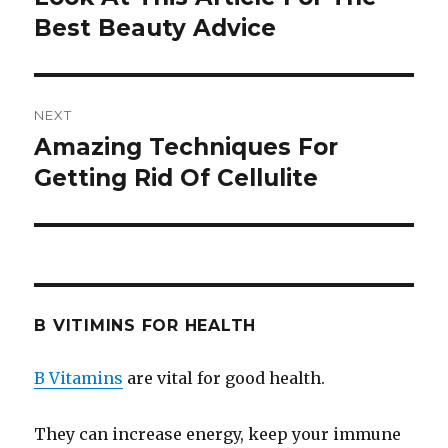
Best Beauty Advice
post:
NEXT
Amazing Techniques For
Next
Getting Rid Of Cellulite
post:
B VITIMINS FOR HEALTH
B Vitamins
are vital for good health.
They can increase energy, keep your immune