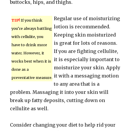
buttocks, hips, and thighs.
Regular use of moisturizing
TIP!
If you think
lotion is recommended.
you’re always battling
Keeping skin moisturized
with cellulite, you
is great for lots of reasons.
have to drink more
If you are fighting cellulite,
water. However, it
it is especially important to
works best when it is
moisturize your skin. Apply
done as a
it with a messaging motion
preventative measure.
to any area that is a
problem. Massaging it into your skin will
break up fatty deposits, cutting down on
cellulite as well.
Consider changing your diet to help rid your