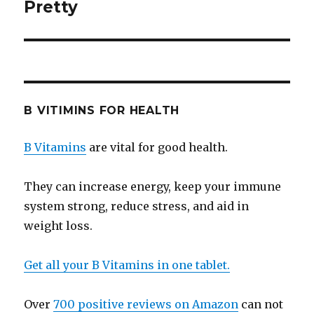
Pretty
post:
B VITIMINS FOR HEALTH
B Vitamins
are vital for good health.
They can increase energy, keep your immune
system strong, reduce stress, and aid in
weight loss.
Get all your B Vitamins in one tablet.
Over
700 positive reviews on Amazon
can not