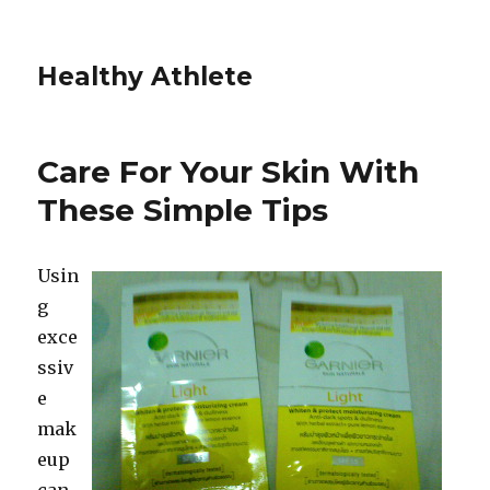
Healthy Athlete
Care For Your Skin With
These Simple Tips
Usin
g
exce
ssiv
e
mak
eup