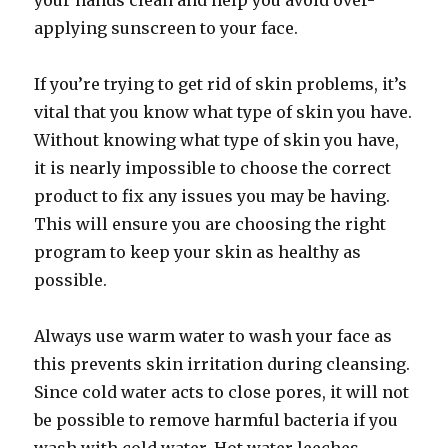
your hands clean and help you avoid over-
applying sunscreen to your face.
If you’re trying to get rid of skin problems, it’s
vital that you know what type of skin you have.
Without knowing what type of skin you have,
it is nearly impossible to choose the correct
product to fix any issues you may be having.
This will ensure you are choosing the right
program to keep your skin as healthy as
possible.
Always use warm water to wash your face as
this prevents skin irritation during cleansing.
Since cold water acts to close pores, it will not
be possible to remove harmful bacteria if you