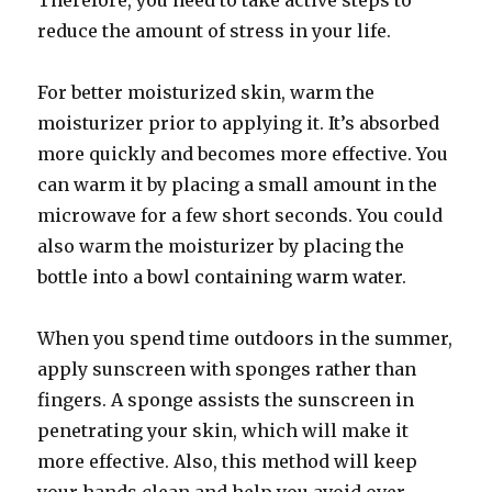
Therefore, you need to take active steps to
reduce the amount of stress in your life.
For better moisturized skin, warm the
moisturizer prior to applying it. It’s absorbed
more quickly and becomes more effective. You
can warm it by placing a small amount in the
microwave for a few short seconds. You could
also warm the moisturizer by placing the
bottle into a bowl containing warm water.
When you spend time outdoors in the summer,
apply sunscreen with sponges rather than
fingers. A sponge assists the sunscreen in
penetrating your skin, which will make it
more effective. Also, this method will keep