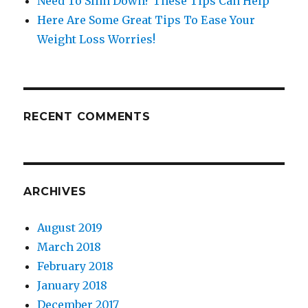
Need To Slim Down? These Tips Can Help
Here Are Some Great Tips To Ease Your
Weight Loss Worries!
RECENT COMMENTS
ARCHIVES
August 2019
March 2018
February 2018
January 2018
December 2017