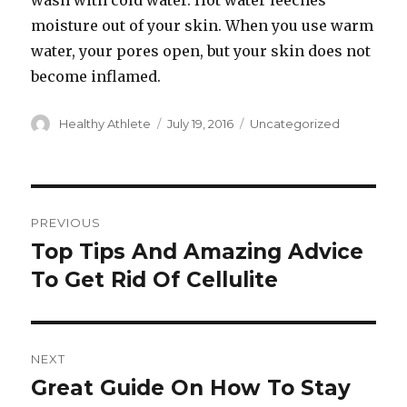
wash with cold water. Hot water leeches
moisture out of your skin. When you use warm
water, your pores open, but your skin does not
become inflamed.
Author
Healthy Athlete
Posted
July 19, 2016
Categories
Uncategorized
on
Post
PREVIOUS
navigation
Top Tips And Amazing Advice
Previous
To Get Rid Of Cellulite
post:
NEXT
Great Guide On How To Stay
Next