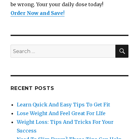
be wrong. Your your daily dose today!
Order Now and Save
!
SE
Search
for:
RECENT POSTS
Learn Quick And Easy Tips To Get Fit
Lose Weight And Feel Great For LIfe
Weight Loss: Tips And Tricks For Your
Success