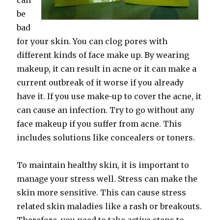
can
be
bad
for your skin. You can clog pores with
different kinds of face make up. By wearing
makeup, it can result in acne or it can make a
current outbreak of it worse if you already
have it. If you use make-up to cover the acne, it
can cause an infection. Try to go without any
face makeup if you suffer from acne. This
includes solutions like concealers or toners.
To maintain healthy skin, it is important to
manage your stress well. Stress can make the
skin more sensitive. This can cause stress
related skin maladies like a rash or breakouts.