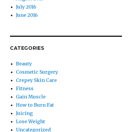
July 2016
June 2016
CATEGORIES
Beauty
Cosmetic Surgery
Crepey Skin Care
Fitness
Gain Muscle
How to Burn Fat
Juicing
Lose Weight
Uncategorized