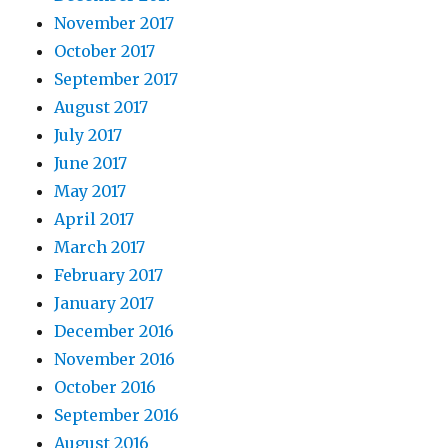
November 2017
October 2017
September 2017
August 2017
July 2017
June 2017
May 2017
April 2017
March 2017
February 2017
January 2017
December 2016
November 2016
October 2016
September 2016
August 2016