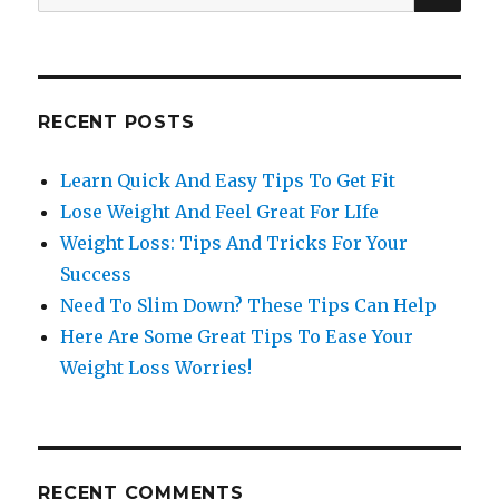
for:
RECENT POSTS
Learn Quick And Easy Tips To Get Fit
Lose Weight And Feel Great For LIfe
Weight Loss: Tips And Tricks For Your
Success
Need To Slim Down? These Tips Can Help
Here Are Some Great Tips To Ease Your
Weight Loss Worries!
RECENT COMMENTS