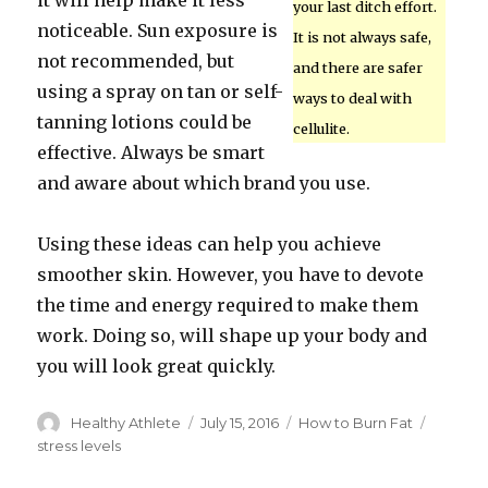
it will help make it less
your last ditch effort.
noticeable. Sun exposure is
It is not always safe,
not recommended, but
and there are safer
using a spray on tan or self-
ways to deal with
tanning lotions could be
cellulite.
effective. Always be smart
and aware about which brand you use.
Using these ideas can help you achieve
smoother skin. However, you have to devote
the time and energy required to make them
work. Doing so, will shape up your body and
you will look great quickly.
Author
Healthy Athlete
Posted
July 15, 2016
Categories
How to Burn Fat
Tags
on
stress levels