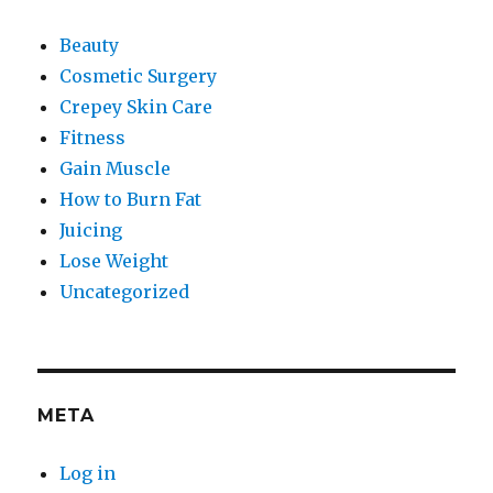
Beauty
Cosmetic Surgery
Crepey Skin Care
Fitness
Gain Muscle
How to Burn Fat
Juicing
Lose Weight
Uncategorized
META
Log in