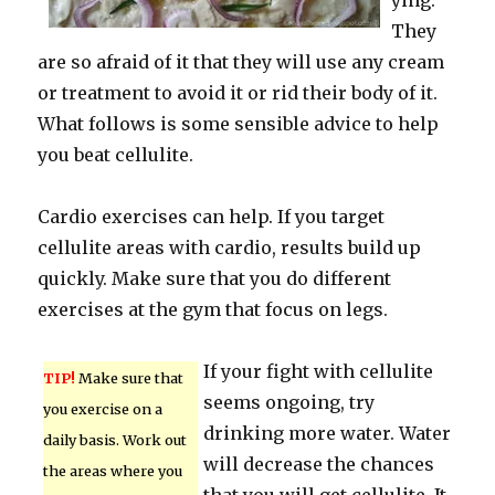
ying.
They
are so afraid of it that they will use any cream
or treatment to avoid it or rid their body of it.
What follows is some sensible advice to help
you beat cellulite.
Cardio exercises can help. If you target
cellulite areas with cardio, results build up
quickly. Make sure that you do different
exercises at the gym that focus on legs.
If your fight with cellulite
TIP!
Make sure that
seems ongoing, try
you exercise on a
drinking more water. Water
daily basis. Work out
will decrease the chances
the areas where you