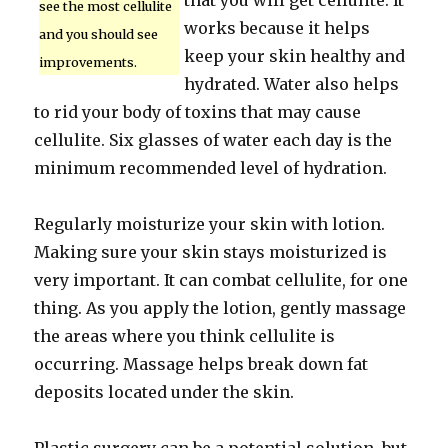
that you will get cellulite. It
see the most cellulite
works because it helps
and you should see
keep your skin healthy and
improvements.
hydrated. Water also helps
to rid your body of toxins that may cause
cellulite. Six glasses of water each day is the
minimum recommended level of hydration.
Regularly moisturize your skin with lotion.
Making sure your skin stays moisturized is
very important. It can combat cellulite, for one
thing. As you apply the lotion, gently massage
the areas where you think cellulite is
occurring. Massage helps break down fat
deposits located under the skin.