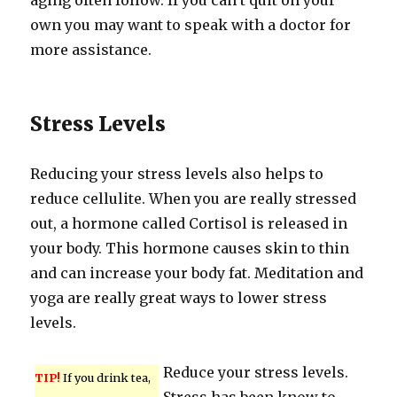
aging often follow. If you can’t quit on your
own you may want to speak with a doctor for
more assistance.
Stress Levels
Reducing your stress levels also helps to
reduce cellulite. When you are really stressed
out, a hormone called Cortisol is released in
your body. This hormone causes skin to thin
and can increase your body fat. Meditation and
yoga are really great ways to lower stress
levels.
Reduce your stress levels.
TIP!
If you drink tea,