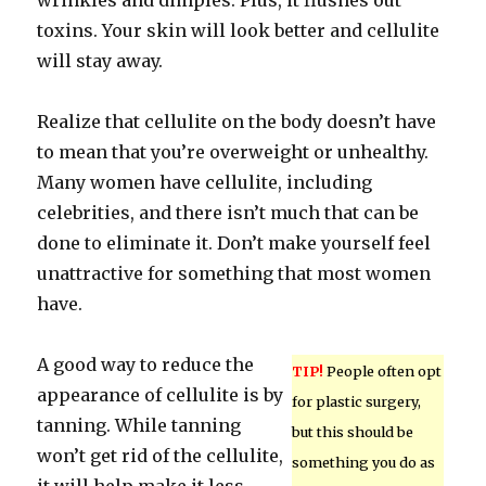
wrinkles and dimples. Plus, it flushes out
toxins. Your skin will look better and cellulite
will stay away.
Realize that cellulite on the body doesn’t have
to mean that you’re overweight or unhealthy.
Many women have cellulite, including
celebrities, and there isn’t much that can be
done to eliminate it. Don’t make yourself feel
unattractive for something that most women
have.
A good way to reduce the
TIP!
People often opt
appearance of cellulite is by
for plastic surgery,
tanning. While tanning
but this should be
won’t get rid of the cellulite,
something you do as