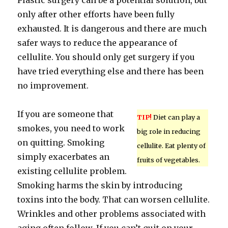
Plastic surgery can be a potential solution, but
only after other efforts have been fully
exhausted. It is dangerous and there are much
safer ways to reduce the appearance of
cellulite. You should only get surgery if you
have tried everything else and there has been
no improvement.
If you are someone that
TIP!
Diet can play a
smokes, you need to work
big role in reducing
on quitting. Smoking
cellulite. Eat plenty of
simply exacerbates an
fruits of vegetables.
existing cellulite problem.
Smoking harms the skin by introducing
toxins into the body. That can worsen cellulite.
Wrinkles and other problems associated with