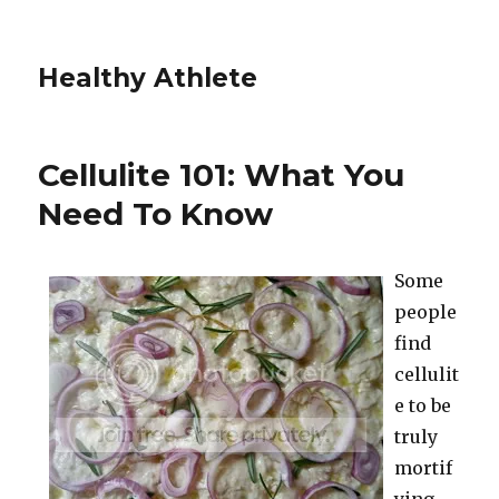
Healthy Athlete
Cellulite 101: What You
Need To Know
Some
people
find
cellulit
e to be
truly
mortif