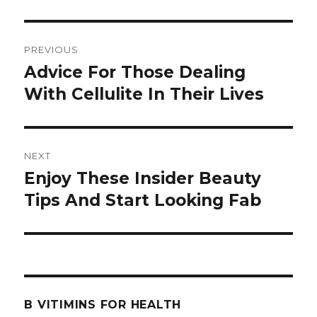
Post
PREVIOUS
navigation
Advice For Those Dealing
Previous
With Cellulite In Their Lives
post:
NEXT
Enjoy These Insider Beauty
Next
Tips And Start Looking Fab
post:
B VITIMINS FOR HEALTH