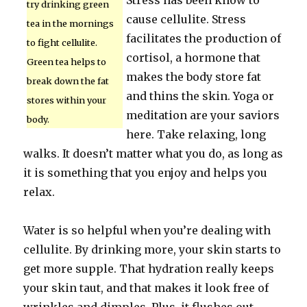
Stress has been know to
try drinking green
cause cellulite. Stress
tea in the mornings
facilitates the production of
to fight cellulite.
cortisol, a hormone that
Green tea helps to
makes the body store fat
break down the fat
and thins the skin. Yoga or
stores within your
meditation are your saviors
body.
here. Take relaxing, long
walks. It doesn’t matter what you do, as long as
it is something that you enjoy and helps you
relax.
Water is so helpful when you’re dealing with
cellulite. By drinking more, your skin starts to
get more supple. That hydration really keeps
your skin taut, and that makes it look free of