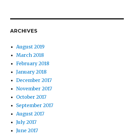
ARCHIVES
August 2019
March 2018
February 2018
January 2018
December 2017
November 2017
October 2017
September 2017
August 2017
July 2017
June 2017