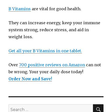
B Vitamins
are vital for good health.
They can increase energy, keep your immune
system strong, reduce stress, and aid in
weight loss.
Get all your B Vitamins in one tablet.
Over
700 positive reviews on Amazon
can not
be wrong. Your your daily dose today!
Order Now and Save
!
SE
Search