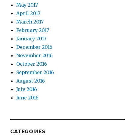
May 2017
April 2017
March 2017
February 2017
January 2017
December 2016
November 2016
October 2016
September 2016
August 2016
July 2016
June 2016
CATEGORIES