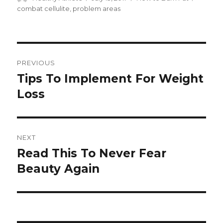
on
combat cellulite
,
problem areas
Post
PREVIOUS
navigation
Tips To Implement For Weight
Previous
Loss
post:
NEXT
Read This To Never Fear
Next
Beauty Again
post: