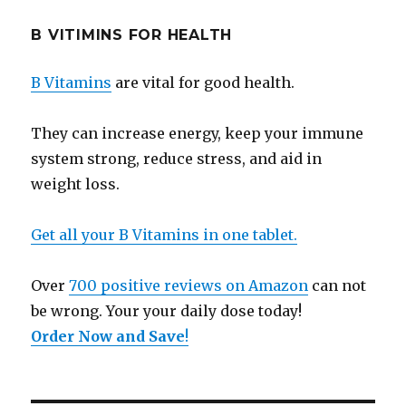
B VITIMINS FOR HEALTH
B Vitamins
are vital for good health.
They can increase energy, keep your immune
system strong, reduce stress, and aid in
weight loss.
Get all your B Vitamins in one tablet.
Over
700 positive reviews on Amazon
can not
be wrong. Your your daily dose today!
Order Now and Save
!