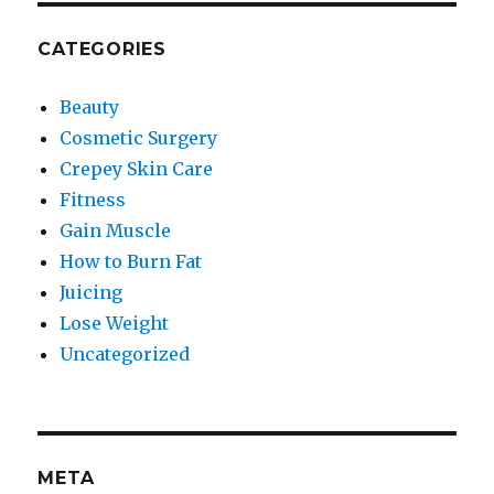
CATEGORIES
Beauty
Cosmetic Surgery
Crepey Skin Care
Fitness
Gain Muscle
How to Burn Fat
Juicing
Lose Weight
Uncategorized
META