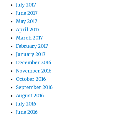
July 2017
June 2017
May 2017
April 2017
March 2017
February 2017
January 2017
December 2016
November 2016
October 2016
September 2016
August 2016
July 2016
June 2016