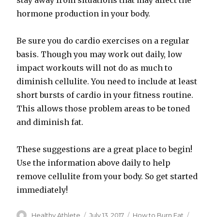
stay away from situations that may affect the
hormone production in your body.
Be sure you do cardio exercises on a regular
basis. Though you may work out daily, low
impact workouts will not do as much to
diminish cellulite. You need to include at least
short bursts of cardio in your fitness routine.
This allows those problem areas to be toned
and diminish fat.
These suggestions are a great place to begin!
Use the information above daily to help
remove cellulite from your body. So get started
immediately!
Author
Healthy Athlete
Posted
July 13, 2017
Categories
How to Burn Fat
Tags