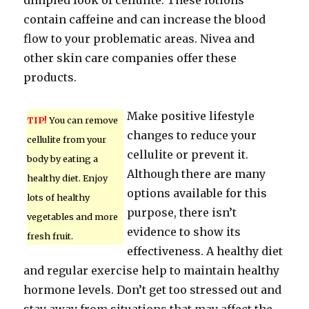
dimpled look of cellulite. These lotions
contain caffeine and can increase the blood
flow to your problematic areas. Nivea and
other skin care companies offer these
products.
Make positive lifestyle
TIP!
You can remove
changes to reduce your
cellulite from your
cellulite or prevent it.
body by eating a
Although there are many
healthy diet. Enjoy
options available for this
lots of healthy
purpose, there isn’t
vegetables and more
evidence to show its
fresh fruit.
effectiveness. A healthy diet
and regular exercise help to maintain healthy
hormone levels. Don’t get too stressed out and