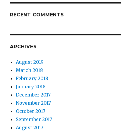
RECENT COMMENTS
ARCHIVES
August 2019
March 2018
February 2018
January 2018
December 2017
November 2017
October 2017
September 2017
August 2017