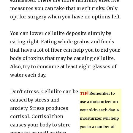
exhausted. There are more naturally effective
measures you can take that aren’t risky. Only
opt for surgery when you have no options left.
You can lower cellulite deposits simply by
eating right. Eating whole grains and foods
that have a lot of fiber can help you to rid your
body of toxins that may be causing cellulite.
Also, try to consume at least eight glasses of
water each day.
Don’t stress. Cellulite can be
TIP!
Remember to
caused by stress and
use a moisturizer on
anxiety. Stress produces
your skin each day. A
cortisol. Cortisol then
moisturizer will help
causes your body to store
you in a number of