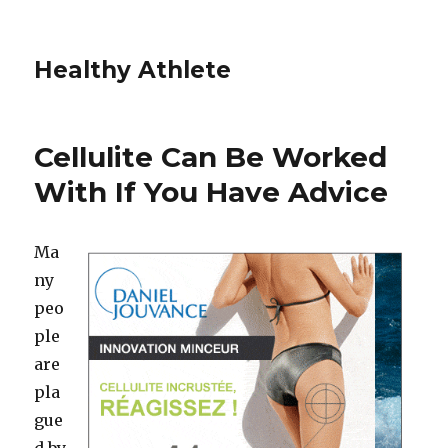
Healthy Athlete
Cellulite Can Be Worked
With If You Have Advice
Ma
ny
peo
ple
are
pla
gue