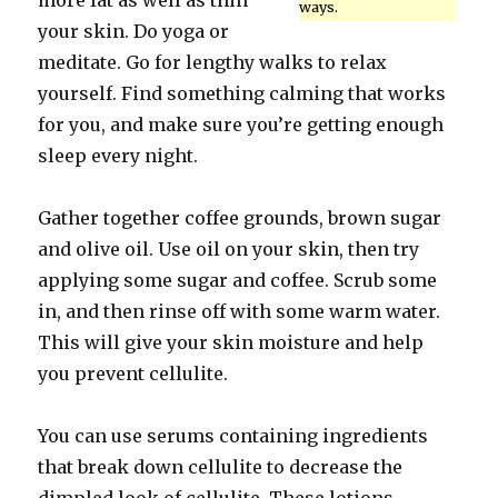
more fat as well as thin
ways.
your skin. Do yoga or
meditate. Go for lengthy walks to relax
yourself. Find something calming that works
for you, and make sure you’re getting enough
sleep every night.
Gather together coffee grounds, brown sugar
and olive oil. Use oil on your skin, then try
applying some sugar and coffee. Scrub some
in, and then rinse off with some warm water.
This will give your skin moisture and help
you prevent cellulite.
You can use serums containing ingredients
that break down cellulite to decrease the