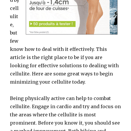
d by
cell
ulit
e,
but
few
know how to deal with it effectively. This
article is the right place to be if you are
looking for effective solutions to dealing with
cellulite. Here are some great ways to begin
minimizing your cellulite today.
Being physically active can help to combat
cellulite. Engage in cardio and try and focus on
the areas where the cellulite is most
prominent. Before you know it, you should see