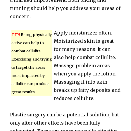
a marked improvement. Both biking and
running should help you address your areas of
concern.
Apply moisturizer often.
TIP!
Being physically
Moisturized skin is great
active can help to
for many reasons. It can
combat cellulite.
also help combat cellulite.
Exercising and trying
Massage problem areas
to target the areas
when you apply the lotion.
most impacted by
Massaging it into skin
cellulite can produce
breaks up fatty deposits and
great results.
reduces cellulite.
Plastic surgery can be a potential solution, but
only after other efforts have been fully