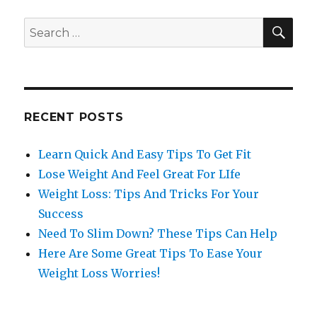
SE
Search
for:
RECENT POSTS
Learn Quick And Easy Tips To Get Fit
Lose Weight And Feel Great For LIfe
Weight Loss: Tips And Tricks For Your
Success
Need To Slim Down? These Tips Can Help
Here Are Some Great Tips To Ease Your
Weight Loss Worries!