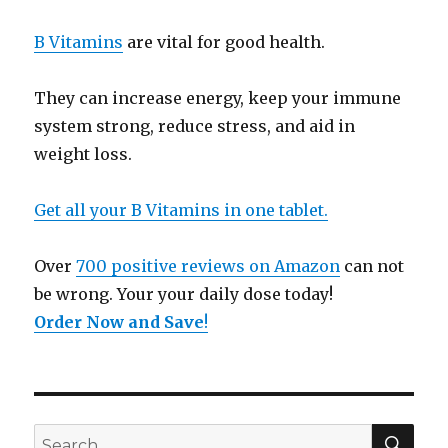
B Vitamins
are vital for good health.
They can increase energy, keep your immune
system strong, reduce stress, and aid in
weight loss.
Get all your B Vitamins in one tablet.
Over
700 positive reviews on Amazon
can not
be wrong. Your your daily dose today!
Order Now and Save
!
SE
Search