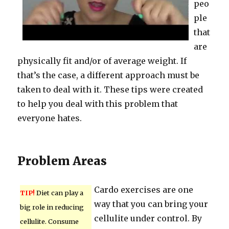
peo
ple
that
are
physically fit and/or of average weight. If
that’s the case, a different approach must be
taken to deal with it. These tips were created
to help you deal with this problem that
everyone hates.
Problem Areas
Cardo exercises are one
TIP!
Diet can play a
way that you can bring your
big role in reducing
cellulite under control. By
cellulite. Consume