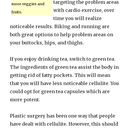
targeting the problem areas
more veggies and
with cardio exercise, over
fruits.
time you will realize
noticeable results. Biking and running are
both great options to help problem areas on
your buttocks, hips, and thighs.
If you enjoy drinking tea, switch to green tea.
The ingredients of green tea assist the body in
getting rid of fatty pockets. This will mean
that you will have less noticeable cellulite. You
could opt for green tea capsules which are
more potent.
Plastic surgery has been one way that people
have dealt with cellulite. However, this should