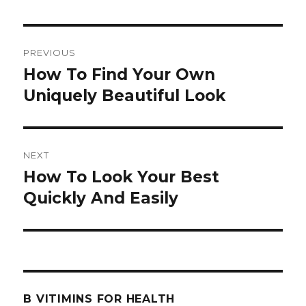
Post
PREVIOUS
navigation
How To Find Your Own
Previous
Uniquely Beautiful Look
post:
NEXT
How To Look Your Best
Next
Quickly And Easily
post:
B VITIMINS FOR HEALTH