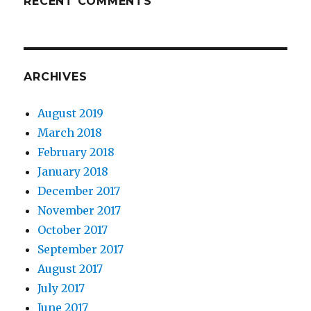
RECENT COMMENTS
ARCHIVES
August 2019
March 2018
February 2018
January 2018
December 2017
November 2017
October 2017
September 2017
August 2017
July 2017
June 2017