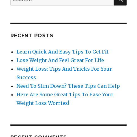
for:
RECENT POSTS
Learn Quick And Easy Tips To Get Fit
Lose Weight And Feel Great For LIfe
Weight Loss: Tips And Tricks For Your
Success
Need To Slim Down? These Tips Can Help
Here Are Some Great Tips To Ease Your
Weight Loss Worries!