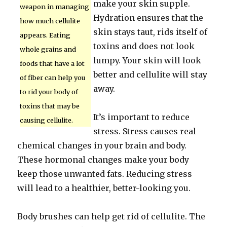
make your skin supple.
weapon in managing
Hydration ensures that the
how much cellulite
skin stays taut, rids itself of
appears. Eating
toxins and does not look
whole grains and
lumpy. Your skin will look
foods that have a lot
better and cellulite will stay
of fiber can help you
away.
to rid your body of
toxins that may be
It’s important to reduce
causing cellulite.
stress. Stress causes real
chemical changes in your brain and body.
These hormonal changes make your body
keep those unwanted fats. Reducing stress
will lead to a healthier, better-looking you.
Body brushes can help get rid of cellulite. The