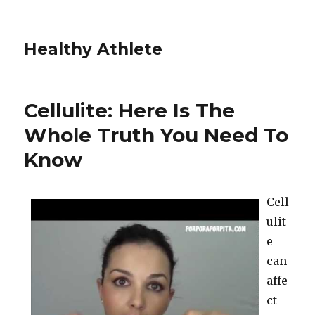
Healthy Athlete
Cellulite: Here Is The
Whole Truth You Need To
Know
Cell
ulit
e
can
affe
ct