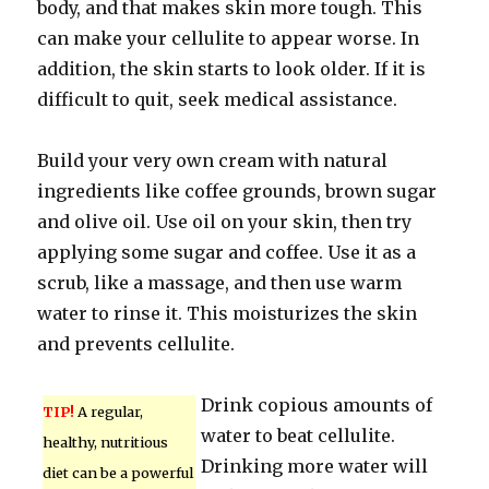
body, and that makes skin more tough. This
can make your cellulite to appear worse. In
addition, the skin starts to look older. If it is
difficult to quit, seek medical assistance.
Build your very own cream with natural
ingredients like coffee grounds, brown sugar
and olive oil. Use oil on your skin, then try
applying some sugar and coffee. Use it as a
scrub, like a massage, and then use warm
water to rinse it. This moisturizes the skin
and prevents cellulite.
Drink copious amounts of
TIP!
A regular,
water to beat cellulite.
healthy, nutritious
Drinking more water will
diet can be a powerful