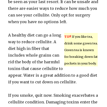
be seen as your last resort. It can be unsafe and
there are easier ways to reduce how much you
can see your cellulite. Only opt for surgery
when you have no options left.
A healthy diet can go a long
TIP!
If you like tea,
way to reduce cellulite. A
drink some green tea.
diet high in fiber that
Green tea is known
includes whole grains can
for breaking down fat
rid the body of the harmful
pockets in your body.
toxins that cause cellulite to
appear. Water is a great addition to a good diet
if you want to cut down on cellulite.
If you smoke, quit now. Smoking exacerbates a
cellulite condition. Damaging toxins enter the