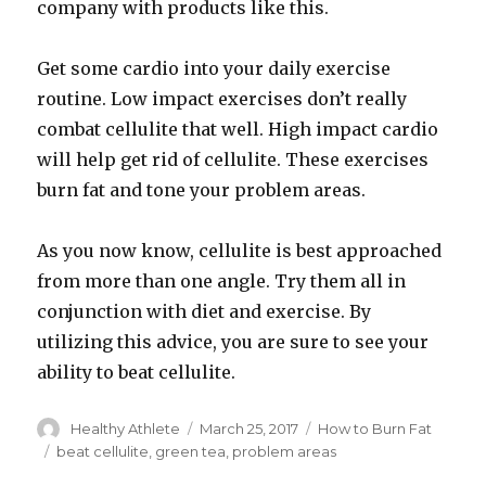
company with products like this.
Get some cardio into your daily exercise
routine. Low impact exercises don’t really
combat cellulite that well. High impact cardio
will help get rid of cellulite. These exercises
burn fat and tone your problem areas.
As you now know, cellulite is best approached
from more than one angle. Try them all in
conjunction with diet and exercise. By
utilizing this advice, you are sure to see your
ability to beat cellulite.
Author
Healthy Athlete
Posted
March 25, 2017
Categories
How to Burn Fat
on
Tags
beat cellulite
,
green tea
,
problem areas