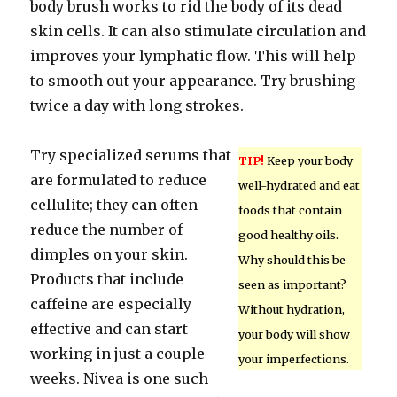
body brush works to rid the body of its dead
skin cells. It can also stimulate circulation and
improves your lymphatic flow. This will help
to smooth out your appearance. Try brushing
twice a day with long strokes.
Try specialized serums that
TIP!
Keep your body
are formulated to reduce
well-hydrated and eat
cellulite; they can often
foods that contain
reduce the number of
good healthy oils.
dimples on your skin.
Why should this be
Products that include
seen as important?
caffeine are especially
Without hydration,
effective and can start
your body will show
working in just a couple
your imperfections.
weeks. Nivea is one such