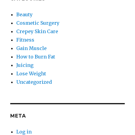
Beauty
Cosmetic Surgery
Crepey Skin Care
Fitness
Gain Muscle
How to Burn Fat
Juicing
Lose Weight
Uncategorized
META
Log in