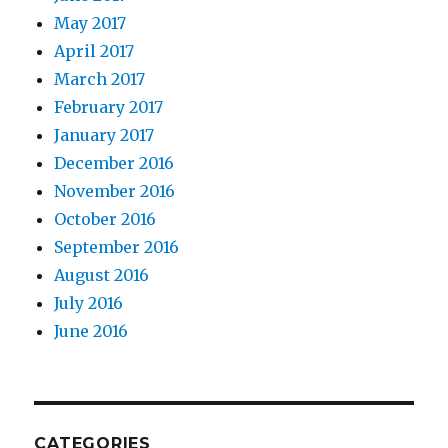
May 2017
April 2017
March 2017
February 2017
January 2017
December 2016
November 2016
October 2016
September 2016
August 2016
July 2016
June 2016
CATEGORIES