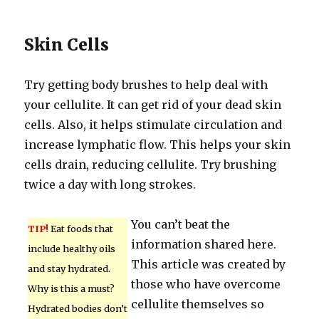
Skin Cells
Try getting body brushes to help deal with
your cellulite. It can get rid of your dead skin
cells. Also, it helps stimulate circulation and
increase lymphatic flow. This helps your skin
cells drain, reducing cellulite. Try brushing
twice a day with long strokes.
You can’t beat the
TIP!
Eat foods that
information shared here.
include healthy oils
This article was created by
and stay hydrated.
those who have overcome
Why is this a must?
cellulite themselves so
Hydrated bodies don’t