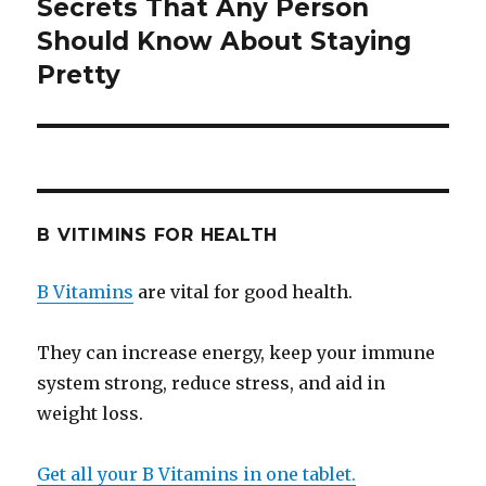
Secrets That Any Person
Next
Should Know About Staying
post:
Pretty
B VITIMINS FOR HEALTH
B Vitamins
are vital for good health.
They can increase energy, keep your immune
system strong, reduce stress, and aid in
weight loss.
Get all your B Vitamins in one tablet.