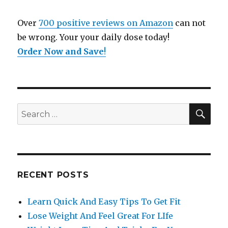
Over
700 positive reviews on Amazon
can not
be wrong. Your your daily dose today!
Order Now and Save
!
SE
Search
for:
RECENT POSTS
Learn Quick And Easy Tips To Get Fit
Lose Weight And Feel Great For LIfe