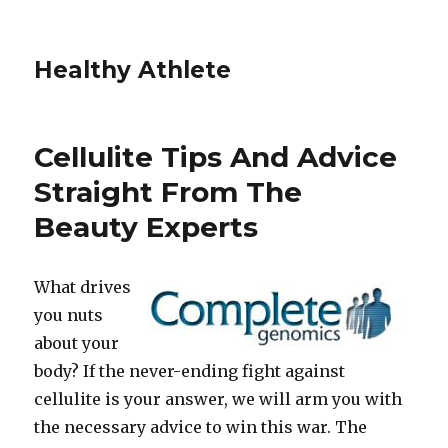
Healthy Athlete
Cellulite Tips And Advice
Straight From The
Beauty Experts
What drives
you nuts
about your
body? If the never-ending fight against
cellulite is your answer, we will arm you with
the necessary advice to win this war. The