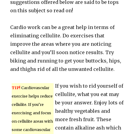
suggestions offered below are said to be tops
on this subject so read on!
Cardio work can be a great help in terms of
eliminating cellulite. Do exercises that
improve the areas where you are noticing
cellulite and you’ll soon notice results. Try
biking and running to get your buttocks, hips,
and thighs rid of all the unwanted cellulite.
If you wish to rid yourself of
TIP!
Cardiovascular
cellulite, what you eat may
exercise helps reduce
be your answer. Enjoy lots of
cellulite. If you’re
healthy vegetables and
exercising and focus
more fresh fruit. These
on cellulite areas with
contain alkaline ash which
some cardiovascular