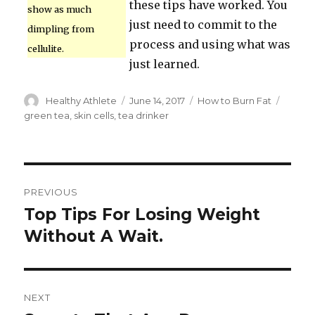
these tips have worked. You
show as much
just need to commit to the
dimpling from
process and using what was
cellulite.
just learned.
Author
Healthy Athlete
Posted
June 14, 2017
Categories
How to Burn Fat
Tags
on
green tea
,
skin cells
,
tea drinker
Post
PREVIOUS
navigation
Top Tips For Losing Weight
Previous
Without A Wait.
post:
NEXT