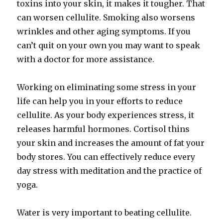
toxins into your skin, it makes it tougher. That
can worsen cellulite. Smoking also worsens
wrinkles and other aging symptoms. If you
can’t quit on your own you may want to speak
with a doctor for more assistance.
Working on eliminating some stress in your
life can help you in your efforts to reduce
cellulite. As your body experiences stress, it
releases harmful hormones. Cortisol thins
your skin and increases the amount of fat your
body stores. You can effectively reduce every
day stress with meditation and the practice of
yoga.
Water is very important to beating cellulite.