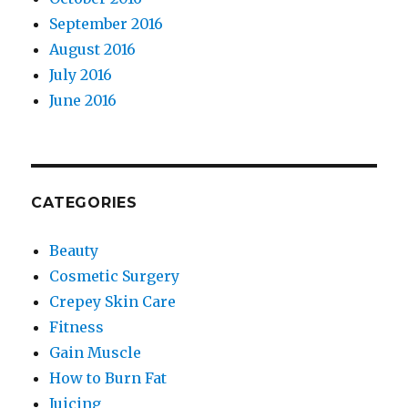
September 2016
August 2016
July 2016
June 2016
CATEGORIES
Beauty
Cosmetic Surgery
Crepey Skin Care
Fitness
Gain Muscle
How to Burn Fat
Juicing