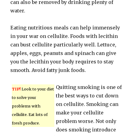
can also be removed by drinking plenty of
water.
Eating nutritious meals can help immensely
in your war on cellulite. Foods with lecithin
can bust cellulite particularly well. Lettuce,
apples, eggs, peanuts and spinach can give
you the lecithin your body requires to stay
smooth. Avoid fatty junk foods.
Quitting smoking is one of
TIP!
Look to your diet
the best ways to cut down
to solve your
on cellulite. Smoking can
problems with
make your cellulite
cellulite. Eat lots of
problem worse. Not only
fresh produce.
does smoking introduce