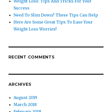
Weight Loss: Tips And Tricks For Your
Success
Need To Slim Down? These Tips Can Help
Here Are Some Great Tips To Ease Your
Weight Loss Worries!
RECENT COMMENTS
ARCHIVES
August 2019
March 2018
February 2018