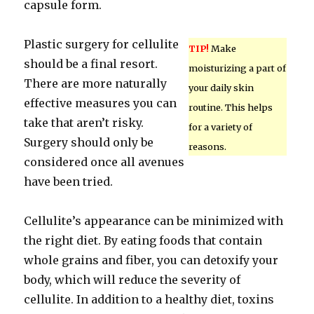
capsule form.
Plastic surgery for cellulite
TIP!
Make
should be a final resort.
moisturizing a part of
There are more naturally
your daily skin
effective measures you can
routine. This helps
take that aren’t risky.
for a variety of
Surgery should only be
reasons.
considered once all avenues
have been tried.
Cellulite’s appearance can be minimized with
the right diet. By eating foods that contain
whole grains and fiber, you can detoxify your
body, which will reduce the severity of
cellulite. In addition to a healthy diet, toxins