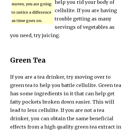
help you rid your body of
moves, you are going
cellulite. If you are having
to notice a difference
trouble getting as many
as time goes on.
servings of vegetables as
you need, try juicing.
Green Tea
If you are a tea drinker, try moving over to
green tea to help you battle cellulite. Green tea
has some ingredients in it that can help get
fatty pockets broken down easier. This will
lead to less cellulite. If you are not a tea
drinker, you can obtain the same beneficial
effects from a high quality green tea extract in