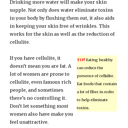
Drinking more water will make your skin
supple. Not only does water eliminate toxins
in your body by flushing them out, it also aids
in keeping your skin free of wrinkles. This
works for the skin as well as the reduction of
cellulite.
If you have cellulite, it
TIP!
Eating healthy
doesn’t mean you are fat. A
can reduce the
lot of women are prone to
presence of cellulite.
cellulite, even famous rich
Eat foods that contain
people, and sometimes
a lot of fiber in order
there’s no controlling it.
to help eliminate
Don’t let something most
toxins.
women also have make you
feel unattractive.