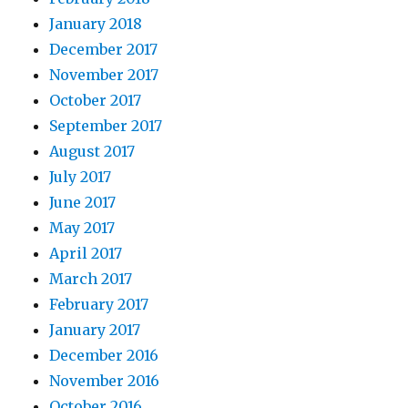
January 2018
December 2017
November 2017
October 2017
September 2017
August 2017
July 2017
June 2017
May 2017
April 2017
March 2017
February 2017
January 2017
December 2016
November 2016
October 2016