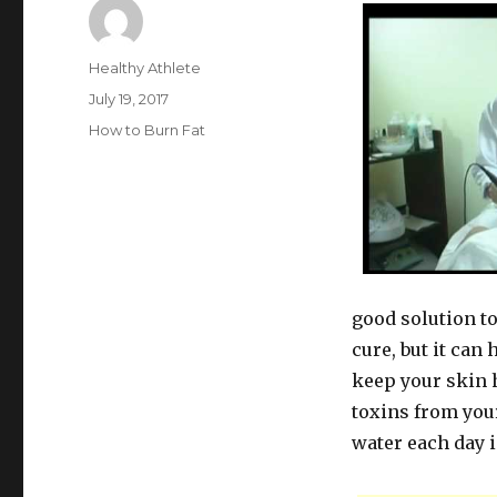
Author
Healthy Athlete
Posted
July 19, 2017
on
Categories
How to Burn Fat
good solution to
cure, but it can 
keep your skin 
toxins from your
water each day 