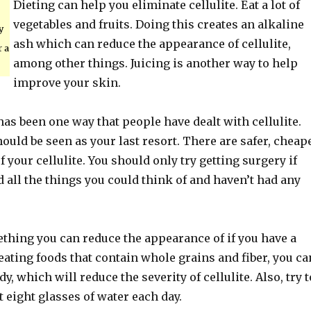
Dieting can help you eliminate cellulite. Eat a lot of
vegetables and fruits. Doing this creates an alkaline
y
ash which can reduce the appearance of cellulite,
r a
among other things. Juicing is another way to help
improve your skin.
has been one way that people have dealt with cellulite.
ould be seen as your last resort. There are safer, cheap
f your cellulite. You should only try getting surgery if
 all the things you could think of and haven’t had any
ething you can reduce the appearance of if you have a
 eating foods that contain whole grains and fiber, you ca
y, which will reduce the severity of cellulite. Also, try t
 eight glasses of water each day.