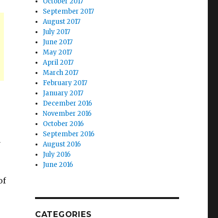
October 2017
September 2017
August 2017
July 2017
June 2017
May 2017
April 2017
March 2017
February 2017
January 2017
December 2016
November 2016
October 2016
September 2016
n
August 2016
July 2016
June 2016
of
r
CATEGORIES