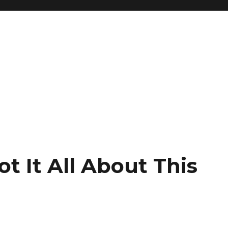
ot It All About This