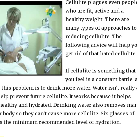
Cellulite plagues even peopl
who are fit, active and a
healthy weight. There are
many types of approaches to
reducing cellulite. The
following advice will help y
get rid of that hated cellulite.
If cellulite is something that
you feel is a constant battle, 
 this problem is to drink more water. Water isn’t really 
help prevent future cellulite. It works because it helps
healthy and hydrated. Drinking water also removes ma
 body so they can’t cause more cellulite. Six glasses of
is the minimum recommended level of hydration.