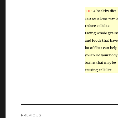
TIP!
A healthy diet
can go a long way t
reduce cellulite.
Eating whole grain
and foods that have
lot of fiber can help
you to rid your body
toxins that may be
causing cellulite.
Post
PREVIOUS