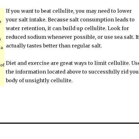
If you want to beat cellulite, you may need to lower
your salt intake. Because salt consumption leads to
o
water retention, it can build up cellulite. Look for
reduced sodium whenever possible, or use sea salt. It
s
actually tastes better than regular salt.
 a
Diet and exercise are great ways to limit cellulite. Us
 of
the information located above to successfully rid you
body of unsightly cellulite.