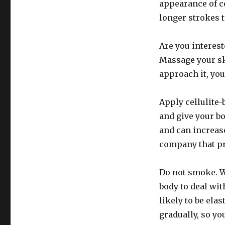
appearance of ce
longer strokes t
Are you interest
Massage your sk
approach it, you’
Apply cellulite
and give your b
and can increas
company that pr
Do not smoke. Wh
body to deal wit
likely to be ela
gradually, so yo