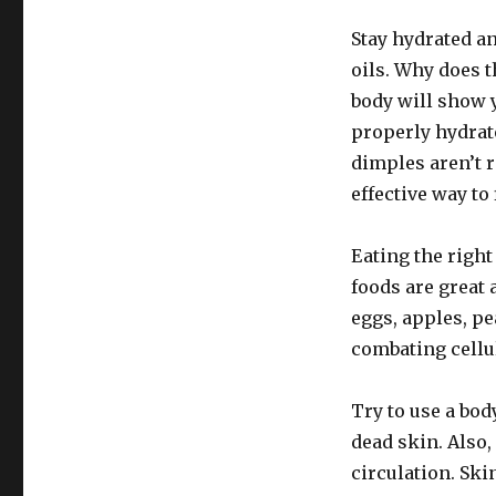
Stay hydrated a
oils. Why does t
body will show 
properly hydrat
dimples aren’t r
effective way to f
Eating the right 
foods are great 
eggs, apples, pe
combating cellul
Try to use a body
dead skin. Also,
circulation. Ski