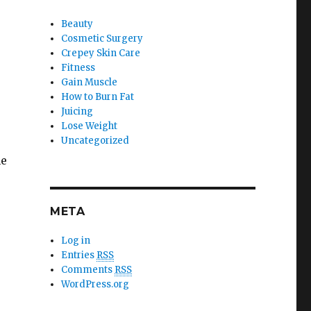
Beauty
Cosmetic Surgery
Crepey Skin Care
Fitness
Gain Muscle
How to Burn Fat
Juicing
Lose Weight
Uncategorized
ne
META
Log in
Entries
RSS
Comments
RSS
WordPress.org