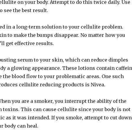
llulite on your body. Attempt to do this twice daily. Use
o see the best result.
ed in a long-term solution to your cellulite problem.
in to make the bumps disappear. No matter how you
ll get effective results.
-busting serum to your skin, which can reduce dimples
ody a glowing appearance. These lotions contain caffei
e the blood flow to your problematic areas. One such
oduces cellulite reducing products is Nivea.
en you are a smoker, you interrupt the ability of the
h toxins. This can cause cellulite since your body is not
stic as it was intended. If you smoke, attempt to cut down
ur body can heal.