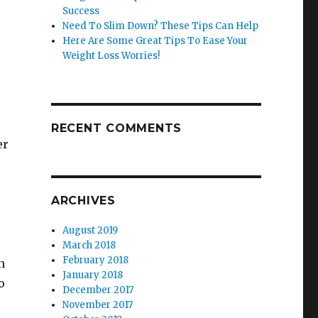
Success
Need To Slim Down? These Tips Can Help
Here Are Some Great Tips To Ease Your
Weight Loss Worries!
RECENT COMMENTS
er
ARCHIVES
August 2019
March 2018
February 2018
n
January 2018
o
December 2017
November 2017