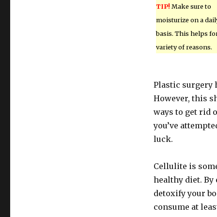
TIP!
Make sure to
moisturize on a dail
basis. This helps fo
variety of reasons.
Plastic surgery 
However, this sh
ways to get rid o
you’ve attempted
luck.
Cellulite is som
healthy diet. By
detoxify your bod
consume at least