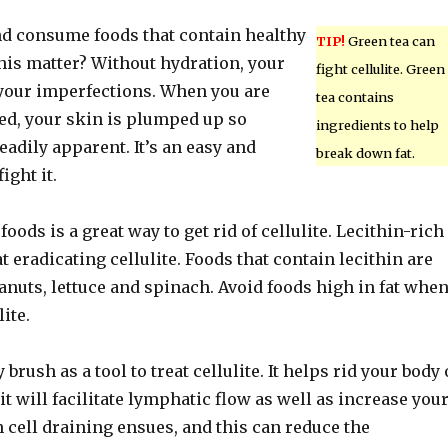
nd consume foods that contain healthy
TIP!
Green tea can
his matter? Without hydration, your
fight cellulite. Green
your imperfections. When you are
tea contains
ed, your skin is plumped up so
ingredients to help
eadily apparent. It’s an easy and
break down fat.
ight it.
foods is a great way to get rid of cellulite. Lecithin-rich
at eradicating cellulite. Foods that contain lecithin are
anuts, lettuce and spinach. Avoid foods high in fat whe
ite.
 brush as a tool to treat cellulite. It helps rid your body 
 it will facilitate lymphatic flow as well as increase you
n cell draining ensues, and this can reduce the