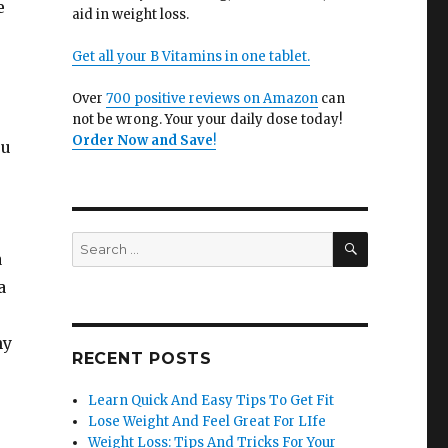
e
aid in weight loss.
Get all your B Vitamins in one tablet.
Over
700 positive reviews on Amazon
can
not be wrong. Your your daily dose today!
Order Now and Save
!
ou
SEARCH
Search
a
for:
a
ny
RECENT POSTS
Learn Quick And Easy Tips To Get Fit
Lose Weight And Feel Great For LIfe
Weight Loss: Tips And Tricks For Your