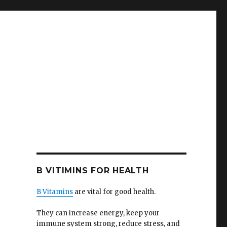
B VITIMINS FOR HEALTH
B Vitamins
are vital for good health.
They can increase energy, keep your
immune system strong, reduce stress, and