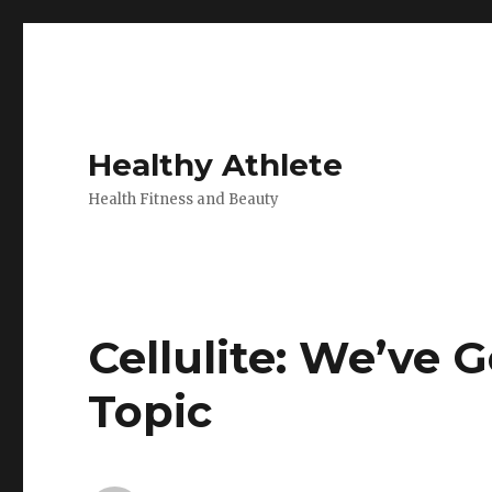
Healthy Athlete
Health Fitness and Beauty
Cellulite: We’ve G
Topic