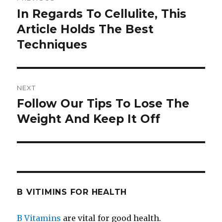
navigation
In Regards To Cellulite, This
Previous
Article Holds The Best
post:
Techniques
NEXT
Follow Our Tips To Lose The
Next
Weight And Keep It Off
post:
B VITIMINS FOR HEALTH
B Vitamins
are vital for good health.