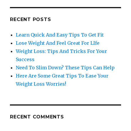
RECENT POSTS
Learn Quick And Easy Tips To Get Fit
Lose Weight And Feel Great For LIfe
Weight Loss: Tips And Tricks For Your
Success
Need To Slim Down? These Tips Can Help
Here Are Some Great Tips To Ease Your
Weight Loss Worries!
RECENT COMMENTS