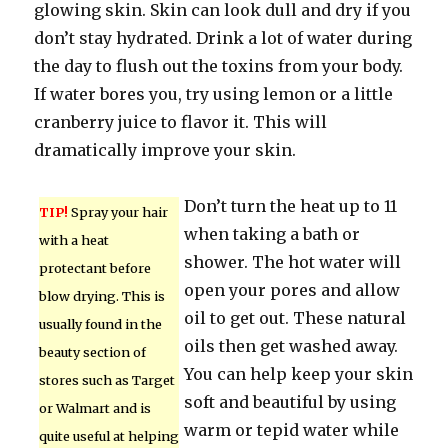
glowing skin. Skin can look dull and dry if you
don’t stay hydrated. Drink a lot of water during
the day to flush out the toxins from your body.
If water bores you, try using lemon or a little
cranberry juice to flavor it. This will
dramatically improve your skin.
Don’t turn the heat up to 11
TIP!
Spray your hair
when taking a bath or
with a heat
shower. The hot water will
protectant before
open your pores and allow
blow drying. This is
oil to get out. These natural
usually found in the
oils then get washed away.
beauty section of
You can help keep your skin
stores such as Target
soft and beautiful by using
or Walmart and is
warm or tepid water while
quite useful at helping