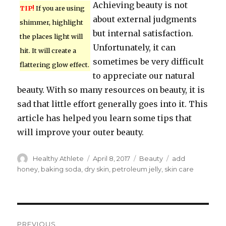
Achieving beauty is not
TIP!
If you are using
about external judgments
shimmer, highlight
but internal satisfaction.
the places light will
Unfortunately, it can
hit. It will create a
sometimes be very difficult
flattering glow effect.
to appreciate our natural
beauty. With so many resources on beauty, it is
sad that little effort generally goes into it. This
article has helped you learn some tips that
will improve your outer beauty.
Author
Healthy Athlete
Posted
April 8, 2017
Categories
Beauty
Tags
add
on
honey
,
baking soda
,
dry skin
,
petroleum jelly
,
skin care
Post
PREVIOUS