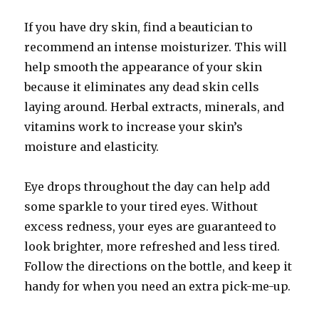
If you have dry skin, find a beautician to
recommend an intense moisturizer. This will
help smooth the appearance of your skin
because it eliminates any dead skin cells
laying around. Herbal extracts, minerals, and
vitamins work to increase your skin’s
moisture and elasticity.
Eye drops throughout the day can help add
some sparkle to your tired eyes. Without
excess redness, your eyes are guaranteed to
look brighter, more refreshed and less tired.
Follow the directions on the bottle, and keep it
handy for when you need an extra pick-me-up.