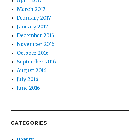
April 2017
March 2017
February 2017
January 2017
December 2016
November 2016
October 2016
September 2016
August 2016
July 2016
June 2016
CATEGORIES
Beauty