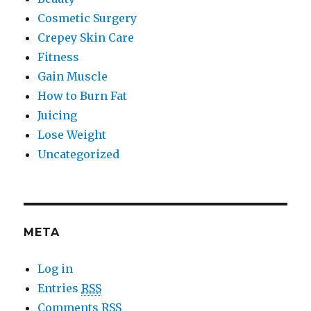
Cosmetic Surgery
Crepey Skin Care
Fitness
Gain Muscle
How to Burn Fat
Juicing
Lose Weight
Uncategorized
META
Log in
Entries
RSS
Comments
RSS