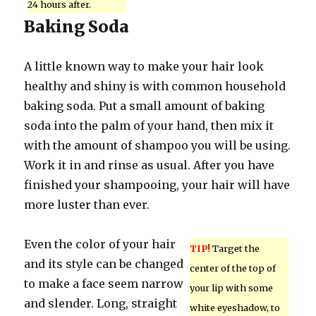
24 hours after.
Baking Soda
A little known way to make your hair look
healthy and shiny is with common household
baking soda. Put a small amount of baking
soda into the palm of your hand, then mix it
with the amount of shampoo you will be using.
Work it in and rinse as usual. After you have
finished your shampooing, your hair will have
more luster than ever.
Even the color of your hair
TIP!
Target the
and its style can be changed
center of the top of
to make a face seem narrow
your lip with some
and slender. Long, straight
white eyeshadow, to