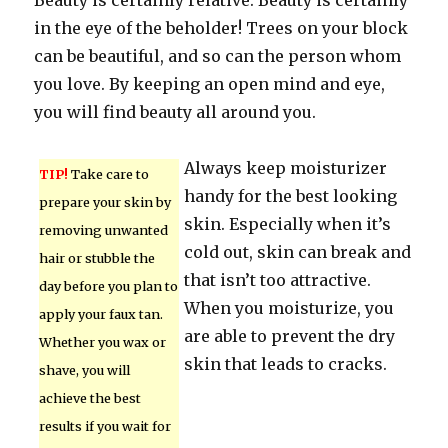
Beauty is certainly relative. Beauty is certainly
in the eye of the beholder! Trees on your block
can be beautiful, and so can the person whom
you love. By keeping an open mind and eye,
you will find beauty all around you.
Always keep moisturizer
TIP!
Take care to
handy for the best looking
prepare your skin by
skin. Especially when it’s
removing unwanted
cold out, skin can break and
hair or stubble the
that isn’t too attractive.
day before you plan to
When you moisturize, you
apply your faux tan.
are able to prevent the dry
Whether you wax or
skin that leads to cracks.
shave, you will
achieve the best
results if you wait for