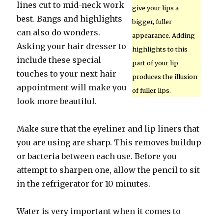
lines cut to mid-neck work
give your lips a
best. Bangs and highlights
bigger, fuller
can also do wonders.
appearance. Adding
Asking your hair dresser to
highlights to this
include these special
part of your lip
touches to your next hair
produces the illusion
appointment will make you
of fuller lips.
look more beautiful.
Make sure that the eyeliner and lip liners that
you are using are sharp. This removes buildup
or bacteria between each use. Before you
attempt to sharpen one, allow the pencil to sit
in the refrigerator for 10 minutes.
Water is very important when it comes to