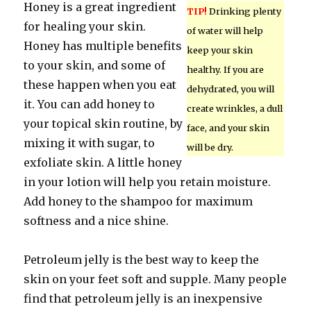
Honey is a great ingredient
TIP!
Drinking plenty
for healing your skin.
of water will help
Honey has multiple benefits
keep your skin
to your skin, and some of
healthy. If you are
these happen when you eat
dehydrated, you will
it. You can add honey to
create wrinkles, a dull
your topical skin routine, by
face, and your skin
mixing it with sugar, to
will be dry.
exfoliate skin. A little honey
in your lotion will help you retain moisture.
Add honey to the shampoo for maximum
softness and a nice shine.
Petroleum jelly is the best way to keep the
skin on your feet soft and supple. Many people
find that petroleum jelly is an inexpensive