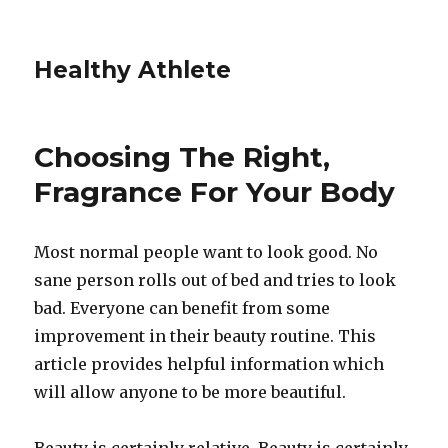
Healthy Athlete
Choosing The Right,
Fragrance For Your Body
Most normal people want to look good. No
sane person rolls out of bed and tries to look
bad. Everyone can benefit from some
improvement in their beauty routine. This
article provides helpful information which
will allow anyone to be more beautiful.