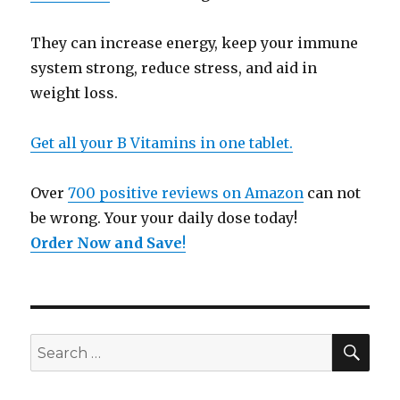
They can increase energy, keep your immune
system strong, reduce stress, and aid in
weight loss.
Get all your B Vitamins in one tablet.
Over
700 positive reviews on Amazon
can not
be wrong. Your your daily dose today!
Order Now and Save
!
SE
Search
for: