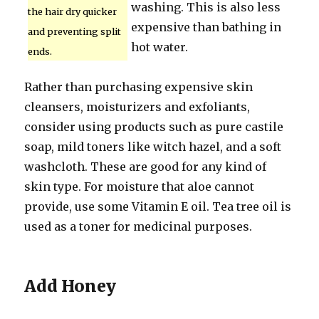
washing. This is also less
the hair dry quicker
expensive than bathing in
and preventing split
hot water.
ends.
Rather than purchasing expensive skin
cleansers, moisturizers and exfoliants,
consider using products such as pure castile
soap, mild toners like witch hazel, and a soft
washcloth. These are good for any kind of
skin type. For moisture that aloe cannot
provide, use some Vitamin E oil. Tea tree oil is
used as a toner for medicinal purposes.
Add Honey