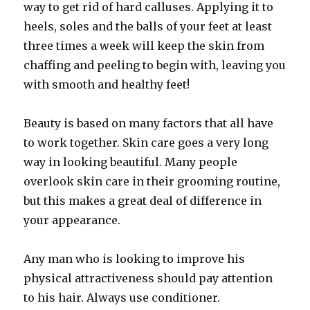
way to get rid of hard calluses. Applying it to
heels, soles and the balls of your feet at least
three times a week will keep the skin from
chaffing and peeling to begin with, leaving you
with smooth and healthy feet!
Beauty is based on many factors that all have
to work together. Skin care goes a very long
way in looking beautiful. Many people
overlook skin care in their grooming routine,
but this makes a great deal of difference in
your appearance.
Any man who is looking to improve his
physical attractiveness should pay attention
to his hair. Always use conditioner.