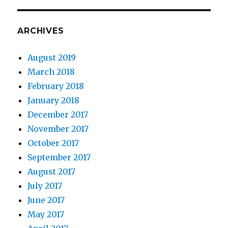
ARCHIVES
August 2019
March 2018
February 2018
January 2018
December 2017
November 2017
October 2017
September 2017
August 2017
July 2017
June 2017
May 2017