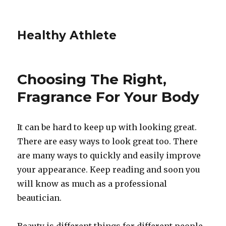
Healthy Athlete
Choosing The Right,
Fragrance For Your Body
It can be hard to keep up with looking great.
There are easy ways to look great too. There
are many ways to quickly and easily improve
your appearance. Keep reading and soon you
will know as much as a professional
beautician.