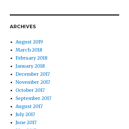
ARCHIVES
August 2019
March 2018
February 2018
January 2018
December 2017
November 2017
October 2017
September 2017
August 2017
July 2017
June 2017