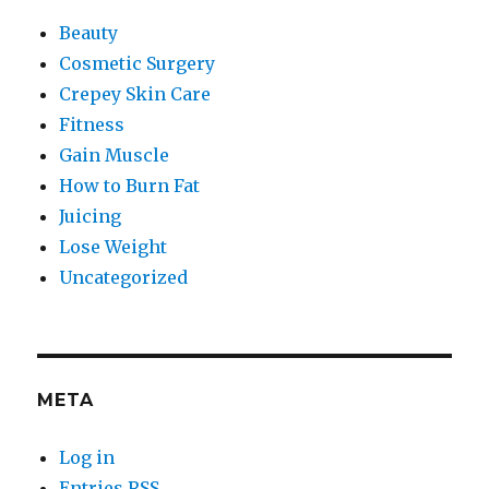
Beauty
Cosmetic Surgery
Crepey Skin Care
Fitness
Gain Muscle
How to Burn Fat
Juicing
Lose Weight
Uncategorized
META
Log in
Entries
RSS