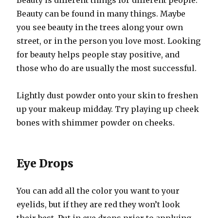
Beauty is different things for different people.
Beauty can be found in many things. Maybe
you see beauty in the trees along your own
street, or in the person you love most. Looking
for beauty helps people stay positive, and
those who do are usually the most successful.
Lightly dust powder onto your skin to freshen
up your makeup midday. Try playing up cheek
bones with shimmer powder on cheeks.
Eye Drops
You can add all the color you want to your
eyelids, but if they are red they won’t look