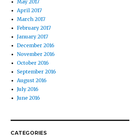
May 2017
April 2017
March 2017
February 2017
January 2017
December 2016
November 2016
October 2016
September 2016
August 2016
July 2016
June 2016
CATEGORIES