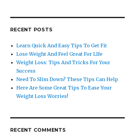
for:
RECENT POSTS
Learn Quick And Easy Tips To Get Fit
Lose Weight And Feel Great For LIfe
Weight Loss: Tips And Tricks For Your
Success
Need To Slim Down? These Tips Can Help
Here Are Some Great Tips To Ease Your
Weight Loss Worries!
RECENT COMMENTS