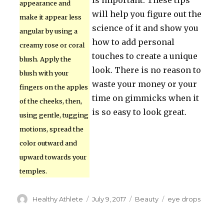
is important. These tips
appearance and
will help you figure out the
make it appear less
science of it and show you
angular by using a
how to add personal
creamy rose or coral
touches to create a unique
blush. Apply the
look. There is no reason to
blush with your
waste your money or your
fingers on the apples
time on gimmicks when it
of the cheeks, then,
is so easy to look great.
using gentle, tugging
motions, spread the
color outward and
upward towards your
temples.
Author
Healthy Athlete
Posted
July 9, 2017
Categories
Beauty
Tags
eye drops
on