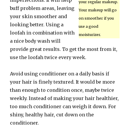
imperfections. It will help
your regular makeup.
buff problem areas, leaving
Your makeup will go
your skin smoother and
on smoother if you
looking better. Using a
use a good
loofah in combination with
moisturizer.
a nice body wash will
provide great results. To get the most from it,
use the loofah twice every week.
Avoid using conditioner on a daily basis if
your hair is finely textured. It would be more
than enough to condition once, maybe twice
weekly. Instead of making your hair healthier,
too much conditioner can weigh it down. For
shiny, healthy hair, cut down on the
conditioner.