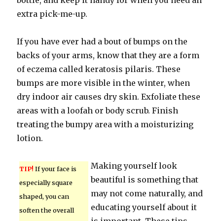
bottle, and keep it handy for when you need an
extra pick-me-up.
If you have ever had a bout of bumps on the
backs of your arms, know that they are a form
of eczema called keratosis pilaris. These
bumps are more visible in the winter, when
dry indoor air causes dry skin. Exfoliate these
areas with a loofah or body scrub. Finish
treating the bumpy area with a moisturizing
lotion.
Making yourself look
TIP!
If your face is
beautiful is something that
especially square
may not come naturally, and
shaped, you can
educating yourself about it
soften the overall