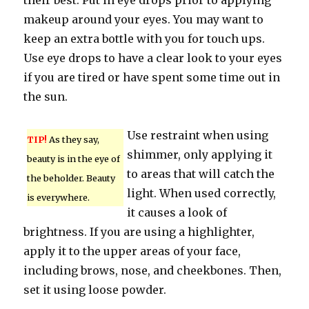
their best. Put in eye drops prior to applying
makeup around your eyes. You may want to
keep an extra bottle with you for touch ups.
Use eye drops to have a clear look to your eyes
if you are tired or have spent some time out in
the sun.
Use restraint when using
TIP!
As they say,
shimmer, only applying it
beauty is in the eye of
to areas that will catch the
the beholder. Beauty
light. When used correctly,
is everywhere.
it causes a look of
brightness. If you are using a highlighter,
apply it to the upper areas of your face,
including brows, nose, and cheekbones. Then,
set it using loose powder.