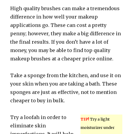
High quality brushes can make a tremendous
difference in how well your makeup
applications go. These can cost a pretty
penny; however, they make a big difference in
the final results. If you don’t have a lot of
money, you may be able to find top quality
makeup brushes at a cheaper price online.
Take a sponge from the kitchen, and use it on
your skin when you are taking a bath. These
sponges are just as effective, not to mention
cheaper to buy in bulk.
Try a loofah in order to
TIP!
Try a light
eliminate skin
moisturizer under