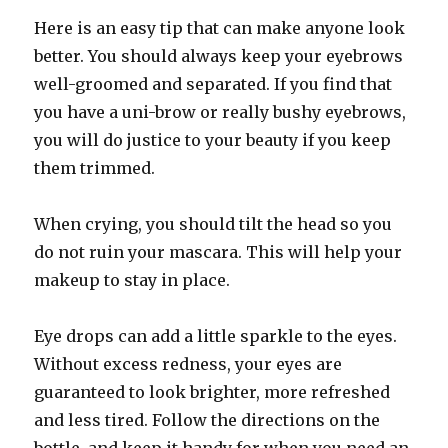
Here is an easy tip that can make anyone look
better. You should always keep your eyebrows
well-groomed and separated. If you find that
you have a uni-brow or really bushy eyebrows,
you will do justice to your beauty if you keep
them trimmed.
When crying, you should tilt the head so you
do not ruin your mascara. This will help your
makeup to stay in place.
Eye drops can add a little sparkle to the eyes.
Without excess redness, your eyes are
guaranteed to look brighter, more refreshed
and less tired. Follow the directions on the