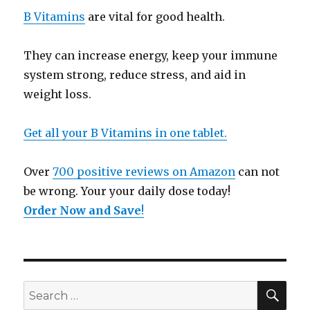
B Vitamins
are vital for good health.
They can increase energy, keep your immune
system strong, reduce stress, and aid in
weight loss.
Get all your B Vitamins in one tablet.
Over
700 positive reviews on Amazon
can not
be wrong. Your your daily dose today!
Order Now and Save
!
SE
Search