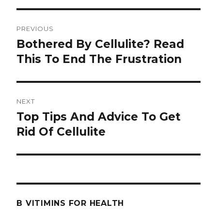
Post
PREVIOUS
navigation
Bothered By Cellulite? Read
Previous
This To End The Frustration
post:
NEXT
Top Tips And Advice To Get
Next
Rid Of Cellulite
post:
B VITIMINS FOR HEALTH