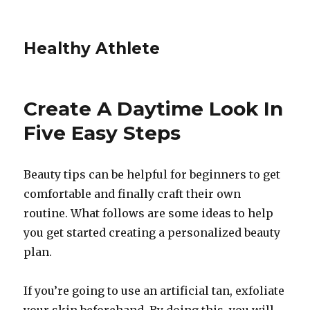
Healthy Athlete
Create A Daytime Look In
Five Easy Steps
Beauty tips can be helpful for beginners to get
comfortable and finally craft their own
routine. What follows are some ideas to help
you get started creating a personalized beauty
plan.
If you’re going to use an artificial tan, exfoliate