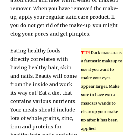
a soft cloth and luke-warm water or makeup
remover. When you have removed the make-
up, apply your regular skin care product. If
you do not get rid of the make-up, you might
clog your pores and get pimples.
Eating healthy foods
TIP!
Dark mascara is
directly correlates with
a fantastic makeup to
having healthy hair, skin
use if you want to
and nails. Beauty will come
make your eyes
from the inside and work
appear larger. Make
its way out! Eat a diet that
sure to have extra
contains various nutrients.
mascara wands to
Your meals should include
clean up your make-
lots of whole grains, zinc,
up after it has been
iron and proteins for
applied.