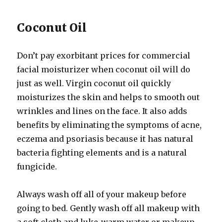
Coconut Oil
Don’t pay exorbitant prices for commercial
facial moisturizer when coconut oil will do
just as well. Virgin coconut oil quickly
moisturizes the skin and helps to smooth out
wrinkles and lines on the face. It also adds
benefits by eliminating the symptoms of acne,
eczema and psoriasis because it has natural
bacteria fighting elements and is a natural
fungicide.
Always wash off all of your makeup before
going to bed. Gently wash off all makeup with