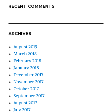
RECENT COMMENTS
ARCHIVES
August 2019
March 2018
February 2018
January 2018
December 2017
November 2017
October 2017
September 2017
August 2017
July 2017