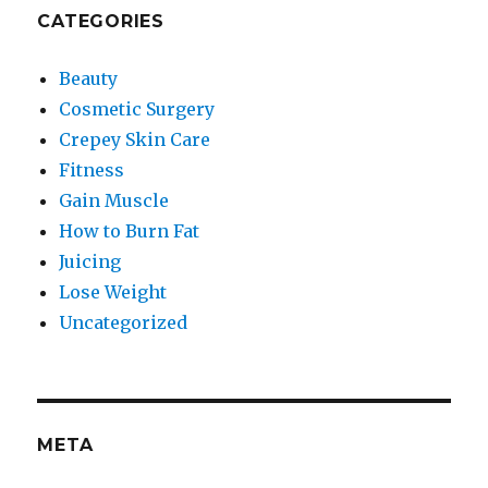
CATEGORIES
Beauty
Cosmetic Surgery
Crepey Skin Care
Fitness
Gain Muscle
How to Burn Fat
Juicing
Lose Weight
Uncategorized
META