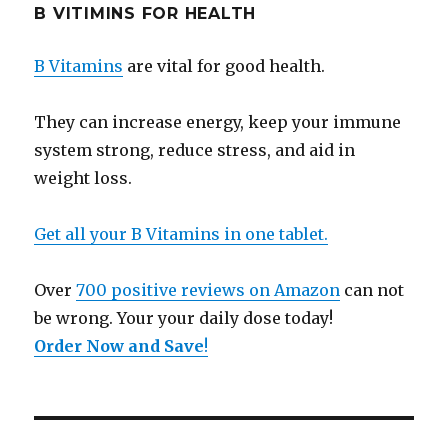
B VITIMINS FOR HEALTH
B Vitamins
are vital for good health.
They can increase energy, keep your immune
system strong, reduce stress, and aid in
weight loss.
Get all your B Vitamins in one tablet.
Over
700 positive reviews on Amazon
can not
be wrong. Your your daily dose today!
Order Now and Save
!