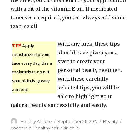
the aloe, you can also enrich your application
with a bit of the vitamin E oil. If medicated
toners are required, you can always add some
tea tree oil.
With any luck, these tips
TIP!
Apply
should have given you a
moisturizer to your
start to create your
face every day. Use a
personal beauty regimen.
moisturizer even if
With these carefully
your skin is greasy
selected tips, you will be
and oily.
able to highlight your
natural beauty successfully and easily.
Author
Healthy Athlete
Posted
September 26, 2017
Categories
Beauty
Tags
on
coconut oil
,
healthy hair
,
skin cells