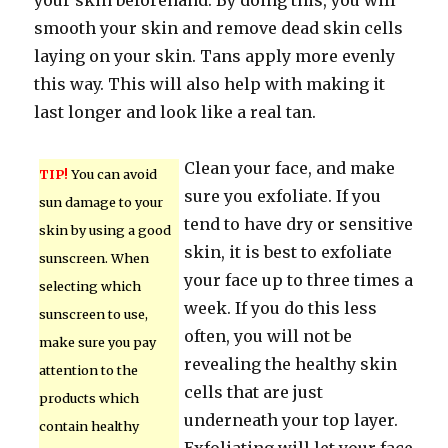
your skin beforehand. By doing this, you will
smooth your skin and remove dead skin cells
laying on your skin. Tans apply more evenly
this way. This will also help with making it
last longer and look like a real tan.
Clean your face, and make
TIP!
You can avoid
sure you exfoliate. If you
sun damage to your
tend to have dry or sensitive
skin by using a good
skin, it is best to exfoliate
sunscreen. When
your face up to three times a
selecting which
week. If you do this less
sunscreen to use,
often, you will not be
make sure you pay
revealing the healthy skin
attention to the
cells that are just
products which
underneath your top layer.
contain healthy