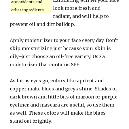
Exfoliating will let your face
antioxidants and
look more fresh and
other ingredients.
radiant, and will help to
prevent oil and dirt buildup.
Apply moisturizer to your face every day. Don’t
skip moisturizing just because your skin is
oily–just choose an oil-free variety. Use a
moisturizer that contains SPF.
As far as eyes go, colors like apricot and
copper make blues and greys shine. Shades of
dark brown and little bits of maroon or purple
eyeliner and mascara are useful, so use them
as well. These colors will make the blues
stand out brightly.