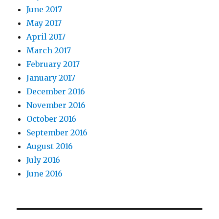
June 2017
May 2017
April 2017
March 2017
February 2017
January 2017
December 2016
November 2016
October 2016
September 2016
August 2016
July 2016
June 2016