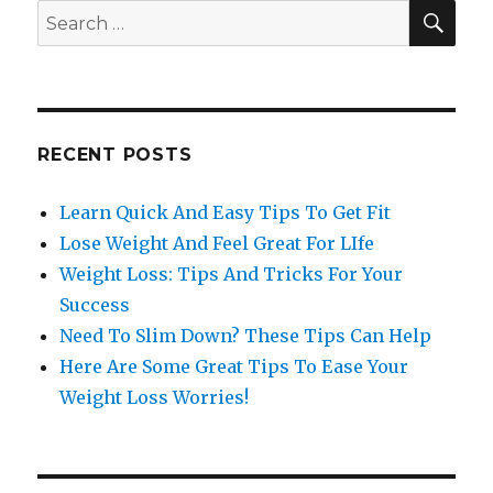
SE
Search
for:
RECENT POSTS
Learn Quick And Easy Tips To Get Fit
Lose Weight And Feel Great For LIfe
Weight Loss: Tips And Tricks For Your
Success
Need To Slim Down? These Tips Can Help
Here Are Some Great Tips To Ease Your
Weight Loss Worries!