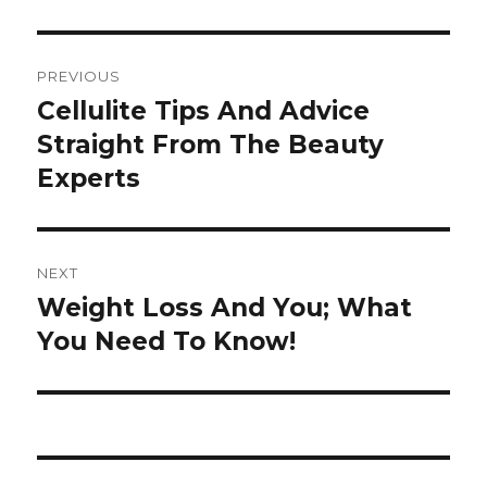
Post
PREVIOUS
navigation
Cellulite Tips And Advice
Previous
Straight From The Beauty
post:
Experts
NEXT
Weight Loss And You; What
Next
You Need To Know!
post: