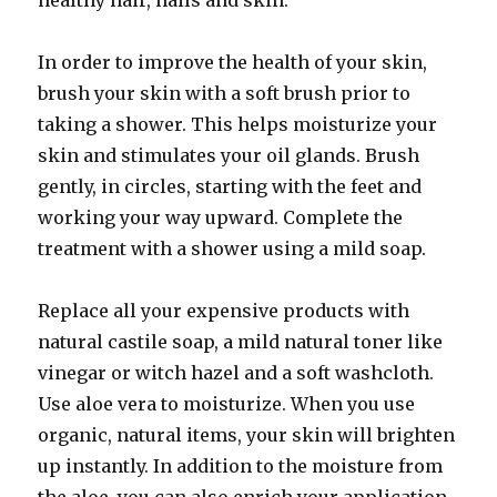
healthy hair, nails and skin.
In order to improve the health of your skin,
brush your skin with a soft brush prior to
taking a shower. This helps moisturize your
skin and stimulates your oil glands. Brush
gently, in circles, starting with the feet and
working your way upward. Complete the
treatment with a shower using a mild soap.
Replace all your expensive products with
natural castile soap, a mild natural toner like
vinegar or witch hazel and a soft washcloth.
Use aloe vera to moisturize. When you use
organic, natural items, your skin will brighten
up instantly. In addition to the moisture from