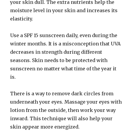
your skin dull. The extra nutrients help the
moisture level in your skin and increases its
elasticity.
Use a SPF 15 sunscreen daily, even during the
winter months. It is a misconception that UVA
decreases in strength during different
seasons. Skin needs to be protected with
sunscreen no matter what time of the year it
is.
There is a way to remove dark circles from
underneath your eyes. Massage your eyes with
lotion from the outside, then work your way
inward. This technique will also help your
skin appear more energized.