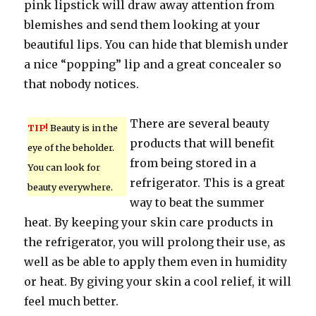
pink lipstick will draw away attention from
blemishes and send them looking at your
beautiful lips. You can hide that blemish under
a nice “popping” lip and a great concealer so
that nobody notices.
There are several beauty
TIP!
Beauty is in the
products that will benefit
eye of the beholder.
from being stored in a
You can look for
refrigerator. This is a great
beauty everywhere.
way to beat the summer
heat. By keeping your skin care products in
the refrigerator, you will prolong their use, as
well as be able to apply them even in humidity
or heat. By giving your skin a cool relief, it will
feel much better.