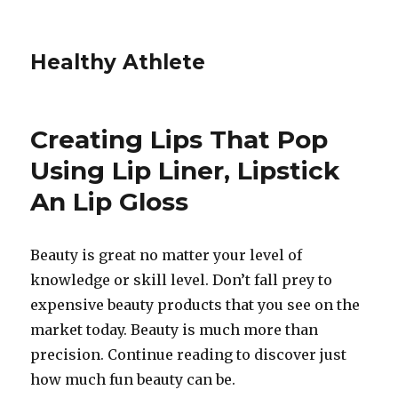
Healthy Athlete
Creating Lips That Pop
Using Lip Liner, Lipstick
An Lip Gloss
Beauty is great no matter your level of
knowledge or skill level. Don’t fall prey to
expensive beauty products that you see on the
market today. Beauty is much more than
precision. Continue reading to discover just
how much fun beauty can be.