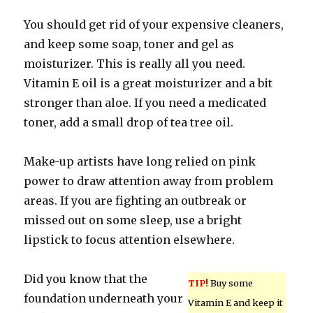
You should get rid of your expensive cleaners,
and keep some soap, toner and gel as
moisturizer. This is really all you need.
Vitamin E oil is a great moisturizer and a bit
stronger than aloe. If you need a medicated
toner, add a small drop of tea tree oil.
Make-up artists have long relied on pink
power to draw attention away from problem
areas. If you are fighting an outbreak or
missed out on some sleep, use a bright
lipstick to focus attention elsewhere.
Did you know that the
TIP!
Buy some
foundation underneath your
Vitamin E and keep it