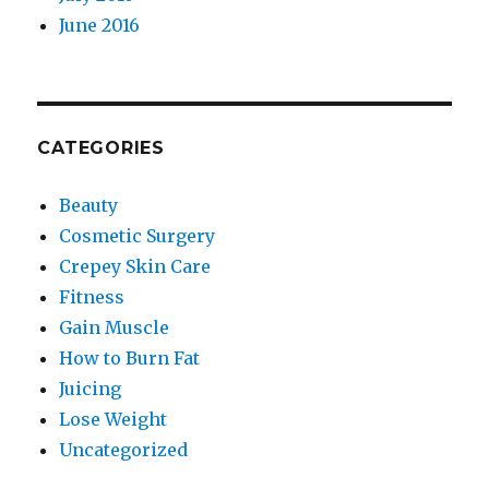
June 2016
CATEGORIES
Beauty
Cosmetic Surgery
Crepey Skin Care
Fitness
Gain Muscle
How to Burn Fat
Juicing
Lose Weight
Uncategorized