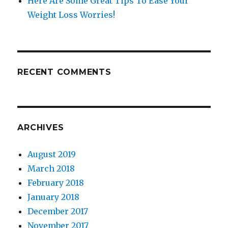
Here Are Some Great Tips To Ease Your
Weight Loss Worries!
RECENT COMMENTS
ARCHIVES
August 2019
March 2018
February 2018
January 2018
December 2017
November 2017