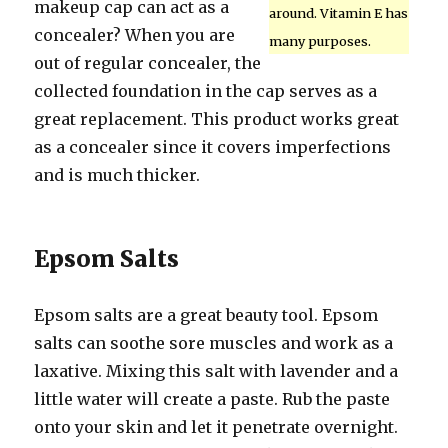
makeup cap can act as a
around. Vitamin E has
concealer? When you are
many purposes.
out of regular concealer, the
collected foundation in the cap serves as a
great replacement. This product works great
as a concealer since it covers imperfections
and is much thicker.
Epsom Salts
Epsom salts are a great beauty tool. Epsom
salts can soothe sore muscles and work as a
laxative. Mixing this salt with lavender and a
little water will create a paste. Rub the paste
onto your skin and let it penetrate overnight.