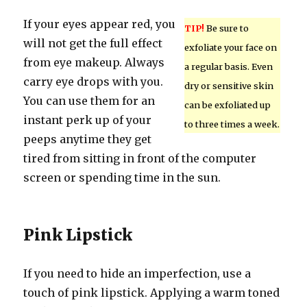
If your eyes appear red, you
TIP!
Be sure to
will not get the full effect
exfoliate your face on
from eye makeup. Always
a regular basis. Even
carry eye drops with you.
dry or sensitive skin
You can use them for an
can be exfoliated up
instant perk up of your
to three times a week.
peeps anytime they get
tired from sitting in front of the computer
screen or spending time in the sun.
Pink Lipstick
If you need to hide an imperfection, use a
touch of pink lipstick. Applying a warm toned