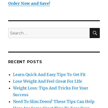
Order Now and Save
!
SE
Search
for:
RECENT POSTS
Learn Quick And Easy Tips To Get Fit
Lose Weight And Feel Great For LIfe
Weight Loss: Tips And Tricks For Your
Success
Need To Slim Down? These Tips Can Help