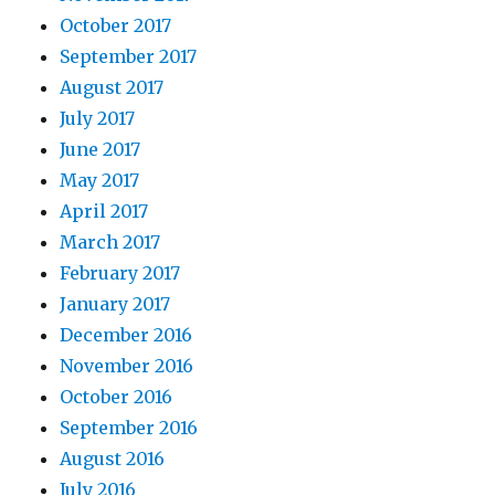
October 2017
September 2017
August 2017
July 2017
June 2017
May 2017
April 2017
March 2017
February 2017
January 2017
December 2016
November 2016
October 2016
September 2016
August 2016
July 2016