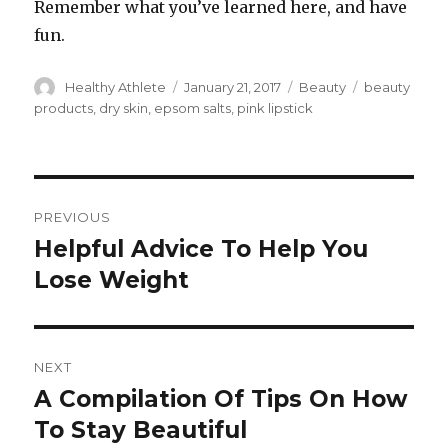
Remember what you’ve learned here, and have
fun.
Author
Healthy Athlete
Posted
January 21, 2017
Categories
Beauty
Tags
beauty
on
products
,
dry skin
,
epsom salts
,
pink lipstick
Post
PREVIOUS
navigation
Helpful Advice To Help You
Previous
Lose Weight
post:
NEXT
A Compilation Of Tips On How
Next
To Stay Beautiful
post: