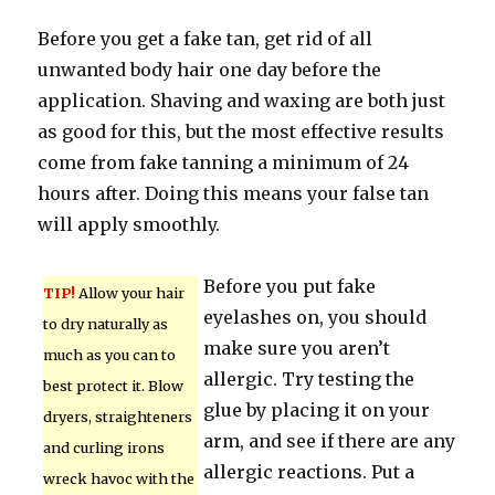
Before you get a fake tan, get rid of all
unwanted body hair one day before the
application. Shaving and waxing are both just
as good for this, but the most effective results
come from fake tanning a minimum of 24
hours after. Doing this means your false tan
will apply smoothly.
Before you put fake
TIP!
Allow your hair
eyelashes on, you should
to dry naturally as
make sure you aren’t
much as you can to
allergic. Try testing the
best protect it. Blow
glue by placing it on your
dryers, straighteners
arm, and see if there are any
and curling irons
allergic reactions. Put a
wreck havoc with the