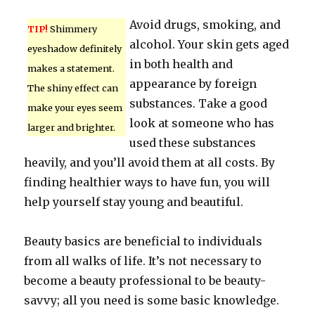
Avoid drugs, smoking, and
TIP!
Shimmery
alcohol. Your skin gets aged
eyeshadow definitely
in both health and
makes a statement.
appearance by foreign
The shiny effect can
substances. Take a good
make your eyes seem
look at someone who has
larger and brighter.
used these substances
heavily, and you’ll avoid them at all costs. By
finding healthier ways to have fun, you will
help yourself stay young and beautiful.
Beauty basics are beneficial to individuals
from all walks of life. It’s not necessary to
become a beauty professional to be beauty-
savvy; all you need is some basic knowledge.