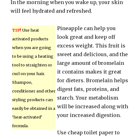
In the morning when you wake up, your skin
will feel hydrated and refreshed.
Pineapple can help you
TIP!
Use heat
look great and keep off
activated products
excess weight. This fruit is
when you are going
sweet and delicious, and the
to be using a heating
large amount of bromelain
tool to straighten or
it contains makes it great
curl on your hair.
for dieters. Bromelain helps
Shampoo,
digest fats, proteins, and
conditioner and other
starch. Your metabolism
styling products can
will be increased along with
easily be obtained in a
your increased digestion.
‘heat-activated’
formula.
Use cheap toilet paper to