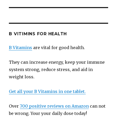
B VITIMINS FOR HEALTH
B Vitamins
are vital for good health.
They can increase energy, keep your immune
system strong, reduce stress, and aid in
weight loss.
Get all your B Vitamins in one tablet.
Over
700 positive reviews on Amazon
can not
be wrong. Your your daily dose today!