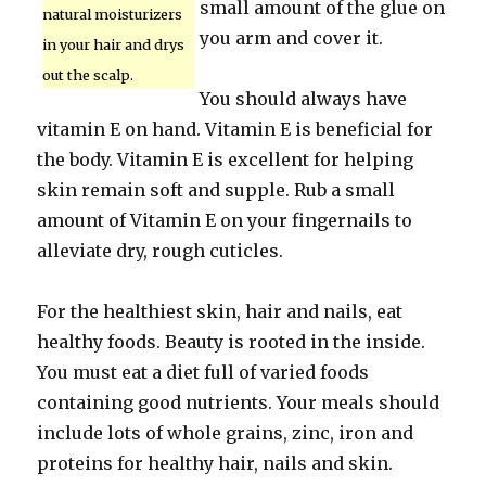
small amount of the glue on
natural moisturizers
you arm and cover it.
in your hair and drys
out the scalp.
You should always have
vitamin E on hand. Vitamin E is beneficial for
the body. Vitamin E is excellent for helping
skin remain soft and supple. Rub a small
amount of Vitamin E on your fingernails to
alleviate dry, rough cuticles.
For the healthiest skin, hair and nails, eat
healthy foods. Beauty is rooted in the inside.
You must eat a diet full of varied foods
containing good nutrients. Your meals should
include lots of whole grains, zinc, iron and
proteins for healthy hair, nails and skin.