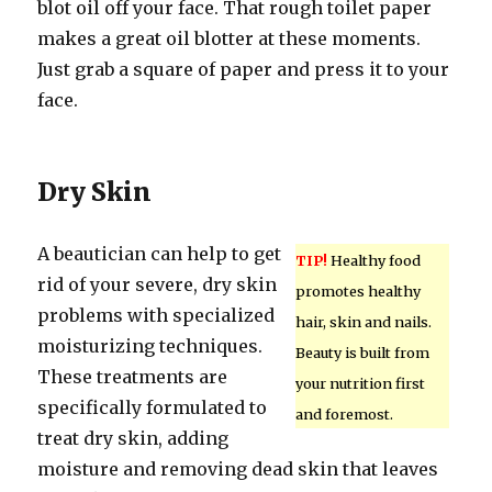
blot oil off your face. That rough toilet paper
makes a great oil blotter at these moments.
Just grab a square of paper and press it to your
face.
Dry Skin
A beautician can help to get
TIP!
Healthy food
rid of your severe, dry skin
promotes healthy
problems with specialized
hair, skin and nails.
moisturizing techniques.
Beauty is built from
These treatments are
your nutrition first
specifically formulated to
and foremost.
treat dry skin, adding
moisture and removing dead skin that leaves