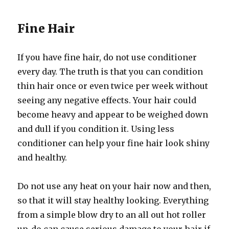
Fine Hair
If you have fine hair, do not use conditioner
every day. The truth is that you can condition
thin hair once or even twice per week without
seeing any negative effects. Your hair could
become heavy and appear to be weighed down
and dull if you condition it. Using less
conditioner can help your fine hair look shiny
and healthy.
Do not use any heat on your hair now and then,
so that it will stay healthy looking. Everything
from a simple blow dry to an all out hot roller