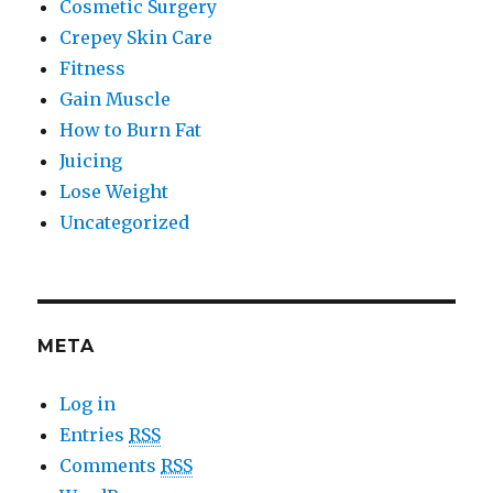
Cosmetic Surgery
Crepey Skin Care
Fitness
Gain Muscle
How to Burn Fat
Juicing
Lose Weight
Uncategorized
META
Log in
Entries
RSS
Comments
RSS