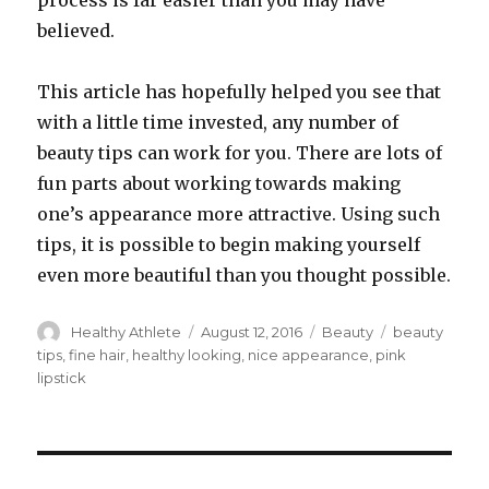
process is far easier than you may have
believed.
This article has hopefully helped you see that
with a little time invested, any number of
beauty tips can work for you. There are lots of
fun parts about working towards making
one’s appearance more attractive. Using such
tips, it is possible to begin making yourself
even more beautiful than you thought possible.
Author
Healthy Athlete
Posted
August 12, 2016
Categories
Beauty
Tags
beauty
on
tips
,
fine hair
,
healthy looking
,
nice appearance
,
pink
lipstick
Post