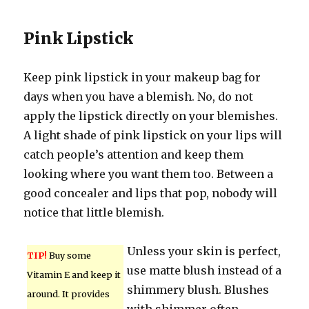
Pink Lipstick
Keep pink lipstick in your makeup bag for
days when you have a blemish. No, do not
apply the lipstick directly on your blemishes.
A light shade of pink lipstick on your lips will
catch people’s attention and keep them
looking where you want them too. Between a
good concealer and lips that pop, nobody will
notice that little blemish.
Unless your skin is perfect,
TIP!
Buy some
use matte blush instead of a
Vitamin E and keep it
shimmery blush. Blushes
around. It provides