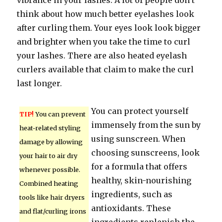
vibrance in your lashes. A lot of people don’t
think about how much better eyelashes look
after curling them. Your eyes look look bigger
and brighter when you take the time to curl
your lashes. There are also heated eyelash
curlers available that claim to make the curl
last longer.
You can protect yourself
TIP!
You can prevent
immensely from the sun by
heat-related styling
using sunscreen. When
damage by allowing
choosing sunscreens, look
your hair to air dry
for a formula that offers
whenever possible.
healthy, skin-nourishing
Combined heating
ingredients, such as
tools like hair dryers
antioxidants. These
and flat/curling irons