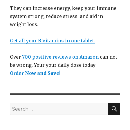
They can increase energy, keep your immune
system strong, reduce stress, and aid in
weight loss.
Get all your B Vitamins in one tablet.
Over
700 positive reviews on Amazon
can not
be wrong. Your your daily dose today!
Order Now and Save
!
SE
Search
for: