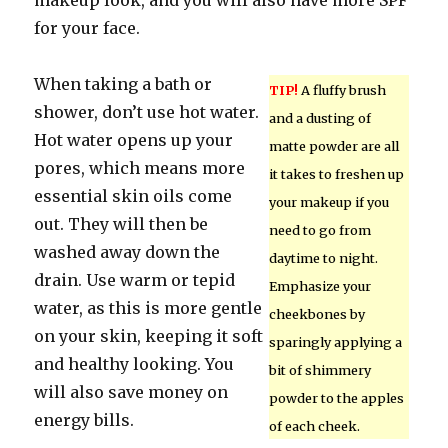
makeup look, and you will also have more SPF
for your face.
When taking a bath or
TIP!
A fluffy brush
shower, don’t use hot water.
and a dusting of
Hot water opens up your
matte powder are all
pores, which means more
it takes to freshen up
essential skin oils come
your makeup if you
out. They will then be
need to go from
washed away down the
daytime to night.
drain. Use warm or tepid
Emphasize your
water, as this is more gentle
cheekbones by
on your skin, keeping it soft
sparingly applying a
and healthy looking. You
bit of shimmery
will also save money on
powder to the apples
energy bills.
of each cheek.