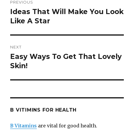
PREVIOUS
navigation
Ideas That Will Make You Look
Previous
Like A Star
post:
NEXT
Easy Ways To Get That Lovely
Next
Skin!
post:
B VITIMINS FOR HEALTH
B Vitamins
are vital for good health.