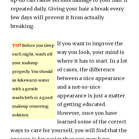
up-do can cause serious damage to your hair if
repeated daily. Giving your hair a break every
few days will prevent it from actually
breaking.
If you want to improve the
TIP!
Before you sleep
way you look, your mind is
each night, wash off
where it has to start. In a lot
your makeup
of cases, the difference
properly. You should
between a nice appearance
us lukewarm water
and a not-so-nice
with a gentle
appearance is just a matter
washcloth or a good
of getting educated.
makeup removing
However, once you have
solution.
learned some of the correct
ways to care for yourself, you will find that the