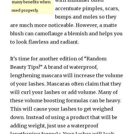
with shimmer often
many benefits when
accentuate pimples, scars,
used properly.
bumps and moles so they
are much more noticeable. However, a matte
blush can camoflauge a blemish and helps you
to look flawless and radiant.
It’s time for another edition of “Random
Beauty Tips!” A brand of waterproof,
lengthening mascara will increase the volume
of your lashes. Mascaras often claim that they
will curl your lashes or add volume. Many of
these volume boosting formulas can be heavy.
This will cause your lashes to get weighed
down. Instead of using a product that will be
adding weight, just use a waterproof