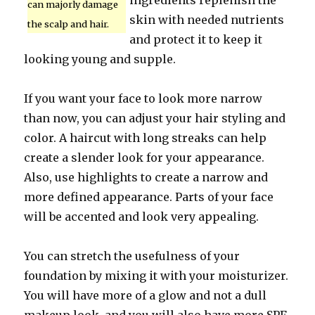
ingredients replenish the
can majorly damage
skin with needed nutrients
the scalp and hair.
and protect it to keep it
looking young and supple.
If you want your face to look more narrow
than now, you can adjust your hair styling and
color. A haircut with long streaks can help
create a slender look for your appearance.
Also, use highlights to create a narrow and
more defined appearance. Parts of your face
will be accented and look very appealing.
You can stretch the usefulness of your
foundation by mixing it with your moisturizer.
You will have more of a glow and not a dull