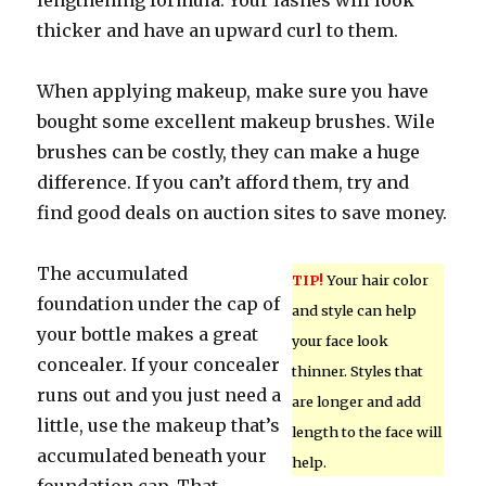
lengthening formula. Your lashes will look
thicker and have an upward curl to them.
When applying makeup, make sure you have
bought some excellent makeup brushes. Wile
brushes can be costly, they can make a huge
difference. If you can’t afford them, try and
find good deals on auction sites to save money.
The accumulated
TIP!
Your hair color
foundation under the cap of
and style can help
your bottle makes a great
your face look
concealer. If your concealer
thinner. Styles that
runs out and you just need a
are longer and add
little, use the makeup that’s
length to the face will
accumulated beneath your
help.