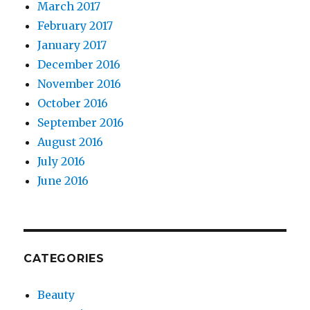
March 2017
February 2017
January 2017
December 2016
November 2016
October 2016
September 2016
August 2016
July 2016
June 2016
CATEGORIES
Beauty