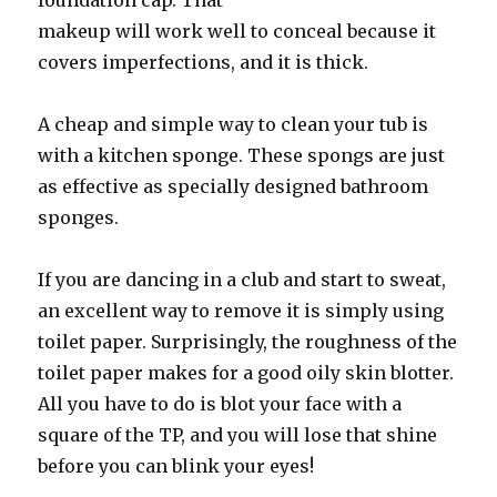
foundation cap. That
makeup will work well to conceal because it
covers imperfections, and it is thick.
A cheap and simple way to clean your tub is
with a kitchen sponge. These spongs are just
as effective as specially designed bathroom
sponges.
If you are dancing in a club and start to sweat,
an excellent way to remove it is simply using
toilet paper. Surprisingly, the roughness of the
toilet paper makes for a good oily skin blotter.
All you have to do is blot your face with a
square of the TP, and you will lose that shine
before you can blink your eyes!