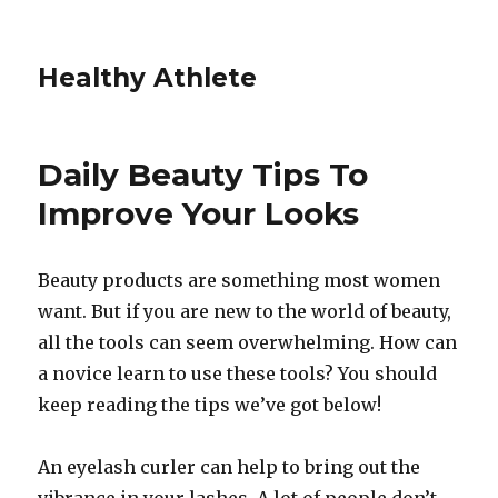
Healthy Athlete
Daily Beauty Tips To
Improve Your Looks
Beauty products are something most women
want. But if you are new to the world of beauty,
all the tools can seem overwhelming. How can
a novice learn to use these tools? You should
keep reading the tips we’ve got below!
An eyelash curler can help to bring out the