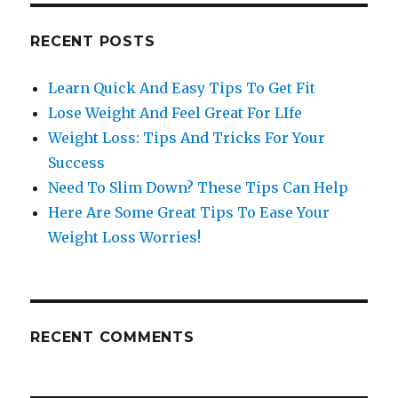
RECENT POSTS
Learn Quick And Easy Tips To Get Fit
Lose Weight And Feel Great For LIfe
Weight Loss: Tips And Tricks For Your
Success
Need To Slim Down? These Tips Can Help
Here Are Some Great Tips To Ease Your
Weight Loss Worries!
RECENT COMMENTS