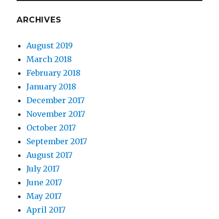
ARCHIVES
August 2019
March 2018
February 2018
January 2018
December 2017
November 2017
October 2017
September 2017
August 2017
July 2017
June 2017
May 2017
April 2017