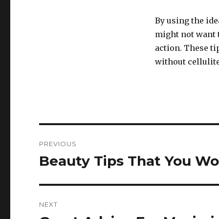
By using the ide
might not want to
action. These t
without cellulite
Post
PREVIOUS
navigation
Beauty Tips That You Wo
Previous
post:
NEXT