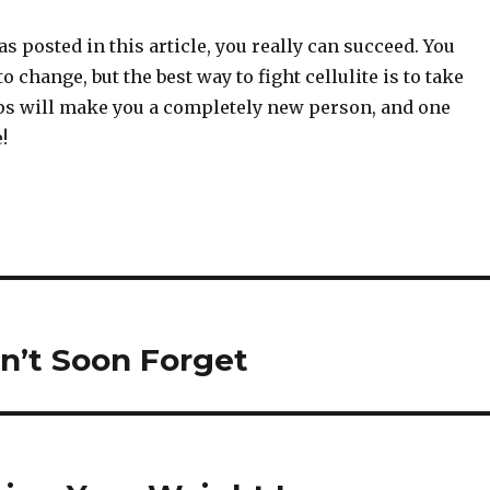
as posted in this article, you really can succeed. You
 change, but the best way to fight cellulite is to take
ips will make you a completely new person, and one
!
n’t Soon Forget