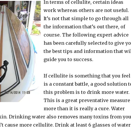
In terms of cellulite, certain ideas
work whereas others are not useful.
It’s not that simple to go through all
the information that’s out there, of
course. The following expert advice
has been carefully selected to give y
the best tips and information that wi
guide you to success.
If cellulite is something that you feel
is a constant battle, a good solution t
this problem is to drink more water.
This is a great preventative measure
more than it is really a cure. Water
kin. Drinking water also removes many toxins from yo
’t cause more cellulite. Drink at least 6 glasses of water