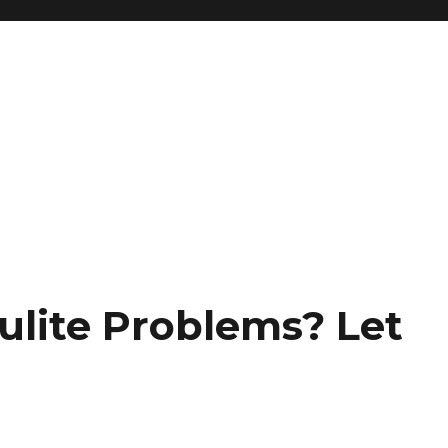
ulite Problems? Let