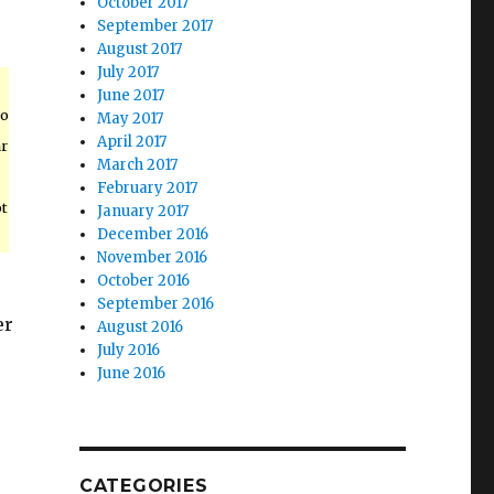
October 2017
September 2017
August 2017
July 2017
June 2017
to
May 2017
April 2017
ar
March 2017
February 2017
ot
January 2017
December 2016
November 2016
October 2016
September 2016
er
August 2016
July 2016
June 2016
CATEGORIES