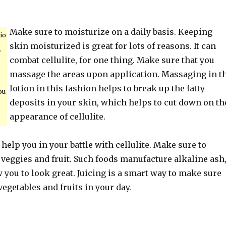
Make sure to moisturize on a daily basis. Keeping
io
skin moisturized is great for lots of reasons. It can
.
combat cellulite, for one thing. Make sure that you
massage the areas upon application. Massaging in t
lotion in this fashion helps to break up the fatty
ou
deposits in your skin, which helps to cut down on th
appearance of cellulite.
n help you in your battle with cellulite. Make sure to
veggies and fruit. Such foods manufacture alkaline ash
 you to look great. Juicing is a smart way to make sure
egetables and fruits in your day.