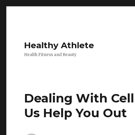
Healthy Athlete
Health Fitness and Beauty
Dealing With Cell
Us Help You Out