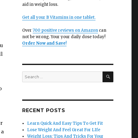
aid in weight loss.
Get all your B Vitamins in one tablet.
Over
700 positive reviews on Amazon
can
not be wrong. Your your daily dose today!
Order Now and Save
!
ou
ll
SEARCH
Search
for:
o
RECENT POSTS
ur
Learn Quick And Easy Tips To Get Fit
Lose Weight And Feel Great For LIfe
 a
Weight Loss: Tips And Tricks For Your