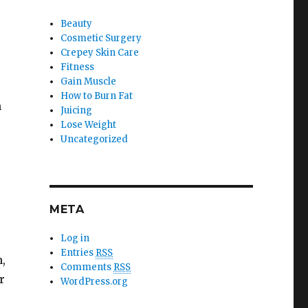
Beauty
Cosmetic Surgery
Crepey Skin Care
Fitness
Gain Muscle
How to Burn Fat
n
Juicing
Lose Weight
Uncategorized
META
Log in
Entries
RSS
,
Comments
RSS
r
WordPress.org