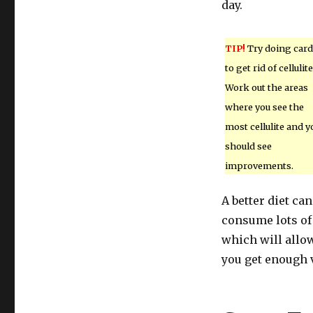
day.
TIP!
Try doing card
to get rid of cellulite
Work out the areas
where you see the
most cellulite and y
should see
improvements.
A better diet ca
consume lots of 
which will allow
you get enough v