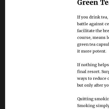
Green Te
If you drink tea
battle against c
facilitate the b
course, means le
green tea capsul
it more potent.
If nothing helps
final resort. S
ways to reduce c
but only after y
Quitting smoking
Smoking simply 