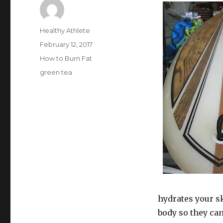
Author
Healthy Athlete
Posted
February 12, 2017
on
Categories
How to Burn Fat
Tags
green tea
hydrates your s
body so they can