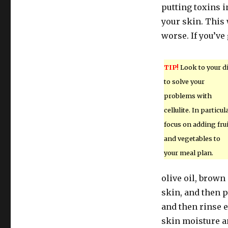
putting toxins i
your skin. This 
worse. If you’ve
TIP!
Look to your di
to solve your
problems with
cellulite. In particula
focus on adding fru
and vegetables to
your meal plan.
olive oil, brown
skin, and then p
and then rinse 
skin moisture an