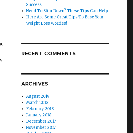
Success
Need To Slim Down? These Tips Can Help
Here Are Some Great Tips To Ease Your
Weight Loss Worries!
he
RECENT COMMENTS
e
ARCHIVES
,
August 2019
March 2018
February 2018
January 2018
December 2017
November 2017