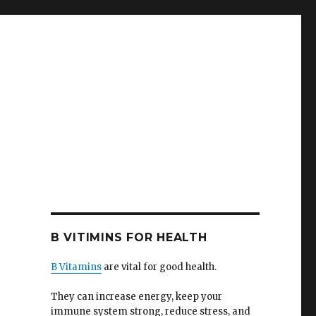
B VITIMINS FOR HEALTH
B Vitamins
are vital for good health.
They can increase energy, keep your
immune system strong, reduce stress, and