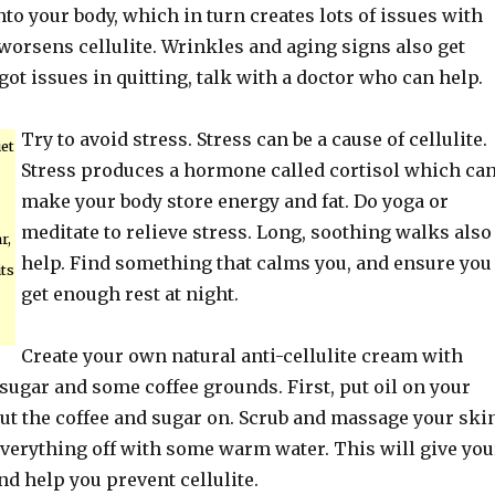
nto your body, which in turn creates lots of issues with
worsens cellulite. Wrinkles and aging signs also get
 got issues in quitting, talk with a doctor who can help.
Try to avoid stress. Stress can be a cause of cellulite.
et
Stress produces a hormone called cortisol which ca
make your body store energy and fat. Do yoga or
meditate to relieve stress. Long, soothing walks also
r,
help. Find something that calms you, and ensure you
its
get enough rest at night.
Create your own natural anti-cellulite cream with
 sugar and some coffee grounds. First, put oil on your
ut the coffee and sugar on. Scrub and massage your skin
everything off with some warm water. This will give you
d help you prevent cellulite.