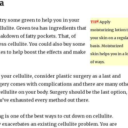
a
, try some green to help you in your
TIP!
Apply
ellulite. Green tea has ingredients that
moisturizing lotion 
reakdown of fatty pockets. That, of
your skin on a regul
ss cellulite. You could also buy some
basis. Moisturized
es to help boost the effects and make
skin helps you in a l
of ways.
 your cellulite, consider plastic surgery as a last and
urgery comes with complications and there are many oth
ellulite on your body. Surgery should be the last option,
ou’ve exhausted every method out there.
 is one of the best ways to cut down on cellulite.
exacerbates an existing cellulite problem. You are