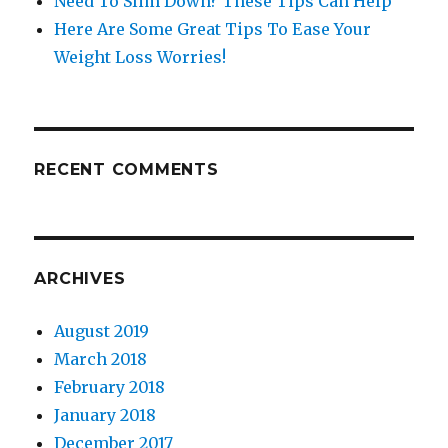
Need To Slim Down? These Tips Can Help
Here Are Some Great Tips To Ease Your
Weight Loss Worries!
RECENT COMMENTS
ARCHIVES
August 2019
March 2018
February 2018
January 2018
December 2017