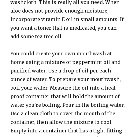
washcloth. This is really all you need. When
aloe does not provide enough moisture,
incorporate vitamin E oil in small amounts. If
you want a toner that is medicated, you can
add some tea tree oil.
You could create your own mouthwash at
home using a mixture of peppermint oil and
purified water. Use a drop of oil per each
ounce of water. To prepare your mouthwash,
boil your water. Measure the oil into a heat-
proof container that will hold the amount of
water you’re boiling. Pour in the boiling water.
Use a clean cloth to cover the mouth of the
container, then allow the mixture to cool.
Empty into a container that has a tight fitting