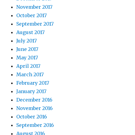
November 2017
October 2017
September 2017
August 2017
July 2017
June 2017
May 2017
April 2017
March 2017
February 2017
January 2017
December 2016
November 2016
October 2016
September 2016
August 2016