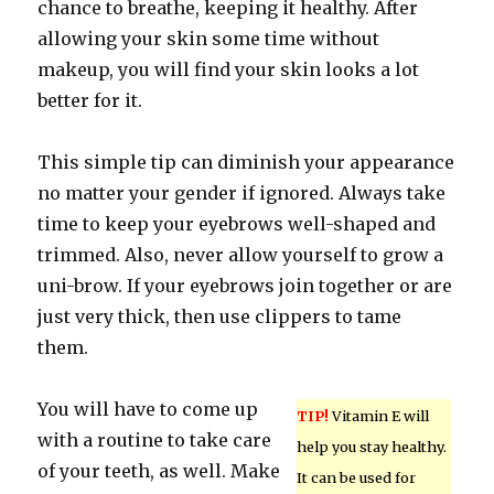
chance to breathe, keeping it healthy. After
allowing your skin some time without
makeup, you will find your skin looks a lot
better for it.
This simple tip can diminish your appearance
no matter your gender if ignored. Always take
time to keep your eyebrows well-shaped and
trimmed. Also, never allow yourself to grow a
uni-brow. If your eyebrows join together or are
just very thick, then use clippers to tame
them.
You will have to come up
TIP!
Vitamin E will
with a routine to take care
help you stay healthy.
of your teeth, as well. Make
It can be used for