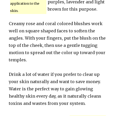
purples, lavender and light
application to the
brown for this purpose.
skin.
Creamy rose and coral colored blushes work
well on square shaped faces to soften the
angles. With your fingers, put the blush on the
top of the cheek, then use a gentle tugging
motion to spread out the color up toward your
temples.
Drink a lot of water if you prefer to clear up
your skin naturally and want to save money.
Water is the perfect way to gain glowing
healthy skin every day, as it naturally cleans
toxins and wastes from your system.