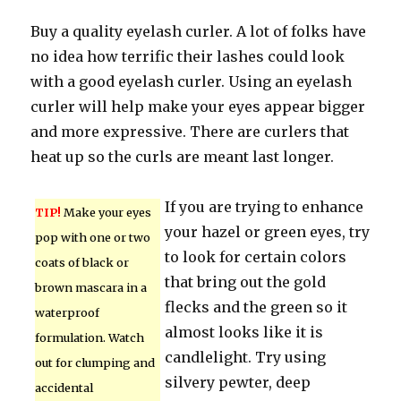
Buy a quality eyelash curler. A lot of folks have
no idea how terrific their lashes could look
with a good eyelash curler. Using an eyelash
curler will help make your eyes appear bigger
and more expressive. There are curlers that
heat up so the curls are meant last longer.
If you are trying to enhance
TIP!
Make your eyes
your hazel or green eyes, try
pop with one or two
to look for certain colors
coats of black or
that bring out the gold
brown mascara in a
flecks and the green so it
waterproof
almost looks like it is
formulation. Watch
candlelight. Try using
out for clumping and
silvery pewter, deep
accidental