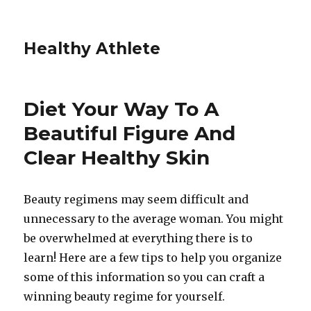
Healthy Athlete
Diet Your Way To A
Beautiful Figure And
Clear Healthy Skin
Beauty regimens may seem difficult and
unnecessary to the average woman. You might
be overwhelmed at everything there is to
learn! Here are a few tips to help you organize
some of this information so you can craft a
winning beauty regime for yourself.