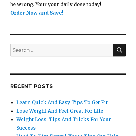
be wrong. Your your daily dose today!
Order Now and Save
!
SE
Search
for:
RECENT POSTS
Learn Quick And Easy Tips To Get Fit
Lose Weight And Feel Great For LIfe
Weight Loss: Tips And Tricks For Your
Success