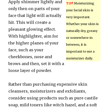
Apply shimmer lightly and
TIP!
Moisturizing
only then on parts of your
your facial skin is
face that light will actually
very important.
hit. This will create a
Whether your skin is
pleasant glowing effect.
naturally dry, greasy
With highlighter, aim for
or somewhere in
the higher planes of your
between, it is
face, such as your
important to use a
cheekbones, nose and
moisturizer daily.
brows and then, set it with a
loose layer of powder.
Rather than purchasing expensive skin
cleansers, moisturizers and exfoliants,
consider using products such as pure castile
soap, mild toners like witch hazel, and a soft