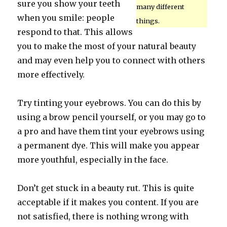
sure you show your teeth
many different
when you smile: people
things.
respond to that. This allows
you to make the most of your natural beauty
and may even help you to connect with others
more effectively.
Try tinting your eyebrows. You can do this by
using a brow pencil yourself, or you may go to
a pro and have them tint your eyebrows using
a permanent dye. This will make you appear
more youthful, especially in the face.
Don’t get stuck in a beauty rut. This is quite
acceptable if it makes you content. If you are
not satisfied, there is nothing wrong with