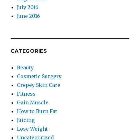
July 2016
June 2016
CATEGORIES
Beauty
Cosmetic Surgery
Crepey Skin Care
Fitness
Gain Muscle
How to Burn Fat
Juicing
Lose Weight
Uncategorized