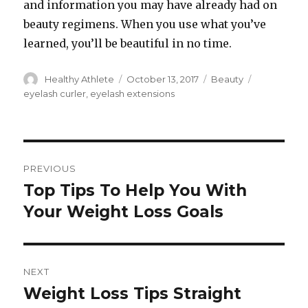
and information you may have already had on
beauty regimens. When you use what you’ve
learned, you’ll be beautiful in no time.
Author
Healthy Athlete
Posted
October 13, 2017
Categories
Beauty
Tags
on
eyelash curler
,
eyelash extensions
Post
PREVIOUS
navigation
Top Tips To Help You With
Previous
Your Weight Loss Goals
post:
NEXT
Weight Loss Tips Straight
Next