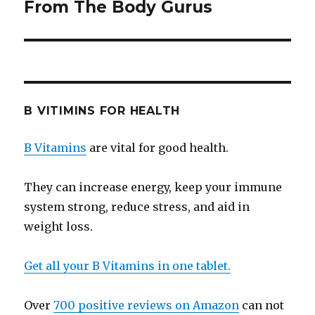
From The Body Gurus
post:
B VITIMINS FOR HEALTH
B Vitamins
are vital for good health.
They can increase energy, keep your immune
system strong, reduce stress, and aid in
weight loss.
Get all your B Vitamins in one tablet.
Over
700 positive reviews on Amazon
can not