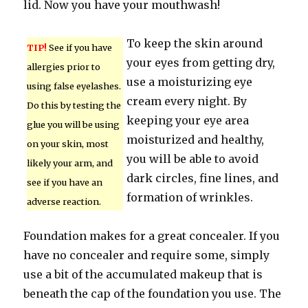
lid. Now you have your mouthwash!
To keep the skin around
TIP!
See if you have
your eyes from getting dry,
allergies prior to
use a moisturizing eye
using false eyelashes.
cream every night. By
Do this by testing the
keeping your eye area
glue you will be using
moisturized and healthy,
on your skin, most
you will be able to avoid
likely your arm, and
dark circles, fine lines, and
see if you have an
formation of wrinkles.
adverse reaction.
Foundation makes for a great concealer. If you
have no concealer and require some, simply
use a bit of the accumulated makeup that is
beneath the cap of the foundation you use. The