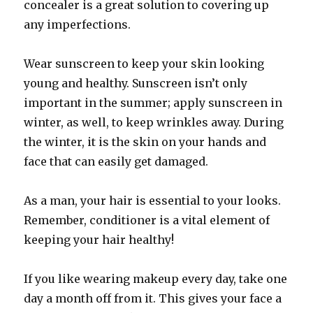
concealer is a great solution to covering up
any imperfections.
Wear sunscreen to keep your skin looking
young and healthy. Sunscreen isn’t only
important in the summer; apply sunscreen in
winter, as well, to keep wrinkles away. During
the winter, it is the skin on your hands and
face that can easily get damaged.
As a man, your hair is essential to your looks.
Remember, conditioner is a vital element of
keeping your hair healthy!
If you like wearing makeup every day, take one
day a month off from it. This gives your face a