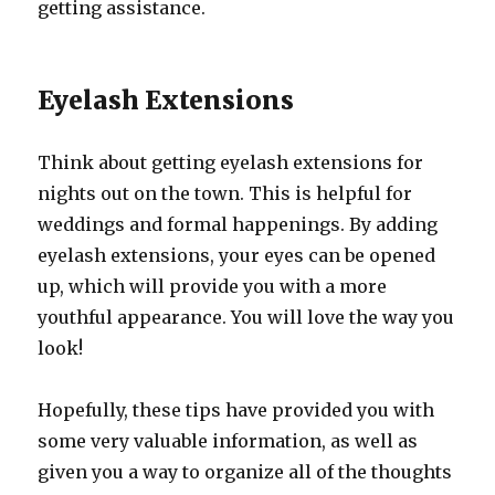
getting assistance.
Eyelash Extensions
Think about getting eyelash extensions for
nights out on the town. This is helpful for
weddings and formal happenings. By adding
eyelash extensions, your eyes can be opened
up, which will provide you with a more
youthful appearance. You will love the way you
look!
Hopefully, these tips have provided you with
some very valuable information, as well as
given you a way to organize all of the thoughts