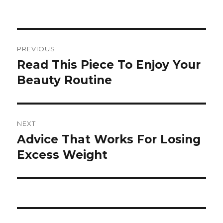
Post
PREVIOUS
navigation
Read This Piece To Enjoy Your
Previous
Beauty Routine
post:
NEXT
Advice That Works For Losing
Next
Excess Weight
post: