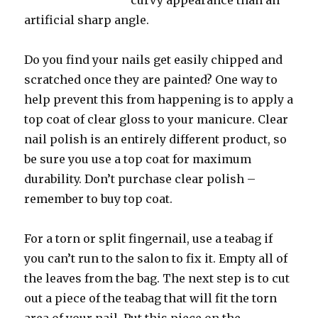
curvy appearance than an
artificial sharp angle.
Do you find your nails get easily chipped and
scratched once they are painted? One way to
help prevent this from happening is to apply a
top coat of clear gloss to your manicure. Clear
nail polish is an entirely different product, so
be sure you use a top coat for maximum
durability. Don’t purchase clear polish –
remember to buy top coat.
For a torn or split fingernail, use a teabag if
you can’t run to the salon to fix it. Empty all of
the leaves from the bag. The next step is to cut
out a piece of the teabag that will fit the torn