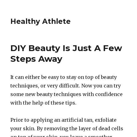
Healthy Athlete
DIY Beauty Is Just A Few
Steps Away
It can either be easy to stay on top of beauty
techniques, or very difficult. Now you can try
some new beauty techniques with confidence
with the help of these tips.
Prior to applying an artificial tan, exfoliate
your skin. By removing the layer of dead cells