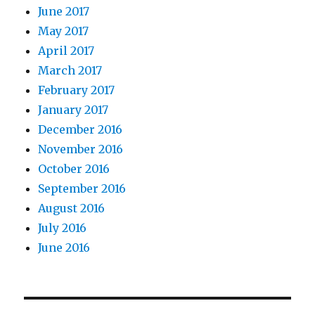
June 2017
May 2017
April 2017
March 2017
February 2017
January 2017
December 2016
November 2016
October 2016
September 2016
August 2016
July 2016
June 2016