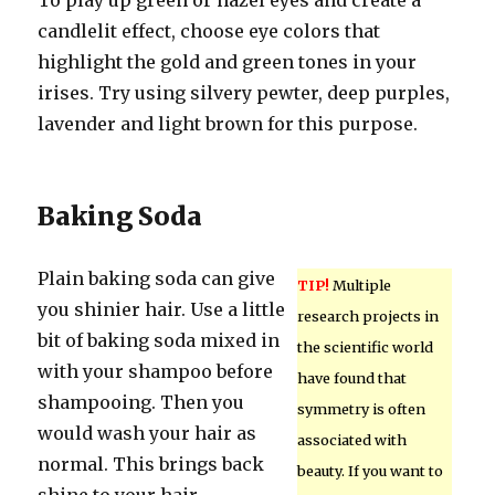
To play up green or hazel eyes and create a
candlelit effect, choose eye colors that
highlight the gold and green tones in your
irises. Try using silvery pewter, deep purples,
lavender and light brown for this purpose.
Baking Soda
Plain baking soda can give
TIP!
Multiple
you shinier hair. Use a little
research projects in
bit of baking soda mixed in
the scientific world
with your shampoo before
have found that
shampooing. Then you
symmetry is often
would wash your hair as
associated with
normal. This brings back
beauty. If you want to