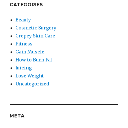
CATEGORIES
Beauty
Cosmetic Surgery
Crepey Skin Care
Fitness
Gain Muscle
How to Burn Fat
Juicing
Lose Weight
Uncategorized
META