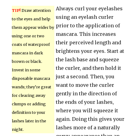
Always curl your eyelashes
TIP!
Draw attention
using an eyelash curler
to the eyes and help
prior to the application of
them appear wider by
mascara. This increases
using one or two
their perceived length and
coats of waterproof
brightens your eyes. Start at
mascara in dark
the lash base and squeeze
brown or black.
the curler, and then hold it
Invest in some
just a second. Then, you
disposable mascara
want to move the curler
wands; they’re great
gently in the direction of
for clearing away
the ends of your lashes,
clumps or adding
where you will squeeze it
definition to your
again. Doing this gives your
lashes later in the
lashes more of a naturally
night.