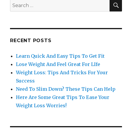
SE
Search
for:
RECENT POSTS
Learn Quick And Easy Tips To Get Fit
Lose Weight And Feel Great For LIfe
Weight Loss: Tips And Tricks For Your
Success
Need To Slim Down? These Tips Can Help
Here Are Some Great Tips To Ease Your
Weight Loss Worries!