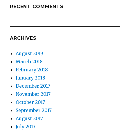
RECENT COMMENTS
ARCHIVES
August 2019
March 2018
February 2018
January 2018
December 2017
November 2017
October 2017
September 2017
August 2017
July 2017