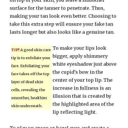
on top of your skin, you leave a smoother
surface for the tanner to penetrate. Thus,
making your tan look even better. Choosing to
take this extra step will ensure your fake tan
lasts longer but also looks like a genuine tan.
To make your lips look
TIP!
A good skin care
bigger, apply shimmery
tip is to exfoliate your
white eyeshadow just above
face. Exfoliating your
the cupid’s bow in the
face takes off the top
center of your top lip. The
layer of dead skin
increase in fullness is an
cells, revealing the
illusion that is created by
smoother, healthier
the highlighted area of the
skin underneath.
lip reflecting light.