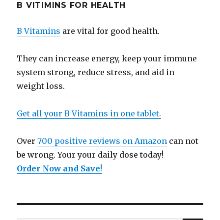
B VITIMINS FOR HEALTH
B Vitamins
are vital for good health.
They can increase energy, keep your immune
system strong, reduce stress, and aid in
weight loss.
Get all your B Vitamins in one tablet.
Over
700 positive reviews on Amazon
can not
be wrong. Your your daily dose today!
Order Now and Save
!