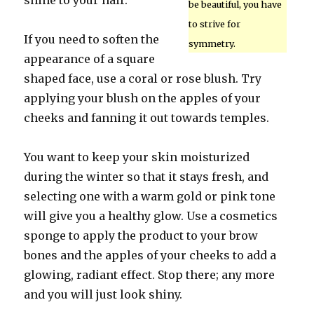
shine to your hair.
be beautiful, you have
to strive for
If you need to soften the
symmetry.
appearance of a square
shaped face, use a coral or rose blush. Try
applying your blush on the apples of your
cheeks and fanning it out towards temples.
You want to keep your skin moisturized
during the winter so that it stays fresh, and
selecting one with a warm gold or pink tone
will give you a healthy glow. Use a cosmetics
sponge to apply the product to your brow
bones and the apples of your cheeks to add a
glowing, radiant effect. Stop there; any more
and you will just look shiny.