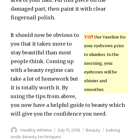
area of your nail. Put this piece on the
damaged part, then paint it with clear
fingernail polish.
It should now be obvious to
TIP!
Use Vaseline for
you that it takes more to
your eyebrows prior
stay beautiful than most
to slumber. In the
people think. Coming up
morning, your
with a beauty regime can
eyebrows will be
take a lot of homework but
shinier and
it is totally worth it. By
smoother.
using the tips from above,
you now have a helpful guide to beauty which
will give you the confidence you need.
Author
Healthy Athlete
Posted
July 15, 2016
Categories
Beauty
Tags
baking
on
soda
,
beauty techniques