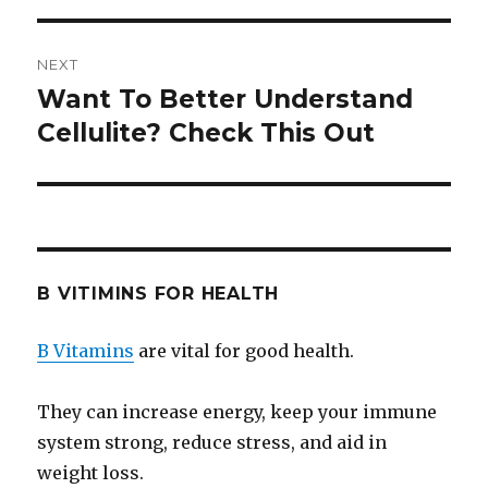
NEXT
Want To Better Understand
Next
Cellulite? Check This Out
post:
B VITIMINS FOR HEALTH
B Vitamins
are vital for good health.
They can increase energy, keep your immune
system strong, reduce stress, and aid in
weight loss.