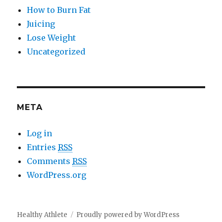
How to Burn Fat
Juicing
Lose Weight
Uncategorized
META
Log in
Entries
RSS
Comments
RSS
WordPress.org
Healthy Athlete
Proudly powered by WordPress