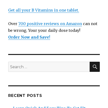
Get all your B Vitamins in one tablet.
Over
700 positive reviews on Amazon
can not
be wrong. Your your daily dose today!
Order Now and Save
!
SE
Search
for:
RECENT POSTS