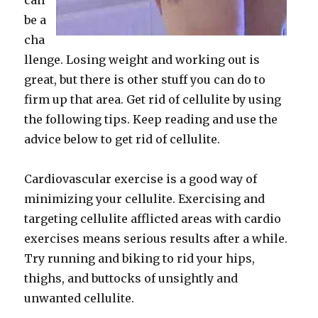
can
be a
cha
llenge. Losing weight and working out is
great, but there is other stuff you can do to
firm up that area. Get rid of cellulite by using
the following tips. Keep reading and use the
advice below to get rid of cellulite.
Cardiovascular exercise is a good way of
minimizing your cellulite. Exercising and
targeting cellulite afflicted areas with cardio
exercises means serious results after a while.
Try running and biking to rid your hips,
thighs, and buttocks of unsightly and
unwanted cellulite.