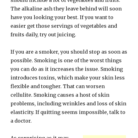
should include a lot of vegetables and fruits.
The alkaline ash they leave behind will soon
have you looking your best. If you want to
easier get those servings of vegetables and
fruits daily, try out juicing.
If you are a smoker, you should stop as soon as
possible. Smoking is one of the worst things
you can do as it increases the issue. Smoking
introduces toxins, which make your skin less
flexible and tougher. That can worsen
cellulite. Smoking causes a host of skin
problems, including wrinkles and loss of skin
elasticity. If quitting seems impossible, talk to
a doctor.