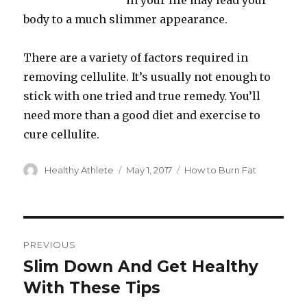
in your life may lead your
body to a much slimmer appearance.
There are a variety of factors required in
removing cellulite. It’s usually not enough to
stick with one tried and true remedy. You’ll
need more than a good diet and exercise to
cure cellulite.
Author
Healthy Athlete
Posted
May 1, 2017
Categories
How to Burn Fat
on
Post
PREVIOUS
navigation
Slim Down And Get Healthy
Previous
With These Tips
post: