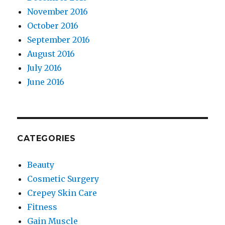
November 2016
October 2016
September 2016
August 2016
July 2016
June 2016
CATEGORIES
Beauty
Cosmetic Surgery
Crepey Skin Care
Fitness
Gain Muscle