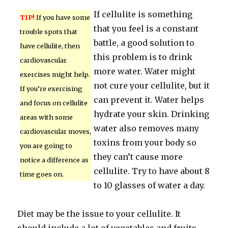
If cellulite is something
TIP!
If you have some
that you feel is a constant
trouble spots that
battle, a good solution to
have cellulite, then
this problem is to drink
cardiovascular
more water. Water might
exercises might help.
not cure your cellulite, but it
If you’re exercising
can prevent it. Water helps
and focus on cellulite
hydrate your skin. Drinking
areas with some
water also removes many
cardiovascular moves,
toxins from your body so
you are going to
they can’t cause more
notice a difference as
cellulite. Try to have about 8
time goes on.
to 10 glasses of water a day.
Diet may be the issue to your cellulite. It