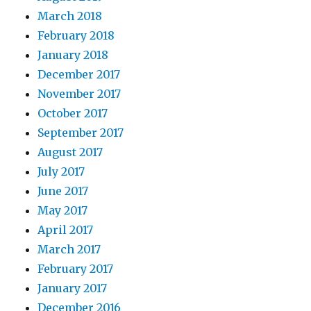
March 2018
February 2018
January 2018
December 2017
November 2017
October 2017
September 2017
August 2017
July 2017
June 2017
May 2017
April 2017
March 2017
February 2017
January 2017
December 2016