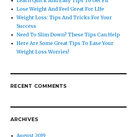
Learn Quick And Easy Tips To Get Fit
Lose Weight And Feel Great For LIfe
Weight Loss: Tips And Tricks For Your
Success
Need To Slim Down? These Tips Can Help
Here Are Some Great Tips To Ease Your
Weight Loss Worries!
RECENT COMMENTS
ARCHIVES
August 2019