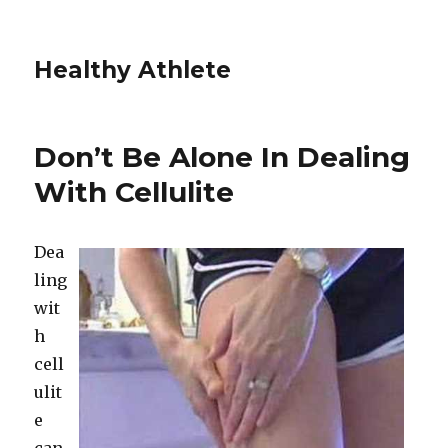
Healthy Athlete
Don’t Be Alone In Dealing
With Cellulite
Dea
ling
wit
h
cell
ulit
e