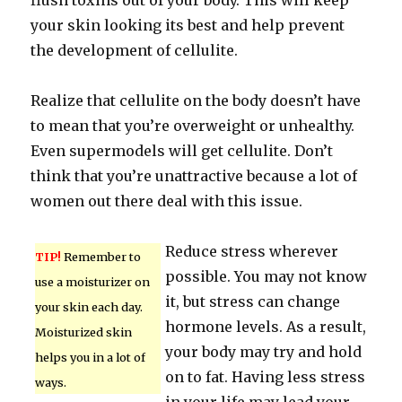
flush toxins out of your body. This will keep
your skin looking its best and help prevent
the development of cellulite.
Realize that cellulite on the body doesn’t have
to mean that you’re overweight or unhealthy.
Even supermodels will get cellulite. Don’t
think that you’re unattractive because a lot of
women out there deal with this issue.
Reduce stress wherever
TIP!
Remember to
possible. You may not know
use a moisturizer on
it, but stress can change
your skin each day.
hormone levels. As a result,
Moisturized skin
your body may try and hold
helps you in a lot of
on to fat. Having less stress
ways.