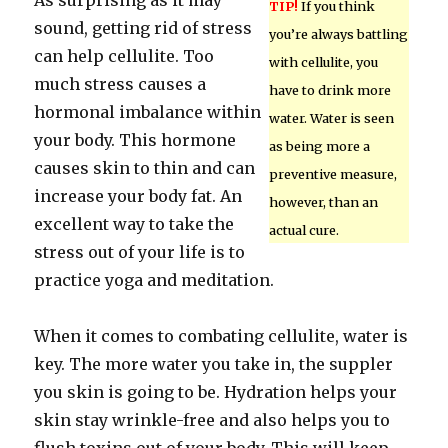
As surprising as it may
TIP!
If you think
sound, getting rid of stress
you’re always battling
can help cellulite. Too
with cellulite, you
much stress causes a
have to drink more
hormonal imbalance within
water. Water is seen
your body. This hormone
as being more a
causes skin to thin and can
preventive measure,
increase your body fat. An
however, than an
excellent way to take the
actual cure.
stress out of your life is to
practice yoga and meditation.
When it comes to combating cellulite, water is
key. The more water you take in, the suppler
you skin is going to be. Hydration helps your
skin stay wrinkle-free and also helps you to