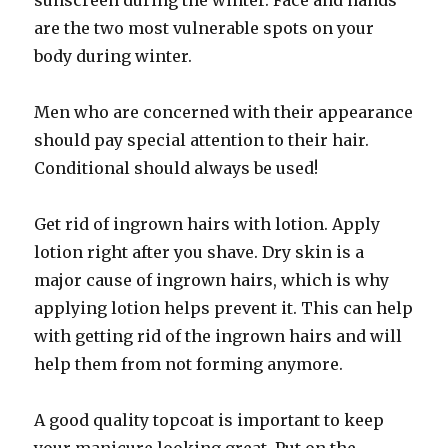
sunscreen during the winter. Face and hands
are the two most vulnerable spots on your
body during winter.
Men who are concerned with their appearance
should pay special attention to their hair.
Conditional should always be used!
Get rid of ingrown hairs with lotion. Apply
lotion right after you shave. Dry skin is a
major cause of ingrown hairs, which is why
applying lotion helps prevent it. This can help
with getting rid of the ingrown hairs and will
help them from not forming anymore.
A good quality topcoat is important to keep