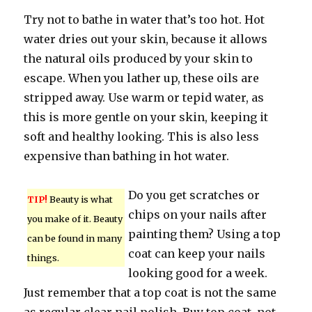
Try not to bathe in water that’s too hot. Hot
water dries out your skin, because it allows
the natural oils produced by your skin to
escape. When you lather up, these oils are
stripped away. Use warm or tepid water, as
this is more gentle on your skin, keeping it
soft and healthy looking. This is also less
expensive than bathing in hot water.
Do you get scratches or
TIP!
Beauty is what
chips on your nails after
you make of it. Beauty
painting them? Using a top
can be found in many
coat can keep your nails
things.
looking good for a week.
Just remember that a top coat is not the same