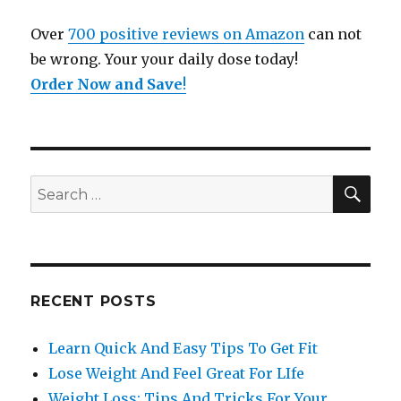
Over
700 positive reviews on Amazon
can not
be wrong. Your your daily dose today!
Order Now and Save
!
SE
Search
for:
RECENT POSTS
Learn Quick And Easy Tips To Get Fit
Lose Weight And Feel Great For LIfe
Weight Loss: Tips And Tricks For Your