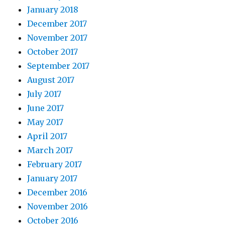
January 2018
December 2017
November 2017
October 2017
September 2017
August 2017
July 2017
June 2017
May 2017
April 2017
March 2017
February 2017
January 2017
December 2016
November 2016
October 2016