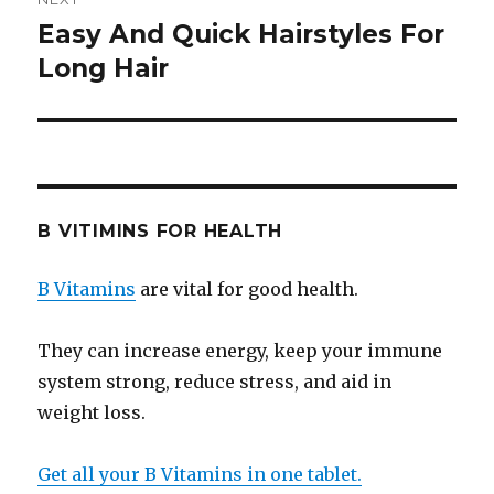
Easy And Quick Hairstyles For
Next
Long Hair
post:
B VITIMINS FOR HEALTH
B Vitamins
are vital for good health.
They can increase energy, keep your immune
system strong, reduce stress, and aid in
weight loss.
Get all your B Vitamins in one tablet.