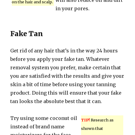
will also reduce oil and dirt
on the hair and scalp.
in your pores.
Fake Tan
Get rid of any hair that’s in the way 24 hours
before you apply your fake tan. Whatever
removal system you prefer, make certain that
you are satisfied with the results and give your
skin a bit of time before using your tanning
product. Doing this will ensure that your fake
tan looks the absolute best that it can.
Try using some coconut oil
TIP!
Research as
instead of brand name
shown that