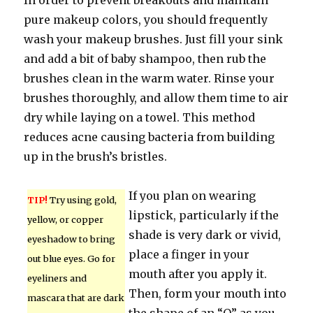
In order to prevent breakouts and maintain
pure makeup colors, you should frequently
wash your makeup brushes. Just fill your sink
and add a bit of baby shampoo, then rub the
brushes clean in the warm water. Rinse your
brushes thoroughly, and allow them time to air
dry while laying on a towel. This method
reduces acne causing bacteria from building
up in the brush’s bristles.
If you plan on wearing
TIP!
Try using gold,
lipstick, particularly if the
yellow, or copper
shade is very dark or vivid,
eyeshadow to bring
place a finger in your
out blue eyes. Go for
mouth after you apply it.
eyeliners and
Then, form your mouth into
mascara that are dark