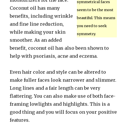
moisturizers for the face.
symmetrical faces
Coconut oil has many
seem to be the most
benefits, including wrinkle
beautiful. This means
and fine line reduction,
you need to seek
while making your skin
symmetry.
smoother. As an added
benefit, coconut oil has also been shown to
help with psoriasis, acne and eczema.
Even hair color and style can be altered to
make fuller faces look narrower and slimmer.
Long lines and a fair length can be very
flattering. You can also make use of both face-
framing lowlights and highlights. This is a
good thing and you will focus on your positive
features.