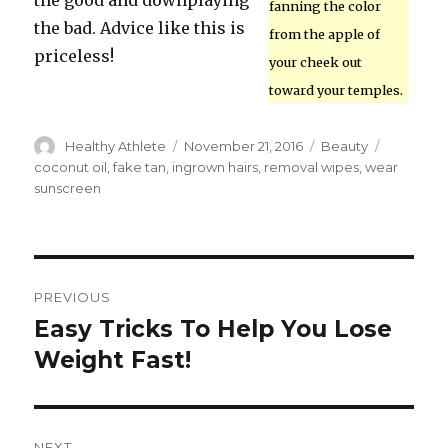
the good and downplaying
fanning the color
the bad. Advice like this is
from the apple of
priceless!
your cheek out
toward your temples.
Author
Healthy Athlete
Posted
November 21, 2016
Categories
Beauty
Tags
on
coconut oil
,
fake tan
,
ingrown hairs
,
removal wipes
,
wear
sunscreen
Post
PREVIOUS
navigation
Easy Tricks To Help You Lose
Previous
Weight Fast!
post:
NEXT