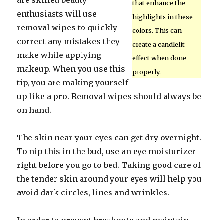
are skilled beauty
that enhance the
enthusiasts will use
highlights in these
removal wipes to quickly
colors. This can
correct any mistakes they
create a candlelit
make while applying
effect when done
makeup. When you use this
properly.
tip, you are making yourself
up like a pro. Removal wipes should always be
on hand.
The skin near your eyes can get dry overnight.
To nip this in the bud, use an eye moisturizer
right before you go to bed. Taking good care of
the tender skin around your eyes will help you
avoid dark circles, lines and wrinkles.