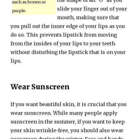
the shape of an “O” as you
such as brown or
slide your finger out of your
purple.
mouth, making sure that
you pull out the inner edge of your lips as you
do so. This prevents lipstick from moving
from the insides of your lips to your teeth
without disturbing the lipstick that is on your
lips.
Wear Sunscreen
If you want beautiful skin, it is crucial that you
wear sunscreen. While many people apply
sunscreen in the summer, if you want to keep
your skin wrinkle-free, you should also wear