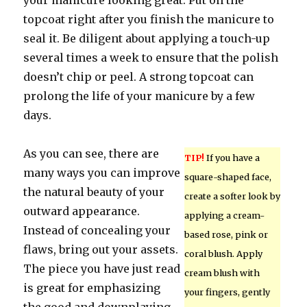
your manicure looking great. Put on the
topcoat right after you finish the manicure to
seal it. Be diligent about applying a touch-up
several times a week to ensure that the polish
doesn’t chip or peel. A strong topcoat can
prolong the life of your manicure by a few
days.
As you can see, there are
TIP!
If you have a
many ways you can improve
square-shaped face,
the natural beauty of your
create a softer look by
outward appearance.
applying a cream-
Instead of concealing your
based rose, pink or
flaws, bring out your assets.
coral blush. Apply
The piece you have just read
cream blush with
is great for emphasizing
your fingers, gently