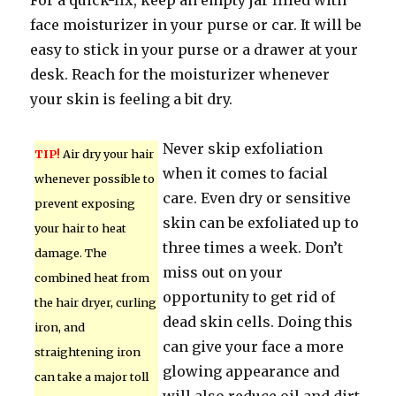
For a quick-fix, keep an empty jar filled with
face moisturizer in your purse or car. It will be
easy to stick in your purse or a drawer at your
desk. Reach for the moisturizer whenever
your skin is feeling a bit dry.
Never skip exfoliation
TIP!
Air dry your hair
when it comes to facial
whenever possible to
care. Even dry or sensitive
prevent exposing
skin can be exfoliated up to
your hair to heat
three times a week. Don’t
damage. The
miss out on your
combined heat from
opportunity to get rid of
the hair dryer, curling
dead skin cells. Doing this
iron, and
can give your face a more
straightening iron
glowing appearance and
can take a major toll