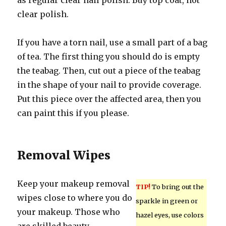
as regular clear nail polish. Buy top coat, not
clear polish.
If you have a torn nail, use a small part of a bag
of tea. The first thing you should do is empty
the teabag. Then, cut out a piece of the teabag
in the shape of your nail to provide coverage.
Put this piece over the affected area, then you
can paint this if you please.
Removal Wipes
Keep your makeup removal
TIP!
To bring out the
wipes close to where you do
sparkle in green or
your makeup. Those who
hazel eyes, use colors