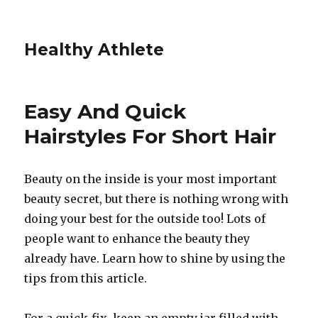
Healthy Athlete
Easy And Quick
Hairstyles For Short Hair
Beauty on the inside is your most important
beauty secret, but there is nothing wrong with
doing your best for the outside too! Lots of
people want to enhance the beauty they
already have. Learn how to shine by using the
tips from this article.