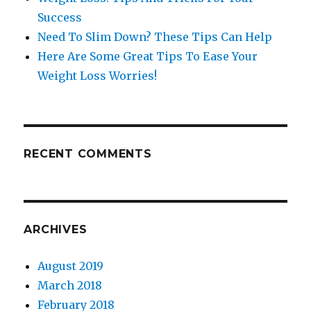
Success
Need To Slim Down? These Tips Can Help
Here Are Some Great Tips To Ease Your
Weight Loss Worries!
RECENT COMMENTS
ARCHIVES
August 2019
March 2018
February 2018