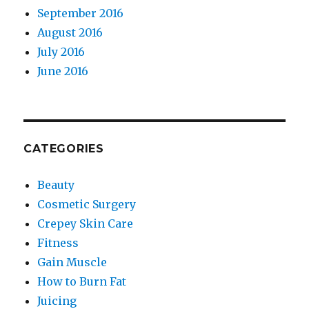
September 2016
August 2016
July 2016
June 2016
CATEGORIES
Beauty
Cosmetic Surgery
Crepey Skin Care
Fitness
Gain Muscle
How to Burn Fat
Juicing