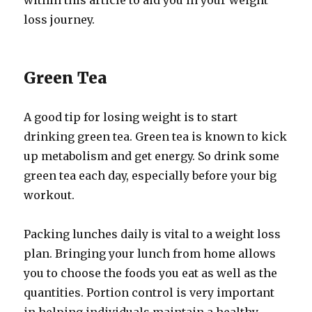
within this article to aid you in your weight
loss journey.
Green Tea
A good tip for losing weight is to start
drinking green tea. Green tea is known to kick
up metabolism and get energy. So drink some
green tea each day, especially before your big
workout.
Packing lunches daily is vital to a weight loss
plan. Bringing your lunch from home allows
you to choose the foods you eat as well as the
quantities. Portion control is very important