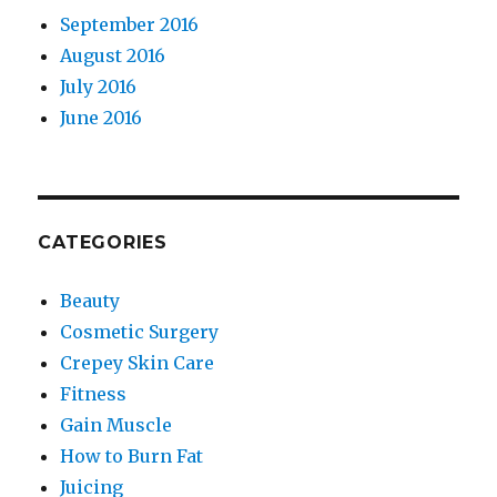
September 2016
August 2016
July 2016
June 2016
CATEGORIES
Beauty
Cosmetic Surgery
Crepey Skin Care
Fitness
Gain Muscle
How to Burn Fat
Juicing