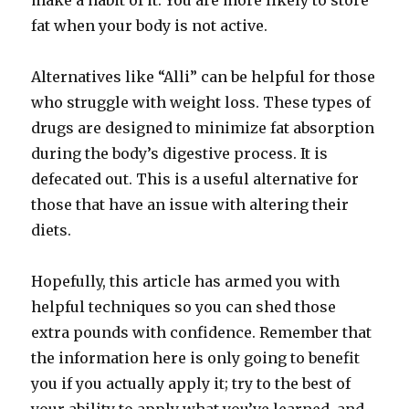
make a habit of it. You are more likely to store
fat when your body is not active.
Alternatives like “Alli” can be helpful for those
who struggle with weight loss. These types of
drugs are designed to minimize fat absorption
during the body’s digestive process. It is
defecated out. This is a useful alternative for
those that have an issue with altering their
diets.
Hopefully, this article has armed you with
helpful techniques so you can shed those
extra pounds with confidence. Remember that
the information here is only going to benefit
you if you actually apply it; try to the best of