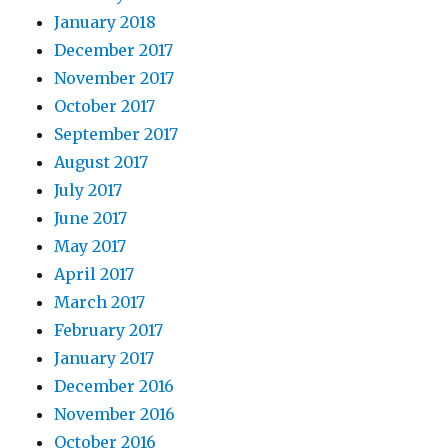
January 2018
December 2017
November 2017
October 2017
September 2017
August 2017
July 2017
June 2017
May 2017
April 2017
March 2017
February 2017
January 2017
December 2016
November 2016
October 2016