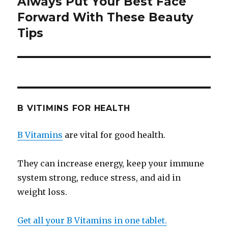
Always Put Your Best Face
Next
Forward With These Beauty
post:
Tips
B VITIMINS FOR HEALTH
B Vitamins
are vital for good health.
They can increase energy, keep your immune
system strong, reduce stress, and aid in
weight loss.
Get all your B Vitamins in one tablet.