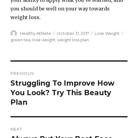
your ability to apply what you’ve learned, and
you should be well on your way towards
weight loss.
Author
Healthy Athlete
Posted
October 31, 2017
Categories
Lose Weight
Tags
on
green tea
,
lose weight
,
weight loss plan
Post
PREVIOUS
navigation
Struggling To Improve How
Previous
You Look? Try This Beauty
post:
Plan
NEXT