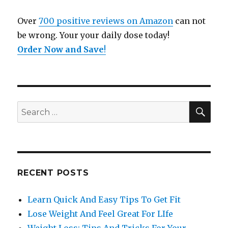
Over
700 positive reviews on Amazon
can not
be wrong. Your your daily dose today!
Order Now and Save
!
SE
Search
for:
RECENT POSTS
Learn Quick And Easy Tips To Get Fit
Lose Weight And Feel Great For LIfe