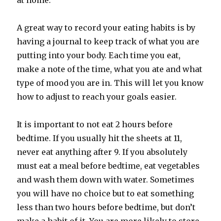
at home.
A great way to record your eating habits is by
having a journal to keep track of what you are
putting into your body. Each time you eat,
make a note of the time, what you ate and what
type of mood you are in. This will let you know
how to adjust to reach your goals easier.
It is important to not eat 2 hours before
bedtime. If you usually hit the sheets at 11,
never eat anything after 9. If you absolutely
must eat a meal before bedtime, eat vegetables
and wash them down with water. Sometimes
you will have no choice but to eat something
less than two hours before bedtime, but don’t