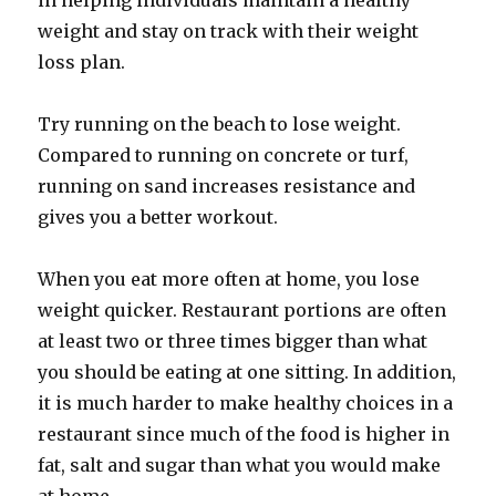
in helping individuals maintain a healthy
weight and stay on track with their weight
loss plan.
Try running on the beach to lose weight.
Compared to running on concrete or turf,
running on sand increases resistance and
gives you a better workout.
When you eat more often at home, you lose
weight quicker. Restaurant portions are often
at least two or three times bigger than what
you should be eating at one sitting. In addition,
it is much harder to make healthy choices in a
restaurant since much of the food is higher in
fat, salt and sugar than what you would make