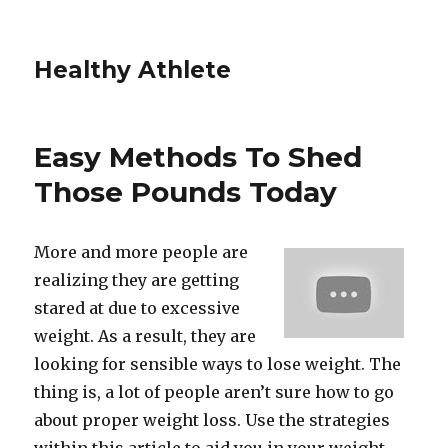
Healthy Athlete
Easy Methods To Shed
Those Pounds Today
More and more people are
realizing they are getting
stared at due to excessive
weight. As a result, they are
looking for sensible ways to lose weight. The
thing is, a lot of people aren’t sure how to go
about proper weight loss. Use the strategies