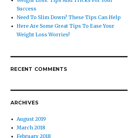
Weight Loss: Tips And Tricks For Your
Success
Need To Slim Down? These Tips Can Help
Here Are Some Great Tips To Ease Your
Weight Loss Worries!
RECENT COMMENTS
ARCHIVES
August 2019
March 2018
February 2018