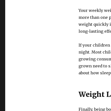
Your weekly wei
more than one po
weight quickly i
long-lasting eff
If your children
night. Most chi
growing consume
grown need to s
about how sleep
Weight L
Finally, being b