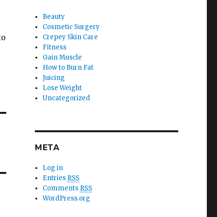
Beauty
Cosmetic Surgery
to
Crepey Skin Care
Fitness
Gain Muscle
How to Burn Fat
Juicing
Lose Weight
Uncategorized
META
Log in
Entries
RSS
Comments
RSS
WordPress.org