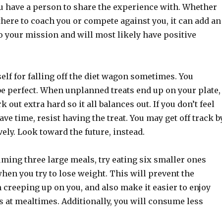
 have a person to share the experience with. Whether
there to coach you or compete against you, it can add an
o your mission and will most likely have positive
elf for falling off the diet wagon sometimes. You
be perfect. When unplanned treats end up on your plate,
 out extra hard so it all balances out. If you don’t feel
have time, resist having the treat. You may get off track b
ely. Look toward the future, instead.
ming three large meals, try eating six smaller ones
hen you try to lose weight. This will prevent the
creeping up on you, and also make it easier to enjoy
s at mealtimes. Additionally, you will consume less