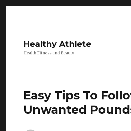
Healthy Athlete
Health Fitness and Beauty
Easy Tips To Fol
Unwanted Pound