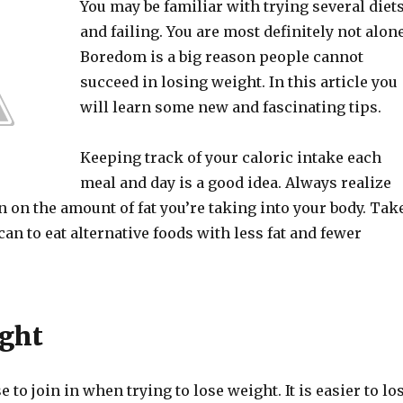
You may be familiar with trying several diet
and failing. You are most definitely not alone
Boredom is a big reason people cannot
succeed in losing weight. In this article you
will learn some new and fascinating tips.
Keeping track of your caloric intake each
meal and day is a good idea. Always realize
 on the amount of fat you’re taking into your body. Tak
an to eat alternative foods with less fat and fewer
ght
 to join in when trying to lose weight. It is easier to lo