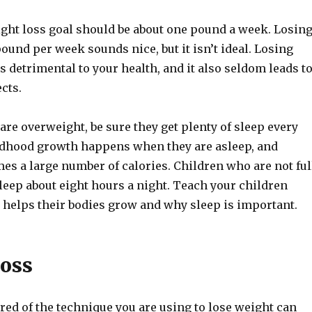
ght loss goal should be about one pound a week. Losin
und per week sounds nice, but it isn’t ideal. Losing
s detrimental to your health, and it also seldom leads t
ects.
 are overweight, be sure they get plenty of sleep every
ldhood growth happens when they are asleep, and
s a large number of calories. Children who are not ful
leep about eight hours a night. Teach your children
 helps their bodies grow and why sleep is important.
oss
ored of the technique you are using to lose weight can