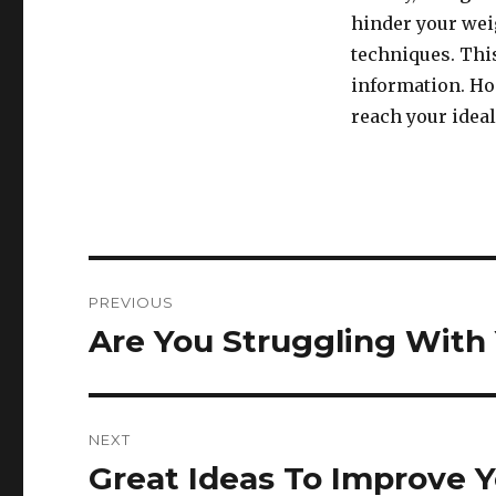
hinder your weig
techniques. This
information. Hop
reach your ideal
Post
PREVIOUS
navigation
Are You Struggling With
Previous
post:
NEXT
Great Ideas To Improve 
Next