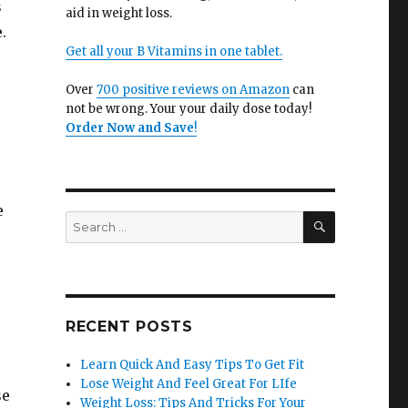
s
aid in weight loss.
.
Get all your B Vitamins in one tablet.
Over
700 positive reviews on Amazon
can
not be wrong. Your your daily dose today!
Order Now and Save
!
e
SEARCH
Search
for:
RECENT POSTS
Learn Quick And Easy Tips To Get Fit
Lose Weight And Feel Great For LIfe
se
Weight Loss: Tips And Tricks For Your