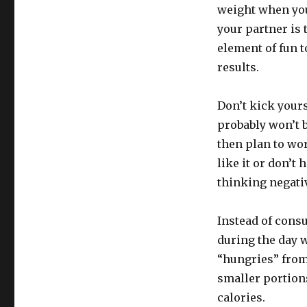
weight when you
your partner is 
element of fun t
results.
Don’t kick yours
probably won’t 
then plan to work
like it or don’t 
thinking negativ
Instead of consu
during the day w
“hungries” from 
smaller portion
calories.