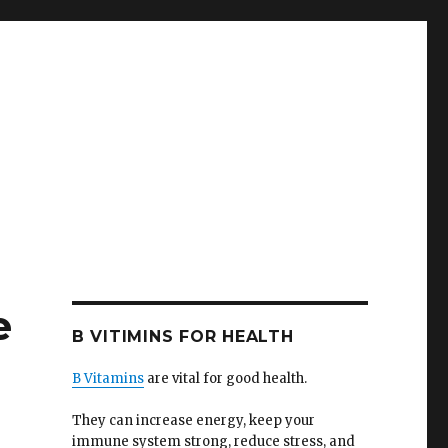
e
B VITIMINS FOR HEALTH
B Vitamins
are vital for good health.
They can increase energy, keep your
immune system strong, reduce stress, and