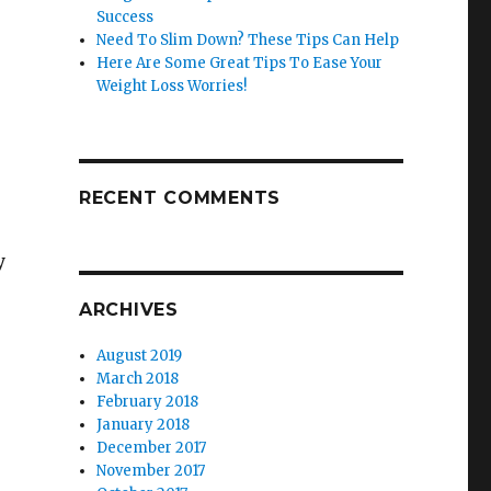
Success
Need To Slim Down? These Tips Can Help
Here Are Some Great Tips To Ease Your
Weight Loss Worries!
RECENT COMMENTS
y
ARCHIVES
August 2019
March 2018
February 2018
January 2018
December 2017
November 2017