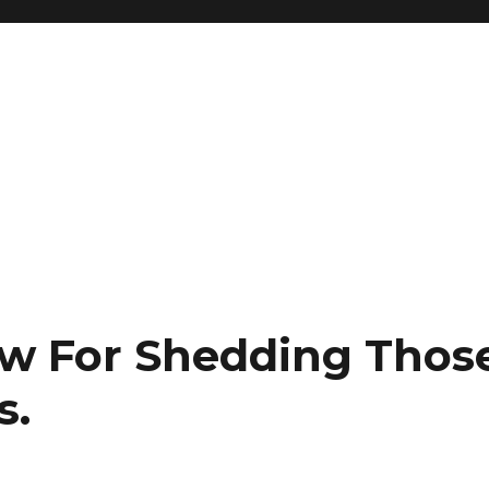
low For Shedding Thos
s.