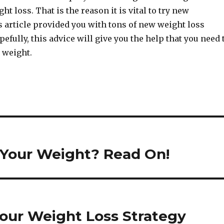
ht loss. That is the reason it is vital to try new
 article provided you with tons of new weight loss
efully, this advice will give you the help that you need 
 weight.
 Your Weight? Read On!
Your Weight Loss Strategy