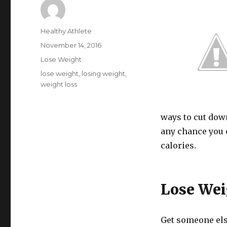
Author
Healthy Athlete
Posted
November 14, 2016
on
Categories
Lose Weight
Tags
lose weight
,
losing weight
,
weight loss
ways to cut down
any chance you c
calories.
Lose Wei
Get someone else