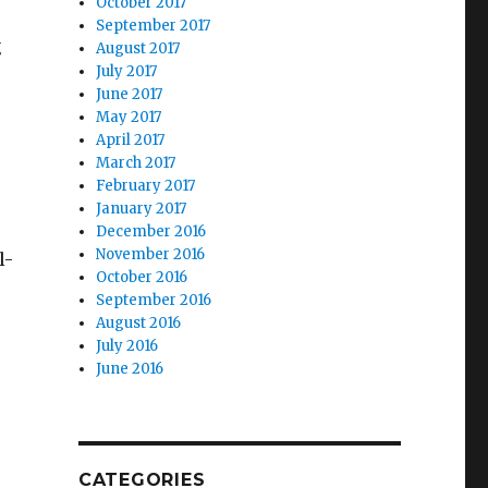
October 2017
September 2017
g
August 2017
July 2017
June 2017
o
May 2017
April 2017
March 2017
February 2017
January 2017
December 2016
November 2016
l-
October 2016
September 2016
August 2016
July 2016
June 2016
CATEGORIES