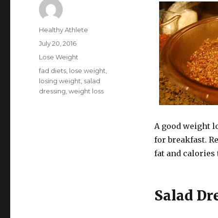
Author
Healthy Athlete
Posted
July 20, 2016
on
Categories
Lose Weight
Tags
fad diets
,
lose weight
,
losing weight
,
salad
dressing
,
weight loss
A good weight lo
for breakfast. 
fat and calories
Salad Dr