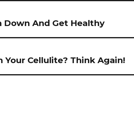
im Down And Get Healthy
 Your Cellulite? Think Again!