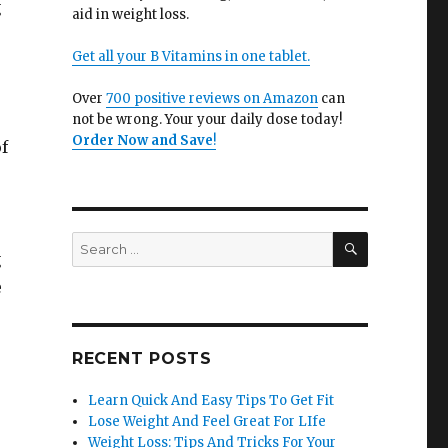
g
aid in weight loss.
Get all your B Vitamins in one tablet.
Over
700 positive reviews on Amazon
can
not be wrong. Your your daily dose today!
Order Now and Save
!
of
SEARCH
Search
g
for:
e
RECENT POSTS
Learn Quick And Easy Tips To Get Fit
Lose Weight And Feel Great For LIfe
Weight Loss: Tips And Tricks For Your