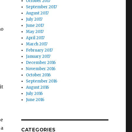
October 2017
September 2017
August 2017
July 2017
June 2017
ho
May 2017
April 2017
March 2017
February 2017
January 2017
December 2016
November 2016
October 2016
September 2016
it
August 2016
July 2016
June 2016
se
 a
CATEGORIES