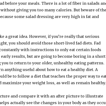
ad before your meals. There is a lot of fiber in salads an
u without giving you too many calories. But beware of th
because some salad dressing are very high in fat and
ke a great idea. However, if you’re really that serious
ght, you should avoid those short-lived fad diets. Fad
constantly with instructions to only eat certain foods
 early results, but are going to become boring in a short
you to return to your older, unhealthy eating patterns.
rn anything useful about how to eat a healthy diet. A
uld be to follow a diet that teaches the proper way to ea
d maximize your weight loss, as well as remain healthy.
cture and compare it with an after picture to illustrate
elps actually see the changes in your body as they occu