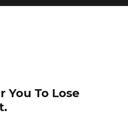
r You To Lose
t.