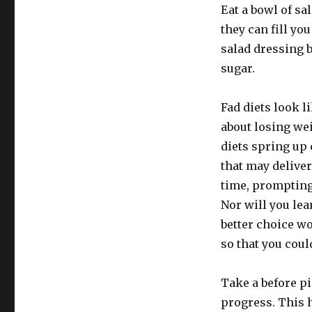
Eat a bowl of sal
they can fill yo
salad dressing 
sugar.
Fad diets look li
about losing wei
diets spring up 
that may deliver
time, prompting 
Nor will you lea
better choice wo
so that you coul
Take a before pi
progress. This h