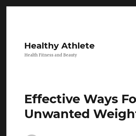
Healthy Athlete
Health Fitness and Beauty
Effective Ways Fo
Unwanted Weigh