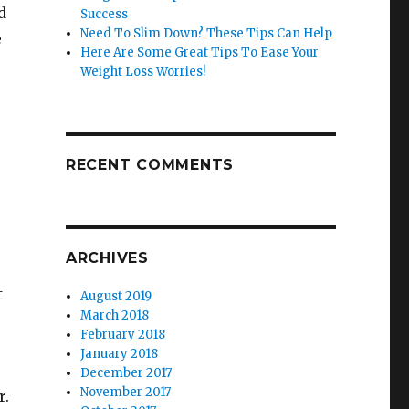
d
Success
Need To Slim Down? These Tips Can Help
e
Here Are Some Great Tips To Ease Your
Weight Loss Worries!
RECENT COMMENTS
ARCHIVES
t
August 2019
March 2018
February 2018
January 2018
December 2017
November 2017
r.