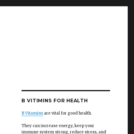
B VITIMINS FOR HEALTH
B Vitamins
are vital for good health.
They can increase energy, keep your
immune system strong, reduce stress, and