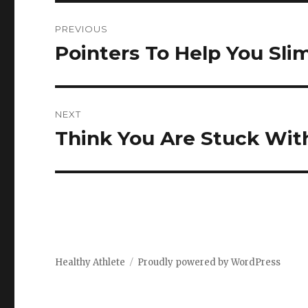
Post
PREVIOUS
navigation
Pointers To Help You Sl
Previous
post:
NEXT
Think You Are Stuck With
Next
post:
Healthy Athlete
Proudly powered by WordPress