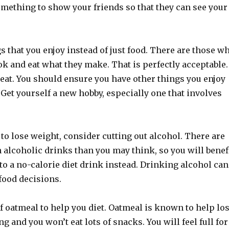
omething to show your friends so that they can see your
s that you enjoy instead of just food. There are those w
ook and eat what they make. That is perfectly acceptable.
to eat. You should ensure you have other things you enjoy
Get yourself a new hobby, especially one that involves
g to lose weight, consider cutting out alcohol. There are
 alcoholic drinks than you may think, so you will benef
o a no-calorie diet drink instead. Drinking alcohol can
 food decisions.
f oatmeal to help you diet. Oatmeal is known to help lo
ling and you won’t eat lots of snacks. You will feel full for