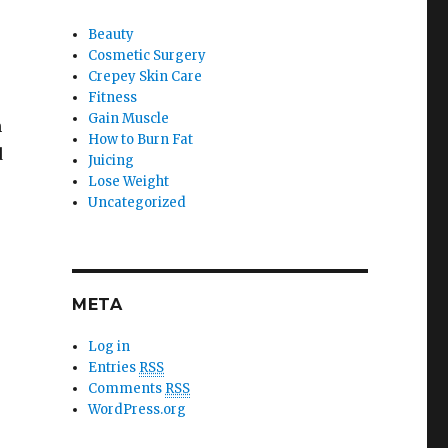
Beauty
Cosmetic Surgery
Crepey Skin Care
Fitness
Gain Muscle
n
How to Burn Fat
d
Juicing
Lose Weight
Uncategorized
META
Log in
Entries
RSS
Comments
RSS
WordPress.org