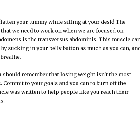
.
flatten your tummy while sitting at your desk! The
that we need to work on when we are focused on
abdomens is the transversus abdominis. This muscle ca
 by sucking in your belly button as much as you can, an
 breathe.
u should remember that losing weight isn’t the most
s. Commit to your goals and you can to burn off the
icle was written to help people like you reach their
s.