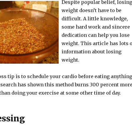
Despite popular belief, losin
weight doesn’t have to be
difficult. A little knowledge,
some hard work and sincere
dedication can help you lose
weight. This article has lots 
information about losing
weight.
ss tip is to schedule your cardio before eating anythin
Research has shown this method burns 300 percent mor
 than doing your exercise at some other time of day.
essing