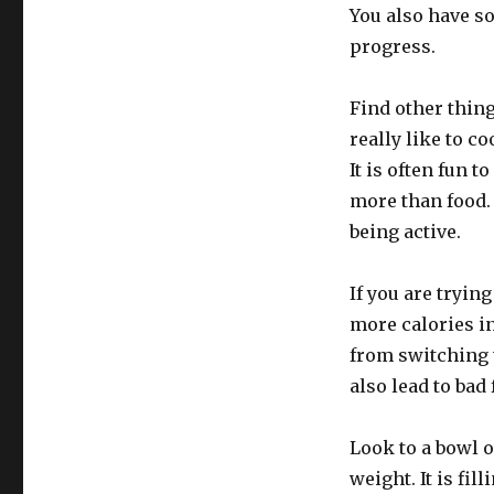
You also have s
progress.
Find other thing
really like to c
It is often fun 
more than food. 
being active.
If you are tryin
more calories in
from switching t
also lead to bad
Look to a bowl o
weight. It is fil