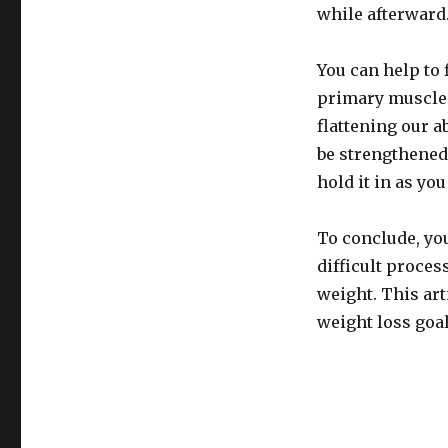
while afterward
You can help to 
primary muscle 
flattening our 
be strengthened
hold it in as you
To conclude, yo
difficult proces
weight. This art
weight loss goal