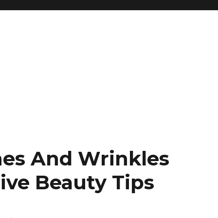
ines And Wrinkles
ive Beauty Tips