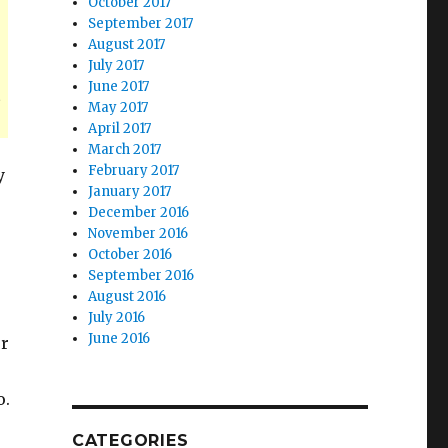
October 2017
September 2017
August 2017
July 2017
June 2017
s
May 2017
April 2017
March 2017
February 2017
y
January 2017
December 2016
November 2016
October 2016
September 2016
August 2016
July 2016
June 2016
er
o.
CATEGORIES