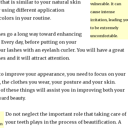
hat is similar to your natural skin
vulnerable. It can
r using different application
cause intense
olors in your routine.
irritation, leading yo
to be extremely
hes go a long way toward enhancing
uncomfortable.
. Every day, before putting on your
ur lashes with an eyelash curler. You will have a great
es and it will attract attention.
o improve your appearance, you need to focus on your
, the clothes you wear, your posture and your skin.
of these things will assist you in improving both your
ard beauty.
Do not neglect the important role that taking care of
your teeth plays in the process of beautification. A
on