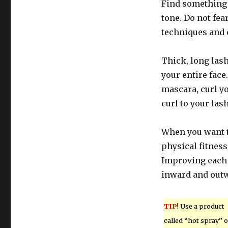
Find something t
tone. Do not fea
techniques and c
Thick, long las
your entire face
mascara, curl yo
curl to your lash
When you want t
physical fitness
Improving each 
inward and outw
TIP!
Use a product
called “hot spray” 