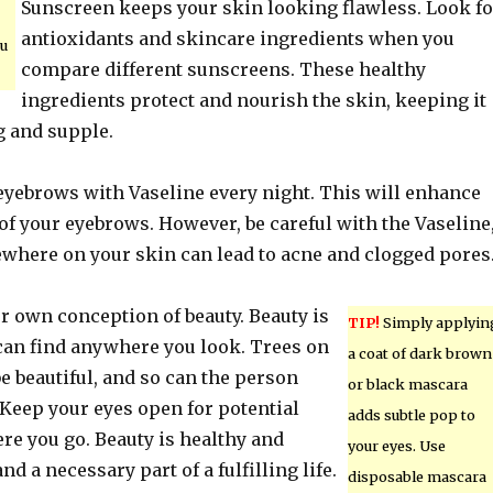
Sunscreen keeps your skin looking flawless. Look fo
antioxidants and skincare ingredients when you
ou
compare different sunscreens. These healthy
ingredients protect and nourish the skin, keeping it
g and supple.
eyebrows with Vaseline every night. This will enhance
f your eyebrows. However, be careful with the Vaseline
sewhere on your skin can lead to acne and clogged pores
r own conception of beauty. Beauty is
TIP!
Simply applyin
an find anywhere you look. Trees on
a coat of dark brown
e beautiful, and so can the person
or black mascara
Keep your eyes open for potential
adds subtle pop to
re you go. Beauty is healthy and
your eyes. Use
d a necessary part of a fulfilling life.
disposable mascara