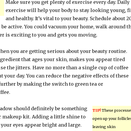
Make sure you get plenty of exercise every day. Daily
exercise will help your body to stay looking young, fi
and healthy. It’s vital to your beauty. Schedule about 2
o be active. You could vacuum your home, walk around t
r is exciting to you and gets you moving.
hen you are getting serious about your beauty routine.
ngredient that ages your skin, makes you appear tired
se the jitters. Have no more than a single cup of coffee
t your day. You can reduce the negative effects of these
further by making the switch to green tea or
ffee.
adow should definitely be something
TIP!
These processe
 makeup kit. Adding a little shine to
open up your follicle
 your eyes appear bright and large.
leaving skin