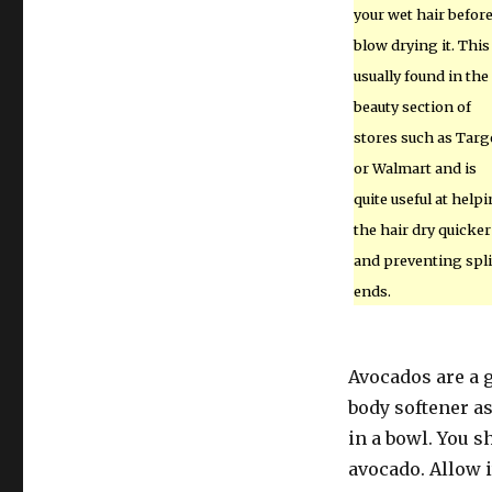
your wet hair befor
blow drying it. This 
usually found in the
beauty section of
stores such as Targ
or Walmart and is
quite useful at help
the hair dry quicker
and preventing spli
ends.
Avocados are a gr
body softener as
in a bowl. You s
avocado. Allow i