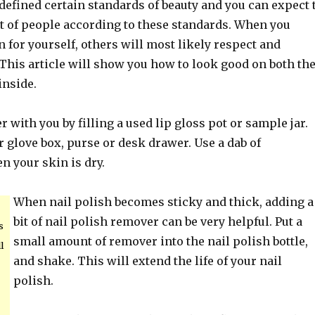
defined certain standards of beauty and you can expect 
ot of people according to these standards. When you
for yourself, others will most likely respect and
This article will show you how to look good on both th
inside.
 with you by filling a used lip gloss pot or sample jar.
 glove box, purse or desk drawer. Use a dab of
n your skin is dry.
When nail polish becomes sticky and thick, adding a
bit of nail polish remover can be very helpful. Put a
s
small amount of remover into the nail polish bottle,
l
and shake. This will extend the life of your nail
polish.