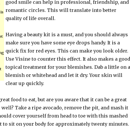
good smile can help in professional, friendship, and
e
romantic circles. This will translate into better
is
quality of life overall.
Having a beauty kit is a must, and you should always
et
make sure you have some eye drops handy. It is a
quick fix for red eyes. This can make you look older.
ing
Use Visine to counter this effect. It also makes a goo
topical treatment for your blemishes. Dab a little on 
t
blemish or whitehead and let it dry. Your skin will
clear up quickly.
eat food to eat, but are you aware that it can be a great
 well? Take a ripe avocado, remove the pit, and mash it
hould cover yourself from head to toe with this mashed
t to sit on your body for approximately twenty minutes.