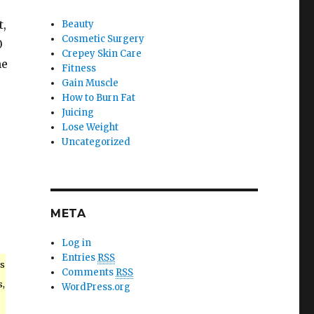
t,
Beauty
Cosmetic Surgery
0
Crepey Skin Care
he
Fitness
Gain Muscle
How to Burn Fat
Juicing
Lose Weight
Uncategorized
META
Log in
Entries
RSS
s
Comments
RSS
s,
WordPress.org