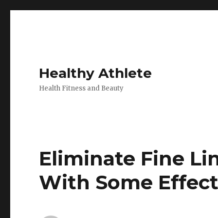
Healthy Athlete
Health Fitness and Beauty
Eliminate Fine L
With Some Effect