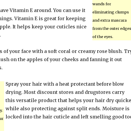
wands for
ave Vitamin E around. You can use it
eliminating clumps
things. Vitamin E is great for keeping
and extra mascara
pple. It helps keep your cuticles nice
from the outer edge
.
of the eyes.
s of your face with a soft coral or creamy rose blush. Tr
ush on the apples of your cheeks and fanning it out
s.
Spray your hair with a heat protectant before blow
drying. Most discount stores and drugstores carry
this versatile product that helps your hair dry quick
while also protecting against split ends. Moisture is
y.
locked into the hair cuticle and left smelling good to
ur