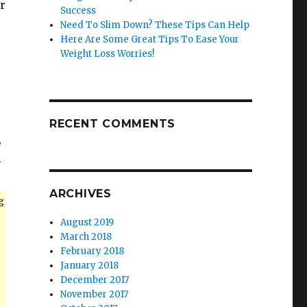
r
Success
Need To Slim Down? These Tips Can Help
Here Are Some Great Tips To Ease Your
Weight Loss Worries!
RECENT COMMENTS
,
.
ARCHIVES
g
August 2019
March 2018
February 2018
January 2018
December 2017
November 2017