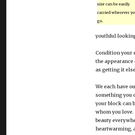
size can be easily
carried wherever y
go.
youthful lookin
Condition your 
the appearance o
as getting it el
We each have ou
something you c
your block can b
whom you love. 
beauty everywhe
heartwarming, an