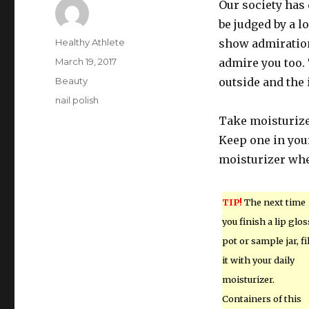
Our society has 
be judged by a l
Author
Healthy Athlete
show admiration 
Posted
March 19, 2017
admire you too. 
on
Categories
Beauty
outside and the 
Tags
nail polish
Take moisturizer
Keep one in your
moisturizer whe
TIP!
The next time
you finish a lip glos
pot or sample jar, fil
it with your daily
moisturizer.
Containers of this