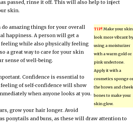
s passed, rinse it off. This will also help to inject
our skin.
n do amazing things for your overall
TIP!
Make your skin
al happiness. A person will get a
look more vibrant b
 feeling while also physically feeling
using a moisturizer
lso a great way to care for your skin
with a warm gold or
r sense of well-being.
pink undertone.
Apply it with a
portant. Confidence is essential to
cosmetics sponge o
 feeling of self-confidence will show
the brows and chee
immediately when anyone looks at you.
bones to make your
skin glow.
ears, grow your hair longer. Avoid
as ponytails and buns, as these will draw attention to