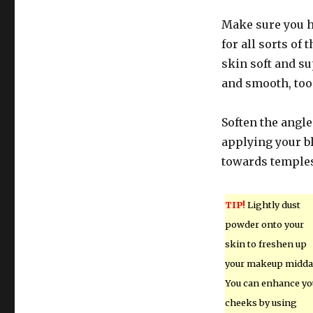
Make sure you h
for all sorts of 
skin soft and su
and smooth, too
Soften the angle
applying your bl
towards temple
TIP!
Lightly dust
powder onto your
skin to freshen up
your makeup midda
You can enhance yo
cheeks by using