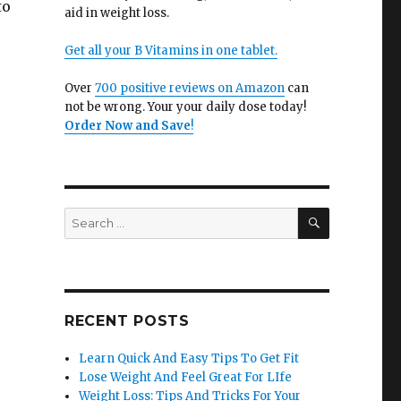
to
aid in weight loss.
Get all your B Vitamins in one tablet.
e
Over
700 positive reviews on Amazon
can
not be wrong. Your your daily dose today!
Order Now and Save
!
SEARCH
Search
for:
RECENT POSTS
Learn Quick And Easy Tips To Get Fit
Lose Weight And Feel Great For LIfe
Weight Loss: Tips And Tricks For Your