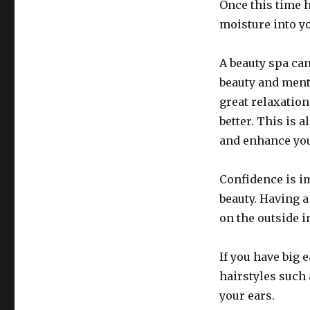
Once this time ha
moisture into y
A beauty spa ca
beauty and ment
great relaxation
better. This is a
and enhance you
Confidence is im
beauty. Having a
on the outside 
If you have big 
hairstyles such 
your ears.