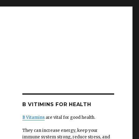
B VITIMINS FOR HEALTH
B Vitamins
are vital for good health.
They can increase energy, keep your
immune system strong, reduce stress, and