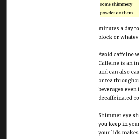
some shimmery
powder on them.
minutes a day t
block or whateve
Avoid caffeine w
Caffeine is an i
and can also cau
or tea throughou
beverages even 
decaffeinated co
Shimmer eye sh
you keep in your
your lids makes