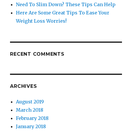
Need To Slim Down? These Tips Can Help
Here Are Some Great Tips To Ease Your
Weight Loss Worries!
RECENT COMMENTS
ARCHIVES
August 2019
March 2018
February 2018
January 2018