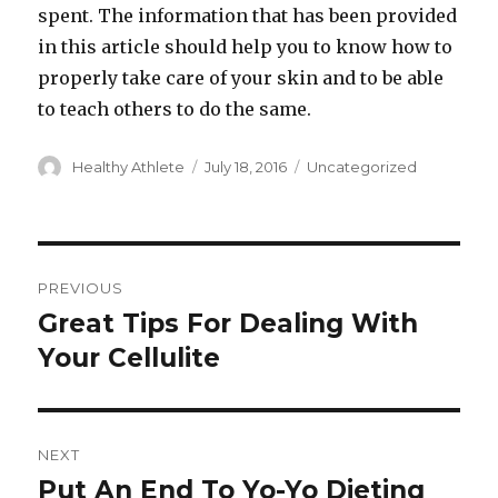
spent. The information that has been provided
in this article should help you to know how to
properly take care of your skin and to be able
to teach others to do the same.
Author
Healthy Athlete
Posted
July 18, 2016
Categories
Uncategorized
on
Post
PREVIOUS
navigation
Great Tips For Dealing With
Previous
Your Cellulite
post:
NEXT
Put An End To Yo-Yo Dieting
Next