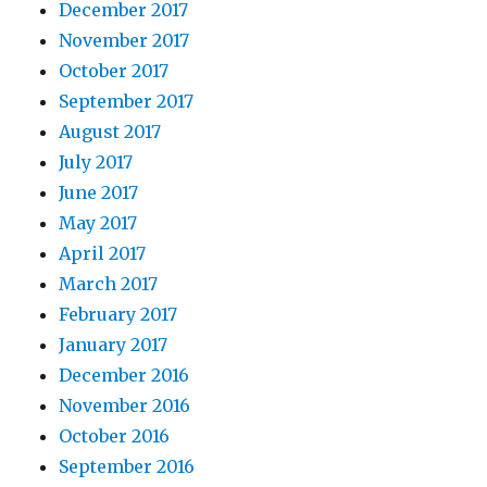
December 2017
November 2017
October 2017
September 2017
August 2017
July 2017
June 2017
May 2017
April 2017
March 2017
February 2017
January 2017
December 2016
November 2016
October 2016
September 2016