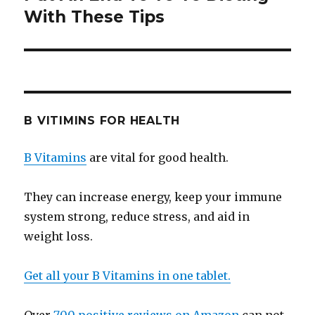
With These Tips
post:
B VITIMINS FOR HEALTH
B Vitamins
are vital for good health.
They can increase energy, keep your immune
system strong, reduce stress, and aid in
weight loss.
Get all your B Vitamins in one tablet.