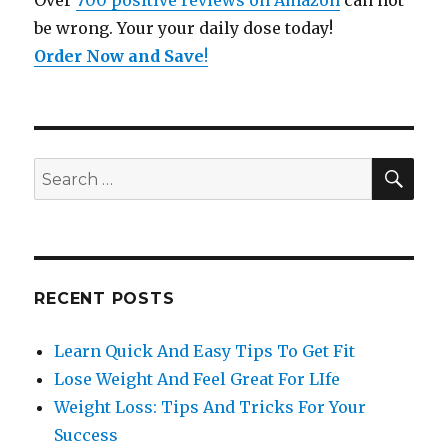
Over
700 positive reviews on Amazon
can not
be wrong. Your your daily dose today!
Order Now and Save
!
SE
Search
for:
RECENT POSTS
Learn Quick And Easy Tips To Get Fit
Lose Weight And Feel Great For LIfe
Weight Loss: Tips And Tricks For Your
Success