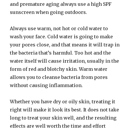
and premature aging always use a high SPF
sunscreen when going outdoors.
Always use warm, not hot or cold water to
wash your face. Cold water is going to make
your pores close, and that means it will trap in
the bacteria that’s harmful. Too hot and the
water itself will cause irritation, usually in the
form of red and blotchy skin. Warm water
allows you to cleanse bacteria from pores
without causing inflammation.
Whether you have dry or oily skin, treating it
right will make it look its best. It does not take
long to treat your skin well, and the resulting
effects are well worth the time and effort