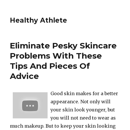
Healthy Athlete
Eliminate Pesky Skincare
Problems With These
Tips And Pieces Of
Advice
Good skin makes for a better
appearance. Not only will
your skin look younger, but
you will not need to wear as
much makeup. But to keep your skin looking