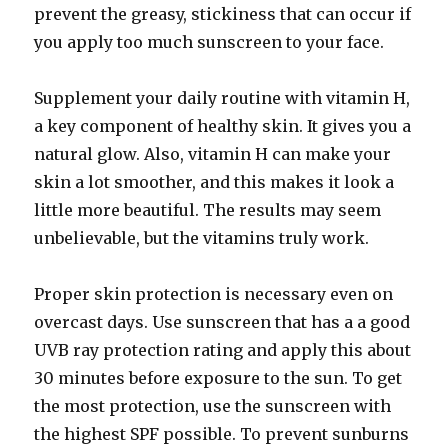
prevent the greasy, stickiness that can occur if
you apply too much sunscreen to your face.
Supplement your daily routine with vitamin H,
a key component of healthy skin. It gives you a
natural glow. Also, vitamin H can make your
skin a lot smoother, and this makes it look a
little more beautiful. The results may seem
unbelievable, but the vitamins truly work.
Proper skin protection is necessary even on
overcast days. Use sunscreen that has a a good
UVB ray protection rating and apply this about
30 minutes before exposure to the sun. To get
the most protection, use the sunscreen with
the highest SPF possible. To prevent sunburns