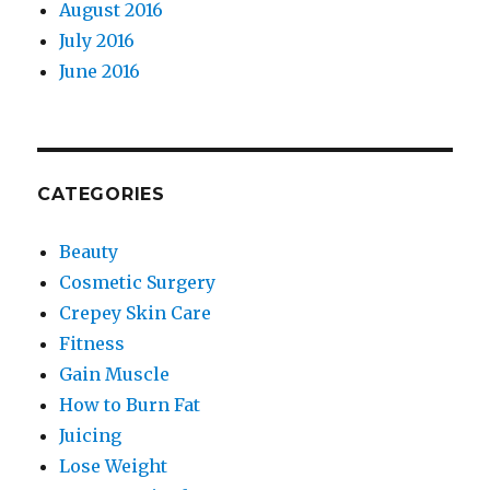
August 2016
July 2016
June 2016
CATEGORIES
Beauty
Cosmetic Surgery
Crepey Skin Care
Fitness
Gain Muscle
How to Burn Fat
Juicing
Lose Weight