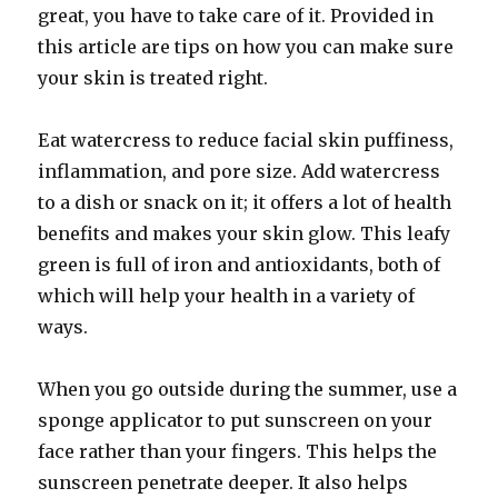
great, you have to take care of it. Provided in
this article are tips on how you can make sure
your skin is treated right.
Eat watercress to reduce facial skin puffiness,
inflammation, and pore size. Add watercress
to a dish or snack on it; it offers a lot of health
benefits and makes your skin glow. This leafy
green is full of iron and antioxidants, both of
which will help your health in a variety of
ways.
When you go outside during the summer, use a
sponge applicator to put sunscreen on your
face rather than your fingers. This helps the
sunscreen penetrate deeper. It also helps