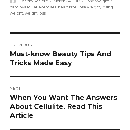
Author
Healthy Athlete
Posted
March 24, 2017
Categories
Lose Weight
Tags
on
cardiovascular exercises
,
heart rate
,
lose weight
,
losing
weight
,
weight loss
Post
PREVIOUS
navigation
Must-know Beauty Tips And
Previous
Tricks Made Easy
post:
NEXT
When You Want The Answers
Next
About Cellulite, Read This
post:
Article