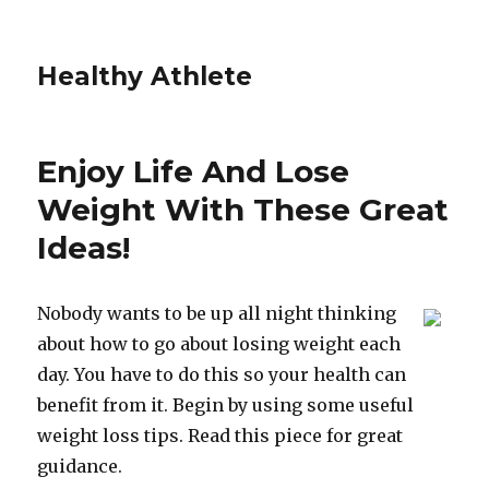
Healthy Athlete
Enjoy Life And Lose
Weight With These Great
Ideas!
Nobody wants to be up all night thinking
about how to go about losing weight each
day. You have to do this so your health can
benefit from it. Begin by using some useful
weight loss tips. Read this piece for great
guidance.