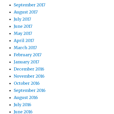
September 2017
August 2017
July 2017
June 2017
May 2017
April 2017
March 2017
February 2017
January 2017
December 2016
November 2016
October 2016
September 2016
August 2016
July 2016
June 2016