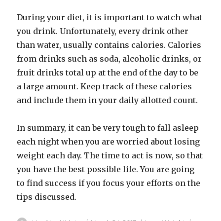
During your diet, it is important to watch what
you drink. Unfortunately, every drink other
than water, usually contains calories. Calories
from drinks such as soda, alcoholic drinks, or
fruit drinks total up at the end of the day to be
a large amount. Keep track of these calories
and include them in your daily allotted count.
In summary, it can be very tough to fall asleep
each night when you are worried about losing
weight each day. The time to act is now, so that
you have the best possible life. You are going
to find success if you focus your efforts on the
tips discussed.