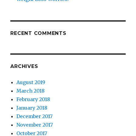
RECENT COMMENTS
ARCHIVES
August 2019
March 2018
February 2018
January 2018
December 2017
November 2017
October 2017