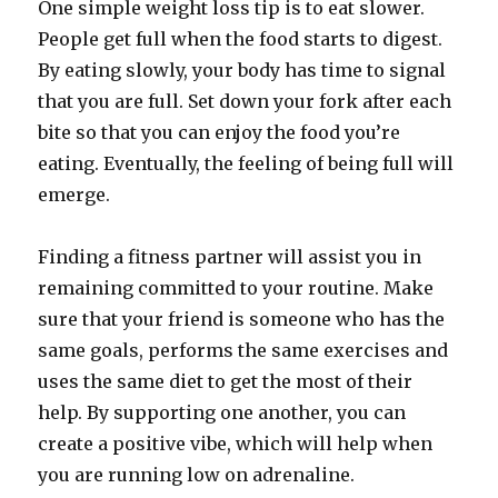
One simple weight loss tip is to eat slower.
People get full when the food starts to digest.
By eating slowly, your body has time to signal
that you are full. Set down your fork after each
bite so that you can enjoy the food you’re
eating. Eventually, the feeling of being full will
emerge.
Finding a fitness partner will assist you in
remaining committed to your routine. Make
sure that your friend is someone who has the
same goals, performs the same exercises and
uses the same diet to get the most of their
help. By supporting one another, you can
create a positive vibe, which will help when
you are running low on adrenaline.