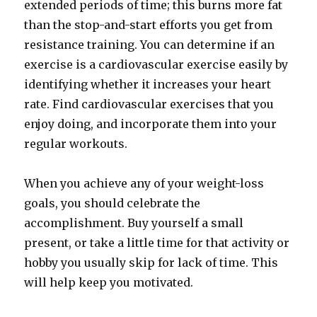
extended periods of time; this burns more fat
than the stop-and-start efforts you get from
resistance training. You can determine if an
exercise is a cardiovascular exercise easily by
identifying whether it increases your heart
rate. Find cardiovascular exercises that you
enjoy doing, and incorporate them into your
regular workouts.
When you achieve any of your weight-loss
goals, you should celebrate the
accomplishment. Buy yourself a small
present, or take a little time for that activity or
hobby you usually skip for lack of time. This
will help keep you motivated.