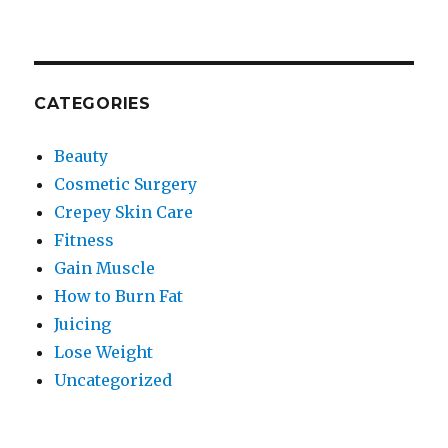
CATEGORIES
Beauty
Cosmetic Surgery
Crepey Skin Care
Fitness
Gain Muscle
How to Burn Fat
Juicing
Lose Weight
Uncategorized