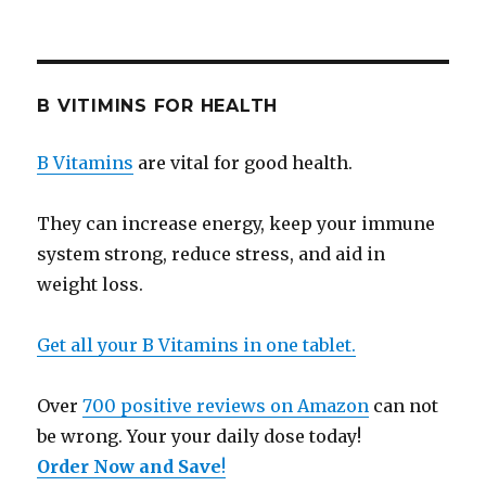
B VITIMINS FOR HEALTH
B Vitamins
are vital for good health.
They can increase energy, keep your immune
system strong, reduce stress, and aid in
weight loss.
Get all your B Vitamins in one tablet.
Over
700 positive reviews on Amazon
can not
be wrong. Your your daily dose today!
Order Now and Save
!