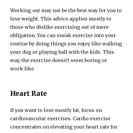
Working out may not be the best way for you to
lose weight. This advice applies mostly to
those who dislike exercising out of mere
obligation. You can sneak exercise into your
routine by doing things you enjoy like walking
your dog or playing ball with the kids. This
way, the exercise doesn’t seem boring or
work-like.
Heart Rate
If you want to lose mostly fat, focus on
cardiovascular exercises. Cardio exercise
concentrates on elevating your heart rate for