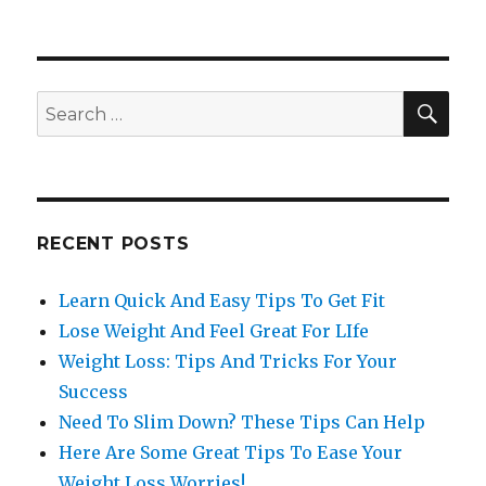
SE
Search
for:
RECENT POSTS
Learn Quick And Easy Tips To Get Fit
Lose Weight And Feel Great For LIfe
Weight Loss: Tips And Tricks For Your
Success
Need To Slim Down? These Tips Can Help
Here Are Some Great Tips To Ease Your
Weight Loss Worries!