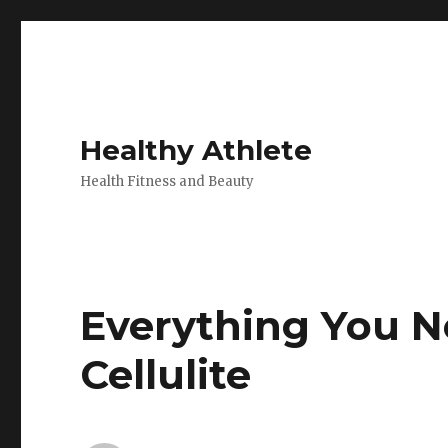
Healthy Athlete
Health Fitness and Beauty
Everything You 
Cellulite