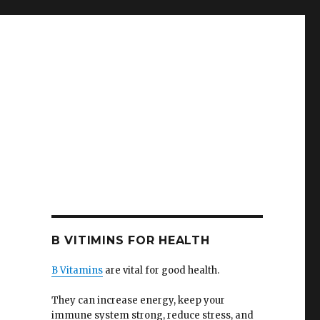
B VITIMINS FOR HEALTH
B Vitamins
are vital for good health.
They can increase energy, keep your
immune system strong, reduce stress, and