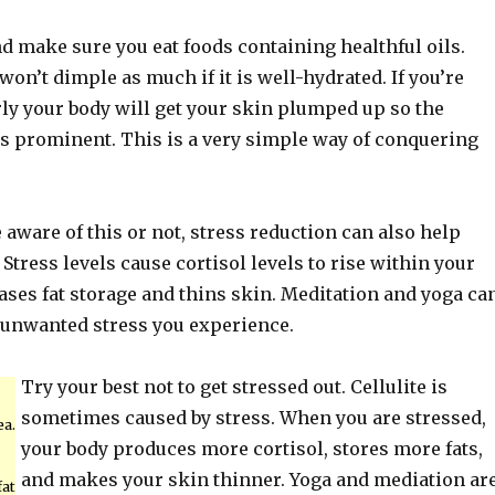
d make sure you eat foods containing healthful oils.
on’t dimple as much if it is well-hydrated. If you’re
ly your body will get your skin plumped up so the
as prominent. This is a very simple way of conquering
aware of this or not, stress reduction can also help
 Stress levels cause cortisol levels to rise within your
ases fat storage and thins skin. Meditation and yoga ca
e unwanted stress you experience.
Try your best not to get stressed out. Cellulite is
sometimes caused by stress. When you are stressed,
ea.
your body produces more cortisol, stores more fats,
and makes your skin thinner. Yoga and mediation ar
fat