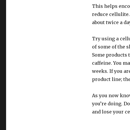
This helps enco
reduce cellulite
about twice a day
Try using a cell
of some of the s
Some products t
caffeine. You ma
weeks. If you ar
product line; th
As you now know,
you’re doing. Do
and lose your ce