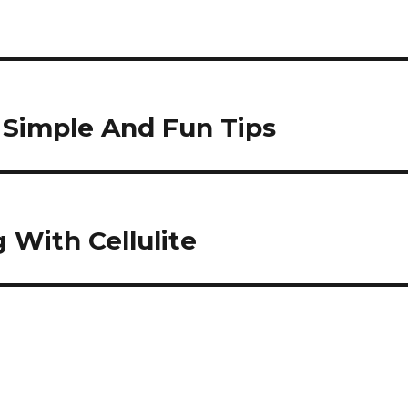
Simple And Fun Tips
 With Cellulite