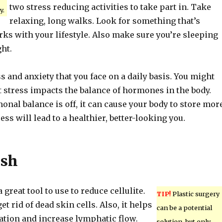
two stress reducing activities to take part in. Take
y.
relaxing, long walks. Look for something that’s
ks with your lifestyle. Also make sure you’re sleeping
ht.
s and anxiety that you face on a daily basis. You might
 stress impacts the balance of hormones in the body.
nal balance is off, it can cause your body to store mor
ess will lead to a healthier, better-looking you.
ush
 great tool to use to reduce cellulite.
TIP!
Plastic surgery
t rid of dead skin cells. Also, it helps
can be a potential
ation and increase lymphatic flow.
solution, but only