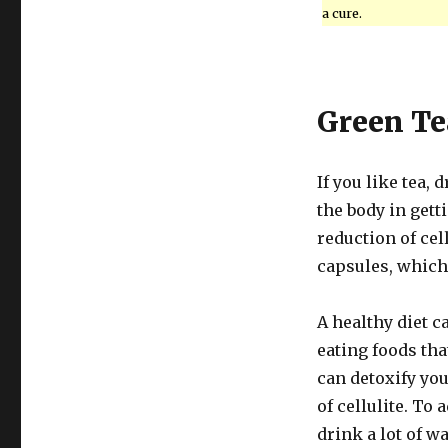
a cure.
Green Te
If you like tea,
the body in getti
reduction of cel
capsules, which 
A healthy diet c
eating foods tha
can detoxify you
of cellulite. To 
drink a lot of wa