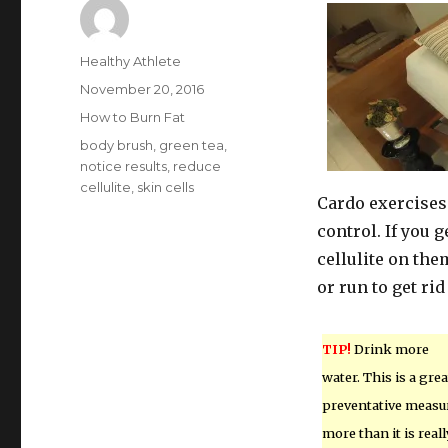
Author
Healthy Athlete
Posted
November 20, 2016
on
Categories
How to Burn Fat
Tags
body brush
,
green tea
,
notice results
,
reduce
cellulite
,
skin cells
Cardo exercises 
control. If you 
cellulite on them
or run to get rid
TIP!
Drink more
water. This is a grea
preventative measu
more than it is reall