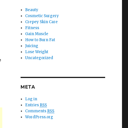
Beauty
Cosmetic Surgery
Crepey Skin Care
Fitness
Gain Muscle
How to Burn Fat
Juicing
Lose Weight
Uncategorized
e
META
Log in
Entries
RSS
Comments
RSS
WordPress.org