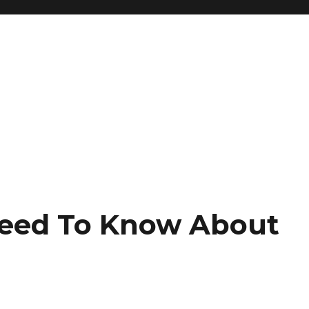
Need To Know About