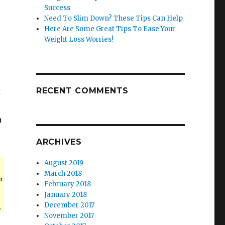
Success
Need To Slim Down? These Tips Can Help
Here Are Some Great Tips To Ease Your
Weight Loss Worries!
RECENT COMMENTS
t
a
ARCHIVES
August 2019
March 2018
r
February 2018
January 2018
December 2017
.
November 2017