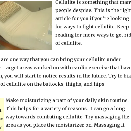
Cellulite is something that man
people despise. This is the righ
article for you if you’re looking
for ways to fight cellulite. Keep
reading for more ways to get ri
of cellulite.
are one way that you can bring your cellulite under
get target areas worked on with cardio exercise that hav
, you will start to notice results in the future. Try to bi
 of cellulite on the buttocks, thighs, and hips.
Make moisturizing a part of your daily skin routine.
This helps for a variety of reasons. It can go a long
t
way towards combating cellulite. Try massaging the
re
area as you place the moisturizer on. Massaging it
y