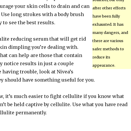
urage your skin cells to drain and can
after other efforts
. Use long strokes with a body brush
have been fully
 to see the best results.
exhausted. It has
many dangers, and
ulite reducing serum that will get rid
there are various
kin dimpling you’re dealing with.
safer methods to
hat can help are those that contain
reduce its
y notice results in just a couple
appearance.
e having trouble, look at Nivea’s
ey should have something useful for you.
 it’s much easier to fight cellulite if you know what
n’t be held captive by cellulite. Use what you have read
llulite permanently.