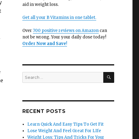
y
aid in weight loss.
t
Get all your B Vitamins in one tablet.
Over
700 positive reviews on Amazon
can
d
not be wrong. Your your daily dose today!
Order Now and Save
!
e
SEARCH
Search
ke
for:
RECENT POSTS
Learn Quick And Easy Tips To Get Fit
Lose Weight And Feel Great For LIfe
Weight Loss: Tips And Tricks For Your