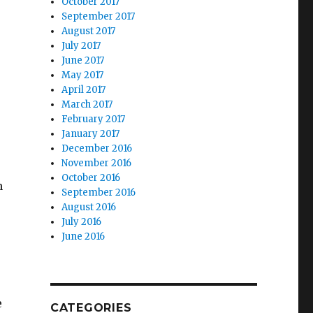
October 2017
September 2017
August 2017
July 2017
June 2017
May 2017
April 2017
March 2017
February 2017
January 2017
December 2016
November 2016
October 2016
n
September 2016
August 2016
July 2016
June 2016
e
CATEGORIES