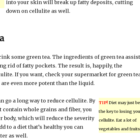
into your skin will break up fatty deposits, cutting
down on cellulite as well.
a
 drink some green tea. The ingredients of green tea assis
ng rid of fatty pockets. The result is, happily, the
lulite. If you want, check your supermarket for green te
are even more potent than the liquid.
an go a long way to reduce cellulite. By
TIP!
Diet may just be
t contain whole grains and fiber, you
the key to losing you
r body, which will reduce the severity
cellulite. Eat a lot of
add to a diet that’s healthy you can
vegetables and fruits
ter as well.