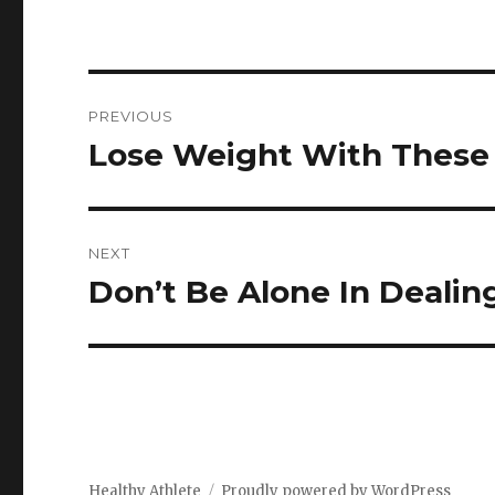
Post
PREVIOUS
navigation
Lose Weight With These 
Previous
post:
NEXT
Don’t Be Alone In Dealing
Next
post:
Healthy Athlete
Proudly powered by WordPress