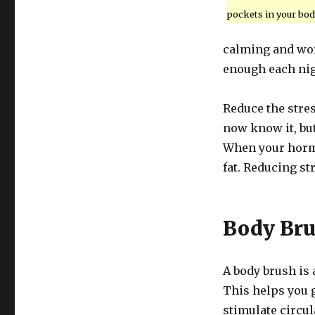
pockets in your bod
calming and wor
enough each nig
Reduce the stres
now know it, but
When your hormo
fat. Reducing str
Body Br
A body brush is a
This helps you ge
stimulate circul