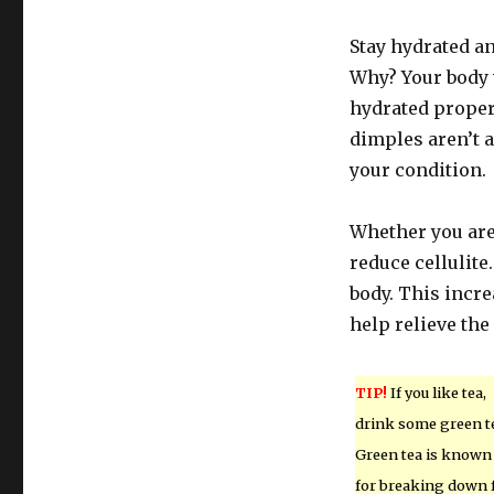
Stay hydrated an
Why? Your body w
hydrated proper
dimples aren’t 
your condition.
Whether you are 
reduce cellulite.
body. This incre
help relieve th
TIP!
If you like tea,
drink some green t
Green tea is known
for breaking down 