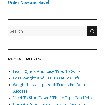
Order Now and Save
!
SE
Search
for:
RECENT POSTS
Learn Quick And Easy Tips To Get Fit
Lose Weight And Feel Great For LIfe
Weight Loss: Tips And Tricks For Your
Success
Need To Slim Down? These Tips Can Help
Here Are Some Great Tips To Ease Your