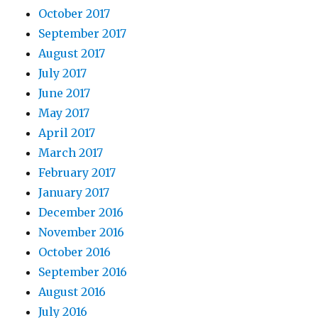
October 2017
September 2017
August 2017
July 2017
June 2017
May 2017
April 2017
March 2017
February 2017
January 2017
December 2016
November 2016
October 2016
September 2016
August 2016
July 2016