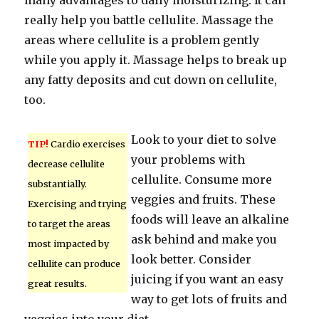
many advantages to daily moisturizing. It can
really help you battle cellulite. Massage the
areas where cellulite is a problem gently
while you apply it. Massage helps to break up
any fatty deposits and cut down on cellulite,
too.
Look to your diet to solve
TIP!
Cardio exercises
your problems with
decrease cellulite
cellulite. Consume more
substantially.
veggies and fruits. These
Exercising and trying
foods will leave an alkaline
to target the areas
ask behind and make you
most impacted by
look better. Consider
cellulite can produce
juicing if you want an easy
great results.
way to get lots of fruits and