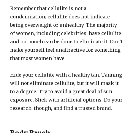
Remember that cellulite is not a
condemnation; cellulite does not indicate
being overweight or unhealthy. The majority
of women, including celebrities, have cellulite
and not much can be done to eliminate it. Don’t
make yourself feel unattractive for something
that most women have.
Hide your cellulite with a healthy tan. Tanning
will not eliminate cellulite, but it will mask it
to a degree. Try to avoid a great deal of sun
exposure. Stick with artificial options. Do your
research, though, and find a trusted brand.
Body Brush