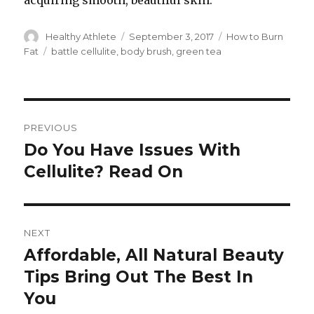
acquiring smooth, beautiful skin.
Author
Healthy Athlete
Posted
September 3, 2017
Categories
How to Burn
on
Fat
Tags
battle cellulite
,
body brush
,
green tea
Post
PREVIOUS
navigation
Do You Have Issues With
Previous
Cellulite? Read On
post:
NEXT
Affordable, All Natural Beauty
Next
Tips Bring Out The Best In
post:
You