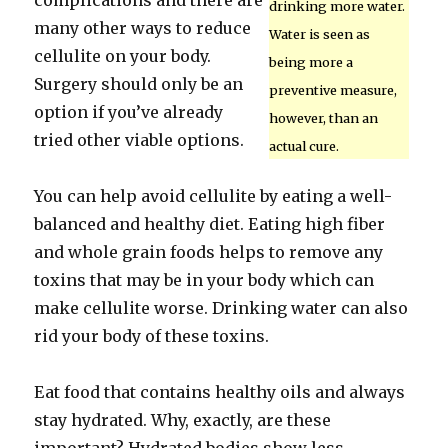
complications and there are
drinking more water.
many other ways to reduce
Water is seen as
cellulite on your body.
being more a
Surgery should only be an
preventive measure,
option if you’ve already
however, than an
tried other viable options.
actual cure.
You can help avoid cellulite by eating a well-
balanced and healthy diet. Eating high fiber
and whole grain foods helps to remove any
toxins that may be in your body which can
make cellulite worse. Drinking water can also
rid your body of these toxins.
Eat food that contains healthy oils and always
stay hydrated. Why, exactly, are these