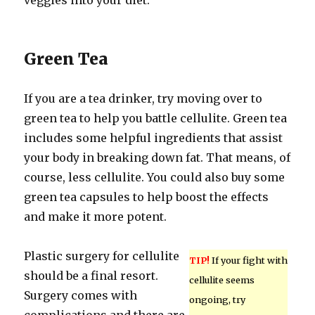
veggies into your diet.
Green Tea
If you are a tea drinker, try moving over to
green tea to help you battle cellulite. Green tea
includes some helpful ingredients that assist
your body in breaking down fat. That means, of
course, less cellulite. You could also buy some
green tea capsules to help boost the effects
and make it more potent.
Plastic surgery for cellulite
TIP!
If your fight with
should be a final resort.
cellulite seems
Surgery comes with
ongoing, try