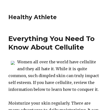
Healthy Athlete
Everything You Need To
Know About Cellulite
Women all over the world have cellulite
and they all hate it. While it is quite
common, such dimpled skin can truly impact
self esteem. If you have cellulite, review the
information below to learn how to conquer it.
Moisturize your skin regularly. There are