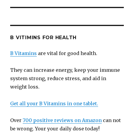
B VITIMINS FOR HEALTH
B Vitamins
are vital for good health.
They can increase energy, keep your immune
system strong, reduce stress, and aid in
weight loss.
Get all your B Vitamins in one tablet.
Over
700 positive reviews on Amazon
can not
be wrong. Your your daily dose today!