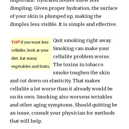
important? Hydrated bodies show less
dimpling. Given proper hydration, the surface
of your skin is plumped up, making the
dimples less visible. It is simple and effective.
Quit smoking right away.
TIP!
If you want less
Smoking can make your
cellulite, look at your
cellulite problem worse.
diet. Eat many
The toxins in tobacco
vegetables and fruits.
smoke toughen the skin
and cut down on elasticity. That makes
cellulite a lot worse than it already would be
on its own. Smoking also worsens wrinkles
and other aging symptoms. Should quitting be
an issue, consult your physician for methods
that will help.