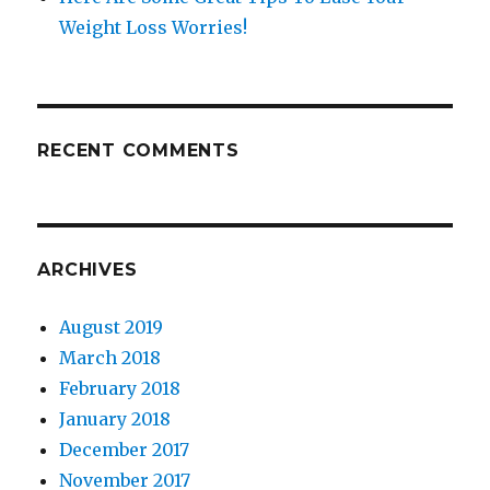
Weight Loss Worries!
RECENT COMMENTS
ARCHIVES
August 2019
March 2018
February 2018
January 2018
December 2017
November 2017