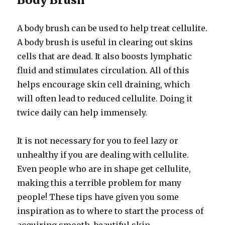
A body brush can be used to help treat cellulite.
A body brush is useful in clearing out skins
cells that are dead. It also boosts lymphatic
fluid and stimulates circulation. All of this
helps encourage skin cell draining, which
will often lead to reduced cellulite. Doing it
twice daily can help immensely.
It is not necessary for you to feel lazy or
unhealthy if you are dealing with cellulite.
Even people who are in shape get cellulite,
making this a terrible problem for many
people! These tips have given you some
inspiration as to where to start the process of