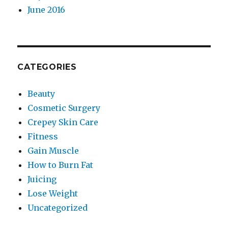
June 2016
CATEGORIES
Beauty
Cosmetic Surgery
Crepey Skin Care
Fitness
Gain Muscle
How to Burn Fat
Juicing
Lose Weight
Uncategorized