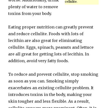
worse. Additionally, drink
cellulite.
plenty of water to remove
toxins from your body.
Eating proper nutrition can greatly prevent
and reduce cellulite. Foods with lots of
lecithin are also great for eliminating
cellulite. Eggs, spinach, peanuts and lettuce
are all great for getting lots of lecithin. In
addition, avoid very fatty foods.
To reduce and prevent cellulite, stop smoking
as soon as you can. Smoking simply
exacerbates an existing cellulite problem. It
introduces toxins in the body, making your
skin tougher and less flexible. As a result,