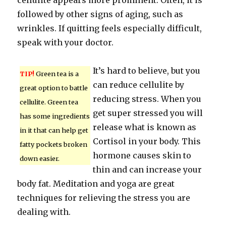
cellulite appears more prominent. Often, it is
followed by other signs of aging, such as
wrinkles. If quitting feels especially difficult,
speak with your doctor.
It’s hard to believe, but you
TIP!
Green tea is a
can reduce cellulite by
great option to battle
reducing stress. When you
cellulite. Green tea
get super stressed you will
has some ingredients
release what is known as
in it that can help get
Cortisol in your body. This
fatty pockets broken
hormone causes skin to
down easier.
thin and can increase your
body fat. Meditation and yoga are great
techniques for relieving the stress you are
dealing with.