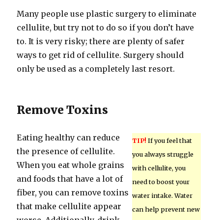
Many people use plastic surgery to eliminate
cellulite, but try not to do so if you don’t have
to. It is very risky; there are plenty of safer
ways to get rid of cellulite. Surgery should
only be used as a completely last resort.
Remove Toxins
Eating healthy can reduce
TIP!
If you feel that
the presence of cellulite.
you always struggle
When you eat whole grains
with cellulite, you
and foods that have a lot of
need to boost your
fiber, you can remove toxins
water intake. Water
that make cellulite appear
can help prevent new