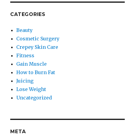
CATEGORIES
Beauty
Cosmetic Surgery
Crepey Skin Care
Fitness
Gain Muscle
How to Burn Fat
Juicing
Lose Weight
Uncategorized
META