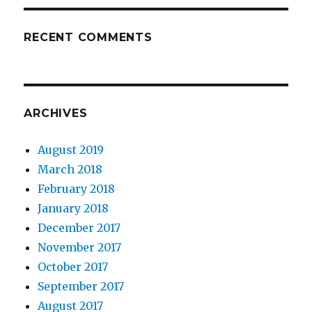
RECENT COMMENTS
ARCHIVES
August 2019
March 2018
February 2018
January 2018
December 2017
November 2017
October 2017
September 2017
August 2017