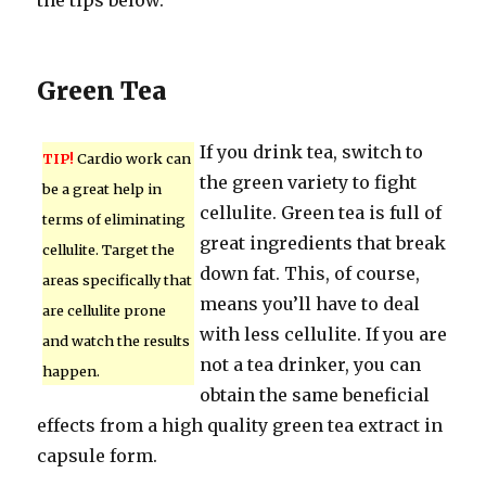
the tips below.
Green Tea
If you drink tea, switch to
TIP!
Cardio work can
the green variety to fight
be a great help in
cellulite. Green tea is full of
terms of eliminating
great ingredients that break
cellulite. Target the
down fat. This, of course,
areas specifically that
means you’ll have to deal
are cellulite prone
with less cellulite. If you are
and watch the results
not a tea drinker, you can
happen.
obtain the same beneficial
effects from a high quality green tea extract in
capsule form.