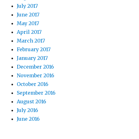
July 2017
June 2017
May 2017
April 2017
March 2017
February 2017
January 2017
December 2016
November 2016
October 2016
September 2016
August 2016
July 2016
June 2016