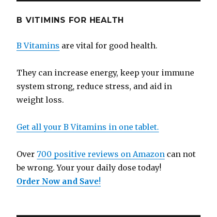
B VITIMINS FOR HEALTH
B Vitamins
are vital for good health.
They can increase energy, keep your immune
system strong, reduce stress, and aid in
weight loss.
Get all your B Vitamins in one tablet.
Over
700 positive reviews on Amazon
can not
be wrong. Your your daily dose today!
Order Now and Save
!