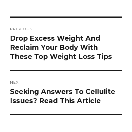
Post
PREVIOUS
navigation
Drop Excess Weight And
Previous
Reclaim Your Body With
post:
These Top Weight Loss Tips
NEXT
Seeking Answers To Cellulite
Next
Issues? Read This Article
post: