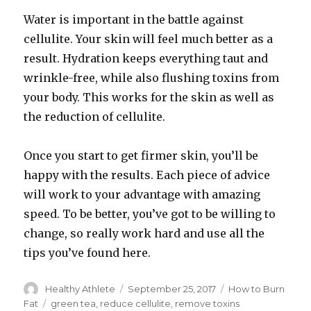
Water is important in the battle against
cellulite. Your skin will feel much better as a
result. Hydration keeps everything taut and
wrinkle-free, while also flushing toxins from
your body. This works for the skin as well as
the reduction of cellulite.
Once you start to get firmer skin, you’ll be
happy with the results. Each piece of advice
will work to your advantage with amazing
speed. To be better, you’ve got to be willing to
change, so really work hard and use all the
tips you’ve found here.
Author
Healthy Athlete
Posted
September 25, 2017
Categories
How to Burn
on
Fat
Tags
green tea
,
reduce cellulite
,
remove toxins