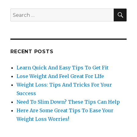
SE
Search
for:
RECENT POSTS
Learn Quick And Easy Tips To Get Fit
Lose Weight And Feel Great For LIfe
Weight Loss: Tips And Tricks For Your
Success
Need To Slim Down? These Tips Can Help
Here Are Some Great Tips To Ease Your
Weight Loss Worries!