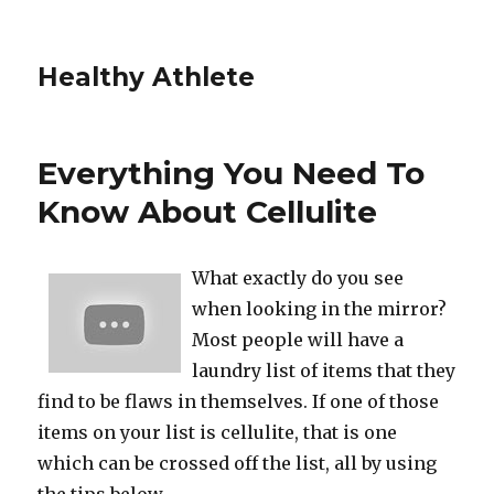
Healthy Athlete
Everything You Need To
Know About Cellulite
What exactly do you see
when looking in the mirror?
Most people will have a
laundry list of items that they
find to be flaws in themselves. If one of those
items on your list is cellulite, that is one
which can be crossed off the list, all by using