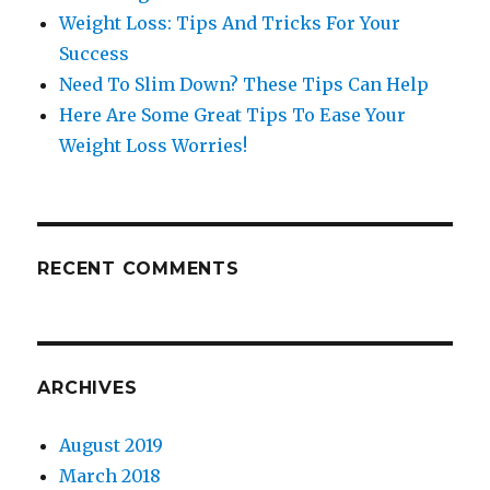
Weight Loss: Tips And Tricks For Your
Success
Need To Slim Down? These Tips Can Help
Here Are Some Great Tips To Ease Your
Weight Loss Worries!
RECENT COMMENTS
ARCHIVES
August 2019
March 2018