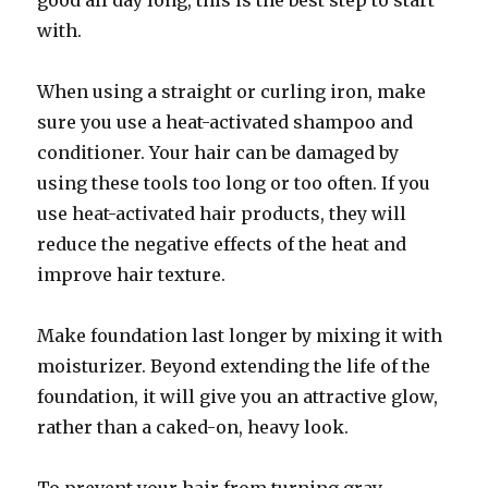
good all day long, this is the best step to start
with.
When using a straight or curling iron, make
sure you use a heat-activated shampoo and
conditioner. Your hair can be damaged by
using these tools too long or too often. If you
use heat-activated hair products, they will
reduce the negative effects of the heat and
improve hair texture.
Make foundation last longer by mixing it with
moisturizer. Beyond extending the life of the
foundation, it will give you an attractive glow,
rather than a caked-on, heavy look.