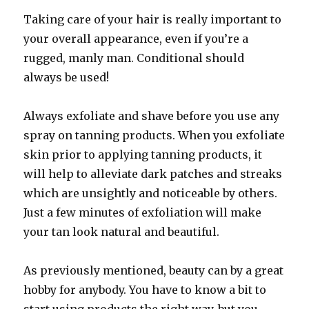
Taking care of your hair is really important to
your overall appearance, even if you’re a
rugged, manly man. Conditional should
always be used!
Always exfoliate and shave before you use any
spray on tanning products. When you exfoliate
skin prior to applying tanning products, it
will help to alleviate dark patches and streaks
which are unsightly and noticeable by others.
Just a few minutes of exfoliation will make
your tan look natural and beautiful.
As previously mentioned, beauty can by a great
hobby for anybody. You have to know a bit to