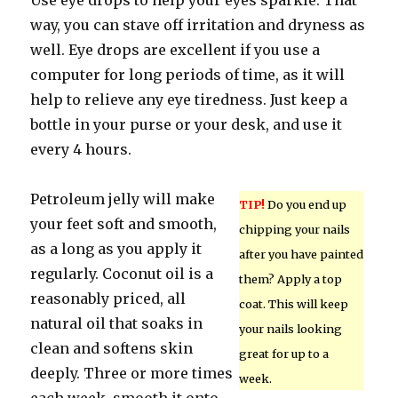
Use eye drops to help your eyes sparkle. That
way, you can stave off irritation and dryness as
well. Eye drops are excellent if you use a
computer for long periods of time, as it will
help to relieve any eye tiredness. Just keep a
bottle in your purse or your desk, and use it
every 4 hours.
Petroleum jelly will make
TIP!
Do you end up
your feet soft and smooth,
chipping your nails
as a long as you apply it
after you have painted
regularly. Coconut oil is a
them? Apply a top
reasonably priced, all
coat. This will keep
natural oil that soaks in
your nails looking
clean and softens skin
great for up to a
deeply. Three or more times
week.