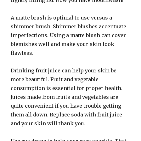
tightly fitting lid. Now you have mouthwash!
A matte brush is optimal to use versus a
shimmer brush. Shimmer blushes accentuate
imperfections. Using a matte blush can cover
blemishes well and make your skin look
flawless.
Drinking fruit juice can help your skin be
more beautiful. Fruit and vegetable
consumption is essential for proper health.
Juices made from fruits and vegetables are
quite convenient if you have trouble getting
them all down. Replace soda with fruit juice
and your skin will thank you.