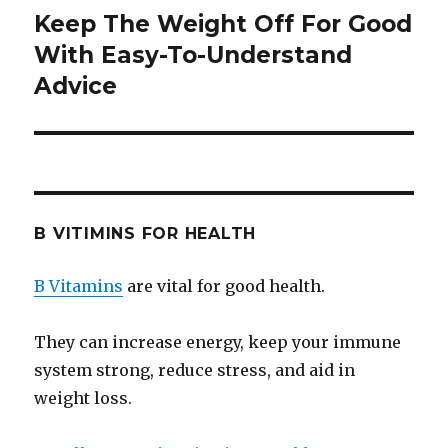
Keep The Weight Off For Good
Next
With Easy-To-Understand
post:
Advice
B VITIMINS FOR HEALTH
B Vitamins
are vital for good health.
They can increase energy, keep your immune
system strong, reduce stress, and aid in
weight loss.