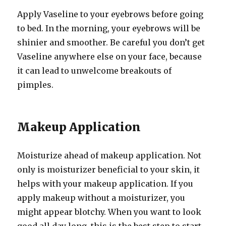
Apply Vaseline to your eyebrows before going
to bed. In the morning, your eyebrows will be
shinier and smoother. Be careful you don’t get
Vaseline anywhere else on your face, because
it can lead to unwelcome breakouts of
pimples.
Makeup Application
Moisturize ahead of makeup application. Not
only is moisturizer beneficial to your skin, it
helps with your makeup application. If you
apply makeup without a moisturizer, you
might appear blotchy. When you want to look