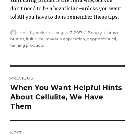
start using products the right way, but you
don’t need to be a beautician–unless you want
to! All you have to do is remember these tips.
Author
Healthy Athlete
Posted
August 3, 2017
Categories
Beauty
Tags
brush
on
bristles
,
fruit juice
,
makeup application
,
peppermint oil
,
tanning products
Post
PREVIOUS
navigation
When You Want Helpful Hints
Previous
About Cellulite, We Have
post:
Them
NEXT