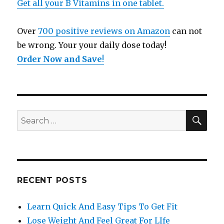
Get all your B Vitamins in one tablet.
Over
700 positive reviews on Amazon
can not
be wrong. Your your daily dose today!
Order Now and Save
!
SE
Search
for:
RECENT POSTS
Learn Quick And Easy Tips To Get Fit
Lose Weight And Feel Great For LIfe