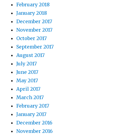
February 2018
January 2018
December 2017
November 2017
October 2017
September 2017
August 2017
July 2017
June 2017
May 2017
April 2017
March 2017
February 2017
January 2017
December 2016
November 2016