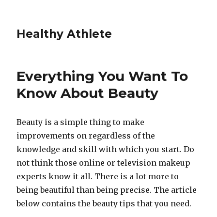
Healthy Athlete
Everything You Want To
Know About Beauty
Beauty is a simple thing to make
improvements on regardless of the
knowledge and skill with which you start. Do
not think those online or television makeup
experts know it all. There is a lot more to
being beautiful than being precise. The article
below contains the beauty tips that you need.