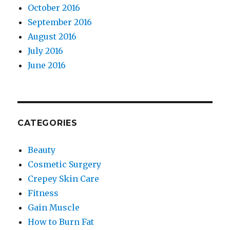
October 2016
September 2016
August 2016
July 2016
June 2016
CATEGORIES
Beauty
Cosmetic Surgery
Crepey Skin Care
Fitness
Gain Muscle
How to Burn Fat