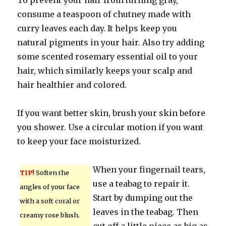
To prevent your hair from turning gray,
consume a teaspoon of chutney made with
curry leaves each day. It helps keep you
natural pigments in your hair. Also try adding
some scented rosemary essential oil to your
hair, which similarly keeps your scalp and
hair healthier and colored.
If you want better skin, brush your skin before
you shower. Use a circular motion if you want
to keep your face moisturized.
When your fingernail tears,
TIP!
Soften the
use a teabag to repair it.
angles of your face
Start by dumping out the
with a soft coral or
leaves in the teabag. Then
creamy rose blush.