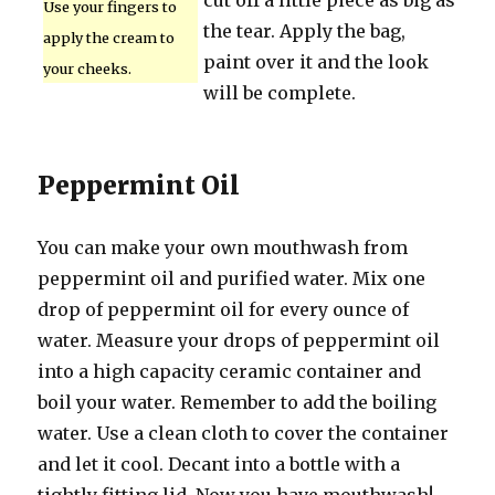
cut off a little piece as big as
Use your fingers to
the tear. Apply the bag,
apply the cream to
paint over it and the look
your cheeks.
will be complete.
Peppermint Oil
You can make your own mouthwash from
peppermint oil and purified water. Mix one
drop of peppermint oil for every ounce of
water. Measure your drops of peppermint oil
into a high capacity ceramic container and
boil your water. Remember to add the boiling
water. Use a clean cloth to cover the container
and let it cool. Decant into a bottle with a