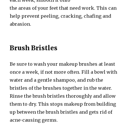
each week, smooth it onto
the areas of your feet that need work. This can
help prevent peeling, cracking, chafing and
abrasion.
Brush Bristles
Be sure to wash your makeup brushes at least
once a week, if not more often. Fill a bowl with
water and a gentle shampoo, and rub the
bristles of the brushes together in the water.
Rinse the brush bristles thoroughly and allow
them to dry. This stops makeup from building
up between the brush bristles and gets rid of
acne-causing germs.