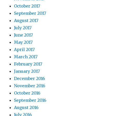
October 2017
September 2017
August 2017
July 2017
June 2017
May 2017
April 2017
March 2017
February 2017
January 2017
December 2016
November 2016
October 2016
September 2016
August 2016
July 2016