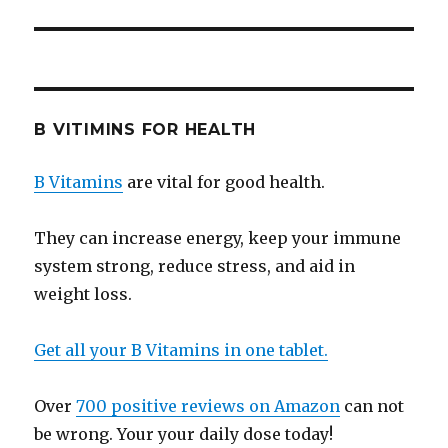
B VITIMINS FOR HEALTH
B Vitamins
are vital for good health.
They can increase energy, keep your immune
system strong, reduce stress, and aid in
weight loss.
Get all your B Vitamins in one tablet.
Over
700 positive reviews on Amazon
can not
be wrong. Your your daily dose today!