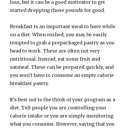
loss, but it can be a good motivator to get
started dropping those pounds for good.
Breakfast is an important meal to have while
on a diet. When rushed, you may be easily
tempted to grab a prepackaged pastry as you
head to work. These are often not very
nutritional. Instead, eat some fruit and
oatmeal. These can be prepared quickly, and
you won’t have to consume an empty calorie
breakfast pastry.
It’s best not to the think of your program as a
diet. Tell people you are controlling your
calorie intake or you are simply monitoring
what you consume. However, saying that you