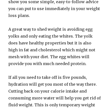
show you some simple, easy-to-follow advice
you can put to use immediately in your weight
loss plans.
A great way to shed weight is avoiding egg
yolks and only eating the whites. The yolk
does have healthy properties but it is also
high in fat and cholesterol which might not
mesh with your diet. The egg whites will
provide you with much needed protein.
If all you need to take off is five pounds,
hydration will get you most of the way there.
Cutting back on your calorie intake and
consuming more water will help you get rid of
fluid weight. This is only temporary weight