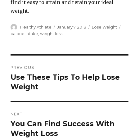
find it easy to attain and retain your ideal
weight.
Author
Healthy Athlete
Posted
January 7, 2018
Categories
Lose Weight
Tags
on
calorie intake
,
weight loss
Post
PREVIOUS
navigation
Use These Tips To Help Lose
Previous
Weight
post:
NEXT
You Can Find Success With
Next
Weight Loss
post: