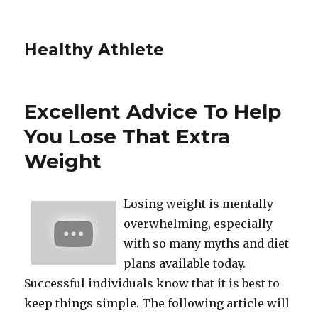
Healthy Athlete
Excellent Advice To Help
You Lose That Extra
Weight
Losing weight is mentally
overwhelming, especially
with so many myths and diet
plans available today.
Successful individuals know that it is best to
keep things simple. The following article will