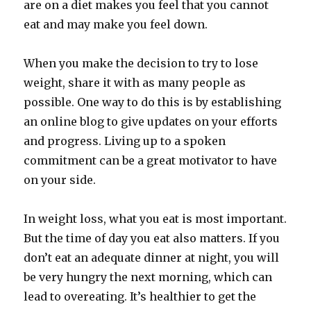
are on a diet makes you feel that you cannot
eat and may make you feel down.
When you make the decision to try to lose
weight, share it with as many people as
possible. One way to do this is by establishing
an online blog to give updates on your efforts
and progress. Living up to a spoken
commitment can be a great motivator to have
on your side.
In weight loss, what you eat is most important.
But the time of day you eat also matters. If you
don’t eat an adequate dinner at night, you will
be very hungry the next morning, which can
lead to overeating. It’s healthier to get the