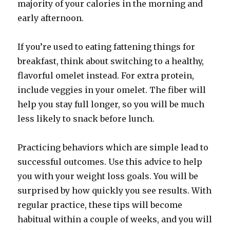
majority of your calories in the morning and
early afternoon.
If you’re used to eating fattening things for
breakfast, think about switching to a healthy,
flavorful omelet instead. For extra protein,
include veggies in your omelet. The fiber will
help you stay full longer, so you will be much
less likely to snack before lunch.
Practicing behaviors which are simple lead to
successful outcomes. Use this advice to help
you with your weight loss goals. You will be
surprised by how quickly you see results. With
regular practice, these tips will become
habitual within a couple of weeks, and you will