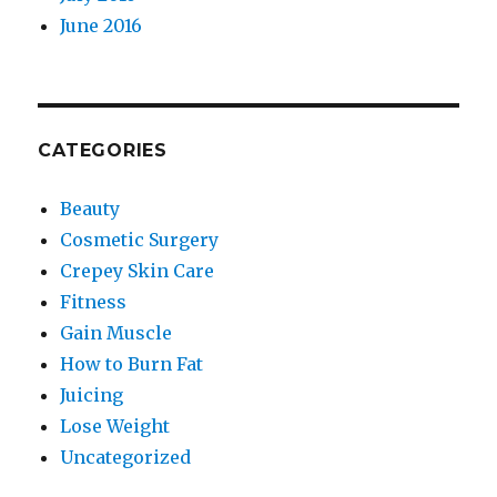
June 2016
CATEGORIES
Beauty
Cosmetic Surgery
Crepey Skin Care
Fitness
Gain Muscle
How to Burn Fat
Juicing
Lose Weight
Uncategorized