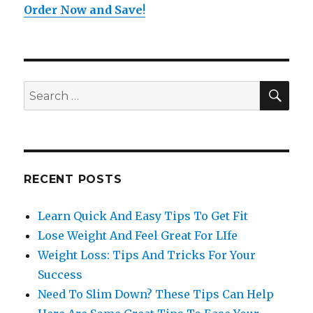
Order Now and Save
!
SE
Search
for:
RECENT POSTS
Learn Quick And Easy Tips To Get Fit
Lose Weight And Feel Great For LIfe
Weight Loss: Tips And Tricks For Your
Success
Need To Slim Down? These Tips Can Help