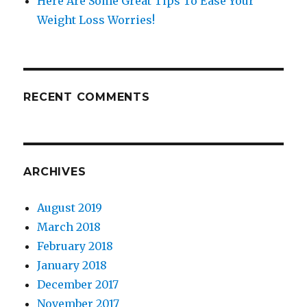
Here Are Some Great Tips To Ease Your
Weight Loss Worries!
RECENT COMMENTS
ARCHIVES
August 2019
March 2018
February 2018
January 2018
December 2017
November 2017